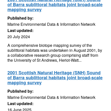
of Barra sublittoral habitats joint broad-scale
mapping survey
Published by:
Marine Environmental Data & Information Network
Last updated:
20 July 2024
A comprehensive biotope mapping survey of the
sublittoral habitats was undertaken in August 2001, by
a collaborative research group comprising staff from
the University of St Andrews, Heriot-Watt...
2001 Scottish Natural Heritage (SNH) Sound
of Barra sublittoral habitats joint broad-scale
mapping survey
Published by:
Marine Environmental Data & Information Network
Last updated:
16 June 2025