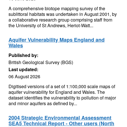
A comprehensive biotope mapping survey of the
sublittoral habitats was undertaken in August 2001, by
a collaborative research group comprising staff from
the University of St Andrews, Heriot-Watt...
Aquifer Vulnerability Maps England and
Wales
Published by:
British Geological Survey (BGS)
Last updated:
06 August 2026
Digitised versions of a set of 1:100,000 scale maps of
aquifer vulnerability for England and Wales. The
dataset identifies the vulnerability to pollution of major
and minor aquifers as defined by...
2004 Strategic Environmental Assessment
SEA5 Technical Report - Other users (North