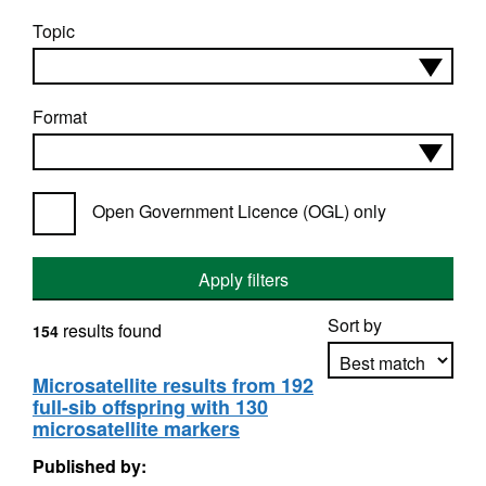
Topic
Format
Open Government Licence (OGL) only
Apply filters
Sort by
results found
154
Microsatellite results from 192
full-sib offspring with 130
Apply sorting
microsatellite markers
Published by: