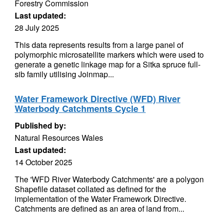
Forestry Commission
Last updated:
28 July 2025
This data represents results from a large panel of
polymorphic microsatellite markers which were used to
generate a genetic linkage map for a Sitka spruce full-
sib family utilising Joinmap...
Water Framework Directive (WFD) River
Waterbody Catchments Cycle 1
Published by:
Natural Resources Wales
Last updated:
14 October 2025
The 'WFD River Waterbody Catchments' are a polygon
Shapefile dataset collated as defined for the
implementation of the Water Framework Directive.
Catchments are defined as an area of land from...