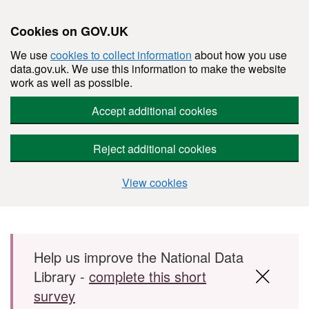
Cookies on GOV.UK
We use
cookies to collect information
about how you use
data.gov.uk. We use this information to make the website
work as well as possible.
Accept additional cookies
Reject additional cookies
View cookies
Skip to main content
Help us improve the National Data
Library -
complete this short
survey