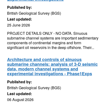
Published by:
British Geological Survey (BGS)
Last updated:
25 June 2026
PROJECT DETAILS ONLY - NO DATA. Sinuous
submarine channel systems are important sedimentary
components of continental margins and form
significant oil reservoirs in the deep offshore. Their...
Architecture and controls of sinuous
submarine channels: analysis of 3-D seismic
data, modern channel systems and
experimental investigations - Phase1Exps
Published by:
British Geological Survey (BGS)
Last updated:
06 August 2026