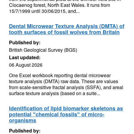
Clocaenog forest, North East Wales. It runs from
15/7/1999 until 30/06/2015, and...
Dental Microwear Texture Analysis (DMTA) of
tooth surfaces of fossil wolves from Britain
Published by:
British Geological Survey (BGS)
Last updated:
06 August 2026
One Excel workbook reporting dental microwear
texture analysis (DMTA) raw data. These are values
from scale-sensitive fractal analysis (SSFA), and areal
surface texture analysis (based on a suite...
Identification of lipid biomarker skeletons as
potential "chemical fossils" of micro-
organisms
Published by: