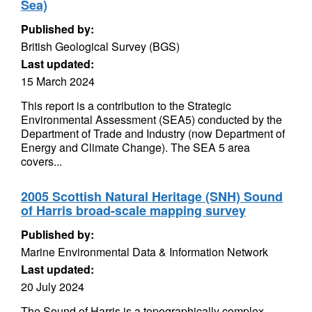
Sea)
Published by:
British Geological Survey (BGS)
Last updated:
15 March 2024
This report is a contribution to the Strategic
Environmental Assessment (SEA5) conducted by the
Department of Trade and Industry (now Department of
Energy and Climate Change). The SEA 5 area
covers...
2005 Scottish Natural Heritage (SNH) Sound
of Harris broad-scale mapping survey
Published by:
Marine Environmental Data & Information Network
Last updated:
20 July 2024
The Sound of Harris is a topographically complex