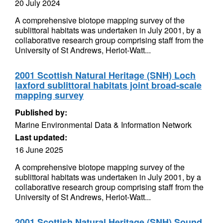
20 July 2024
A comprehensive biotope mapping survey of the
sublittoral habitats was undertaken in July 2001, by a
collaborative research group comprising staff from the
University of St Andrews, Heriot-Watt...
2001 Scottish Natural Heritage (SNH) Loch
laxford sublittoral habitats joint broad-scale
mapping survey
Published by:
Marine Environmental Data & Information Network
Last updated:
16 June 2025
A comprehensive biotope mapping survey of the
sublittoral habitats was undertaken in July 2001, by a
collaborative research group comprising staff from the
University of St Andrews, Heriot-Watt...
2001 Scottish Natural Heritage (SNH) Sound