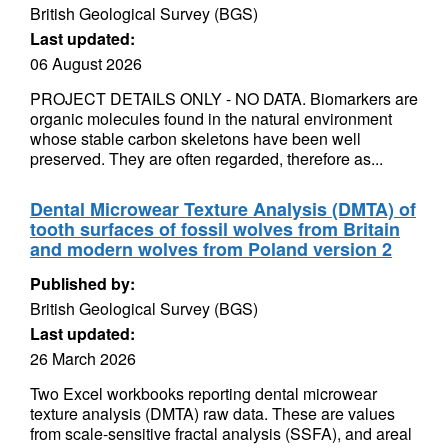
British Geological Survey (BGS)
Last updated:
06 August 2026
PROJECT DETAILS ONLY - NO DATA. Biomarkers are
organic molecules found in the natural environment
whose stable carbon skeletons have been well
preserved. They are often regarded, therefore as...
Dental Microwear Texture Analysis (DMTA) of
tooth surfaces of fossil wolves from Britain
and modern wolves from Poland version 2
Published by:
British Geological Survey (BGS)
Last updated:
26 March 2026
Two Excel workbooks reporting dental microwear
texture analysis (DMTA) raw data. These are values
from scale-sensitive fractal analysis (SSFA), and areal