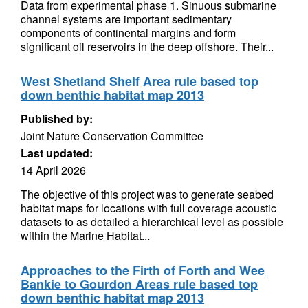
Data from experimental phase 1. Sinuous submarine
channel systems are important sedimentary
components of continental margins and form
significant oil reservoirs in the deep offshore. Their...
West Shetland Shelf Area rule based top
down benthic habitat map 2013
Published by:
Joint Nature Conservation Committee
Last updated:
14 April 2026
The objective of this project was to generate seabed
habitat maps for locations with full coverage acoustic
datasets to as detailed a hierarchical level as possible
within the Marine Habitat...
Approaches to the Firth of Forth and Wee
Bankie to Gourdon Areas rule based top
down benthic habitat map 2013