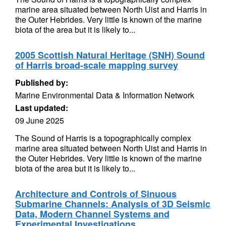
marine area situated between North Uist and Harris in
the Outer Hebrides. Very little is known of the marine
biota of the area but it is likely to...
2005 Scottish Natural Heritage (SNH) Sound
of Harris broad-scale mapping survey
Published by:
Marine Environmental Data & Information Network
Last updated:
09 June 2025
The Sound of Harris is a topographically complex
marine area situated between North Uist and Harris in
the Outer Hebrides. Very little is known of the marine
biota of the area but it is likely to...
Architecture and Controls of Sinuous
Submarine Channels: Analysis of 3D Seismic
Data, Modern Channel Systems and
Experimental Investigations