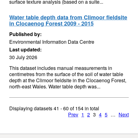
surface texture analysis (based on a suite...
Water table depth data from Climoor fieldsite
in Clocaenog Forest 2009 - 2015
Published by:
Environmental Information Data Centre
Last updated:
30 July 2026
This dataset includes manual measurements in
centimetres from the surface of the soil of water table
depth at the Climoor fieldsite in the Clocaenog Forest,
north-east Wales. Water table depth was...
Displaying datasets
41 - 60
of
154
in total
Prev
1
2
3
4
5
…
Next