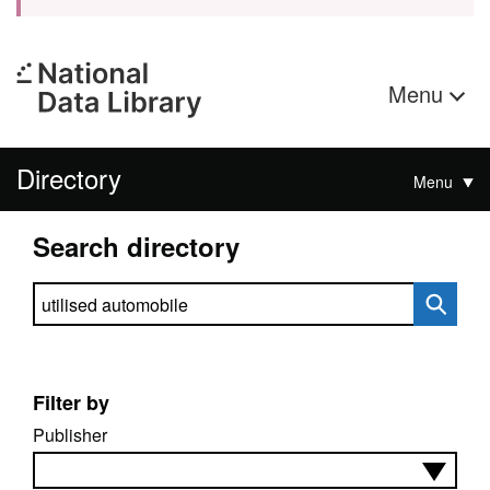
Menu
Directory
Menu
Search directory
Search directory
Filter by
Publisher