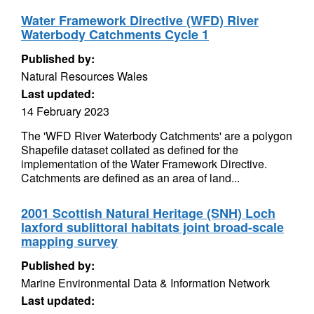
Water Framework Directive (WFD) River
Waterbody Catchments Cycle 1
Published by:
Natural Resources Wales
Last updated:
14 February 2023
The 'WFD River Waterbody Catchments' are a polygon
Shapefile dataset collated as defined for the
implementation of the Water Framework Directive.
Catchments are defined as an area of land...
2001 Scottish Natural Heritage (SNH) Loch
laxford sublittoral habitats joint broad-scale
mapping survey
Published by:
Marine Environmental Data & Information Network
Last updated: