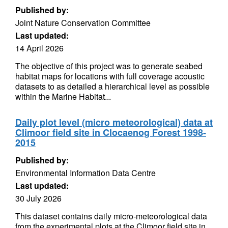
Published by:
Joint Nature Conservation Committee
Last updated:
14 April 2026
The objective of this project was to generate seabed
habitat maps for locations with full coverage acoustic
datasets to as detailed a hierarchical level as possible
within the Marine Habitat...
Daily plot level (micro meteorological) data at
Climoor field site in Clocaenog Forest 1998-
2015
Published by:
Environmental Information Data Centre
Last updated:
30 July 2026
This dataset contains daily micro-meteorological data
from the experimental plots at the Climoor field site in