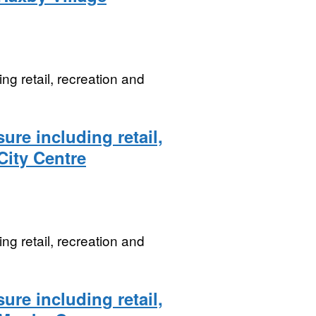
ng retail, recreation and
ure including retail,
 City Centre
ng retail, recreation and
ure including retail,