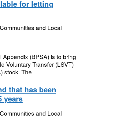
able for letting
, Communities and Local
l Appendix (BPSA) is to bring
le Voluntary Transfer (LSVT)
 stock. The...
nd that has been
5 years
, Communities and Local