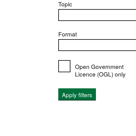
Topic
Format
Open Government
Licence (OGL) only
Apply filters