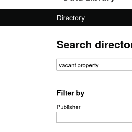
Directory
Search directo
Search directory
Filter by
Publisher