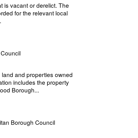
 is vacant or derelict. The
rded for the relevant local
.
Council
ld land and properties owned
tion includes the property
wood Borough...
itan Borough Council