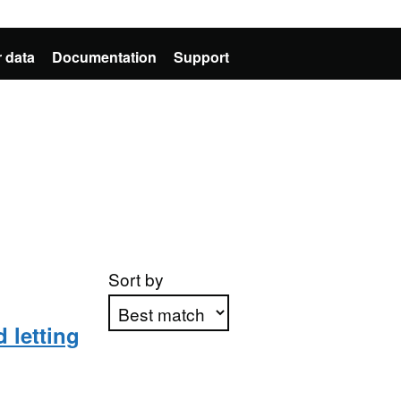
 data
Documentation
Support
Sort by
 letting
Apply sorting