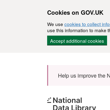
Cookies on GOV.UK
We use
cookies to collect inf
use this information to make t
Accept additional cookies
Skip to main content
Help us improve the N