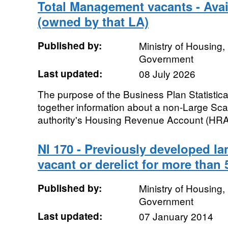
Total Management vacants - Avail
(owned by that LA)
Published by:
Ministry of Housing
Government
Last updated:
08 July 2026
The purpose of the Business Plan Statistica
together information about a non-Large Sca
authority's Housing Revenue Account (HRA)
NI 170 - Previously developed la
vacant or derelict for more than 
Published by:
Ministry of Housing
Government
Last updated:
07 January 2014