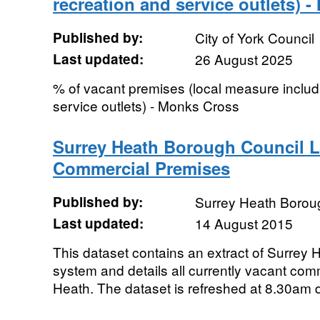
recreation and service outlets) 
Published by:
City of York Council
Last updated:
26 August 2025
% of vacant premises (local measure includi
service outlets) - Monks Cross
Surrey Heath Borough Council Li
Commercial Premises
Published by:
Surrey Heath Borou
Last updated:
14 August 2015
This dataset contains an extract of Surrey
system and details all currently vacant com
Heath. The dataset is refreshed at 8.30am d