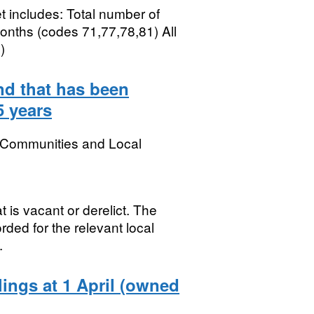
t includes: Total number of
onths (codes 71,77,78,81) All
)
nd that has been
5 years
, Communities and Local
 is vacant or derelict. The
rded for the relevant local
.
lings at 1 April (owned