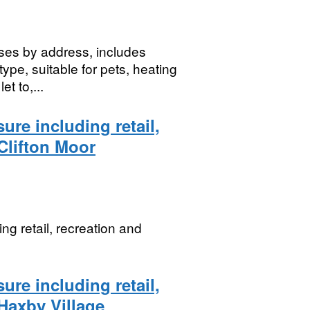
ses by address, includes
type, suitable for pets, heating
t to,...
ure including retail,
 Clifton Moor
ng retail, recreation and
ure including retail,
 Haxby Village