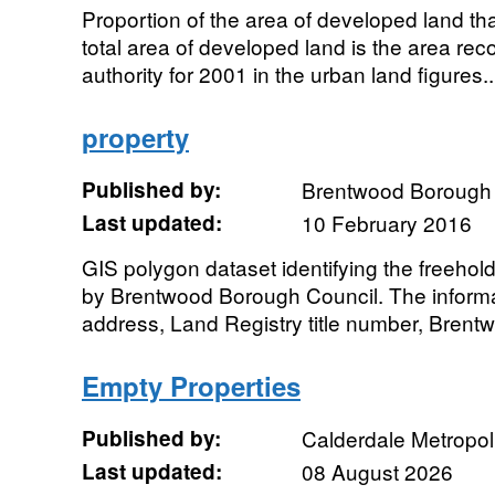
Proportion of the area of developed land that
total area of developed land is the area reco
authority for 2001 in the urban land figures..
property
Published by:
Brentwood Borough 
Last updated:
10 February 2016
GIS polygon dataset identifying the freeho
by Brentwood Borough Council. The informa
address, Land Registry title number, Brent
Empty Properties
Published by:
Calderdale Metropol
Last updated:
08 August 2026