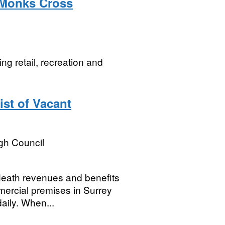
- Monks Cross
ng retail, recreation and
st of Vacant
gh Council
 Heath revenues and benefits
mercial premises in Surrey
aily. When...