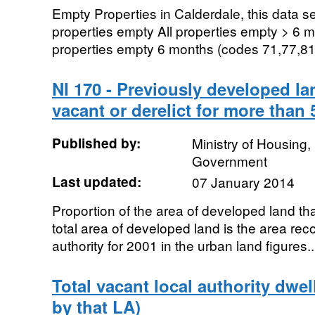
Empty Properties in Calderdale, this data se
properties empty All properties empty > 6 m
properties empty 6 months (codes 71,77,81
NI 170 - Previously developed la
vacant or derelict for more than 
Published by:
Ministry of Housing
Government
Last updated:
07 January 2014
Proportion of the area of developed land that
total area of developed land is the area reco
authority for 2001 in the urban land figures..
Total vacant local authority dwel
by that LA)