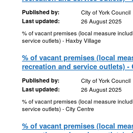
Published by:
City of York Council
Last updated:
26 August 2025
% of vacant premises (local measure includi
service outlets) - Haxby Village
% of vacant premises (local meas
recreation and service outlets) -
Published by:
City of York Council
Last updated:
26 August 2025
% of vacant premises (local measure includi
service outlets) - City Centre
% of vacant premises (local meas