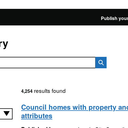
Publish your
ry
results found
4,254
Council homes with property and
attributes