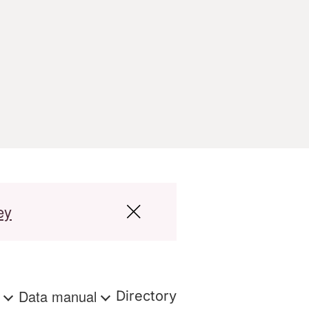
ey
s
Data manual
Directory