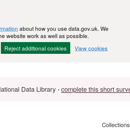
ormation
about how you use data.gov.uk. We
he website work as well as possible.
Reject additional cookies
View cookies
ational Data Library -
complete this short surv
Collection