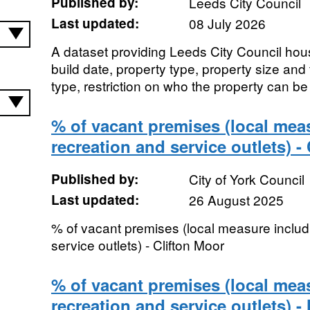
Published by:
Leeds City Council
Last updated:
08 July 2026
A dataset providing Leeds City Council hou
build date, property type, property size and 
type, restriction on who the property can be le
% of vacant premises (local meas
recreation and service outlets) -
Published by:
City of York Council
Last updated:
26 August 2025
% of vacant premises (local measure includi
service outlets) - Clifton Moor
% of vacant premises (local meas
recreation and service outlets) -