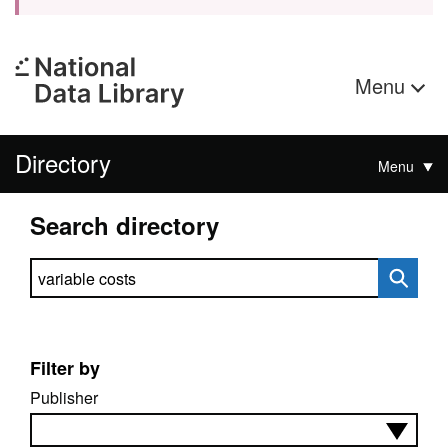
Menu
Directory
Menu
Search directory
Search directory
Filter by
Publisher