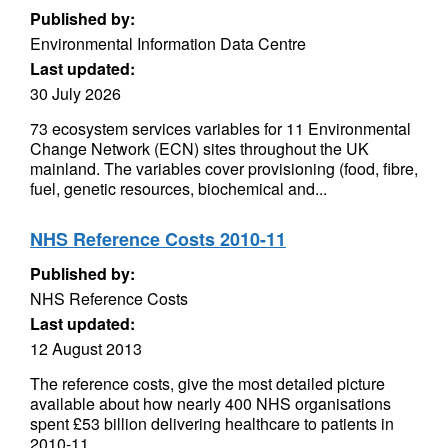
Published by:
Environmental Information Data Centre
Last updated:
30 July 2026
73 ecosystem services variables for 11 Environmental
Change Network (ECN) sites throughout the UK
mainland. The variables cover provisioning (food, fibre,
fuel, genetic resources, biochemical and...
NHS Reference Costs 2010-11
Published by:
NHS Reference Costs
Last updated:
12 August 2013
The reference costs, give the most detailed picture
available about how nearly 400 NHS organisations
spent £53 billion delivering healthcare to patients in
2010-11.