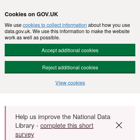
Cookies on GOV.UK
We use
cookies to collect information
about how you use
data.gov.uk. We use this information to make the website
work as well as possible.
Accept additional cookies
Reject additional cookies
View cookies
Skip to main content
Help us improve the National Data
Library -
complete this short
survey