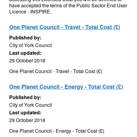
have accepted the terms of the Public Sector End User
Licence - INSPIRE.
One Planet Council - Travel - Total Cost (£)
Published by:
City of York Council
Last updated:
29 October 2018
One Planet Council - Travel - Total Cost (£)
One Planet Council - Energy - Total Cost (£)
Published by:
City of York Council
Last updated:
29 October 2018
One Planet Council - Energy - Total Cost (£)