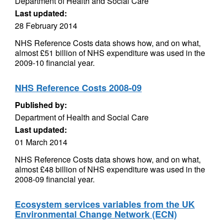
Department of Health and Social Care
Last updated:
28 February 2014
NHS Reference Costs data shows how, and on what,
almost £51 billion of NHS expenditure was used in the
2009-10 financial year.
NHS Reference Costs 2008-09
Published by:
Department of Health and Social Care
Last updated:
01 March 2014
NHS Reference Costs data shows how, and on what,
almost £48 billion of NHS expenditure was used in the
2008-09 financial year.
Ecosystem services variables from the UK
Environmental Change Network (ECN)