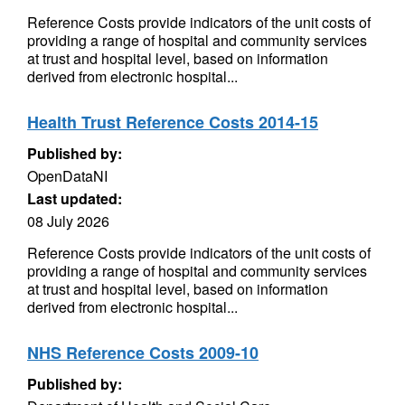
Reference Costs provide indicators of the unit costs of
providing a range of hospital and community services
at trust and hospital level, based on information
derived from electronic hospital...
Health Trust Reference Costs 2014-15
Published by:
OpenDataNI
Last updated:
08 July 2026
Reference Costs provide indicators of the unit costs of
providing a range of hospital and community services
at trust and hospital level, based on information
derived from electronic hospital...
NHS Reference Costs 2009-10
Published by: