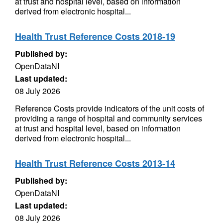
at trust and hospital level, based on information
derived from electronic hospital...
Health Trust Reference Costs 2018-19
Published by:
OpenDataNI
Last updated:
08 July 2026
Reference Costs provide indicators of the unit costs of
providing a range of hospital and community services
at trust and hospital level, based on information
derived from electronic hospital...
Health Trust Reference Costs 2013-14
Published by:
OpenDataNI
Last updated:
08 July 2026