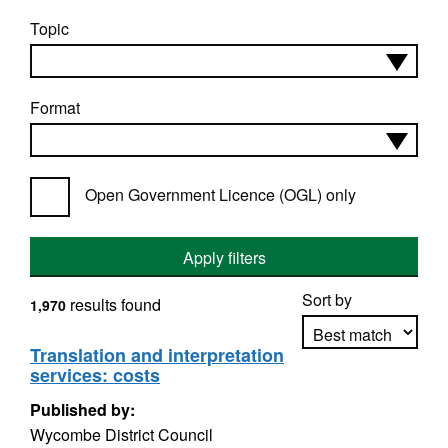
Topic
Format
Open Government Licence (OGL) only
Apply filters
Sort by
results found
1,970
Translation and interpretation
services: costs
Apply sorting
Published by:
Wycombe District Council