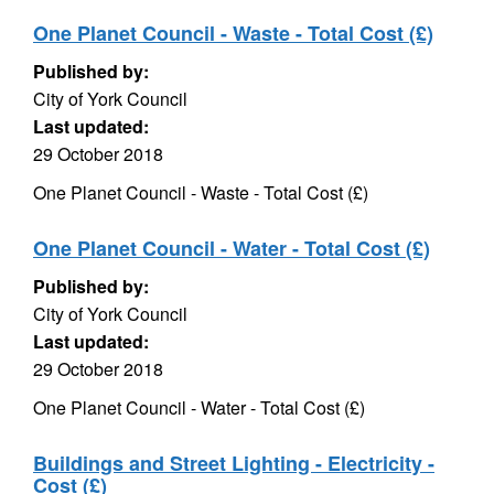
One Planet Council - Waste - Total Cost (£)
Published by:
City of York Council
Last updated:
29 October 2018
One Planet Council - Waste - Total Cost (£)
One Planet Council - Water - Total Cost (£)
Published by:
City of York Council
Last updated:
29 October 2018
One Planet Council - Water - Total Cost (£)
Buildings and Street Lighting - Electricity -
Cost (£)