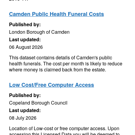
Camden Public Health Funeral Costs
Published by:
London Borough of Camden
Last updated:
06 August 2026
This dataset contains details of Camden's public
health funerals. The cost per month is likely to reduce
where money is claimed back from the estate.
Low Cost/Free Computer Access
Published by:
Copeland Borough Council
Last updated:
08 July 2026
Location of Low-cost or free computer access. Upon
accessing this Licensed Data you will be deemed to