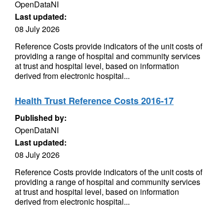
OpenDataNI
Last updated:
08 July 2026
Reference Costs provide indicators of the unit costs of
providing a range of hospital and community services
at trust and hospital level, based on information
derived from electronic hospital...
Health Trust Reference Costs 2016-17
Published by:
OpenDataNI
Last updated:
08 July 2026
Reference Costs provide indicators of the unit costs of
providing a range of hospital and community services
at trust and hospital level, based on information
derived from electronic hospital...