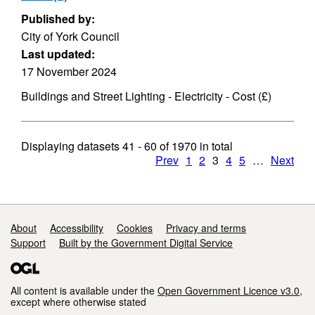
Published by:
City of York Council
Last updated:
17 November 2024
Buildings and Street Lighting - Electricity - Cost (£)
Displaying datasets
41 - 60
of
1970
in total
Prev
1
2
3
4
5
…
Next
Support links
About
Accessibility
Cookies
Privacy and terms
Support
Built by the Government Digital Service
All content is available under the
Open Government Licence v3.0
,
except where otherwise stated