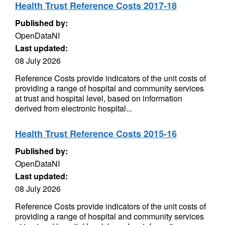
Health Trust Reference Costs 2017-18
Published by:
OpenDataNI
Last updated:
08 July 2026
Reference Costs provide indicators of the unit costs of
providing a range of hospital and community services
at trust and hospital level, based on information
derived from electronic hospital...
Health Trust Reference Costs 2015-16
Published by:
OpenDataNI
Last updated:
08 July 2026
Reference Costs provide indicators of the unit costs of
providing a range of hospital and community services