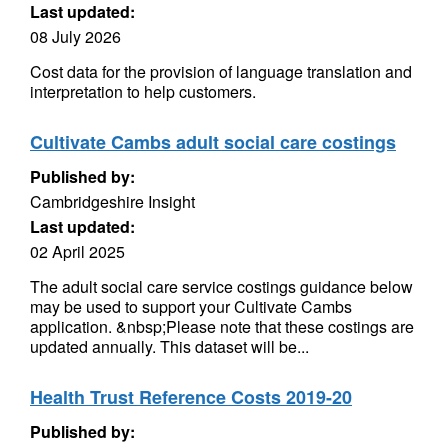
Last updated:
08 July 2026
Cost data for the provision of language translation and
interpretation to help customers.
Cultivate Cambs adult social care costings
Published by:
Cambridgeshire Insight
Last updated:
02 April 2025
The adult social care service costings guidance below
may be used to support your Cultivate Cambs
application. &nbsp;Please note that these costings are
updated annually. This dataset will be...
Health Trust Reference Costs 2019-20
Published by: