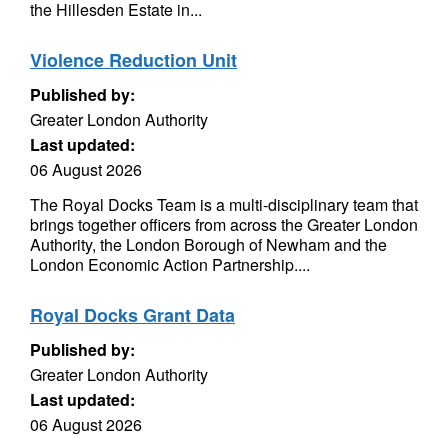
the Hillesden Estate in...
Violence Reduction Unit
Published by:
Greater London Authority
Last updated:
06 August 2026
The Royal Docks Team is a multi-disciplinary team that
brings together officers from across the Greater London
Authority, the London Borough of Newham and the
London Economic Action Partnership....
Royal Docks Grant Data
Published by:
Greater London Authority
Last updated:
06 August 2026