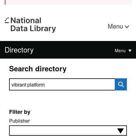
Menu
Directory
Menu
Search directory
Search directory
Filter by
Publisher