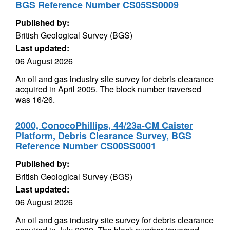
BGS Reference Number CS05SS0009
Published by:
British Geological Survey (BGS)
Last updated:
06 August 2026
An oil and gas industry site survey for debris clearance
acquired in April 2005. The block number traversed
was 16/26.
2000, ConocoPhillips, 44/23a-CM Caister
Platform, Debris Clearance Survey, BGS
Reference Number CS00SS0001
Published by:
British Geological Survey (BGS)
Last updated:
06 August 2026
An oil and gas industry site survey for debris clearance