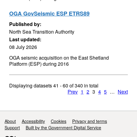
OGA GovSeismic ESP ETRS89
Published by:
North Sea Transition Authority
Last updated:
08 July 2026
OGA seismic acquisition on the East Shetland
Platform (ESP) during 2016
Displaying datasets
41 - 60
of
340
in total
Prev
1
2
3
4
5
…
Next
Support links
About
Accessibility
Cookies
Privacy and terms
Support
Built by the Government Digital Service