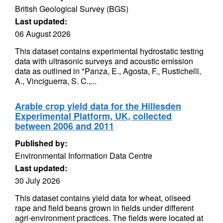
British Geological Survey (BGS)
Last updated:
06 August 2026
This dataset contains experimental hydrostatic testing
data with ultrasonic surveys and acoustic emission
data as outlined in "Panza, E., Agosta, F., Rustichelli,
A., Vinciguerra, S. C.,...
Arable crop yield data for the Hillesden
Experimental Platform, UK, collected
between 2006 and 2011
Published by:
Environmental Information Data Centre
Last updated:
30 July 2026
This dataset contains yield data for wheat, oilseed
rape and field beans grown in fields under different
agri-environment practices. The fields were located at