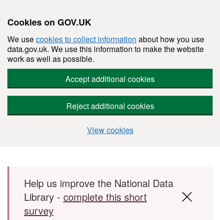
Cookies on GOV.UK
We use
cookies to collect information
about how you use
data.gov.uk. We use this information to make the website
work as well as possible.
Accept additional cookies
Reject additional cookies
View cookies
Skip to main content
Help us improve the National Data
Library -
complete this short
survey