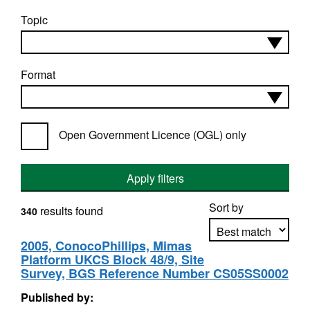
Topic
Format
Open Government Licence (OGL) only
Apply filters
Sort by
results found
340
2005, ConocoPhillips, Mimas
Platform UKCS Block 48/9, Site
Apply sorting
Survey, BGS Reference Number CS05SS0002
Published by: