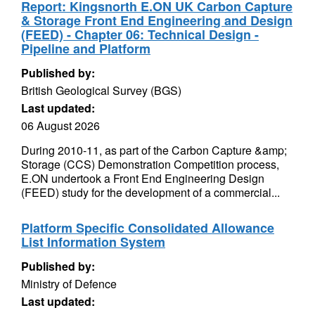
Report: Kingsnorth E.ON UK Carbon Capture
& Storage Front End Engineering and Design
(FEED) - Chapter 06: Technical Design -
Pipeline and Platform
Published by:
British Geological Survey (BGS)
Last updated:
06 August 2026
During 2010-11, as part of the Carbon Capture &amp;
Storage (CCS) Demonstration Competition process,
E.ON undertook a Front End Engineering Design
(FEED) study for the development of a commercial...
Platform Specific Consolidated Allowance
List Information System
Published by:
Ministry of Defence
Last updated: