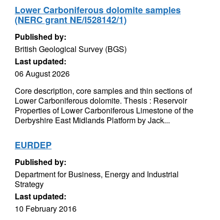
Lower Carboniferous dolomite samples
(NERC grant NE/I528142/1)
Published by:
British Geological Survey (BGS)
Last updated:
06 August 2026
Core description, core samples and thin sections of
Lower Carboniferous dolomite. Thesis : Reservoir
Properties of Lower Carboniferous Limestone of the
Derbyshire East Midlands Platform by Jack...
EURDEP
Published by:
Department for Business, Energy and Industrial
Strategy
Last updated:
10 February 2016