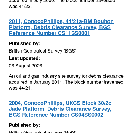
acquired in July 2000. The block number traversed
was 44/23.
2011, ConocoPhillips, 44/21a-BM Boulton
Platform, Debris Clearance Survey, BGS
Reference Number CS11SS0001
Published by:
British Geological Survey (BGS)
Last updated:
06 August 2026
An oil and gas industry site survey for debris clearance
acquired in January 2011. The block number traversed
was 44/21.
2004, ConocoPhillips, UKCS Block 30/2c
Jade Platform, Debris Clearance Survey,
BGS Reference Number CS04SS0002
Published by:
British Geological Survey (BGS)