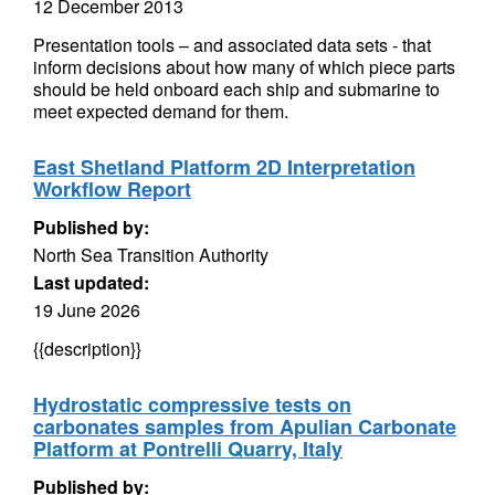
12 December 2013
Presentation tools – and associated data sets - that
inform decisions about how many of which piece parts
should be held onboard each ship and submarine to
meet expected demand for them.
East Shetland Platform 2D Interpretation
Workflow Report
Published by:
North Sea Transition Authority
Last updated:
19 June 2026
{{description}}
Hydrostatic compressive tests on
carbonates samples from Apulian Carbonate
Platform at Pontrelli Quarry, Italy
Published by: