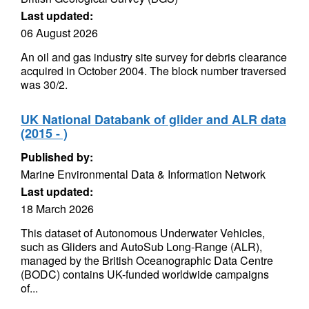
Last updated:
06 August 2026
An oil and gas industry site survey for debris clearance
acquired in October 2004. The block number traversed
was 30/2.
UK National Databank of glider and ALR data
(2015 - )
Published by:
Marine Environmental Data & Information Network
Last updated:
18 March 2026
This dataset of Autonomous Underwater Vehicles,
such as Gliders and AutoSub Long-Range (ALR),
managed by the British Oceanographic Data Centre
(BODC) contains UK-funded worldwide campaigns
of...