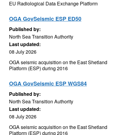
EU Radiological Data Exchange Platform
OGA GovSeismic ESP ED50
Published by:
North Sea Transition Authority
Last updated:
08 July 2026
OGA seismic acquisition on the East Shetland
Platform (ESP) during 2016
OGA GovSeismic ESP WGS84
Published by:
North Sea Transition Authority
Last updated:
08 July 2026
OGA seismic acquisition on the East Shetland
Platform (ESP) during 2016