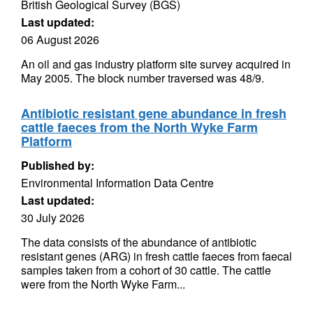
British Geological Survey (BGS)
Last updated:
06 August 2026
An oil and gas industry platform site survey acquired in
May 2005. The block number traversed was 48/9.
Antibiotic resistant gene abundance in fresh
cattle faeces from the North Wyke Farm
Platform
Published by:
Environmental Information Data Centre
Last updated:
30 July 2026
The data consists of the abundance of antibiotic
resistant genes (ARG) in fresh cattle faeces from faecal
samples taken from a cohort of 30 cattle. The cattle
were from the North Wyke Farm...