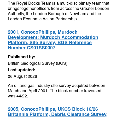
The Royal Docks Team is a multi-disciplinary team that
brings together officers from across the Greater London
Authority, the London Borough of Newham and the
London Economic Action Partnership....
2001, ConocoPhillips, Murdoch
Development: Murdoch Accommodation
Platform, Site Survey, BGS Reference
Number CS01SS0007
Published by:
British Geological Survey (BGS)
Last updated:
06 August 2026
An oil and gas industry site survey acquired between
March and April 2001. The block number traversed
was 44/22.
2005, ConocoPhillips, UKCS Block 16/26
Britannia Platform, Debris Clearance Survey,