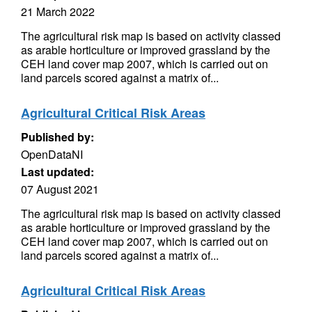
21 March 2022
The agricultural risk map is based on activity classed
as arable horticulture or improved grassland by the
CEH land cover map 2007, which is carried out on
land parcels scored against a matrix of...
Agricultural Critical Risk Areas
Published by:
OpenDataNI
Last updated:
07 August 2021
The agricultural risk map is based on activity classed
as arable horticulture or improved grassland by the
CEH land cover map 2007, which is carried out on
land parcels scored against a matrix of...
Agricultural Critical Risk Areas