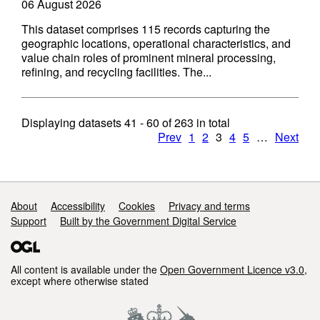
06 August 2026
This dataset comprises 115 records capturing the
geographic locations, operational characteristics, and
value chain roles of prominent mineral processing,
refining, and recycling facilities. The...
Displaying datasets
41 - 60
of
263
in total
Prev
1
2
3
4
5
…
Next
Support links
About
Accessibility
Cookies
Privacy and terms
Support
Built by the Government Digital Service
All content is available under the
Open Government Licence v3.0
,
except where otherwise stated