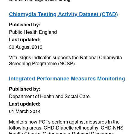
Chlamydia Testing Activity Dataset (CTAD)
Published by:
Public Health England
Last updated:
30 August 2013
Vital signs indicator, supports the National Chlamydia
Screening Programme (NCSP)
Integrated Performance Measures Monitoring
Published by:
Department of Health and Social Care
Last updated:
01 March 2014
Monitors how PCTs perform against measures in the
following areas: CHD-Diabetic retinopathy; CHD-NHS
Health Checks; Older people-Delayed Discharge;