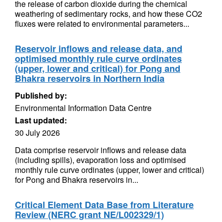
the release of carbon dioxide during the chemical
weathering of sedimentary rocks, and how these CO2
fluxes were related to environmental parameters...
Reservoir inflows and release data, and
optimised monthly rule curve ordinates
(upper, lower and critical) for Pong and
Bhakra reservoirs in Northern India
Published by:
Environmental Information Data Centre
Last updated:
30 July 2026
Data comprise reservoir inflows and release data
(including spills), evaporation loss and optimised
monthly rule curve ordinates (upper, lower and critical)
for Pong and Bhakra reservoirs in...
Critical Element Data Base from Literature
Review (NERC grant NE/L002329/1)