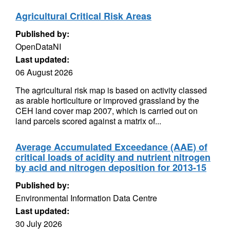
Agricultural Critical Risk Areas
Published by:
OpenDataNI
Last updated:
06 August 2026
The agricultural risk map is based on activity classed
as arable horticulture or improved grassland by the
CEH land cover map 2007, which is carried out on
land parcels scored against a matrix of...
Average Accumulated Exceedance (AAE) of
critical loads of acidity and nutrient nitrogen
by acid and nitrogen deposition for 2013-15
Published by:
Environmental Information Data Centre
Last updated:
30 July 2026