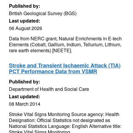
Published by:
British Geological Survey (BGS)
Last updated:
06 August 2026
Data from NERC grant, Natural Enrichments in E-tech
Elements (Cobalt, Gallium, Indium, Tellurium, Lithium,
rare earth elements) [NEETE].
Stroke and Transient Ischaemic Attack (TIA)
PCT Performance Data from VSMR
Published by:
Department of Health and Social Care
Last updated:
08 March 2014
Stroke Vital Signs Monitoring Source agency: Health
Designation: Official Statistics not designated as
National Statistics Language: English Alternative title:
Stroke Vital Signs Monitoring