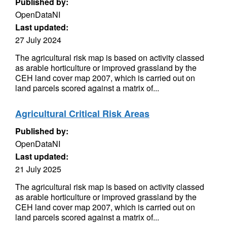
Published by:
OpenDataNI
Last updated:
27 July 2024
The agricultural risk map is based on activity classed
as arable horticulture or improved grassland by the
CEH land cover map 2007, which is carried out on
land parcels scored against a matrix of...
Agricultural Critical Risk Areas
Published by:
OpenDataNI
Last updated:
21 July 2025
The agricultural risk map is based on activity classed
as arable horticulture or improved grassland by the
CEH land cover map 2007, which is carried out on
land parcels scored against a matrix of...