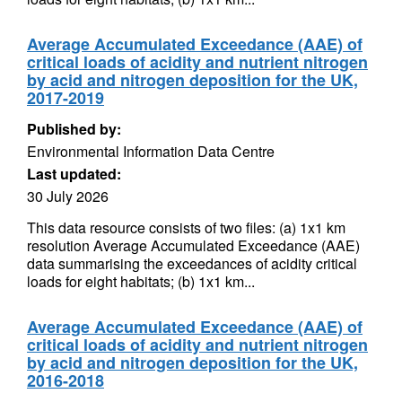
Average Accumulated Exceedance (AAE) of
critical loads of acidity and nutrient nitrogen
by acid and nitrogen deposition for the UK,
2017-2019
Published by:
Environmental Information Data Centre
Last updated:
30 July 2026
This data resource consists of two files: (a) 1x1 km
resolution Average Accumulated Exceedance (AAE)
data summarising the exceedances of acidity critical
loads for eight habitats; (b) 1x1 km...
Average Accumulated Exceedance (AAE) of
critical loads of acidity and nutrient nitrogen
by acid and nitrogen deposition for the UK,
2016-2018