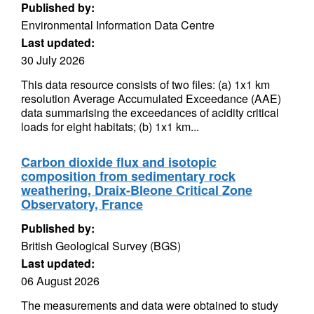
Published by:
Environmental Information Data Centre
Last updated:
30 July 2026
This data resource consists of two files: (a) 1x1 km
resolution Average Accumulated Exceedance (AAE)
data summarising the exceedances of acidity critical
loads for eight habitats; (b) 1x1 km...
Carbon dioxide flux and isotopic
composition from sedimentary rock
weathering, Draix-Bleone Critical Zone
Observatory, France
Published by:
British Geological Survey (BGS)
Last updated:
06 August 2026
The measurements and data were obtained to study