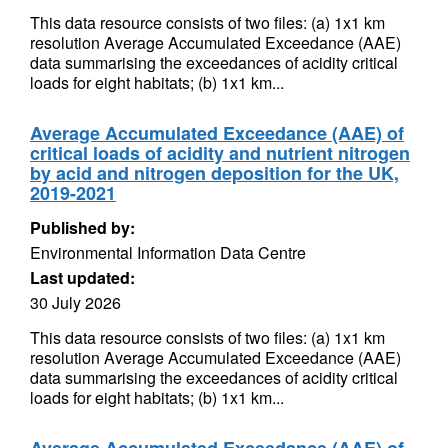
This data resource consists of two files: (a) 1x1 km
resolution Average Accumulated Exceedance (AAE)
data summarising the exceedances of acidity critical
loads for eight habitats; (b) 1x1 km...
Average Accumulated Exceedance (AAE) of
critical loads of acidity and nutrient nitrogen
by acid and nitrogen deposition for the UK,
2019-2021
Published by:
Environmental Information Data Centre
Last updated:
30 July 2026
This data resource consists of two files: (a) 1x1 km
resolution Average Accumulated Exceedance (AAE)
data summarising the exceedances of acidity critical
loads for eight habitats; (b) 1x1 km...