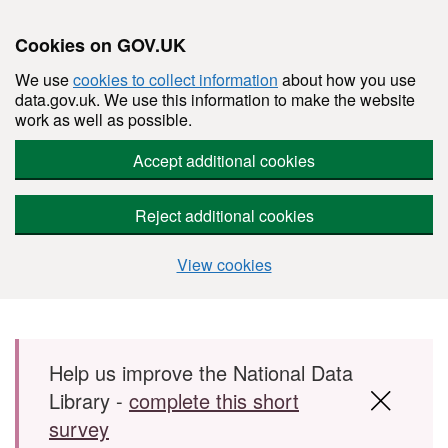
Cookies on GOV.UK
We use
cookies to collect information
about how you use
data.gov.uk. We use this information to make the website
work as well as possible.
Accept additional cookies
Reject additional cookies
View cookies
Skip to main content
Help us improve the National Data
Library -
complete this short
survey