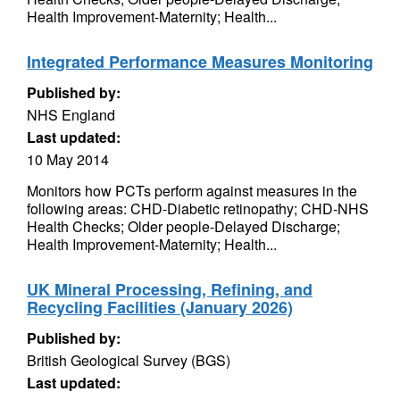
Health Improvement-Maternity; Health...
Integrated Performance Measures Monitoring
Published by:
NHS England
Last updated:
10 May 2014
Monitors how PCTs perform against measures in the
following areas: CHD-Diabetic retinopathy; CHD-NHS
Health Checks; Older people-Delayed Discharge;
Health Improvement-Maternity; Health...
UK Mineral Processing, Refining, and
Recycling Facilities (January 2026)
Published by:
British Geological Survey (BGS)
Last updated: