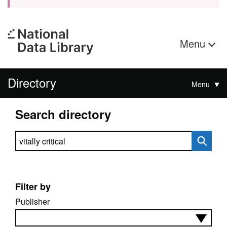
Menu
Directory
Menu
Search directory
Search directory
Filter by
Publisher