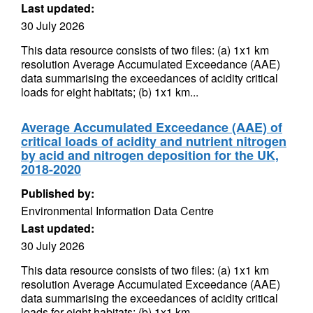
Last updated:
30 July 2026
This data resource consists of two files: (a) 1x1 km
resolution Average Accumulated Exceedance (AAE)
data summarising the exceedances of acidity critical
loads for eight habitats; (b) 1x1 km...
Average Accumulated Exceedance (AAE) of
critical loads of acidity and nutrient nitrogen
by acid and nitrogen deposition for the UK,
2018-2020
Published by:
Environmental Information Data Centre
Last updated:
30 July 2026
This data resource consists of two files: (a) 1x1 km
resolution Average Accumulated Exceedance (AAE)
data summarising the exceedances of acidity critical
loads for eight habitats; (b) 1x1 km...