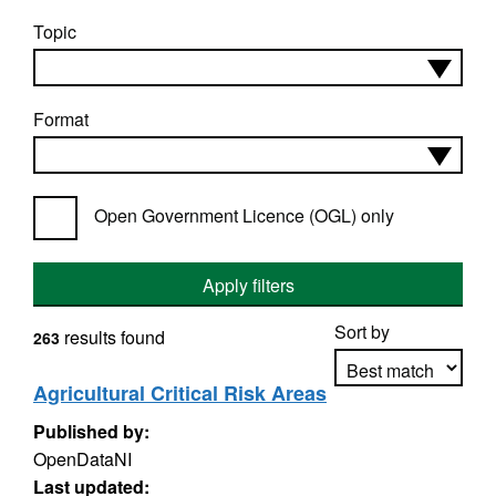
Topic
Format
Open Government Licence (OGL) only
Apply filters
Sort by
results found
263
Agricultural Critical Risk Areas
Published by:
Apply sorting
OpenDataNI
Last updated: