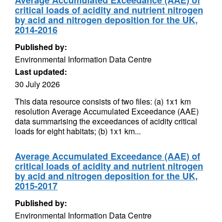
Average Accumulated Exceedance (AAE) of
critical loads of acidity and nutrient nitrogen
by acid and nitrogen deposition for the UK,
2014-2016
Published by:
Environmental Information Data Centre
Last updated:
30 July 2026
This data resource consists of two files: (a) 1x1 km
resolution Average Accumulated Exceedance (AAE)
data summarising the exceedances of acidity critical
loads for eight habitats; (b) 1x1 km...
Average Accumulated Exceedance (AAE) of
critical loads of acidity and nutrient nitrogen
by acid and nitrogen deposition for the UK,
2015-2017
Published by:
Environmental Information Data Centre