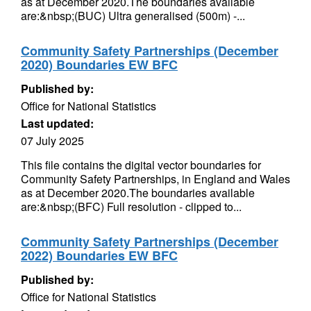
as at December 2020.The boundaries available
are:&nbsp;(BUC) Ultra generalised (500m) -...
Community Safety Partnerships (December
2020) Boundaries EW BFC
Published by:
Office for National Statistics
Last updated:
07 July 2025
This file contains the digital vector boundaries for
Community Safety Partnerships, in England and Wales
as at December 2020.The boundaries available
are:&nbsp;(BFC) Full resolution - clipped to...
Community Safety Partnerships (December
2022) Boundaries EW BFC
Published by:
Office for National Statistics