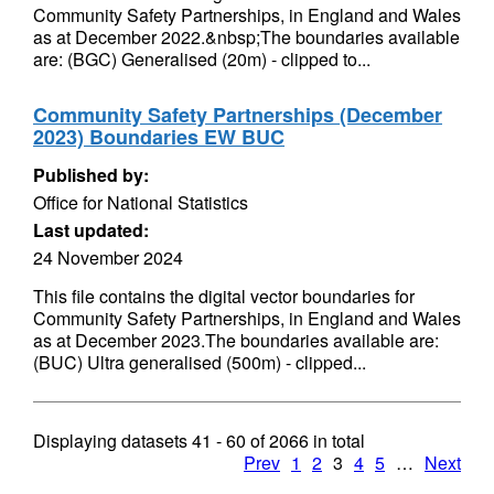
Community Safety Partnerships, in England and Wales
as at December 2022.&nbsp;The boundaries available
are: (BGC) Generalised (20m) - clipped to...
Community Safety Partnerships (December
2023) Boundaries EW BUC
Published by:
Office for National Statistics
Last updated:
24 November 2024
This file contains the digital vector boundaries for
Community Safety Partnerships, in England and Wales
as at December 2023.The boundaries available are:
(BUC) Ultra generalised (500m) - clipped...
Displaying datasets
41 - 60
of
2066
in total
Prev
1
2
3
4
5
…
Next