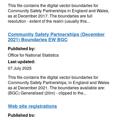
This file contains the digital vector boundaries for
Community Safety Partnerships in England and Wales,
as at December 2017. The boundaries are full
resolution - extent of the realm (usually this...
Community Safety Partnerships (December
2021) Boundaries EW BGC
Published by:
Office for National Statistics
Last updated:
07 July 2025
This file contains the digital vector boundaries for
Community Safety Partnerships, in England and Wales
as at December 2021. The boundaries available are:
(BGC) Generalised (20m) - clipped to the...
Web site registrations
Published by: