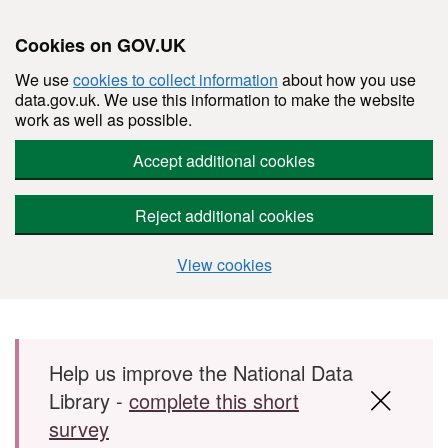
Cookies on GOV.UK
We use
cookies to collect information
about how you use
data.gov.uk. We use this information to make the website
work as well as possible.
Accept additional cookies
Reject additional cookies
View cookies
Skip to main content
Help us improve the National Data
Library -
complete this short
survey