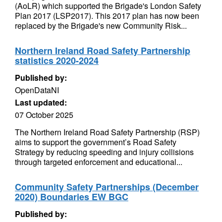
(AoLR) which supported the Brigade's London Safety
Plan 2017 (LSP2017). This 2017 plan has now been
replaced by the Brigade's new Community Risk...
Northern Ireland Road Safety Partnership
statistics 2020-2024
Published by:
OpenDataNI
Last updated:
07 October 2025
The Northern Ireland Road Safety Partnership (RSP)
aims to support the government’s Road Safety
Strategy by reducing speeding and injury collisions
through targeted enforcement and educational...
Community Safety Partnerships (December
2020) Boundaries EW BGC
Published by: