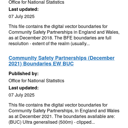
Office for National Statistics
Last updated:
07 July 2025
This file contains the digital vector boundaries for
Community Safety Partnerships in England and Wales,
as at December 2018. The BFE boundaries are full
resolution - extent of the realm (usually...
Community Safety Partnerships (December
2021) Boundaries EW BUC
Published by:
Office for National Statistics
Last updated:
07 July 2025
This file contains the digital vector boundaries for
Community Safety Partnerships, in England and Wales
as at December 2021. The boundaries available are:
(BUC) Ultra generalised (500m) - clipped...