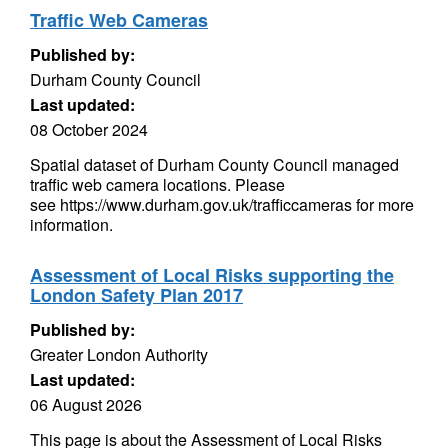
Traffic Web Cameras
Published by:
Durham County Council
Last updated:
08 October 2024
Spatial dataset of Durham County Council managed
traffic web camera locations. Please
see https://www.durham.gov.uk/trafficcameras for more
information.
Assessment of Local Risks supporting the
London Safety Plan 2017
Published by:
Greater London Authority
Last updated:
06 August 2026
This page is about the Assessment of Local Risks