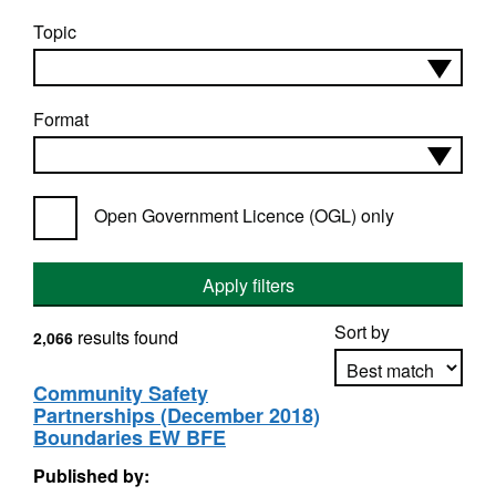
Topic
Format
Open Government Licence (OGL) only
Apply filters
Sort by
results found
2,066
Community Safety
Partnerships (December 2018)
Apply sorting
Boundaries EW BFE
Published by: