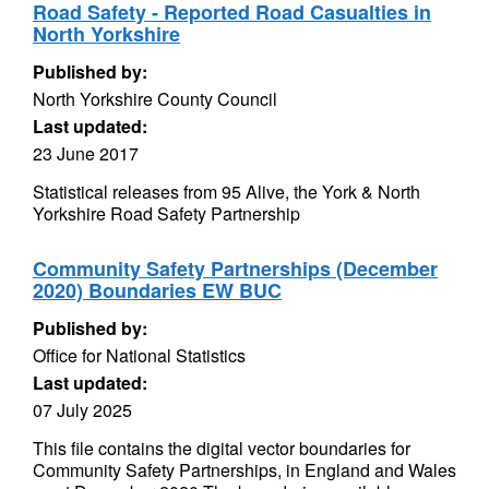
Road Safety - Reported Road Casualties in
North Yorkshire
Published by:
North Yorkshire County Council
Last updated:
23 June 2017
Statistical releases from 95 Alive, the York & North
Yorkshire Road Safety Partnership
Community Safety Partnerships (December
2020) Boundaries EW BUC
Published by:
Office for National Statistics
Last updated:
07 July 2025
This file contains the digital vector boundaries for
Community Safety Partnerships, in England and Wales