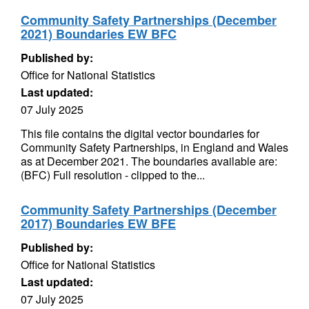
Community Safety Partnerships (December
2021) Boundaries EW BFC
Published by:
Office for National Statistics
Last updated:
07 July 2025
This file contains the digital vector boundaries for
Community Safety Partnerships, in England and Wales
as at December 2021. The boundaries available are:
(BFC) Full resolution - clipped to the...
Community Safety Partnerships (December
2017) Boundaries EW BFE
Published by:
Office for National Statistics
Last updated:
07 July 2025