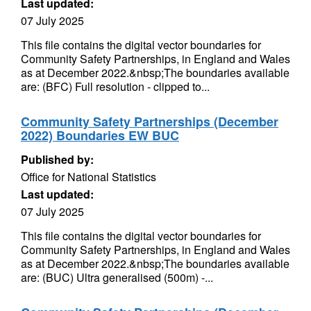
Last updated:
07 July 2025
This file contains the digital vector boundaries for
Community Safety Partnerships, in England and Wales
as at December 2022.&nbsp;The boundaries available
are: (BFC) Full resolution - clipped to...
Community Safety Partnerships (December
2022) Boundaries EW BUC
Published by:
Office for National Statistics
Last updated:
07 July 2025
This file contains the digital vector boundaries for
Community Safety Partnerships, in England and Wales
as at December 2022.&nbsp;The boundaries available
are: (BUC) Ultra generalised (500m) -...