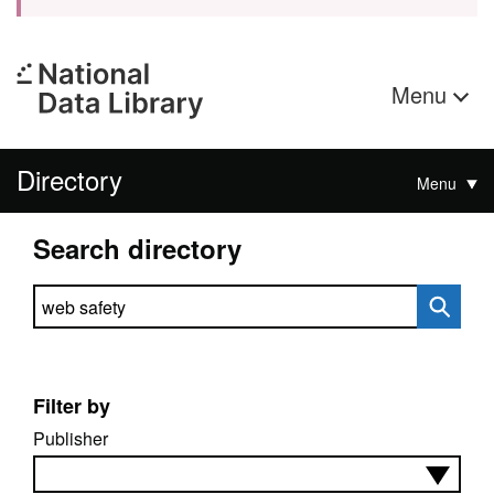
Menu
Directory
Menu
Search directory
Search directory
Filter by
Publisher