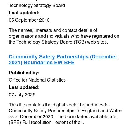
Technology Strategy Board
Last updated:
05 September 2013
The names, interests and contact details of
organisations and individuals who have registered on
the Technology Strategy Board (TSB) web sites.
Community Safety Partnerships (December
2021) Boundaries EW BFE
Published by:
Office for National Statistics
Last updated:
07 July 2025
This file contains the digital vector boundaries for
Community Safety Partnerships, in England and Wales
as at December 2020. The boundaries available are:
(BFE) Full resolution - extent of the...