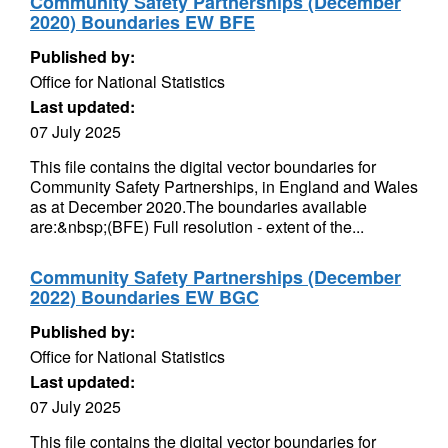
Community Safety Partnerships (December
2020) Boundaries EW BFE
Published by:
Office for National Statistics
Last updated:
07 July 2025
This file contains the digital vector boundaries for
Community Safety Partnerships, in England and Wales
as at December 2020.The boundaries available
are:&nbsp;(BFE) Full resolution - extent of the...
Community Safety Partnerships (December
2022) Boundaries EW BGC
Published by:
Office for National Statistics
Last updated:
07 July 2025
This file contains the digital vector boundaries for