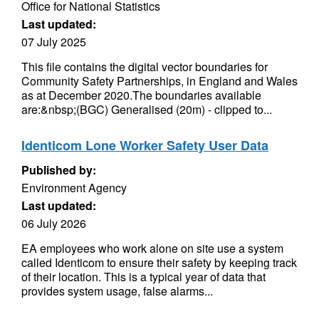
Office for National Statistics
Last updated:
07 July 2025
This file contains the digital vector boundaries for
Community Safety Partnerships, in England and Wales
as at December 2020.The boundaries available
are:&nbsp;(BGC) Generalised (20m) - clipped to...
Identicom Lone Worker Safety User Data
Published by:
Environment Agency
Last updated:
06 July 2026
EA employees who work alone on site use a system
called Identicom to ensure their safety by keeping track
of their location. This is a typical year of data that
provides system usage, false alarms...