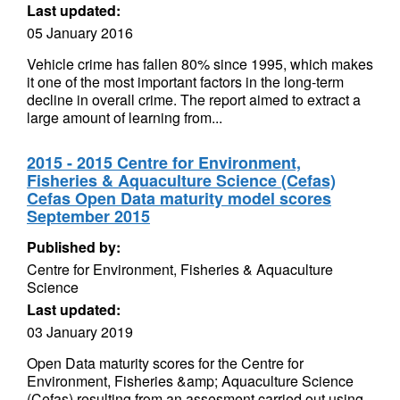
Last updated:
05 January 2016
Vehicle crime has fallen 80% since 1995, which makes
it one of the most important factors in the long-term
decline in overall crime. The report aimed to extract a
large amount of learning from...
2015 - 2015 Centre for Environment,
Fisheries & Aquaculture Science (Cefas)
Cefas Open Data maturity model scores
September 2015
Published by:
Centre for Environment, Fisheries & Aquaculture
Science
Last updated:
03 January 2019
Open Data maturity scores for the Centre for
Environment, Fisheries &amp; Aquaculture Science
(Cefas) resulting from an assesment carried out using