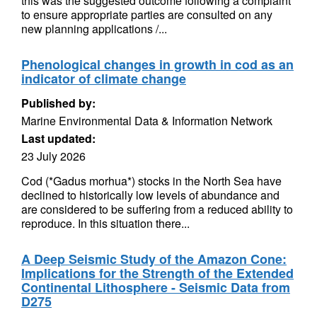
this was the suggested outcome following a complaint
to ensure appropriate parties are consulted on any
new planning applications /...
Phenological changes in growth in cod as an
indicator of climate change
Published by:
Marine Environmental Data & Information Network
Last updated:
23 July 2026
Cod (*Gadus morhua*) stocks in the North Sea have
declined to historically low levels of abundance and
are considered to be suffering from a reduced ability to
reproduce. In this situation there...
A Deep Seismic Study of the Amazon Cone:
Implications for the Strength of the Extended
Continental Lithosphere - Seismic Data from
D275