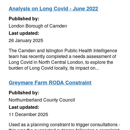
Analysis on Long Covid - June 2022
Published by:
London Borough of Camden
Last updated:
26 January 2025
The Camden and Islington Public Health Intelligence
team has recently completed a needs assessment of
Long Covid in North Central London, to explore the
burden of Long Covid locally, its impact on...
Greymare Farm RODA Constraint
Published by:
Northumberland County Council
Last updated:
11 December 2025
Used as a planning constraint to trigger consultations -