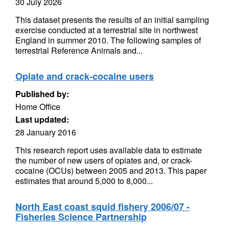
30 July 2026
This dataset presents the results of an initial sampling
exercise conducted at a terrestrial site in northwest
England in summer 2010. The following samples of
terrestrial Reference Animals and...
Opiate and crack-cocaine users
Published by:
Home Office
Last updated:
28 January 2016
This research report uses available data to estimate
the number of new users of opiates and, or crack-
cocaine (OCUs) between 2005 and 2013. This paper
estimates that around 5,000 to 8,000...
North East coast squid fishery 2006/07 -
Fisheries Science Partnership