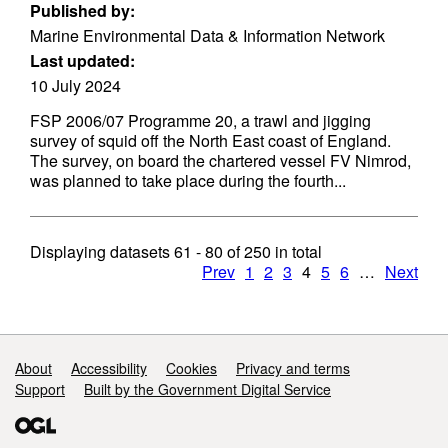
Published by:
Marine Environmental Data & Information Network
Last updated:
10 July 2024
FSP 2006/07 Programme 20, a trawl and jigging
survey of squid off the North East coast of England.
The survey, on board the chartered vessel FV Nimrod,
was planned to take place during the fourth...
Displaying datasets
61 - 80
of
250
in total
Prev
1
2
3
4
5
6
…
Next
Support links
About
Accessibility
Cookies
Privacy and terms
Support
Built by the Government Digital Service