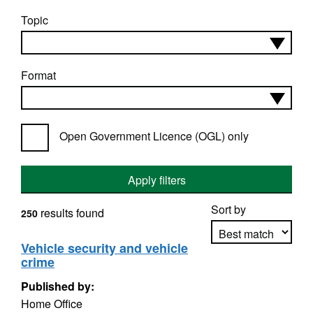
Topic
Format
Open Government Licence (OGL) only
Apply filters
Sort by
results found
250
Vehicle security and vehicle
crime
Apply sorting
Published by:
Home Office