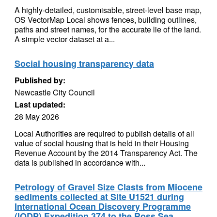
A highly-detailed, customisable, street-level base map,
OS VectorMap Local shows fences, building outlines,
paths and street names, for the accurate lie of the land.
A simple vector dataset at a...
Social housing transparency data
Published by:
Newcastle City Council
Last updated:
28 May 2026
Local Authorities are required to publish details of all
value of social housing that is held in their Housing
Revenue Account by the 2014 Transparency Act. The
data is published in accordance with...
Petrology of Gravel Size Clasts from Miocene
sediments collected at Site U1521 during
International Ocean Discovery Programme
(IODP) Expedition 374 to the Ross Sea,