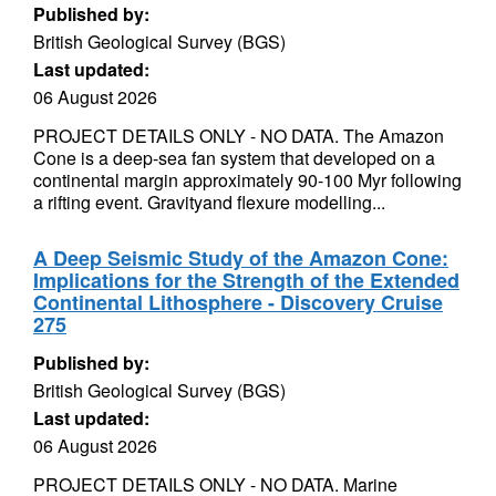
Published by:
British Geological Survey (BGS)
Last updated:
06 August 2026
PROJECT DETAILS ONLY - NO DATA. The Amazon
Cone is a deep-sea fan system that developed on a
continental margin approximately 90-100 Myr following
a rifting event. Gravityand flexure modelling...
A Deep Seismic Study of the Amazon Cone:
Implications for the Strength of the Extended
Continental Lithosphere - Discovery Cruise
275
Published by:
British Geological Survey (BGS)
Last updated:
06 August 2026
PROJECT DETAILS ONLY - NO DATA. Marine