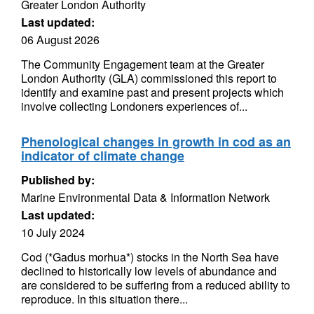
Greater London Authority
Last updated:
06 August 2026
The Community Engagement team at the Greater
London Authority (GLA) commissioned this report to
identify and examine past and present projects which
involve collecting Londoners experiences of...
Phenological changes in growth in cod as an
indicator of climate change
Published by:
Marine Environmental Data & Information Network
Last updated:
10 July 2024
Cod (*Gadus morhua*) stocks in the North Sea have
declined to historically low levels of abundance and
are considered to be suffering from a reduced ability to
reproduce. In this situation there...