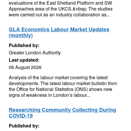
evaluations of the East Shetland Platform and SW
Approaches area of the UKCS.&nbsp; The studies
were carried out as an industry collaboration as...
GLA Economics Labour Market Updates
(monthly)
Published by:
Greater London Authority
Last updated:
06 August 2026
Analysis of the labour market covering the latest
developments. The latest labour market bulletin from
the Office for National Statistics (ONS) shows new
signs of weakness in London’s labour...
Researching Community Collecting During
COVID-19
Published by: