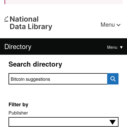
Menu
Directory
Menu
Search directory
Search directory
Filter by
Publisher