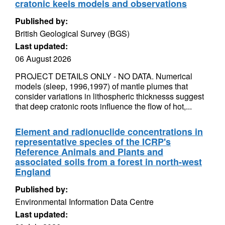
cratonic keels models and observations
Published by:
British Geological Survey (BGS)
Last updated:
06 August 2026
PROJECT DETAILS ONLY - NO DATA. Numerical
models (sleep, 1996,1997) of mantle plumes that
consider variations in lithospheric thicknesss suggest
that deep cratonic roots influence the flow of hot,...
Element and radionuclide concentrations in
representative species of the ICRP's
Reference Animals and Plants and
associated soils from a forest in north-west
England
Published by:
Environmental Information Data Centre
Last updated: