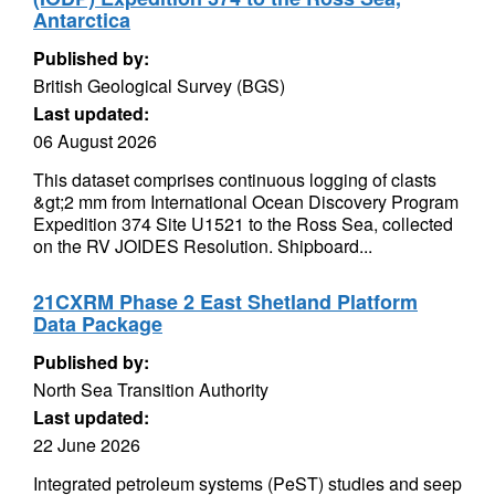
Antarctica
Published by:
British Geological Survey (BGS)
Last updated:
06 August 2026
This dataset comprises continuous logging of clasts
&gt;2 mm from International Ocean Discovery Program
Expedition 374 Site U1521 to the Ross Sea, collected
on the RV JOIDES Resolution. Shipboard...
21CXRM Phase 2 East Shetland Platform
Data Package
Published by:
North Sea Transition Authority
Last updated:
22 June 2026
Integrated petroleum systems (PeST) studies and seep