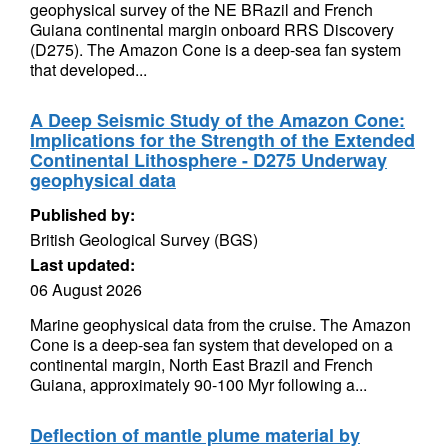
geophysical survey of the NE BRazil and French
Guiana continental margin onboard RRS Discovery
(D275). The Amazon Cone is a deep-sea fan system
that developed...
A Deep Seismic Study of the Amazon Cone:
Implications for the Strength of the Extended
Continental Lithosphere - D275 Underway
geophysical data
Published by:
British Geological Survey (BGS)
Last updated:
06 August 2026
Marine geophysical data from the cruise. The Amazon
Cone is a deep-sea fan system that developed on a
continental margin, North East Brazil and French
Guiana, approximately 90-100 Myr following a...
Deflection of mantle plume material by