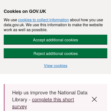
Cookies on GOV.UK
We use
cookies to collect information
about how you use
data.gov.uk. We use this information to make the website
work as well as possible.
Accept additional cookies
Reject additional cookies
View cookies
Skip to main content
Help us improve the National Data
Library -
complete this short
survey