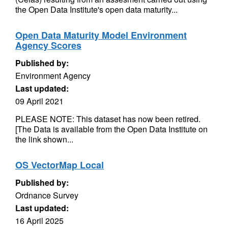
the Open Data Institute's open data maturity...
Open Data Maturity Model Environment
Agency Scores
Published by:
Environment Agency
Last updated:
09 April 2021
PLEASE NOTE: This dataset has now been retired.
[The Data is available from the Open Data Institute on
the link shown...
OS VectorMap Local
Published by:
Ordnance Survey
Last updated:
16 April 2025