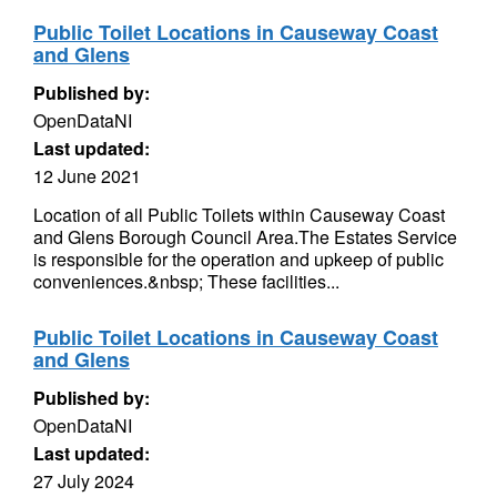
Public Toilet Locations in Causeway Coast
and Glens
Published by:
OpenDataNI
Last updated:
12 June 2021
Location of all Public Toilets within Causeway Coast
and Glens Borough Council Area.The Estates Service
is responsible for the operation and upkeep of public
conveniences.&nbsp; These facilities...
Public Toilet Locations in Causeway Coast
and Glens
Published by:
OpenDataNI
Last updated:
27 July 2024