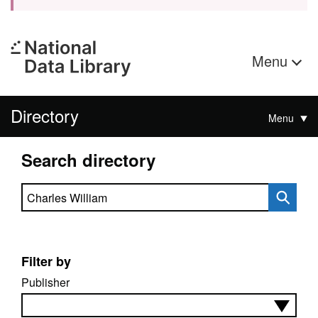
Menu
Directory
Menu
Search directory
Search directory
Filter by
Publisher