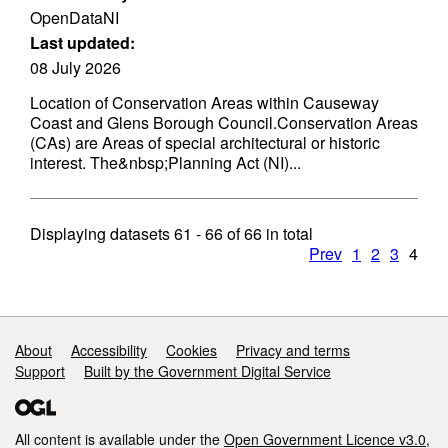
OpenDataNI
Last updated:
08 July 2026
Location of Conservation Areas within Causeway
Coast and Glens Borough Council.Conservation Areas
(CAs) are Areas of special architectural or historic
interest. The&nbsp;Planning Act (NI)...
Displaying datasets
61 - 66
of
66
in total
Prev
1
2
3
4
Support links
About
Accessibility
Cookies
Privacy and terms
Support
Built by the Government Digital Service
All content is available under the
Open Government Licence v3.0
,