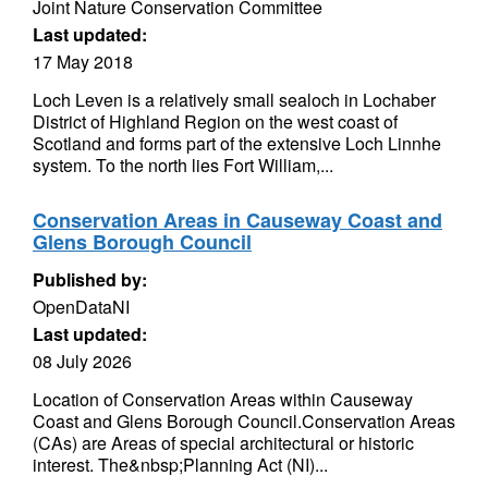
Joint Nature Conservation Committee
Last updated:
17 May 2018
Loch Leven is a relatively small sealoch in Lochaber
District of Highland Region on the west coast of
Scotland and forms part of the extensive Loch Linnhe
system. To the north lies Fort William,...
Conservation Areas in Causeway Coast and
Glens Borough Council
Published by:
OpenDataNI
Last updated:
08 July 2026
Location of Conservation Areas within Causeway
Coast and Glens Borough Council.Conservation Areas
(CAs) are Areas of special architectural or historic
interest. The&nbsp;Planning Act (NI)...