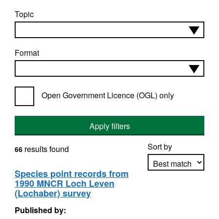
Topic
Format
Open Government Licence (OGL) only
Apply filters
Sort by
results found
66
Species point records from
1990 MNCR Loch Leven
Apply sorting
(Lochaber) survey
Published by: