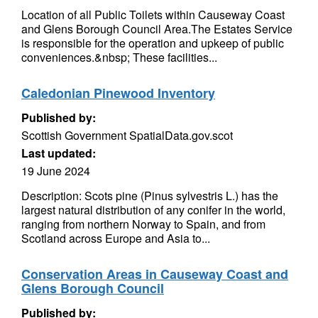
Location of all Public Toilets within Causeway Coast
and Glens Borough Council Area.The Estates Service
is responsible for the operation and upkeep of public
conveniences.&nbsp; These facilities...
Caledonian Pinewood Inventory
Published by:
Scottish Government SpatialData.gov.scot
Last updated:
19 June 2024
Description: Scots pine (Pinus sylvestris L.) has the
largest natural distribution of any conifer in the world,
ranging from northern Norway to Spain, and from
Scotland across Europe and Asia to...
Conservation Areas in Causeway Coast and
Glens Borough Council
Published by: