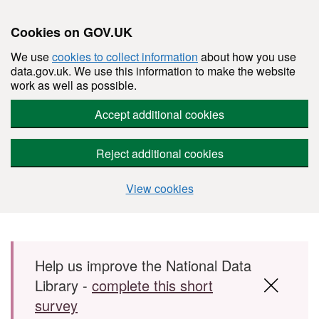
Cookies on GOV.UK
We use
cookies to collect information
about how you use
data.gov.uk. We use this information to make the website
work as well as possible.
Accept additional cookies
Reject additional cookies
View cookies
Skip to main content
Help us improve the National Data
Library -
complete this short
survey