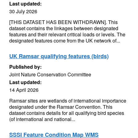
Last updated:
30 July 2026
[THIS DATASET HAS BEEN WITHDRAWN]. This
dataset contains the linkages between designated
features and their relevant critical loads or levels. The
designated features come from the UK network of...
UK Ramsar qualifying features (birds)
Published by:
Joint Nature Conservation Committee
Last updated:
14 April 2026
Ramsar sites are wetlands of international importance
designated under the Ramsar Convention. This
dataset contains details for all qualifying bird species
(of international and national...
SSSI Feature Condition Map WMS