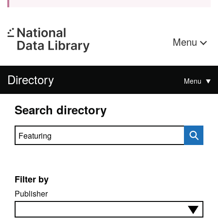
Menu
Directory
Menu
Search directory
Search directory
Filter by
Publisher