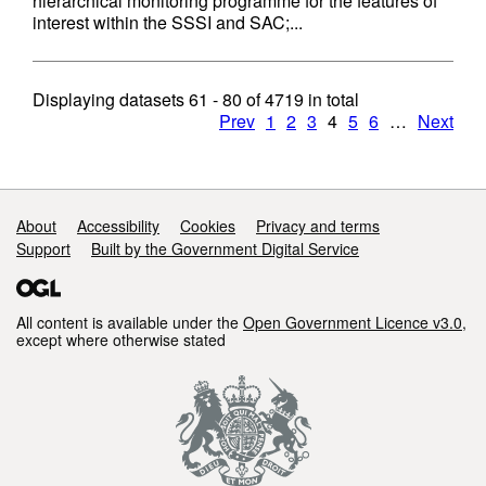
hierarchical monitoring programme for the features of
interest within the SSSI and SAC;...
Displaying datasets
61 - 80
of
4719
in total
Prev
1
2
3
4
5
6
…
Next
Support links
About
Accessibility
Cookies
Privacy and terms
Support
Built by the Government Digital Service
All content is available under the
Open Government Licence v3.0
,
except where otherwise stated