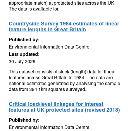
appropriate match) at protected sites across the UK.
The data is available for...
Countryside Survey 1984 estimates of linear
feature lengths in Great Britain
Published by:
Environmental Information Data Centre
Last updated:
30 July 2026
This dataset consists of stock (length) data for linear
features across Great Britain in 1984. The data are
national estimates generated by analysing the sample
data from 384 1km squares surveyed...
Critical load/level linkages for interest
features at UK protected sites (revised 2018)
Published by:
Environmental Information Data Centre