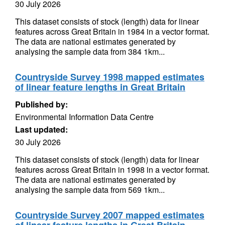
30 July 2026
This dataset consists of stock (length) data for linear
features across Great Britain in 1984 in a vector format.
The data are national estimates generated by
analysing the sample data from 384 1km...
Countryside Survey 1998 mapped estimates
of linear feature lengths in Great Britain
Published by:
Environmental Information Data Centre
Last updated:
30 July 2026
This dataset consists of stock (length) data for linear
features across Great Britain in 1998 in a vector format.
The data are national estimates generated by
analysing the sample data from 569 1km...
Countryside Survey 2007 mapped estimates