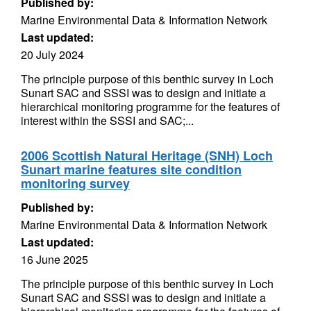
Published by:
Marine Environmental Data & Information Network
Last updated:
20 July 2024
The principle purpose of this benthic survey in Loch
Sunart SAC and SSSI was to design and initiate a
hierarchical monitoring programme for the features of
interest within the SSSI and SAC;...
2006 Scottish Natural Heritage (SNH) Loch
Sunart marine features site condition
monitoring survey
Published by:
Marine Environmental Data & Information Network
Last updated:
16 June 2025
The principle purpose of this benthic survey in Loch
Sunart SAC and SSSI was to design and initiate a