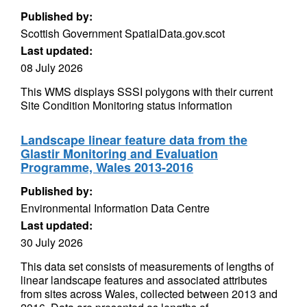
Published by:
Scottish Government SpatialData.gov.scot
Last updated:
08 July 2026
This WMS displays SSSI polygons with their current
Site Condition Monitoring status information
Landscape linear feature data from the
Glastir Monitoring and Evaluation
Programme, Wales 2013-2016
Published by:
Environmental Information Data Centre
Last updated:
30 July 2026
This data set consists of measurements of lengths of
linear landscape features and associated attributes
from sites across Wales, collected between 2013 and