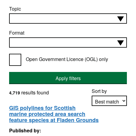
Topic
Format
Open Government Licence (OGL) only
Apply filters
Sort by
results found
4,719
GIS polylines for Scottish
marine protected area search
Apply sorting
feature species at Fladen Grounds
Published by: