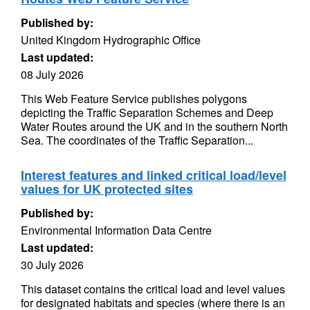
Published by:
United Kingdom Hydrographic Office
Last updated:
08 July 2026
This Web Feature Service publishes polygons
depicting the Traffic Separation Schemes and Deep
Water Routes around the UK and in the southern North
Sea. The coordinates of the Traffic Separation...
Interest features and linked critical load/level
values for UK protected sites
Published by:
Environmental Information Data Centre
Last updated:
30 July 2026
This dataset contains the critical load and level values
for designated habitats and species (where there is an