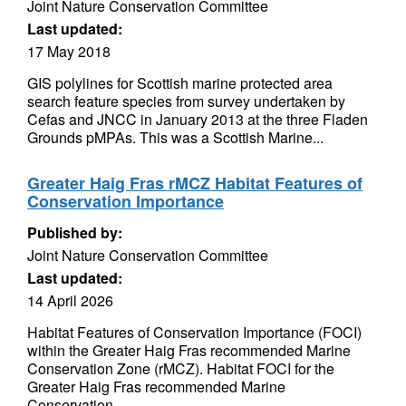
Joint Nature Conservation Committee
Last updated:
17 May 2018
GIS polylines for Scottish marine protected area
search feature species from survey undertaken by
Cefas and JNCC in January 2013 at the three Fladen
Grounds pMPAs. This was a Scottish Marine...
Greater Haig Fras rMCZ Habitat Features of
Conservation Importance
Published by:
Joint Nature Conservation Committee
Last updated:
14 April 2026
Habitat Features of Conservation Importance (FOCI)
within the Greater Haig Fras recommended Marine
Conservation Zone (rMCZ). Habitat FOCI for the
Greater Haig Fras recommended Marine
Conservation...