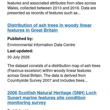
features and associated attributes from sites across
Wales, collected between 2013 and 2016. Data are
presented as records of features such as...
Distribution of ash trees in woody linear
features in Great Britain
Published by:
Environmental Information Data Centre
Last updated:
30 July 2026
The dataset consists of a distribution map of ash trees
(Fraxinus excelsior) within woody linear features
across Great Britain. The data is derived from
Countryside Survey 2007 and includes trees...
2006 Scottish Natural Heritage (SNH) Loch
Sunart marine features site condition
monitoring survey