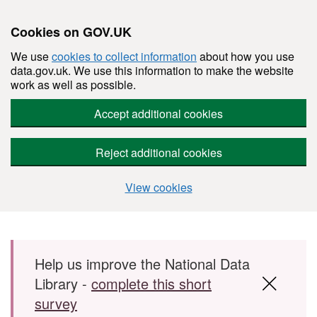
Cookies on GOV.UK
We use
cookies to collect information
about how you use
data.gov.uk. We use this information to make the website
work as well as possible.
Accept additional cookies
Reject additional cookies
View cookies
Skip to main content
Help us improve the National Data
Library -
complete this short
survey