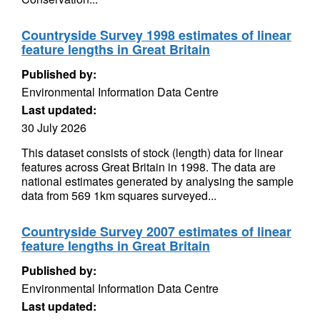
Countryside Survey 1998 estimates of linear
feature lengths in Great Britain
Published by:
Environmental Information Data Centre
Last updated:
30 July 2026
This dataset consists of stock (length) data for linear
features across Great Britain in 1998. The data are
national estimates generated by analysing the sample
data from 569 1km squares surveyed...
Countryside Survey 2007 estimates of linear
feature lengths in Great Britain
Published by:
Environmental Information Data Centre
Last updated: