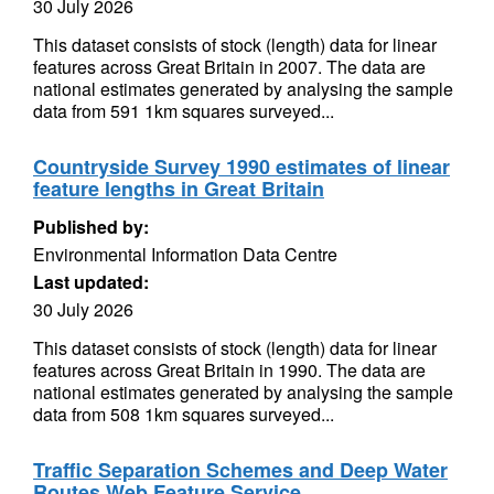
30 July 2026
This dataset consists of stock (length) data for linear
features across Great Britain in 2007. The data are
national estimates generated by analysing the sample
data from 591 1km squares surveyed...
Countryside Survey 1990 estimates of linear
feature lengths in Great Britain
Published by:
Environmental Information Data Centre
Last updated:
30 July 2026
This dataset consists of stock (length) data for linear
features across Great Britain in 1990. The data are
national estimates generated by analysing the sample
data from 508 1km squares surveyed...
Traffic Separation Schemes and Deep Water
Routes Web Feature Service