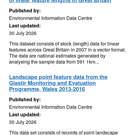
of linear feature lengths in Great Britain
Published by:
Environmental Information Data Centre
Last updated:
30 July 2026
This dataset consists of stock (length) data for linear
features across Great Britain in 2007 in a vector format.
The data are national estimates generated by
analysing the sample data from 591 1km...
Landscape point feature data from the
Glastir Monitoring and Evaluation
Programme, Wales 2013-2016
Published by:
Environmental Information Data Centre
Last updated:
30 July 2026
This data set consists of records of point landscape