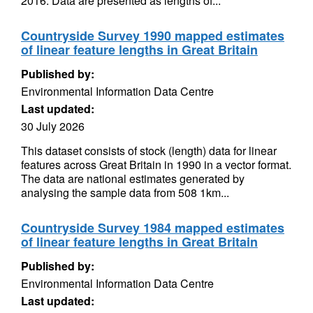
2016. Data are presented as lengths of...
Countryside Survey 1990 mapped estimates
of linear feature lengths in Great Britain
Published by:
Environmental Information Data Centre
Last updated:
30 July 2026
This dataset consists of stock (length) data for linear
features across Great Britain in 1990 in a vector format.
The data are national estimates generated by
analysing the sample data from 508 1km...
Countryside Survey 1984 mapped estimates
of linear feature lengths in Great Britain
Published by:
Environmental Information Data Centre
Last updated: