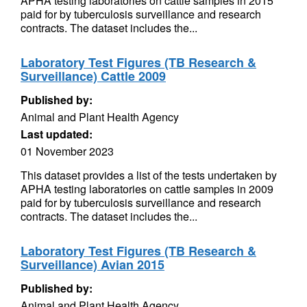
APHA testing laboratories on cattle samples in 2015
paid for by tuberculosis surveillance and research
contracts. The dataset includes the...
Laboratory Test Figures (TB Research &
Surveillance) Cattle 2009
Published by:
Animal and Plant Health Agency
Last updated:
01 November 2023
This dataset provides a list of the tests undertaken by
APHA testing laboratories on cattle samples in 2009
paid for by tuberculosis surveillance and research
contracts. The dataset includes the...
Laboratory Test Figures (TB Research &
Surveillance) Avian 2015
Published by:
Animal and Plant Health Agency