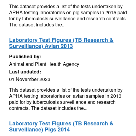
This dataset provides a list of the tests undertaken by
APHA testing laboratories on pig samples in 2015 paid
for by tuberculosis surveillance and research contracts.
The dataset includes the...
Laboratory Test Figures (TB Research &
Surveillance) Avian 2013
Published by:
Animal and Plant Health Agency
Last updated:
01 November 2023
This dataset provides a list of the tests undertaken by
APHA testing laboratories on avian samples in 2013
paid for by tuberculosis surveillance and research
contracts. The dataset includes the...
Laboratory Test Figures (TB Research &
Surveillance) Pigs 2014