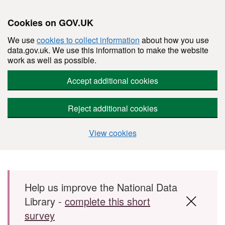
Cookies on GOV.UK
We use
cookies to collect information
about how you use
data.gov.uk. We use this information to make the website
work as well as possible.
Accept additional cookies
Reject additional cookies
View cookies
Skip to main content
Help us improve the National Data
Library -
complete this short
survey