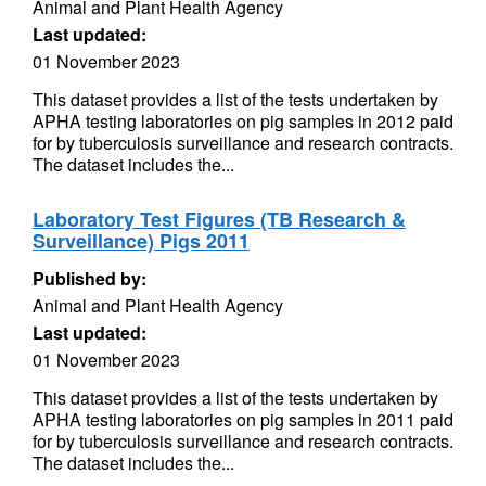
Animal and Plant Health Agency
Last updated:
01 November 2023
This dataset provides a list of the tests undertaken by
APHA testing laboratories on pig samples in 2012 paid
for by tuberculosis surveillance and research contracts.
The dataset includes the...
Laboratory Test Figures (TB Research &
Surveillance) Pigs 2011
Published by:
Animal and Plant Health Agency
Last updated:
01 November 2023
This dataset provides a list of the tests undertaken by
APHA testing laboratories on pig samples in 2011 paid
for by tuberculosis surveillance and research contracts.
The dataset includes the...