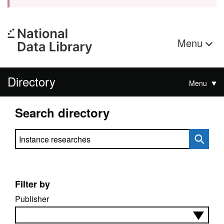
Menu
Directory
Menu
Search directory
Search directory
Filter by
Publisher