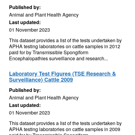
Published by:
Animal and Plant Health Agency
Last updated:
01 November 2023
This dataset provides a list of the tests undertaken by
APHA testing laboratories on cattle samples in 2012
paid for by Transmissible Spongiform
Encephalopathies surveillance and research...
Laboratory Test Figures (TSE Research &
Surveillance) Cattle 2009
Published by:
Animal and Plant Health Agency
Last updated:
01 November 2023
This dataset provides a list of the tests undertaken by
APHA testing laboratories on cattle samples in 2009