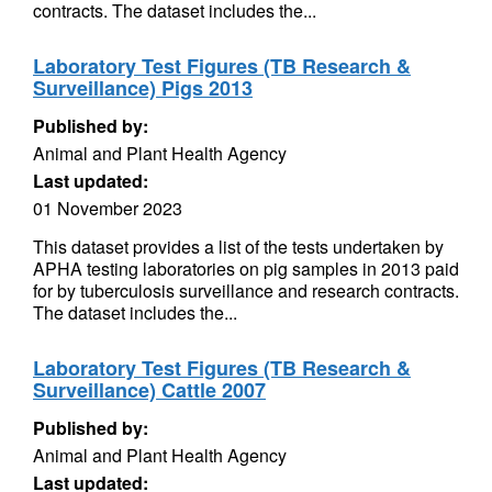
contracts. The dataset includes the...
Laboratory Test Figures (TB Research &
Surveillance) Pigs 2013
Published by:
Animal and Plant Health Agency
Last updated:
01 November 2023
This dataset provides a list of the tests undertaken by
APHA testing laboratories on pig samples in 2013 paid
for by tuberculosis surveillance and research contracts.
The dataset includes the...
Laboratory Test Figures (TB Research &
Surveillance) Cattle 2007
Published by:
Animal and Plant Health Agency
Last updated: