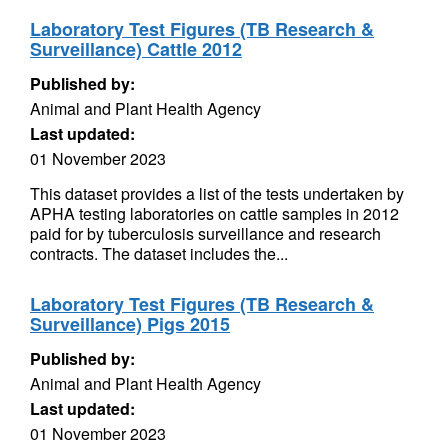
Laboratory Test Figures (TB Research &
Surveillance) Cattle 2012
Published by:
Animal and Plant Health Agency
Last updated:
01 November 2023
This dataset provides a list of the tests undertaken by
APHA testing laboratories on cattle samples in 2012
paid for by tuberculosis surveillance and research
contracts. The dataset includes the...
Laboratory Test Figures (TB Research &
Surveillance) Pigs 2015
Published by:
Animal and Plant Health Agency
Last updated:
01 November 2023