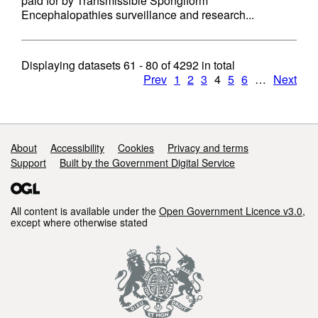
paid for by Transmissible Spongiform
Encephalopathies surveillance and research...
Displaying datasets
61 - 80
of
4292
in total
Prev
1
2
3
4
5
6
…
Next
Support links
About
Accessibility
Cookies
Privacy and terms
Support
Built by the Government Digital Service
All content is available under the
Open Government Licence v3.0
,
except where otherwise stated