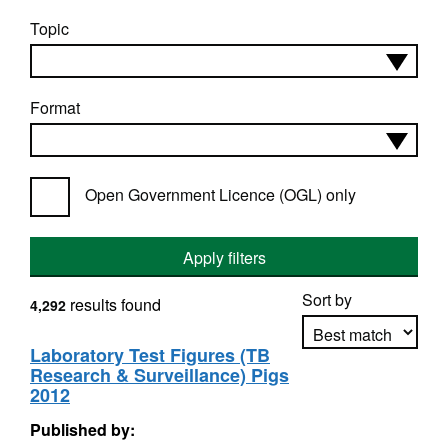
Topic
Format
Open Government Licence (OGL) only
Apply filters
Sort by
results found
4,292
Laboratory Test Figures (TB
Research & Surveillance) Pigs
Apply sorting
2012
Published by: