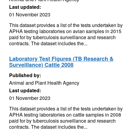
Last updated:
01 November 2023
This dataset provides a list of the tests undertaken by
APHA testing laboratories on avian samples in 2015
paid for by tuberculosis surveillance and research
contracts. The dataset includes the...
Laboratory Test Figures (TB Research &
Surveillance) Cattle 2008
Published by:
Animal and Plant Health Agency
Last updated:
01 November 2023
This dataset provides a list of the tests undertaken by
APHA testing laboratories on cattle samples in 2008
paid for by tuberculosis surveillance and research
contracts. The dataset includes the...