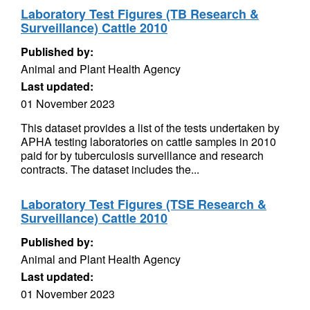
Laboratory Test Figures (TB Research &
Surveillance) Cattle 2010
Published by:
Animal and Plant Health Agency
Last updated:
01 November 2023
This dataset provides a list of the tests undertaken by
APHA testing laboratories on cattle samples in 2010
paid for by tuberculosis surveillance and research
contracts. The dataset includes the...
Laboratory Test Figures (TSE Research &
Surveillance) Cattle 2010
Published by:
Animal and Plant Health Agency
Last updated:
01 November 2023