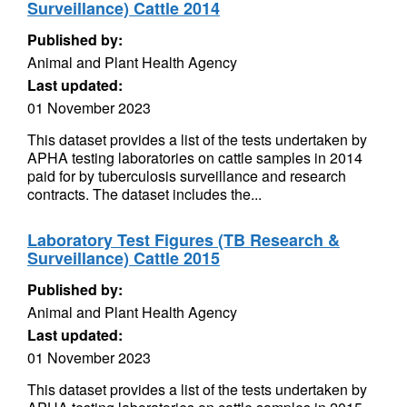
Surveillance) Cattle 2014
Published by:
Animal and Plant Health Agency
Last updated:
01 November 2023
This dataset provides a list of the tests undertaken by
APHA testing laboratories on cattle samples in 2014
paid for by tuberculosis surveillance and research
contracts. The dataset includes the...
Laboratory Test Figures (TB Research &
Surveillance) Cattle 2015
Published by:
Animal and Plant Health Agency
Last updated:
01 November 2023
This dataset provides a list of the tests undertaken by