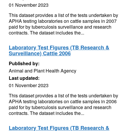
01 November 2023
This dataset provides a list of the tests undertaken by
APHA testing laboratories on cattle samples in 2007
paid for by tuberculosis surveillance and research
contracts. The dataset includes the...
Laboratory Test Figures (TB Research &
Surveillance) Cattle 2006
Published by:
Animal and Plant Health Agency
Last updated:
01 November 2023
This dataset provides a list of the tests undertaken by
APHA testing laboratories on cattle samples in 2006
paid for by tuberculosis surveillance and research
contracts. The dataset includes the...
Laboratory Test Figures (TB Research &