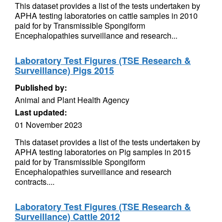
This dataset provides a list of the tests undertaken by
APHA testing laboratories on cattle samples in 2010
paid for by Transmissible Spongiform
Encephalopathies surveillance and research...
Laboratory Test Figures (TSE Research &
Surveillance) Pigs 2015
Published by:
Animal and Plant Health Agency
Last updated:
01 November 2023
This dataset provides a list of the tests undertaken by
APHA testing laboratories on Pig samples in 2015
paid for by Transmissible Spongiform
Encephalopathies surveillance and research
contracts....
Laboratory Test Figures (TSE Research &
Surveillance) Cattle 2012