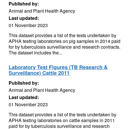
Published by:
Animal and Plant Health Agency
Last updated:
01 November 2023
This dataset provides a list of the tests undertaken by
APHA testing laboratories on pig samples in 2014 paid
for by tuberculosis surveillance and research contracts.
The dataset includes the...
Laboratory Test Figures (TB Research &
Surveillance) Cattle 2011
Published by:
Animal and Plant Health Agency
Last updated:
01 November 2023
This dataset provides a list of the tests undertaken by
APHA testing laboratories on cattle samples in 2011
paid for by tuberculosis surveillance and research