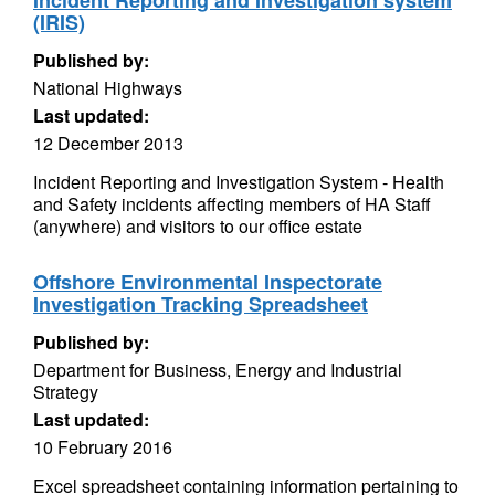
Incident Reporting and Investigation system
(IRIS)
Published by:
National Highways
Last updated:
12 December 2013
Incident Reporting and Investigation System - Health
and Safety incidents affecting members of HA Staff
(anywhere) and visitors to our office estate
Offshore Environmental Inspectorate
Investigation Tracking Spreadsheet
Published by:
Department for Business, Energy and Industrial
Strategy
Last updated:
10 February 2016
Excel spreadsheet containing information pertaining to