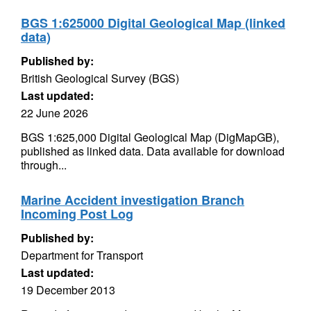
BGS 1:625000 Digital Geological Map (linked
data)
Published by:
British Geological Survey (BGS)
Last updated:
22 June 2026
BGS 1:625,000 Digital Geological Map (DigMapGB),
published as linked data. Data available for download
through...
Marine Accident investigation Branch
Incoming Post Log
Published by:
Department for Transport
Last updated:
19 December 2013