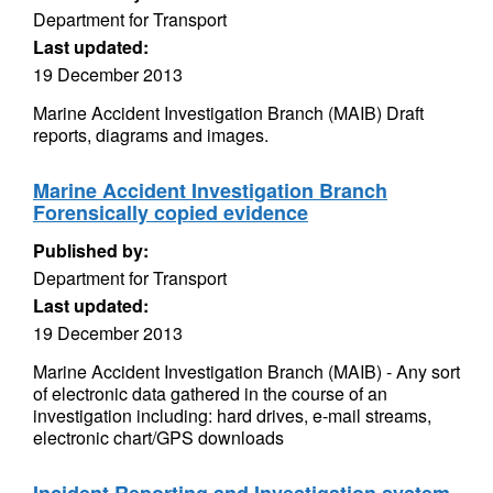
Department for Transport
Last updated:
19 December 2013
Marine Accident Investigation Branch (MAIB) Draft
reports, diagrams and images.
Marine Accident Investigation Branch
Forensically copied evidence
Published by:
Department for Transport
Last updated:
19 December 2013
Marine Accident Investigation Branch (MAIB) - Any sort
of electronic data gathered in the course of an
investigation including: hard drives, e-mail streams,
electronic chart/GPS downloads