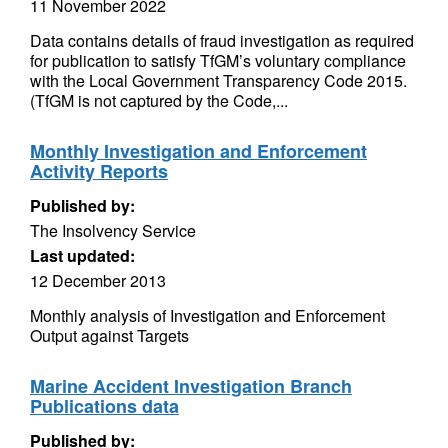
11 November 2022
Data contains details of fraud investigation as required
for publication to satisfy TfGM’s voluntary compliance
with the Local Government Transparency Code 2015.
(TfGM is not captured by the Code,...
Monthly Investigation and Enforcement
Activity Reports
Published by:
The Insolvency Service
Last updated:
12 December 2013
Monthly analysis of Investigation and Enforcement
Output against Targets
Marine Accident Investigation Branch
Publications data
Published by: