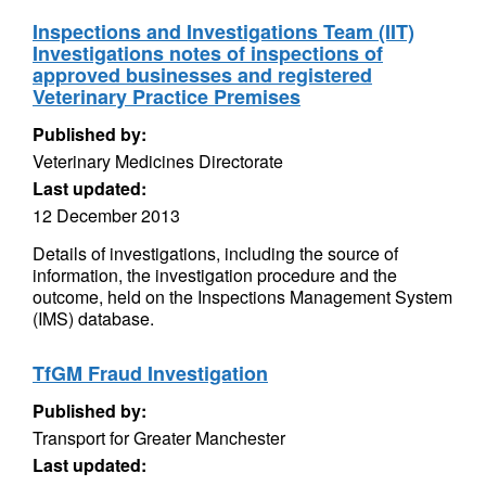
Inspections and Investigations Team (IIT)
Investigations notes of inspections of
approved businesses and registered
Veterinary Practice Premises
Published by:
Veterinary Medicines Directorate
Last updated:
12 December 2013
Details of investigations, including the source of
information, the investigation procedure and the
outcome, held on the Inspections Management System
(IMS) database.
TfGM Fraud Investigation
Published by:
Transport for Greater Manchester
Last updated: