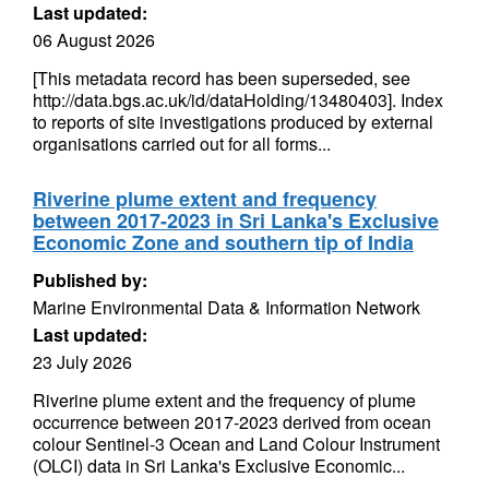
Last updated:
06 August 2026
[This metadata record has been superseded, see
http://data.bgs.ac.uk/id/dataHolding/13480403]. Index
to reports of site investigations produced by external
organisations carried out for all forms...
Riverine plume extent and frequency
between 2017-2023 in Sri Lanka's Exclusive
Economic Zone and southern tip of India
Published by:
Marine Environmental Data & Information Network
Last updated:
23 July 2026
Riverine plume extent and the frequency of plume
occurrence between 2017-2023 derived from ocean
colour Sentinel-3 Ocean and Land Colour Instrument
(OLCI) data in Sri Lanka's Exclusive Economic...