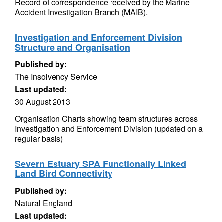
Record of correspondence received by the Marine
Accident Investigation Branch (MAIB).
Investigation and Enforcement Division
Structure and Organisation
Published by:
The Insolvency Service
Last updated:
30 August 2013
Organisation Charts showing team structures across
Investigation and Enforcement Division (updated on a
regular basis)
Severn Estuary SPA Functionally Linked
Land Bird Connectivity
Published by:
Natural England
Last updated: