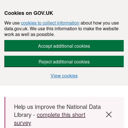
Cookies on GOV.UK
We use
cookies to collect information
about how you use
data.gov.uk. We use this information to make the website
work as well as possible.
Accept additional cookies
Reject additional cookies
View cookies
Skip to main content
Help us improve the National Data
Library -
complete this short
survey