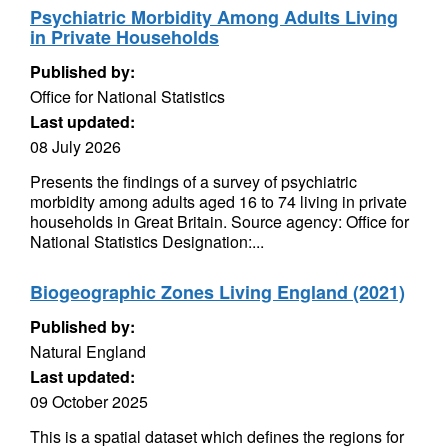
Psychiatric Morbidity Among Adults Living
in Private Households
Published by:
Office for National Statistics
Last updated:
08 July 2026
Presents the findings of a survey of psychiatric
morbidity among adults aged 16 to 74 living in private
households in Great Britain. Source agency: Office for
National Statistics Designation:...
Biogeographic Zones Living England (2021)
Published by:
Natural England
Last updated:
09 October 2025
This is a spatial dataset which defines the regions for