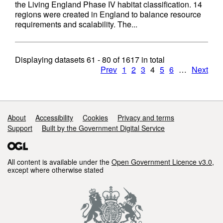
the Living England Phase IV habitat classification. 14
regions were created in England to balance resource
requirements and scalability. The...
Displaying datasets
61 - 80
of
1617
in total
Prev
1
2
3
4
5
6
…
Next
Support links
About
Accessibility
Cookies
Privacy and terms
Support
Built by the Government Digital Service
All content is available under the
Open Government Licence v3.0
,
except where otherwise stated