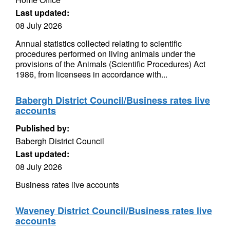
Last updated:
08 July 2026
Annual statistics collected relating to scientific
procedures performed on living animals under the
provisions of the Animals (Scientific Procedures) Act
1986, from licensees in accordance with...
Babergh District Council/Business rates live
accounts
Published by:
Babergh District Council
Last updated:
08 July 2026
Business rates live accounts
Waveney District Council/Business rates live
accounts