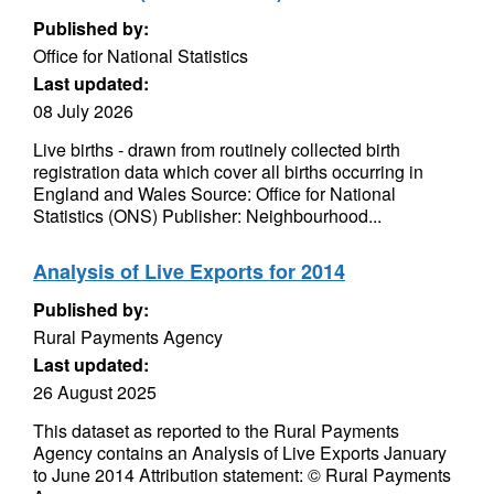
Published by:
Office for National Statistics
Last updated:
08 July 2026
Live births - drawn from routinely collected birth
registration data which cover all births occurring in
England and Wales Source: Office for National
Statistics (ONS) Publisher: Neighbourhood...
Analysis of Live Exports for 2014
Published by:
Rural Payments Agency
Last updated:
26 August 2025
This dataset as reported to the Rural Payments
Agency contains an Analysis of Live Exports January
to June 2014 Attribution statement: © Rural Payments