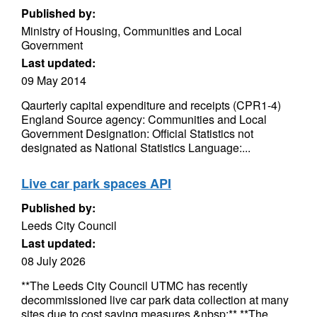
Published by:
Ministry of Housing, Communities and Local
Government
Last updated:
09 May 2014
Qaurterly capital expenditure and receipts (CPR1-4)
England Source agency: Communities and Local
Government Designation: Official Statistics not
designated as National Statistics Language:...
Live car park spaces API
Published by:
Leeds City Council
Last updated:
08 July 2026
**The Leeds City Council UTMC has recently
decommissioned live car park data collection at many
sites due to cost saving measures.&nbsp;** **The