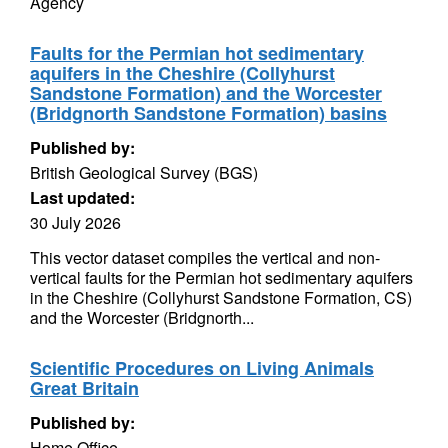
Agency
Faults for the Permian hot sedimentary
aquifers in the Cheshire (Collyhurst
Sandstone Formation) and the Worcester
(Bridgnorth Sandstone Formation) basins
Published by:
British Geological Survey (BGS)
Last updated:
30 July 2026
This vector dataset compiles the vertical and non-
vertical faults for the Permian hot sedimentary aquifers
in the Cheshire (Collyhurst Sandstone Formation, CS)
and the Worcester (Bridgnorth...
Scientific Procedures on Living Animals
Great Britain
Published by:
Home Office