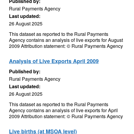
Published by:
Rural Payments Agency
Last updated:
26 August 2025
This dataset as reported to the Rural Payments
Agency contains an analysis of live exports for August
2009 Attribution statement: © Rural Payments Agency
Analysis of Live Exports April 2009
Published by:
Rural Payments Agency
Last updated:
26 August 2025
This dataset as reported to the Rural Payments
Agency contains an analysis of live exports for April
2009 Attribution statement: © Rural Payments Agency
Live births (at MSOA level)