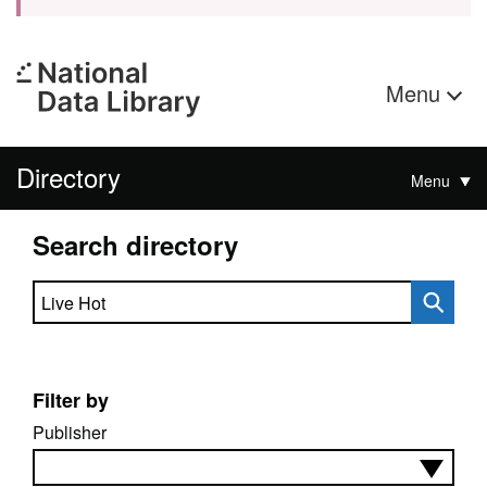
Menu
Directory
Menu
Search directory
Search directory
Filter by
Publisher