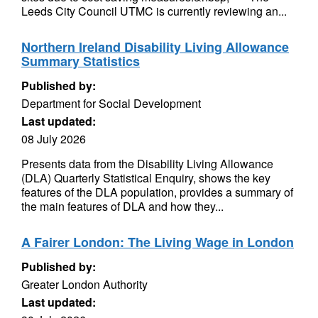
Leeds City Council UTMC is currently reviewing an...
Northern Ireland Disability Living Allowance
Summary Statistics
Published by:
Department for Social Development
Last updated:
08 July 2026
Presents data from the Disability Living Allowance
(DLA) Quarterly Statistical Enquiry, shows the key
features of the DLA population, provides a summary of
the main features of DLA and how they...
A Fairer London: The Living Wage in London
Published by:
Greater London Authority
Last updated: