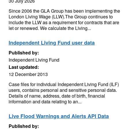
30 July 2026
Since 2006 the GLA Group has been implementing the
London Living Wage (LLW).The Group continues to
include the LLW as a requirement for contracts that are
let or renewed. We calculate the Living...
Independent Living Fund user data
Published by:
Independent Living Fund
Last updated:
12 December 2013
Case files for individual Independent Living Fund (ILF)
users, contains personal and sensitive personal data.
Details of name, address, date of birth, financial
information and data relating to an...
Live Flood Warnings and Alerts API Data
Published by: