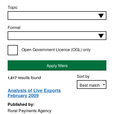
Topic
Format
Open Government Licence (OGL) only
Apply filters
Sort by
results found
1,617
Analysis of Live Exports
February 2009
Apply sorting
Published by:
Rural Payments Agency