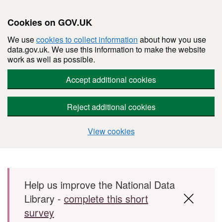
Cookies on GOV.UK
We use
cookies to collect information
about how you use
data.gov.uk. We use this information to make the website
work as well as possible.
Accept additional cookies
Reject additional cookies
View cookies
Skip to main content
Help us improve the National Data
Library -
complete this short
survey