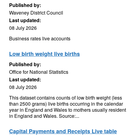
Published by:
Waveney District Council
Last updated:
08 July 2026
Business rates live accounts
Low birth weight live births
Published by:
Office for National Statistics
Last updated:
08 July 2026
This dataset contains counts of low birth weight (less
than 2500 grams) live births occurring in the calendar
year in England and Wales to mothers usually resident
in England and Wales. Source:...
Capital Payments and Receipts Live table