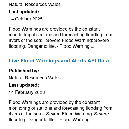
Natural Resources Wales
Last updated:
14 October 2025
Flood Warnings are provided by the constant
monitoring of stations and forecasting flooding from
rivers or the sea: - Severe Flood Warning: Severe
flooding. Danger to life. - Flood Warning:...
Live Flood Warnings and Alerts API Data
Published by:
Natural Resources Wales
Last updated:
14 February 2023
Flood Warnings are provided by the constant
monitoring of stations and forecasting flooding from
rivers or the sea: - Severe Flood Warning: Severe
flooding. Danger to life. - Flood Warning:...