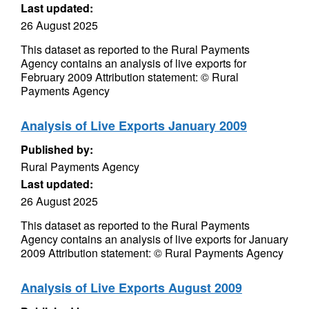
Last updated:
26 August 2025
This dataset as reported to the Rural Payments
Agency contains an analysis of live exports for
February 2009 Attribution statement: © Rural
Payments Agency
Analysis of Live Exports January 2009
Published by:
Rural Payments Agency
Last updated:
26 August 2025
This dataset as reported to the Rural Payments
Agency contains an analysis of live exports for January
2009 Attribution statement: © Rural Payments Agency
Analysis of Live Exports August 2009