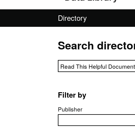
Directory
Search directo
Search directory
Filter by
Publisher