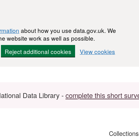
ormation
about how you use data.gov.uk. We
he website work as well as possible.
Reject additional cookies
View cookies
ational Data Library -
complete this short surv
Collection