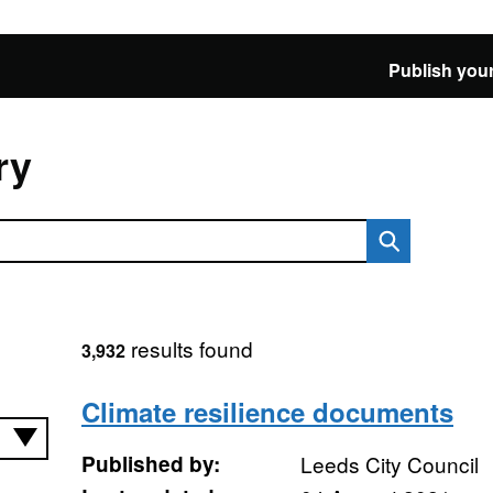
Publish your
ry
results found
3,932
Climate resilience documents
Published by:
Leeds City Council