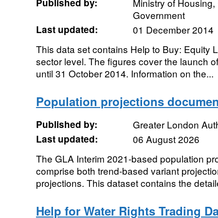
Published by:
Ministry of Housing
Government
Last updated:
01 December 2014
This data set contains Help to Buy: Equity L
sector level. The figures cover the launch 
until 31 October 2014. Information on the...
Population projections documen
Published by:
Greater London Auth
Last updated:
06 August 2026
The GLA Interim 2021-based population pro
comprise both trend-based variant projecti
projections. This dataset contains the detai
Help for Water Rights Trading D