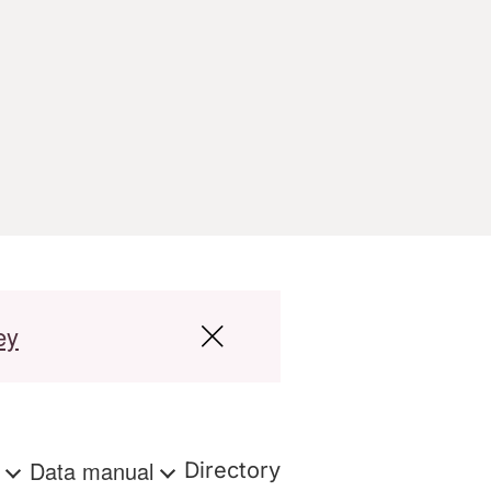
ey
s
Data manual
Directory