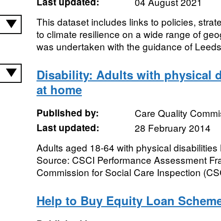
Last updated:
04 August 2021
This dataset includes links to policies, str
to climate resilience on a wide range of geo
was undertaken with the guidance of Leeds 
Disability: Adults with physical d
at home
Published by:
Care Quality Commi
Last updated:
28 February 2014
Adults aged 18-64 with physical disabilities 
Source: CSCI Performance Assessment Fra
Commission for Social Care Inspection (CSC
Help to Buy Equity Loan Scheme