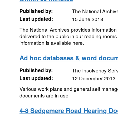
Published by:
The National Archiv
Last updated:
15 June 2018
The National Archives provides information
delivered to the public in our reading rooms
information is available here.
Ad hoc databases & word docu
Published by:
The Insolvency Ser
Last updated:
12 December 2013
Various work plans and general self mana
documents are in use
4-8 Sedgemere Road Hearing D