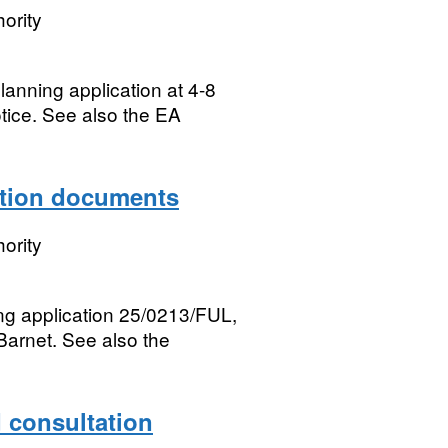
ority
lanning application at 4-8
tice. See also the EA
ation documents
ority
ing application 25/0213/FUL,
Barnet. See also the
consultation