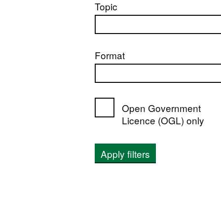
Topic
Format
Open Government
Licence (OGL) only
Apply filters