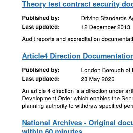
Theory test contract security d
Published by:
Driving Standards 
Last updated:
12 December 2013
Audit reports and accreditation documentat
Article4 Direction Documentatio
Published by:
London Borough of 
Last updated:
28 May 2026
An article 4 direction is a direction under ar
Development Order which enables the Secret
planning authority to withdraw specified perm
National Archives - Original do
within 60 minutes