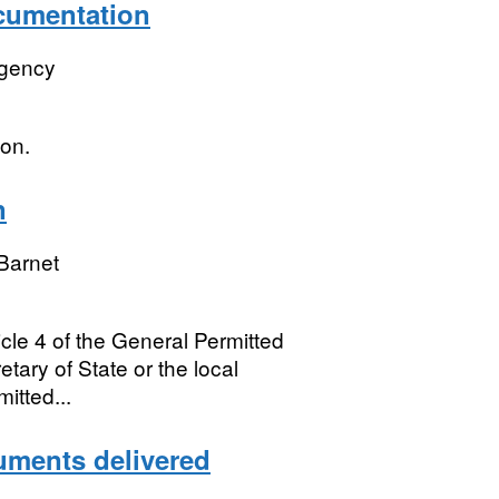
ocumentation
Agency
ion.
n
Barnet
ticle 4 of the General Permitted
ary of State or the local
itted...
cuments delivered