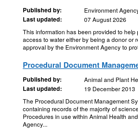
Published by:
Environment Agenc
Last updated:
07 August 2026
This information has been provided to help
access to water either by being a donor or r
approval by the Environment Agency to prote
Procedural Document Manageme
Published by:
Animal and Plant H
Last updated:
19 December 2013
The Procedural Document Management Sys
containing records of the majority of scien
Procedures in use within Animal Health and
Agency...