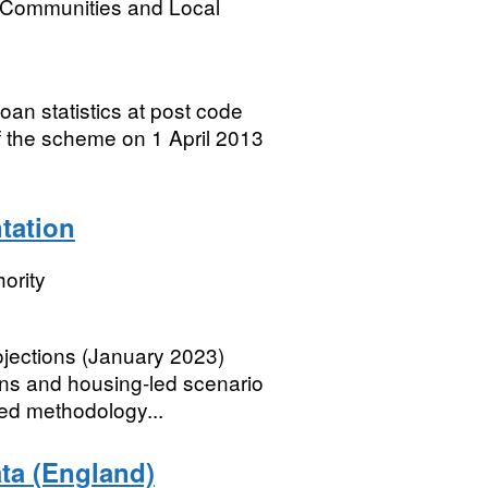
, Communities and Local
oan statistics at post code
of the scheme on 1 April 2013
tation
ority
jections (January 2023)
ons and housing-led scenario
led methodology...
ata (England)