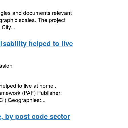
ategies and documents relevant
graphic scales. The project
City...
isability helped to live
ssion
helped to live at home .
mework (PAF) Publisher:
I) Geographies:...
, by post code sector