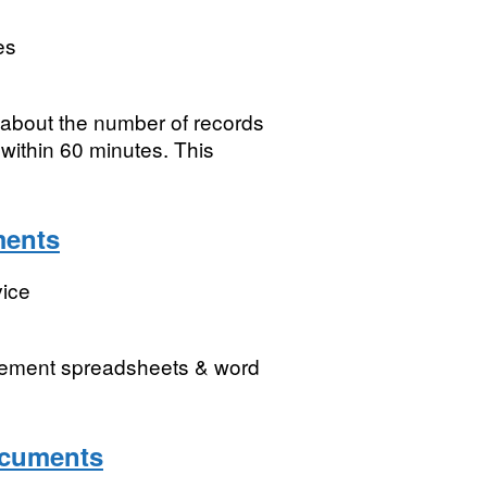
es
 about the number of records
 within 60 minutes. This
ments
vice
gement spreadsheets & word
ocuments