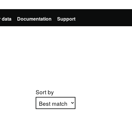
 data
Documentation
Support
Sort by
Apply sorting