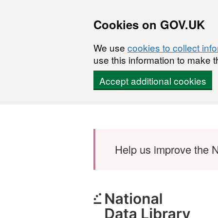
Cookies on GOV.UK
We use
cookies to collect inf
use this information to make t
Accept additional cookies
Skip to main content
Help us improve the N