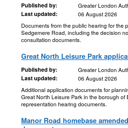
Published by:
Greater London Auth
Last updated:
06 August 2026
Documents from the public hearing for the p
Sedgemere Road, including the decision no
consultation documents.
Great North Leisure Park applic
Published by:
Greater London Auth
Last updated:
06 August 2026
Additional application documents for plann
Great North Leisure Park in the borough of 
representation hearing documents.
Manor Road homebase amended 