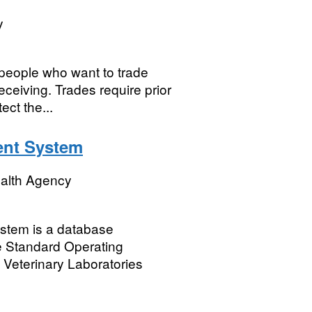
y
 people who want to trade
eceiving. Trades require prior
ct the...
nt System
ealth Agency
tem is a database
ce Standard Operating
 Veterinary Laboratories