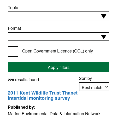
Topic
Format
Open Government Licence (OGL) only
Apply filters
Sort by
results found
228
2011 Kent Wildlife Trust Thanet
intertidal monitoring survey
Apply sorting
Published by:
Marine Environmental Data & Information Network