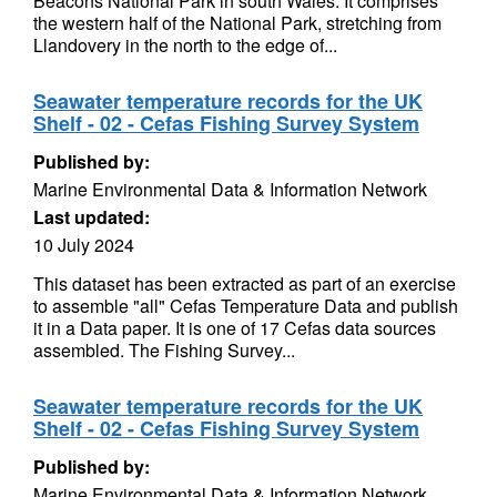
Beacons National Park in south Wales. It comprises
the western half of the National Park, stretching from
Llandovery in the north to the edge of...
Seawater temperature records for the UK
Shelf - 02 - Cefas Fishing Survey System
Published by:
Marine Environmental Data & Information Network
Last updated:
10 July 2024
This dataset has been extracted as part of an exercise
to assemble "all" Cefas Temperature Data and publish
it in a Data paper. It is one of 17 Cefas data sources
assembled. The Fishing Survey...
Seawater temperature records for the UK
Shelf - 02 - Cefas Fishing Survey System
Published by:
Marine Environmental Data & Information Network