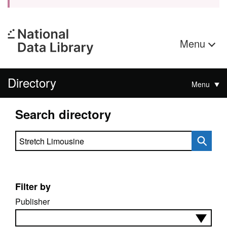
Menu
Directory
Menu
Search directory
Search directory
Filter by
Publisher