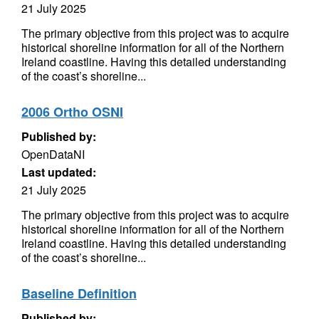
21 July 2025
The primary objective from this project was to acquire
historical shoreline information for all of the Northern
Ireland coastline. Having this detailed understanding
of the coast’s shoreline...
2006 Ortho OSNI
Published by:
OpenDataNI
Last updated:
21 July 2025
The primary objective from this project was to acquire
historical shoreline information for all of the Northern
Ireland coastline. Having this detailed understanding
of the coast’s shoreline...
Baseline Definition
Published by: