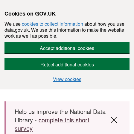
Cookies on GOV.UK
We use
cookies to collect information
about how you use
data.gov.uk. We use this information to make the website
work as well as possible.
Accept additional cookies
Reject additional cookies
View cookies
Skip to main content
Help us improve the National Data
Library -
complete this short
survey