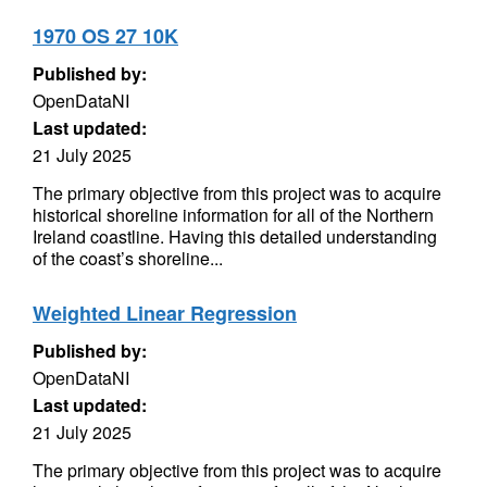
1970 OS 27 10K
Published by:
OpenDataNI
Last updated:
21 July 2025
The primary objective from this project was to acquire
historical shoreline information for all of the Northern
Ireland coastline. Having this detailed understanding
of the coast’s shoreline...
Weighted Linear Regression
Published by:
OpenDataNI
Last updated:
21 July 2025
The primary objective from this project was to acquire