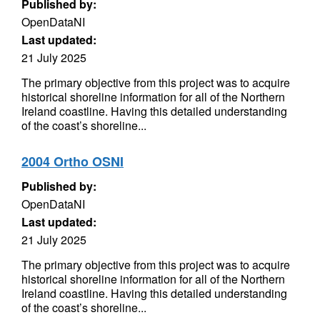
Published by:
OpenDataNI
Last updated:
21 July 2025
The primary objective from this project was to acquire
historical shoreline information for all of the Northern
Ireland coastline. Having this detailed understanding
of the coast’s shoreline...
2004 Ortho OSNI
Published by:
OpenDataNI
Last updated:
21 July 2025
The primary objective from this project was to acquire
historical shoreline information for all of the Northern
Ireland coastline. Having this detailed understanding
of the coast’s shoreline...