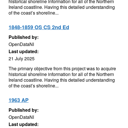
historical shoreline information for all of the Northern
Ireland coastline. Having this detailed understanding
of the coast’s shoreline...
1848-1859 OS CS 2nd Ed
Published by:
OpenDataNI
Last updated:
21 July 2025
The primary objective from this project was to acquire
historical shoreline information for all of the Northern
Ireland coastline. Having this detailed understanding
of the coast’s shoreline...
1963 AP
Published by:
OpenDataNI
Last updated: