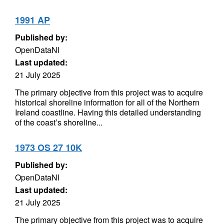
1991 AP
Published by:
OpenDataNI
Last updated:
21 July 2025
The primary objective from this project was to acquire
historical shoreline information for all of the Northern
Ireland coastline. Having this detailed understanding
of the coast’s shoreline...
1973 OS 27 10K
Published by:
OpenDataNI
Last updated:
21 July 2025
The primary objective from this project was to acquire