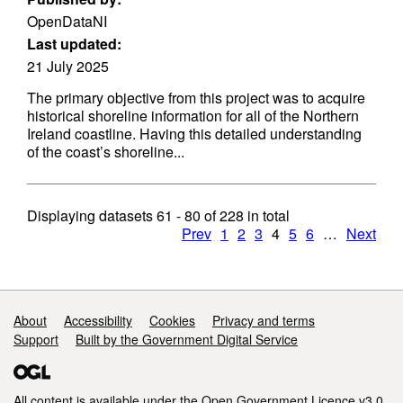
OpenDataNI
Last updated:
21 July 2025
The primary objective from this project was to acquire
historical shoreline information for all of the Northern
Ireland coastline. Having this detailed understanding
of the coast’s shoreline...
Displaying datasets
61 - 80
of
228
in total
Prev
1
2
3
4
5
6
…
Next
Support links
About
Accessibility
Cookies
Privacy and terms
Support
Built by the Government Digital Service
All content is available under the
Open Government Licence v3.0
,