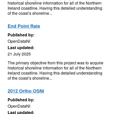
historical shoreline information for all of the Northern
Ireland coastline. Having this detailed understanding
of the coast’s shoreline...
End Point Rate
Published by:
OpenDataNI
Last updated:
21 July 2025
The primary objective from this project was to acquire
historical shoreline information for all of the Northern
Ireland coastline. Having this detailed understanding
of the coast’s shoreline...
2012 Ortho OSNI
Published by:
OpenDataNI
Last updated: