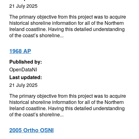
21 July 2025
The primary objective from this project was to acquire
historical shoreline information for all of the Northern
Ireland coastline. Having this detailed understanding
of the coast’s shoreline...
1968 AP
Published by:
OpenDataNI
Last updated:
21 July 2025
The primary objective from this project was to acquire
historical shoreline information for all of the Northern
Ireland coastline. Having this detailed understanding
of the coast’s shoreline...
2005 Ortho OSNI