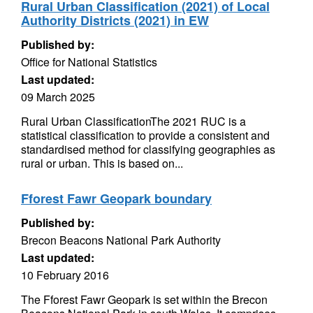
Rural Urban Classification (2021) of Local
Authority Districts (2021) in EW
Published by:
Office for National Statistics
Last updated:
09 March 2025
Rural Urban ClassificationThe 2021 RUC is a
statistical classification to provide a consistent and
standardised method for classifying geographies as
rural or urban. This is based on...
Fforest Fawr Geopark boundary
Published by:
Brecon Beacons National Park Authority
Last updated:
10 February 2016
The Fforest Fawr Geopark is set within the Brecon