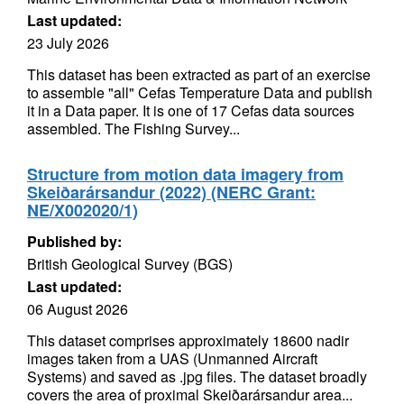
Last updated:
23 July 2026
This dataset has been extracted as part of an exercise
to assemble "all" Cefas Temperature Data and publish
it in a Data paper. It is one of 17 Cefas data sources
assembled. The Fishing Survey...
Structure from motion data imagery from
Skeiðarársandur (2022) (NERC Grant:
NE/X002020/1)
Published by:
British Geological Survey (BGS)
Last updated:
06 August 2026
This dataset comprises approximately 18600 nadir
images taken from a UAS (Unmanned Aircraft
Systems) and saved as .jpg files. The dataset broadly
covers the area of proximal Skeiðarársandur area...