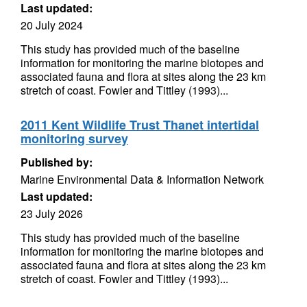
Last updated:
20 July 2024
This study has provided much of the baseline
information for monitoring the marine biotopes and
associated fauna and flora at sites along the 23 km
stretch of coast. Fowler and Tittley (1993)...
2011 Kent Wildlife Trust Thanet intertidal
monitoring survey
Published by:
Marine Environmental Data & Information Network
Last updated:
23 July 2026
This study has provided much of the baseline
information for monitoring the marine biotopes and
associated fauna and flora at sites along the 23 km
stretch of coast. Fowler and Tittley (1993)...