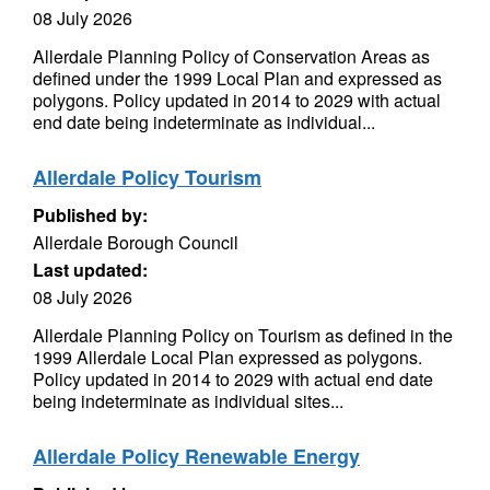
08 July 2026
Allerdale Planning Policy of Conservation Areas as
defined under the 1999 Local Plan and expressed as
polygons. Policy updated in 2014 to 2029 with actual
end date being indeterminate as individual...
Allerdale Policy Tourism
Published by:
Allerdale Borough Council
Last updated:
08 July 2026
Allerdale Planning Policy on Tourism as defined in the
1999 Allerdale Local Plan expressed as polygons.
Policy updated in 2014 to 2029 with actual end date
being indeterminate as individual sites...
Allerdale Policy Renewable Energy