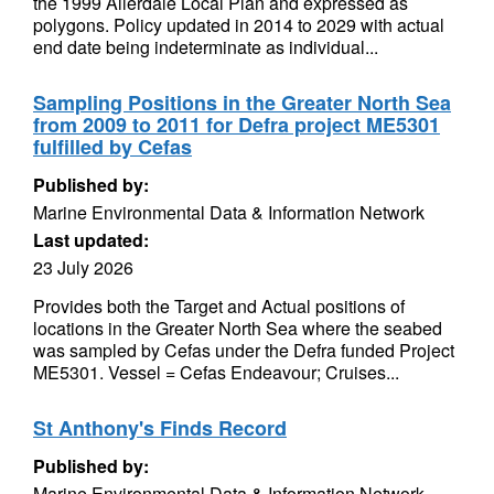
the 1999 Allerdale Local Plan and expressed as
polygons. Policy updated in 2014 to 2029 with actual
end date being indeterminate as individual...
Sampling Positions in the Greater North Sea
from 2009 to 2011 for Defra project ME5301
fulfilled by Cefas
Published by:
Marine Environmental Data & Information Network
Last updated:
23 July 2026
Provides both the Target and Actual positions of
locations in the Greater North Sea where the seabed
was sampled by Cefas under the Defra funded Project
ME5301. Vessel = Cefas Endeavour; Cruises...
St Anthony's Finds Record
Published by:
Marine Environmental Data & Information Network