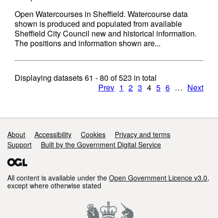
Open Watercourses in Sheffield. Watercourse data
shown is produced and populated from available
Sheffield City Council new and historical information.
The positions and information shown are...
Displaying datasets
61 - 80
of
523
in total
Prev
1
2
3
4
5
6
…
Next
Support links
About
Accessibility
Cookies
Privacy and terms
Support
Built by the Government Digital Service
All content is available under the
Open Government Licence v3.0
,
except where otherwise stated