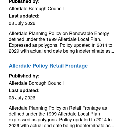
Published by:
Allerdale Borough Council
Last updated:
08 July 2026
Allerdale Planning Policy on Renewable Energy
defined under the 1999 Allerdale Local Plan.
Expressed as polygons. Policy updated in 2014 to
2029 with actual end date being indeterminate as...
Allerdale Policy Retail Frontage
Published by:
Allerdale Borough Council
Last updated:
08 July 2026
Allerdale Planning Policy on Retail Frontage as
defined under the 1999 Allerdale Local Plan
expressed as polygons. Policy updated in 2014 to
2029 with actual end date being indeterminate as...