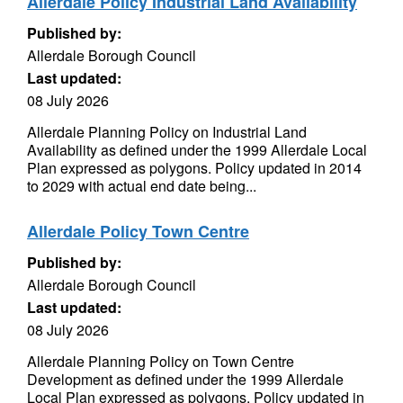
Allerdale Policy Industrial Land Availability
Published by:
Allerdale Borough Council
Last updated:
08 July 2026
Allerdale Planning Policy on Industrial Land
Availability as defined under the 1999 Allerdale Local
Plan expressed as polygons. Policy updated in 2014
to 2029 with actual end date being...
Allerdale Policy Town Centre
Published by:
Allerdale Borough Council
Last updated:
08 July 2026
Allerdale Planning Policy on Town Centre
Development as defined under the 1999 Allerdale
Local Plan expressed as polygons. Policy updated in