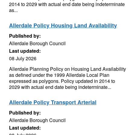
2014 to 2029 with actual end date being indeterminate
as...
Allerdale Policy Housing Land Availability
Published by:
Allerdale Borough Council
Last updated:
08 July 2026
Allerdale Planning Policy on Housing Land Availability
as defined under the 1999 Allerdale Local Plan
expressed as polygons. Policy updated in 2014 to
2029 with actual end date being indeterminate...
Allerdale Policy Transport Arterial
Published by:
Allerdale Borough Council
Last updated: