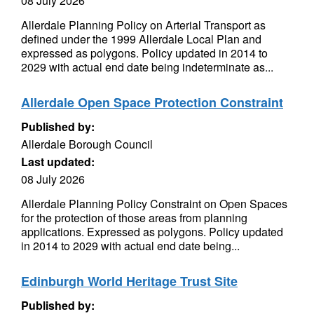
08 July 2026
Allerdale Planning Policy on Arterial Transport as
defined under the 1999 Allerdale Local Plan and
expressed as polygons. Policy updated in 2014 to
2029 with actual end date being indeterminate as...
Allerdale Open Space Protection Constraint
Published by:
Allerdale Borough Council
Last updated:
08 July 2026
Allerdale Planning Policy Constraint on Open Spaces
for the protection of those areas from planning
applications. Expressed as polygons. Policy updated
in 2014 to 2029 with actual end date being...
Edinburgh World Heritage Trust Site
Published by: