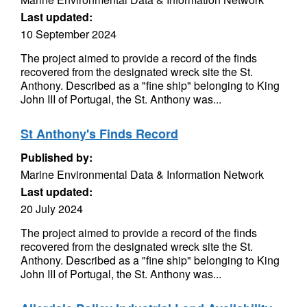
Last updated:
10 September 2024
The project aimed to provide a record of the finds
recovered from the designated wreck site the St.
Anthony. Described as a "fine ship" belonging to King
John III of Portugal, the St. Anthony was...
St Anthony's Finds Record
Published by:
Marine Environmental Data & Information Network
Last updated:
20 July 2024
The project aimed to provide a record of the finds
recovered from the designated wreck site the St.
Anthony. Described as a "fine ship" belonging to King
John III of Portugal, the St. Anthony was...