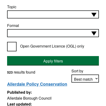
Topic
Format
Open Government Licence (OGL) only
Apply filters
Sort by
results found
523
Allerdale Policy Conservation
Published by:
Apply sorting
Allerdale Borough Council
Last updated: