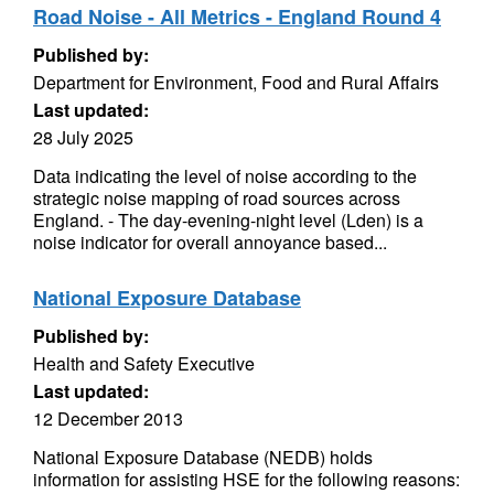
Road Noise - All Metrics - England Round 4
Published by:
Department for Environment, Food and Rural Affairs
Last updated:
28 July 2025
Data indicating the level of noise according to the
strategic noise mapping of road sources across
England. - The day-evening-night level (Lden) is a
noise indicator for overall annoyance based...
National Exposure Database
Published by:
Health and Safety Executive
Last updated:
12 December 2013
National Exposure Database (NEDB) holds
information for assisting HSE for the following reasons: