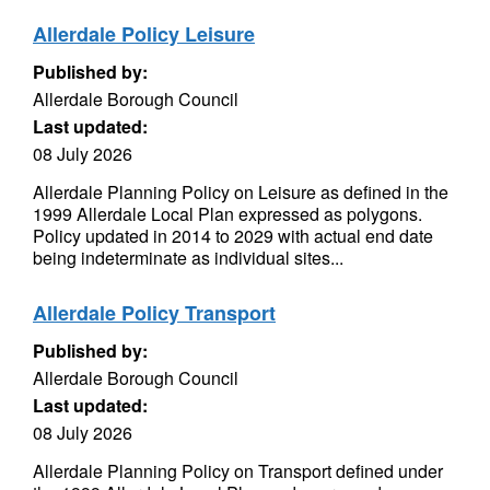
Allerdale Policy Leisure
Published by:
Allerdale Borough Council
Last updated:
08 July 2026
Allerdale Planning Policy on Leisure as defined in the
1999 Allerdale Local Plan expressed as polygons.
Policy updated in 2014 to 2029 with actual end date
being indeterminate as individual sites...
Allerdale Policy Transport
Published by:
Allerdale Borough Council
Last updated:
08 July 2026
Allerdale Planning Policy on Transport defined under