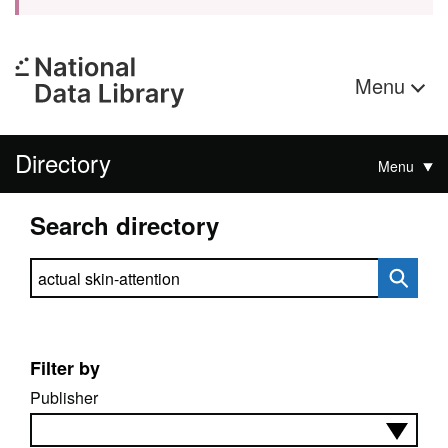
Menu
Directory
Menu
Search directory
Search directory
Filter by
Publisher