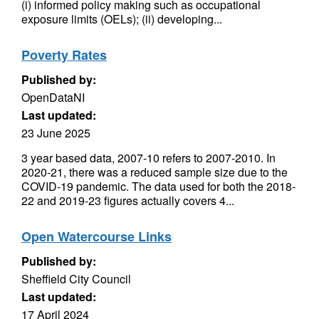
(i) informed policy making such as occupational
exposure limits (OELs); (ii) developing...
Poverty Rates
Published by:
OpenDataNI
Last updated:
23 June 2025
3 year based data, 2007-10 refers to 2007-2010. In
2020-21, there was a reduced sample size due to the
COVID-19 pandemic. The data used for both the 2018-
22 and 2019-23 figures actually covers 4...
Open Watercourse Links
Published by:
Sheffield City Council
Last updated:
17 April 2024