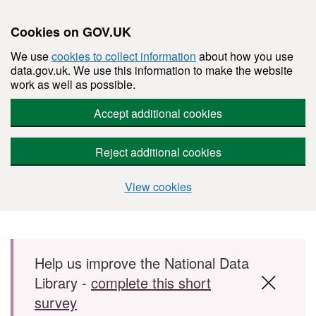
Cookies on GOV.UK
We use
cookies to collect information
about how you use
data.gov.uk. We use this information to make the website
work as well as possible.
Accept additional cookies
Reject additional cookies
View cookies
Skip to main content
Help us improve the National Data
Library -
complete this short
survey