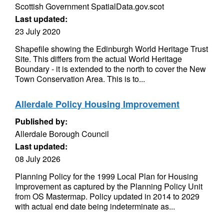
Scottish Government SpatialData.gov.scot
Last updated:
23 July 2020
Shapefile showing the Edinburgh World Heritage Trust
Site. This differs from the actual World Heritage
Boundary - it is extended to the north to cover the New
Town Conservation Area. This is to...
Allerdale Policy Housing Improvement
Published by:
Allerdale Borough Council
Last updated:
08 July 2026
Planning Policy for the 1999 Local Plan for Housing
Improvement as captured by the Planning Policy Unit
from OS Mastermap. Policy updated in 2014 to 2029
with actual end date being indeterminate as...