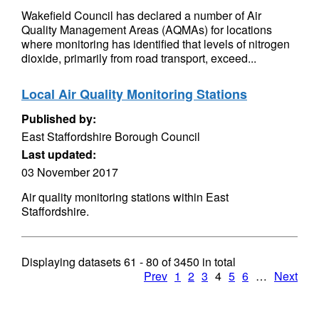
Wakefield Council has declared a number of Air
Quality Management Areas (AQMAs) for locations
where monitoring has identified that levels of nitrogen
dioxide, primarily from road transport, exceed...
Local Air Quality Monitoring Stations
Published by:
East Staffordshire Borough Council
Last updated:
03 November 2017
Air quality monitoring stations within East
Staffordshire.
Displaying datasets
61 - 80
of
3450
in total
Prev
1
2
3
4
5
6
…
Next