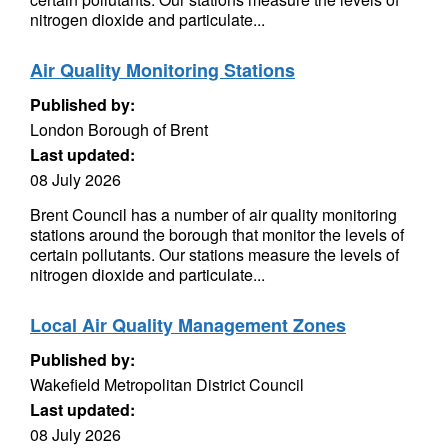
nitrogen dioxide and particulate...
Air Quality Monitoring Stations
Published by:
London Borough of Brent
Last updated:
08 July 2026
Brent Council has a number of air quality monitoring
stations around the borough that monitor the levels of
certain pollutants. Our stations measure the levels of
nitrogen dioxide and particulate...
Local Air Quality Management Zones
Published by:
Wakefield Metropolitan District Council
Last updated:
08 July 2026