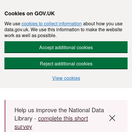
Cookies on GOV.UK
We use
cookies to collect information
about how you use
data.gov.uk. We use this information to make the website
work as well as possible.
Accept additional cookies
Reject additional cookies
View cookies
Skip to main content
Help us improve the National Data
Library -
complete this short
survey