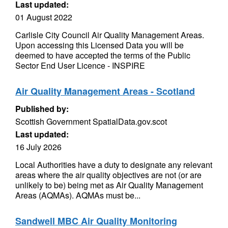
Last updated:
01 August 2022
Carlisle City Council Air Quality Management Areas.
Upon accessing this Licensed Data you will be
deemed to have accepted the terms of the Public
Sector End User Licence - INSPIRE
Air Quality Management Areas - Scotland
Published by:
Scottish Government SpatialData.gov.scot
Last updated:
16 July 2026
Local Authorities have a duty to designate any relevant
areas where the air quality objectives are not (or are
unlikely to be) being met as Air Quality Management
Areas (AQMAs). AQMAs must be...
Sandwell MBC Air Quality Monitoring