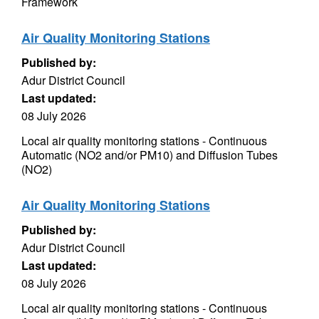
Framework
Air Quality Monitoring Stations
Published by:
Adur District Council
Last updated:
08 July 2026
Local air quality monitoring stations - Continuous
Automatic (NO2 and/or PM10) and Diffusion Tubes
(NO2)
Air Quality Monitoring Stations
Published by:
Adur District Council
Last updated:
08 July 2026
Local air quality monitoring stations - Continuous