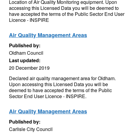
Location of Air Quality Monitoring equipment. Upon
accessing this Licensed Data you will be deemed to
have accepted the terms of the Public Sector End User
Licence - INSPIRE
Air Quality Management Areas
Published by:
Oldham Council
Last updated:
20 December 2019
Declared air quality management area for Oldham.
Upon accessing this Licensed Data you will be
deemed to have accepted the terms of the Public
Sector End User Licence - INSPIRE.
Air Quality Management Areas
Published by:
Carlisle City Council