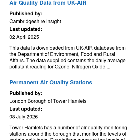
Air Quality Data from UK-AIR
Published by:
Cambridgeshire Insight
Last updated:
02 April 2025
This data is downloaded from UK-AIR database from
the Department of Environment, Food and Rural
Affairs. The data supplied contains the daily average
pollutant reading for Ozone, Nitrogen Oxide,...
Permanent Air Quality Stations
Published by:
London Borough of Tower Hamlets
Last updated:
08 July 2026
Tower Hamlets has a number of air quality monitoring
stations around the borough that monitor the levels of
certain pollutants. Our stations measure the levels of