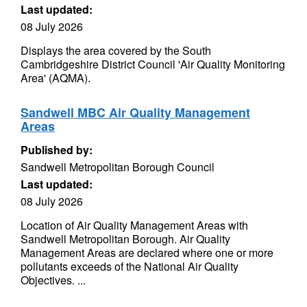
Last updated:
08 July 2026
Displays the area covered by the South
Cambridgeshire District Council 'Air Quality Monitoring
Area' (AQMA).
Sandwell MBC Air Quality Management
Areas
Published by:
Sandwell Metropolitan Borough Council
Last updated:
08 July 2026
Location of Air Quality Management Areas with
Sandwell Metropolitan Borough. Air Quality
Management Areas are declared where one or more
pollutants exceeds of the National Air Quality
Objectives. ...