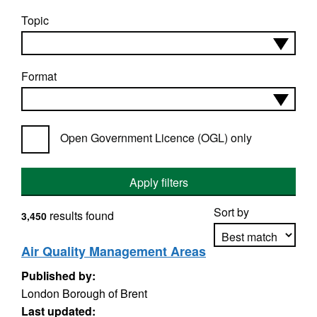
Topic
Format
Open Government Licence (OGL) only
Apply filters
Sort by
results found
3,450
Air Quality Management Areas
Published by:
Apply sorting
London Borough of Brent
Last updated: