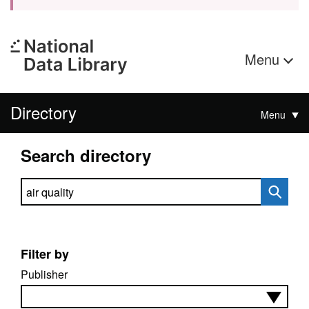
Menu
Directory
Menu
Search directory
Search directory
Filter by
Publisher