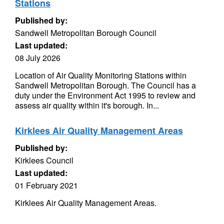
Stations
Published by:
Sandwell Metropolitan Borough Council
Last updated:
08 July 2026
Location of Air Quality Monitoring Stations within
Sandwell Metropolitan Borough. The Council has a
duty under the Environment Act 1995 to review and
assess air quality within it's borough. In...
Kirklees Air Quality Management Areas
Published by:
Kirklees Council
Last updated:
01 February 2021
Kirklees Air Quality Management Areas.