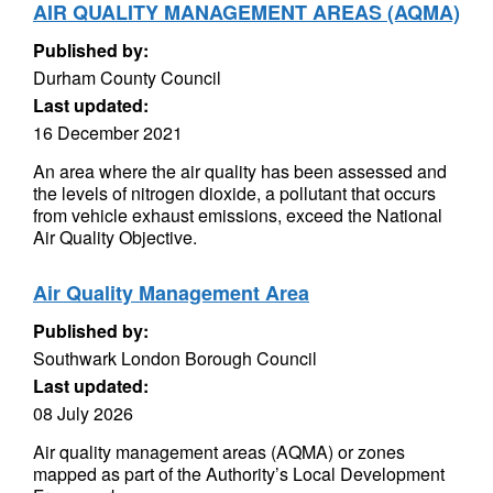
AIR QUALITY MANAGEMENT AREAS (AQMA)
Published by:
Durham County Council
Last updated:
16 December 2021
An area where the air quality has been assessed and
the levels of nitrogen dioxide, a pollutant that occurs
from vehicle exhaust emissions, exceed the National
Air Quality Objective.
Air Quality Management Area
Published by:
Southwark London Borough Council
Last updated:
08 July 2026
Air quality management areas (AQMA) or zones
mapped as part of the Authority’s Local Development