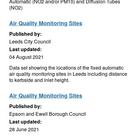
Automatic (NO2 and/or PM10) and Diffusion Tubes
(NO2)
Air Quality Monitoring Sites
Published by:
Leeds City Council
Last updated:
04 August 2021
Data set showing the locations of the fixed automatic
air quality monitoring sites in Leeds including distance
to kerbside and inlet height.
Air Quality Monitoring Sites
Published by:
Epsom and Ewell Borough Council
Last updated:
28 June 2021