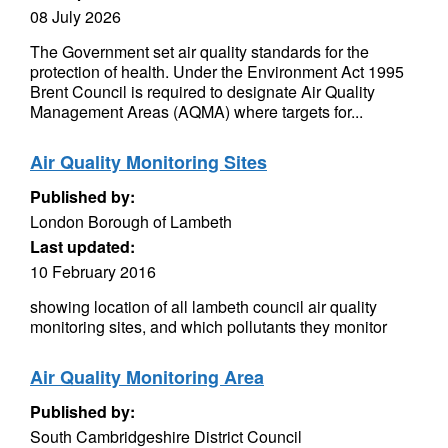
08 July 2026
The Government set air quality standards for the
protection of health. Under the Environment Act 1995
Brent Council is required to designate Air Quality
Management Areas (AQMA) where targets for...
Air Quality Monitoring Sites
Published by:
London Borough of Lambeth
Last updated:
10 February 2016
showing location of all lambeth council air quality
monitoring sites, and which pollutants they monitor
Air Quality Monitoring Area
Published by:
South Cambridgeshire District Council