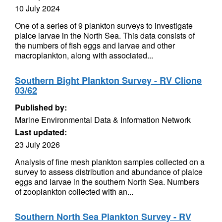
10 July 2024
One of a series of 9 plankton surveys to investigate
plaice larvae in the North Sea. This data consists of
the numbers of fish eggs and larvae and other
macroplankton, along with associated...
Southern Bight Plankton Survey - RV Clione
03/62
Published by:
Marine Environmental Data & Information Network
Last updated:
23 July 2026
Analysis of fine mesh plankton samples collected on a
survey to assess distribution and abundance of plaice
eggs and larvae in the southern North Sea. Numbers
of zooplankton collected with an...
Southern North Sea Plankton Survey - RV