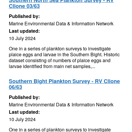
Southern North Sea Plankton Survey - RV
Clione 03/63
Published by:
Marine Environmental Data & Information Network
Last updated:
10 July 2024
One in a series of plankton surveys to investigate
plaice eggs and larvae in the Southern Bight. Historic
dataset consisting of numbers of plaice eggs and
larvae identified from main net samples,...
Southern Bight Plankton Survey - RV Clione
06/63
Published by:
Marine Environmental Data & Information Network
Last updated:
10 July 2024
One in a series of plankton surveys to investigate