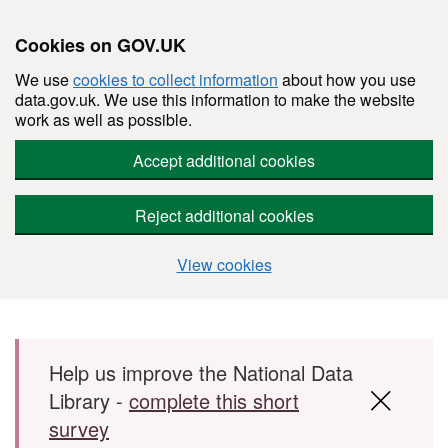
Cookies on GOV.UK
We use
cookies to collect information
about how you use
data.gov.uk. We use this information to make the website
work as well as possible.
Accept additional cookies
Reject additional cookies
View cookies
Skip to main content
Help us improve the National Data
Library -
complete this short
survey