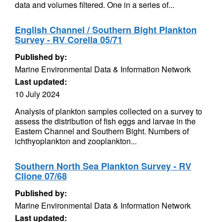
data and volumes filtered. One in a series of...
English Channel / Southern Bight Plankton
Survey - RV Corella 05/71
Published by:
Marine Environmental Data & Information Network
Last updated:
10 July 2024
Analysis of plankton samples collected on a survey to
assess the distribution of fish eggs and larvae in the
Eastern Channel and Southern Bight. Numbers of
ichthyoplankton and zooplankton...
Southern North Sea Plankton Survey - RV
Clione 07/68
Published by:
Marine Environmental Data & Information Network
Last updated: