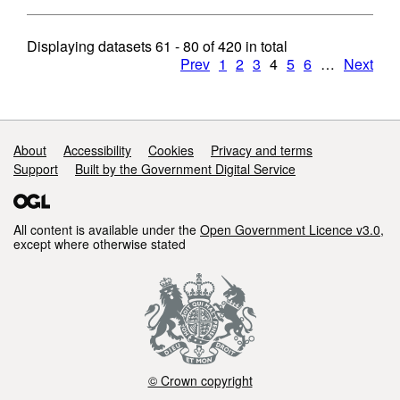
Displaying datasets
61 - 80
of
420
in total
Prev
1
2
3
4
5
6
…
Next
Support links
About
Accessibility
Cookies
Privacy and terms
Support
Built by the Government Digital Service
All content is available under the
Open Government Licence v3.0
,
except where otherwise stated
© Crown copyright