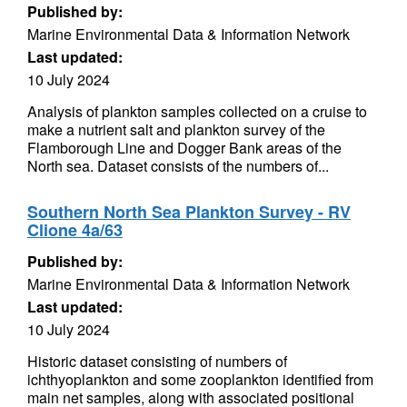
Published by:
Marine Environmental Data & Information Network
Last updated:
10 July 2024
Analysis of plankton samples collected on a cruise to
make a nutrient salt and plankton survey of the
Flamborough Line and Dogger Bank areas of the
North sea. Dataset consists of the numbers of...
Southern North Sea Plankton Survey - RV
Clione 4a/63
Published by:
Marine Environmental Data & Information Network
Last updated:
10 July 2024
Historic dataset consisting of numbers of
ichthyoplankton and some zooplankton identified from
main net samples, along with associated positional