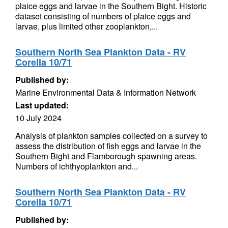
plaice eggs and larvae in the Southern Bight. Historic
dataset consisting of numbers of plaice eggs and
larvae, plus limited other zooplankton,...
Southern North Sea Plankton Data - RV
Corella 10/71
Published by:
Marine Environmental Data & Information Network
Last updated:
10 July 2024
Analysis of plankton samples collected on a survey to
assess the distribution of fish eggs and larvae in the
Southern Bight and Flamborough spawning areas.
Numbers of ichthyoplankton and...
Southern North Sea Plankton Data - RV
Corella 10/71
Published by: