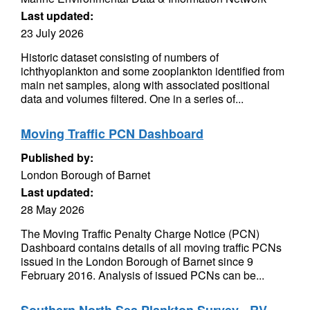
Last updated:
23 July 2026
Historic dataset consisting of numbers of
ichthyoplankton and some zooplankton identified from
main net samples, along with associated positional
data and volumes filtered. One in a series of...
Moving Traffic PCN Dashboard
Published by:
London Borough of Barnet
Last updated:
28 May 2026
The Moving Traffic Penalty Charge Notice (PCN)
Dashboard contains details of all moving traffic PCNs
issued in the London Borough of Barnet since 9
February 2016. Analysis of issued PCNs can be...