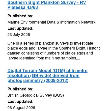
Southern Bight Plankton Survey - RV
Platessa 4a/63
Published by:
Marine Environmental Data & Information Network
Last updated:
23 July 2026
One in a series of plankton surveys to investigate
plaice eggs and larvae in the Southern Bight. Historic
dataset consisting of numbers of plaice eggs and
larvae identified from main net samples,...
Digital Terrain Model (DTM) at 5 metre
resolution (GB-wide) derived from
photogrammetry (2008-2012)
Published by:
British Geological Survey (BGS)
Last updated:
06 August 2026