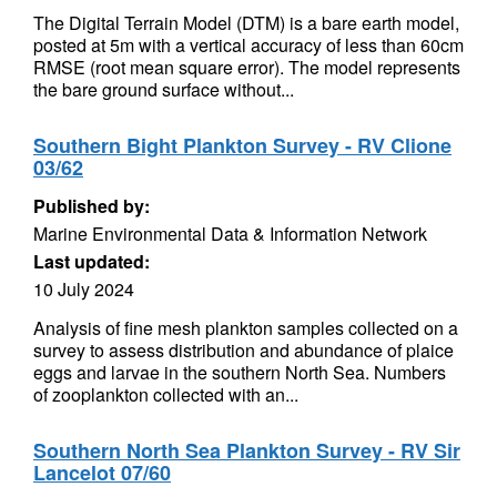
The Digital Terrain Model (DTM) is a bare earth model,
posted at 5m with a vertical accuracy of less than 60cm
RMSE (root mean square error). The model represents
the bare ground surface without...
Southern Bight Plankton Survey - RV Clione
03/62
Published by:
Marine Environmental Data & Information Network
Last updated:
10 July 2024
Analysis of fine mesh plankton samples collected on a
survey to assess distribution and abundance of plaice
eggs and larvae in the southern North Sea. Numbers
of zooplankton collected with an...
Southern North Sea Plankton Survey - RV Sir
Lancelot 07/60