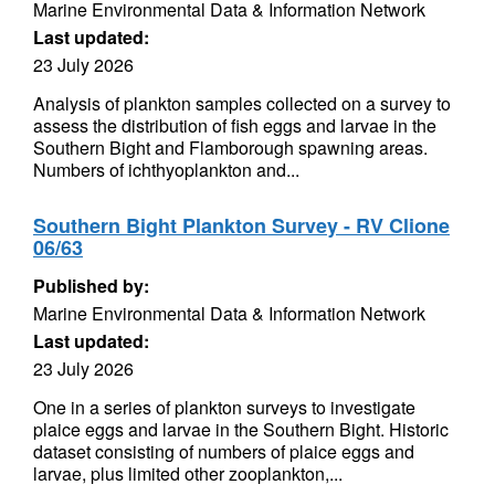
Marine Environmental Data & Information Network
Last updated:
23 July 2026
Analysis of plankton samples collected on a survey to
assess the distribution of fish eggs and larvae in the
Southern Bight and Flamborough spawning areas.
Numbers of ichthyoplankton and...
Southern Bight Plankton Survey - RV Clione
06/63
Published by:
Marine Environmental Data & Information Network
Last updated:
23 July 2026
One in a series of plankton surveys to investigate
plaice eggs and larvae in the Southern Bight. Historic
dataset consisting of numbers of plaice eggs and
larvae, plus limited other zooplankton,...