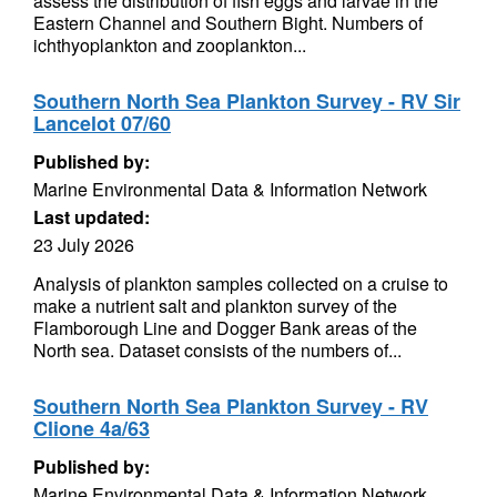
assess the distribution of fish eggs and larvae in the
Eastern Channel and Southern Bight. Numbers of
ichthyoplankton and zooplankton...
Southern North Sea Plankton Survey - RV Sir
Lancelot 07/60
Published by:
Marine Environmental Data & Information Network
Last updated:
23 July 2026
Analysis of plankton samples collected on a cruise to
make a nutrient salt and plankton survey of the
Flamborough Line and Dogger Bank areas of the
North sea. Dataset consists of the numbers of...
Southern North Sea Plankton Survey - RV
Clione 4a/63
Published by:
Marine Environmental Data & Information Network