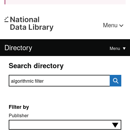
Menu
Directory
Menu
Search directory
Search directory
Filter by
Publisher