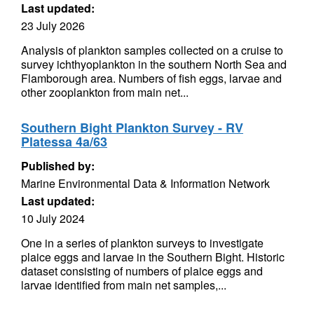
Last updated:
23 July 2026
Analysis of plankton samples collected on a cruise to
survey ichthyoplankton in the southern North Sea and
Flamborough area. Numbers of fish eggs, larvae and
other zooplankton from main net...
Southern Bight Plankton Survey - RV
Platessa 4a/63
Published by:
Marine Environmental Data & Information Network
Last updated:
10 July 2024
One in a series of plankton surveys to investigate
plaice eggs and larvae in the Southern Bight. Historic
dataset consisting of numbers of plaice eggs and
larvae identified from main net samples,...