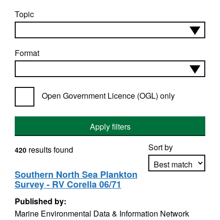
Topic
Format
Open Government Licence (OGL) only
Apply filters
Sort by
results found
420
Southern North Sea Plankton
Survey - RV Corella 06/71
Apply sorting
Published by:
Marine Environmental Data & Information Network