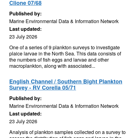
Clione 07/68
Published by:
Marine Environmental Data & Information Network
Last updated:
23 July 2026
One of a series of 9 plankton surveys to investigate
plaice larvae in the North Sea. This data consists of
the numbers of fish eggs and larvae and other
macroplankton, along with associated...
English Channel / Southern Bight Plankton
Survey - RV Corella 05/71
Published by:
Marine Environmental Data & Information Network
Last updated:
23 July 2026
Analysis of plankton samples collected on a survey to