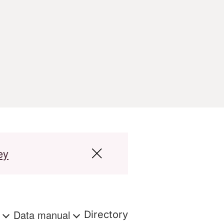
ey
s
Data manual
Directory