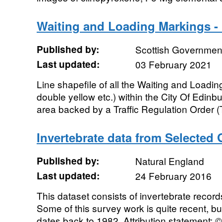
Waiting and Loading Markings - 
Published by:
Scottish Government
Last updated:
03 February 2021
Line shapefile of all the Waiting and Loadin
double yellow etc.) within the City Of Edinb
area backed by a Traffic Regulation Order (
Invertebrate data from Selected
Published by:
Natural England
Last updated:
24 February 2016
This dataset consists of invertebrate recor
Some of this survey work is quite recent, b
dates back to 1982. Attribution statement: © 