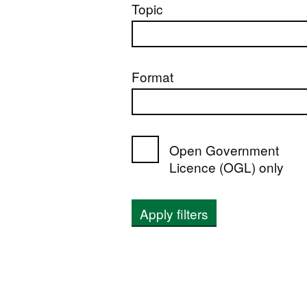
Topic
Format
Open Government
Licence (OGL) only
Apply filters