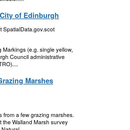
City of Edinburgh
 SpatialData.gov.scot
g Markings (e.g. single yellow,
urgh Council administrative
TRO)....
 Grazing Marshes
ds from a few grazing marshes.
ut the Walland Marsh survey
Natural...