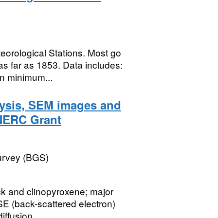
teorological Stations. Most go
s far as 1853. Data includes:
n minimum...
lysis, SEM images and
(NERC Grant
Survey (BGS)
ck and clinopyroxene; major
E (back-scattered electron)
ffusion...