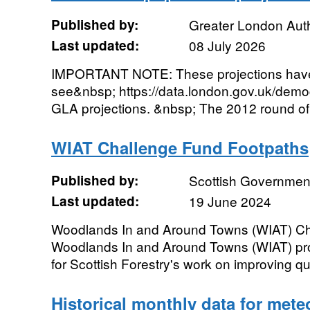
Published by:
Greater London Auth
Last updated:
08 July 2026
IMPORTANT NOTE: These projections have
see&nbsp; https://data.london.gov.uk/demog
GLA projections. &nbsp; The 2012 round of 
WIAT Challenge Fund Footpaths
Published by:
Scottish Government
Last updated:
19 June 2024
Woodlands In and Around Towns (WIAT) Ch
Woodlands In and Around Towns (WIAT) pr
for Scottish Forestry's work on improving quali
Historical monthly data for mete