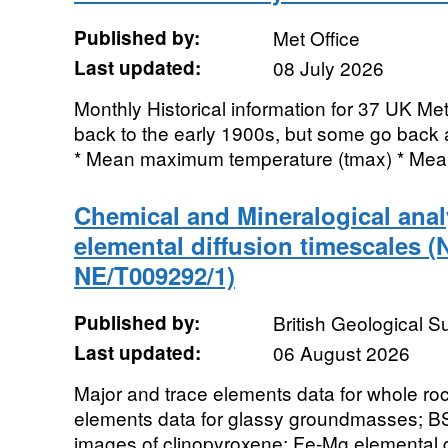
Published by:
Met Office
Last updated:
08 July 2026
Monthly Historical information for 37 UK Me
back to the early 1900s, but some go back a
* Mean maximum temperature (tmax) * Mea
Chemical and Mineralogical ana
elemental diffusion timescales 
NE/T009292/1)
Published by:
British Geological 
Last updated:
06 August 2026
Major and trace elements data for whole ro
elements data for glassy groundmasses; BS
images of clinopyroxene; Fe-Mg elemental di