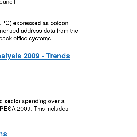
ouncil
LLPG) expressed as polgon
merised address data from the
ack office systems.
nalysis 2009 - Trends
c sector spending over a
n PESA 2009. This includes
ns