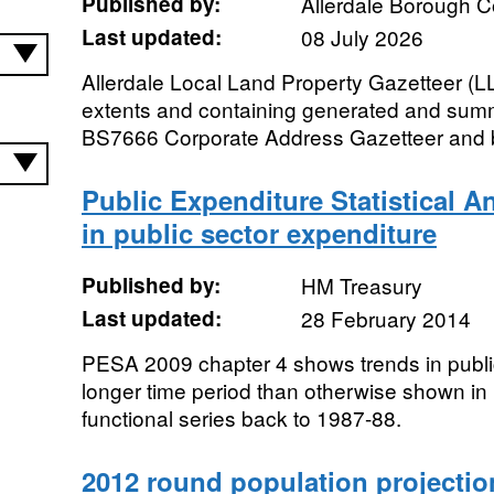
Published by:
Allerdale Borough C
Last updated:
08 July 2026
Allerdale Local Land Property Gazetteer (
extents and containing generated and sum
BS7666 Corporate Address Gazetteer and b
Public Expenditure Statistical A
in public sector expenditure
Published by:
HM Treasury
Last updated:
28 February 2014
PESA 2009 chapter 4 shows trends in publi
longer time period than otherwise shown i
functional series back to 1987-88.
2012 round population projectio