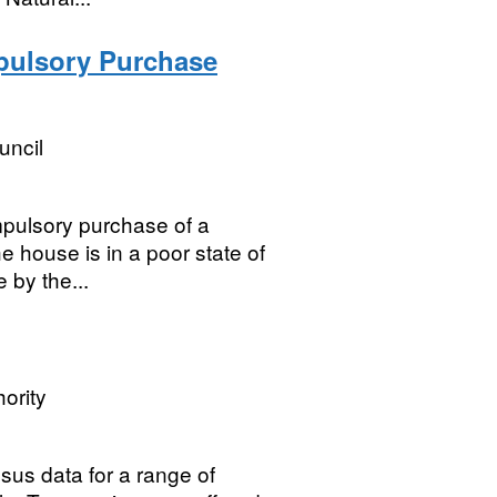
pulsory Purchase
uncil
pulsory purchase of a
he house is in a poor state of
e by the...
ority
sus data for a range of