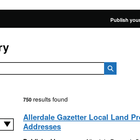
Publish your
ry
results found
750
Allerdale Gazetter Local Land Pr
Addresses