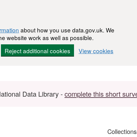
ormation
about how you use data.gov.uk. We
he website work as well as possible.
Reject additional cookies
View cookies
ational Data Library -
complete this short surv
Collection