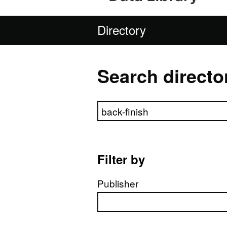
Directory
Search directo
Search directory
Filter by
Publisher