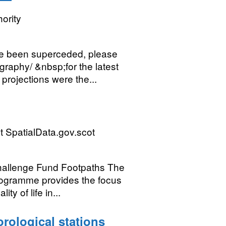
ority
 been superceded, please
raphy/ &nbsp;for the latest
projections were the...
 SpatialData.gov.scot
allenge Fund Footpaths The
ogramme provides the focus
ty of life in...
orological stations