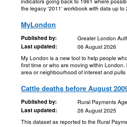
indicators going back to 1961 where possibl
the legacy '2011' workbook with data up to 
MyLondon
Published by:
Greater London Auth
Last updated:
06 August 2026
My London is a new tool to help people who
first time or who are moving within London. 
area or neighbourhood of interest and pulls 
Cattle deaths before August 200
Published by:
Rural Payments Ag
Last updated:
26 August 2025
This dataset as reported to the Rural Pay