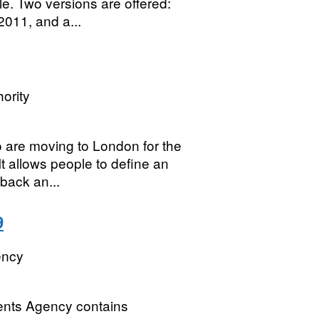
e. Two versions are offered:
2011, and a...
ority
 are moving to London for the
It allows people to define an
back an...
9
ency
ments Agency contains