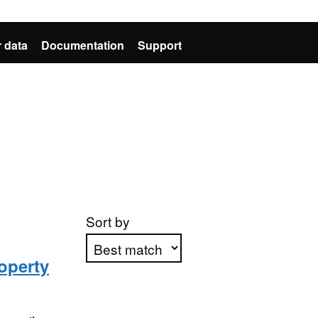
 data
Documentation
Support
Sort by
operty
Apply sorting