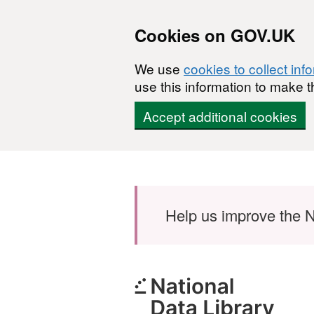
Cookies on GOV.UK
We use
cookies to collect inf
use this information to make t
Accept additional cookies
Skip to main content
Help us improve the N