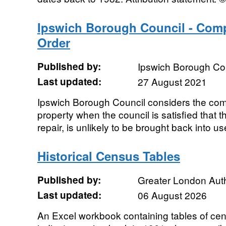
Ipswich Borough Council - Com
Order
Published by:
Ipswich Borough Co
Last updated:
27 August 2021
Ipswich Borough Council considers the com
property when the council is satisfied that t
repair, is unlikely to be brought back into us
Historical Census Tables
Published by:
Greater London Auth
Last updated:
06 August 2026
An Excel workbook containing tables of cen