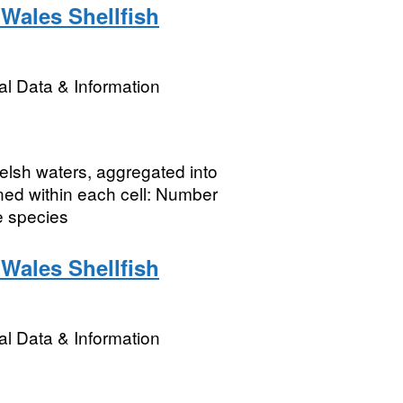
Wales Shellfish
l Data & Information
Welsh waters, aggregated into
ned within each cell: Number
e species
Wales Shellfish
l Data & Information