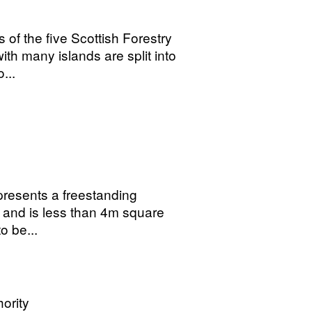
 of the five Scottish Forestry
th many islands are split into
...
presents a freestanding
g and is less than 4m square
o be...
ority