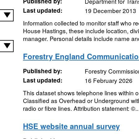
Published by:
Department for Tran
Last updated:
19 December 2013
Information collected to monitor staff who 
House Hastings, these include location, div
manager. Personal details include name and
Forestry England Communicati
Published by:
Forestry Commissio
Last updated:
16 February 2026
This dataset shows telephone lines within o
Classified as Overhead or Underground with
radio or fibre lines. Attribution statement: ©..
HSE website annual survey