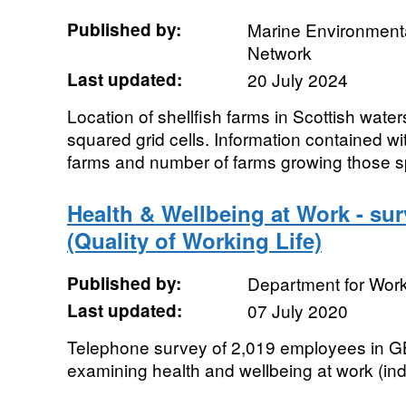
Published by:
Marine Environmenta
Network
Last updated:
20 July 2024
Location of shellfish farms in Scottish wate
squared grid cells. Information contained wi
farms and number of farms growing those 
Health & Wellbeing at Work - su
(Quality of Working Life)
Published by:
Department for Wor
Last updated:
07 July 2020
Telephone survey of 2,019 employees in GB
examining health and wellbeing at work (ind