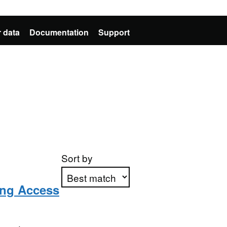
 data
Documentation
Support
Sort by
ing Access
Apply sorting