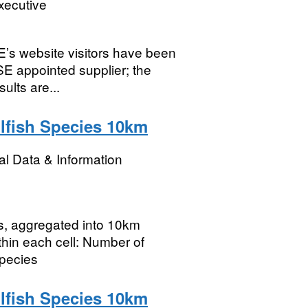
xecutive
E’s website visitors have been
E appointed supplier; the
ults are...
lfish Species 10km
l Data & Information
rs, aggregated into 10km
thin each cell: Number of
species
lfish Species 10km