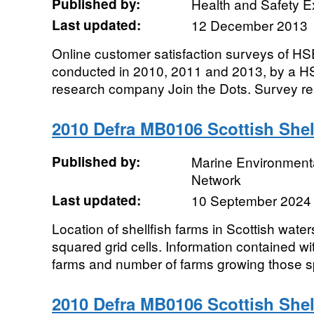
Published by:
Health and Safety E
Last updated:
12 December 2013
Online customer satisfaction surveys of HS
conducted in 2010, 2011 and 2013, by a HS
research company Join the Dots. Survey res
2010 Defra MB0106 Scottish Shel
Published by:
Marine Environmenta
Network
Last updated:
10 September 2024
Location of shellfish farms in Scottish wate
squared grid cells. Information contained wi
farms and number of farms growing those 
2010 Defra MB0106 Scottish Shel