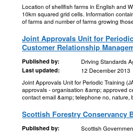
Location of shellfish farms in English and 
10km squared grid cells. Information contai
of farms and number of farms growing thos
Joint Approvals Unit for Periodic
Customer Relationship Managem
Published by:
Driving Standards 
Last updated:
12 December 2013
Joint Approvals Unit for Periodic Training 
approvals - organisation &amp; approved 
contact email &amp; telephone no, nature, b
Scottish Forestry Conservancy 
Published by:
Scottish Government