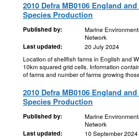
2010 Defra MB0106 England and 
Species Production
Published by:
Marine Environmenta
Network
Last updated:
20 July 2024
Location of shellfish farms in English and 
10km squared grid cells. Information contai
of farms and number of farms growing thos
2010 Defra MB0106 England and 
Species Production
Published by:
Marine Environmenta
Network
Last updated:
10 September 2024