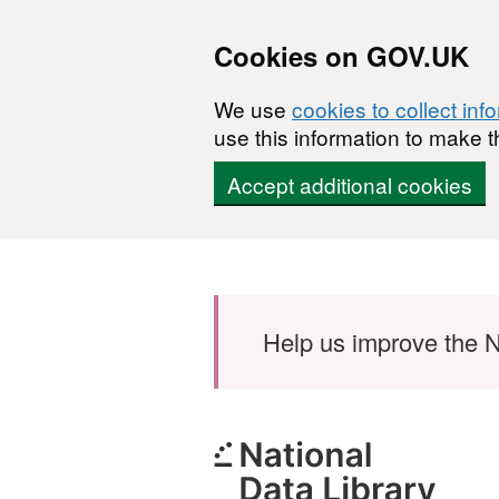
Cookies on GOV.UK
We use
cookies to collect inf
use this information to make t
Accept additional cookies
Skip to main content
Help us improve the N