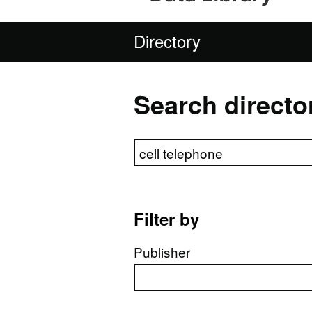
Directory
Search directo
Search directory
Filter by
Publisher