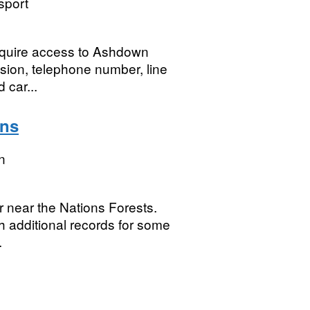
sport
require access to Ashdown
ision, telephone number, line
 car...
ons
n
r near the Nations Forests.
 additional records for some
.