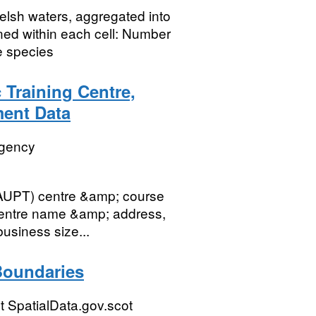
Welsh waters, aggregated into
ned within each cell: Number
e species
 Training Centre,
ent Data
Agency
(JAUPT) centre &amp; course
centre name &amp; address,
usiness size...
Boundaries
 SpatialData.gov.scot