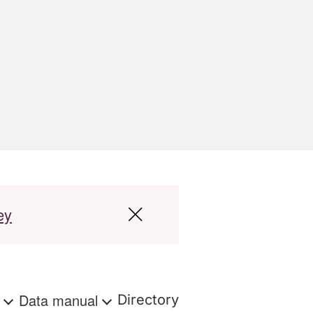
ey
s
Data manual
Directory