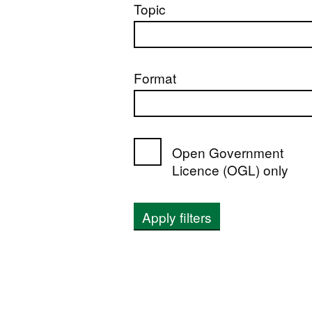
Topic
Format
Open Government
Licence (OGL) only
Apply filters