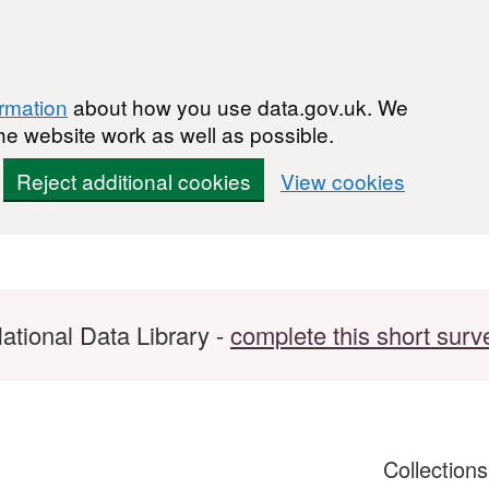
ormation
about how you use data.gov.uk. We
he website work as well as possible.
Reject additional cookies
View cookies
ational Data Library -
complete this short surv
Collection