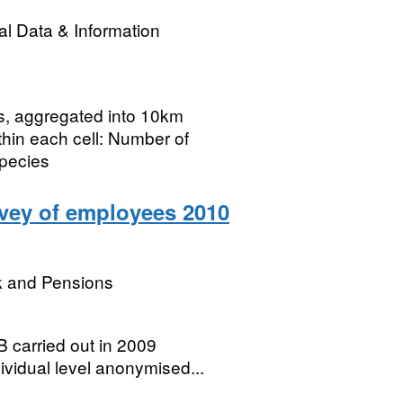
l Data & Information
rs, aggregated into 10km
thin each cell: Number of
species
rvey of employees 2010
k and Pensions
 carried out in 2009
ividual level anonymised...