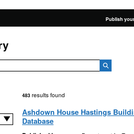
Publish your
ry
results found
483
Ashdown House Hastings Build
Database