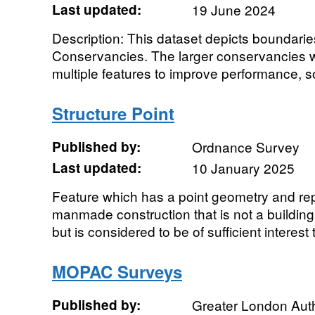
Last updated:
19 June 2024
Description: This dataset depicts boundaries
Conservancies. The larger conservancies wi
multiple features to improve performance, so
Structure Point
Published by:
Ordnance Survey
Last updated:
10 January 2025
Feature which has a point geometry and re
manmade construction that is not a buildin
but is considered to be of sufficient interest t
MOPAC Surveys
Published by:
Greater London Auth