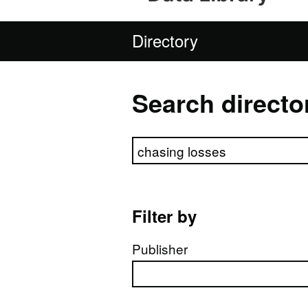
Directory
Search directo
Search directory
Filter by
Publisher