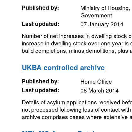
Published by:
Ministry of Housing
Government
Last updated:
07 January 2014
Number of net increases in dwelling stock o
increase in dwelling stock over one year is
build completions, minus demolitions, plus a
UKBA controlled archive
Published by:
Home Office
Last updated:
08 March 2014
Details of asylum applications received be
not processed following loss of contact with
archive comprises cases where extensive at