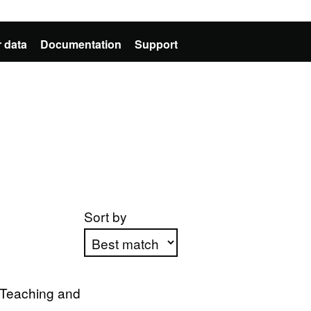
 data
Documentation
Support
Sort by
Apply sorting
r Teaching and