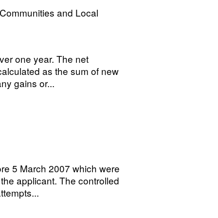
, Communities and Local
ver one year. The net
 calculated as the sum of new
ny gains or...
fore 5 March 2007 which were
 the applicant. The controlled
tempts...