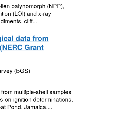
ollen palynomorph (NPP),
tion (LOI) and x-ray
ments, cliff...
ical data from
 (NERC Grant
Survey (BGS)
rom multiple-shell samples
s-on-ignition determinations,
t Pond, Jamaica....