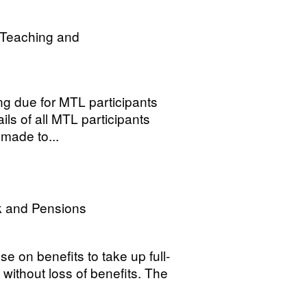
r Teaching and
ing due for MTL participants
ls of all MTL participants
made to...
k and Pensions
e on benefits to take up full-
n, without loss of benefits. The