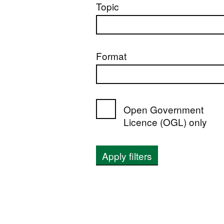
Topic
Format
Open Government
Licence (OGL) only
Apply filters