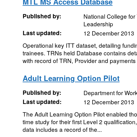
MTL MS Access Database
Published by:
National College fo
Leadership
Last updated:
12 December 2013
Operational key ITT dataset, detailing fund
trainees. TRNs held Database contains detai
with record of TRN, Provider and payments 
Adult Learning Option Pilot
Published by:
Department for Wor
Last updated:
12 December 2013
The Adult Learning Option Pilot enabled thos
time study for their first Level 2 qualificatio
data includes a record of the...