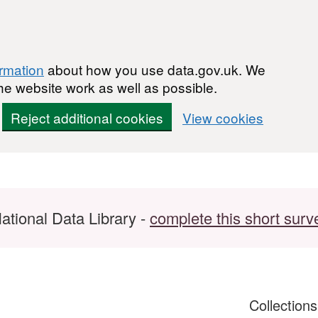
ormation
about how you use data.gov.uk. We
he website work as well as possible.
Reject additional cookies
View cookies
ational Data Library -
complete this short surv
Collection