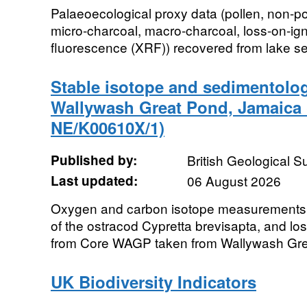
Palaeoecological proxy data (pollen, non-p
micro-charcoal, macro-charcoal, loss-on-igni
fluorescence (XRF)) recovered from lake sedi
Stable isotope and sedimentolog
Wallywash Great Pond, Jamaica
NE/K00610X/1)
Published by:
British Geological 
Last updated:
06 August 2026
Oxygen and carbon isotope measurements f
of the ostracod Cypretta brevisapta, and los
from Core WAGP taken from Wallywash Grea
UK Biodiversity Indicators