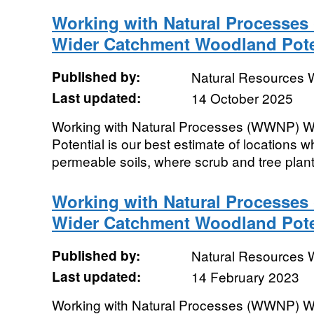
Working with Natural Processes
Wider Catchment Woodland Pote
Published by:
Natural Resources 
Last updated:
14 October 2025
Working with Natural Processes (WWNP) 
Potential is our best estimate of locations w
permeable soils, where scrub and tree plan
Working with Natural Processes
Wider Catchment Woodland Pote
Published by:
Natural Resources 
Last updated:
14 February 2023
Working with Natural Processes (WWNP) 