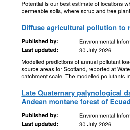
Potential is our best estimate of locations w
permeable soils, where scrub and tree plan
Diffuse agricultural pollution to 
Published by:
Environmental Infor
Last updated:
30 July 2026
Modelled predictions of annual pollutant load
source areas for Scotland, reported at Wat
catchment scale. The modelled pollutants in
Late Quaternary palynological da
Andean montane forest of Ecua
Published by:
Environmental Infor
Last updated:
30 July 2026