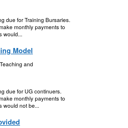
ng due for Training Bursaries.
to make monthly payments to
 would...
ing Model
r Teaching and
ing due for UG continuers.
to make monthly payments to
 would not be...
ovided