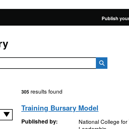
Publish your
ry
results found
305
Training Bursary Model
Published by:
National College fo
Leadership