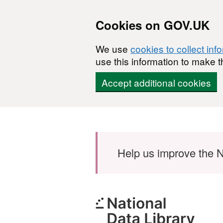
Cookies on GOV.UK
We use
cookies to collect inf
use this information to make t
Accept additional cookies
Skip to main content
Help us improve the N