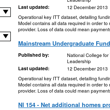
Last updated:
12 December 2013
Operational key ITT dataset, detailing fundi
Model contains all data required in order 
provider. Loss of data could mean payments
Mainstream Undergraduate Fund
Published by:
National College fo
Leadership
Last updated:
12 December 2013
Operational key ITT dataset, detailing fund
Model contains all data required in order 
provider. Loss of data could mean payments
NI 154 - Net additional homes pr