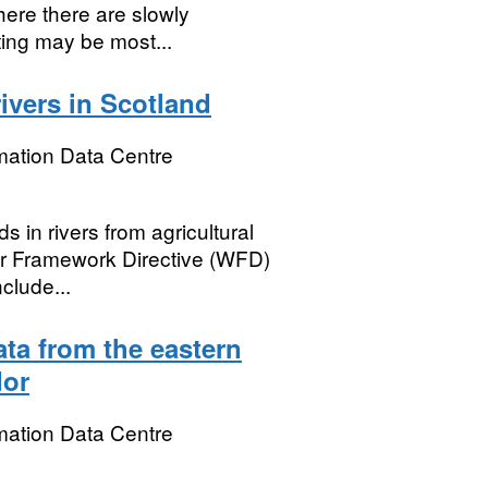
here there are slowly
ting may be most...
rivers in Scotland
mation Data Centre
s in rivers from agricultural
er Framework Directive (WFD)
clude...
ta from the eastern
dor
mation Data Centre