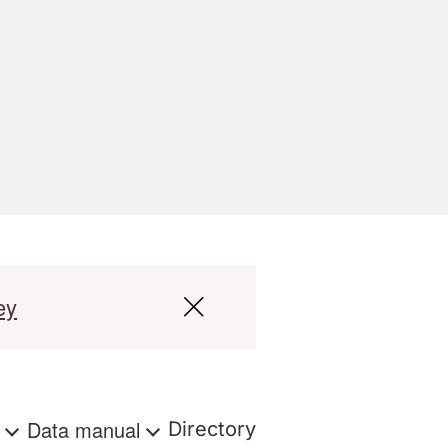
ey
s
Data manual
Directory