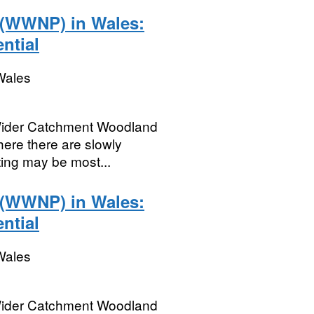
 (WWNP) in Wales:
ntial
Wales
Wider Catchment Woodland
here there are slowly
ting may be most...
 (WWNP) in Wales:
ntial
Wales
Wider Catchment Woodland