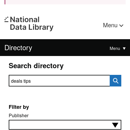
Menu
Directory
Menu
Search directory
Search directory
Filter by
Publisher