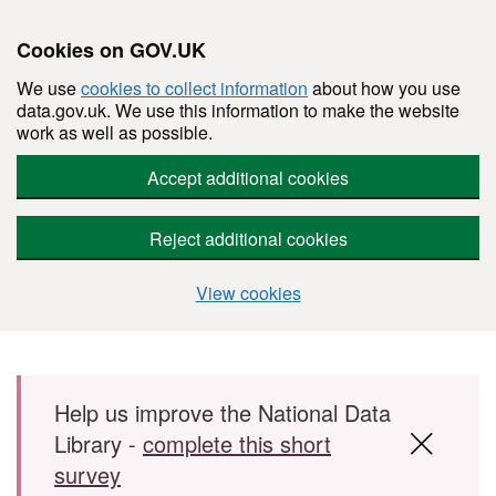
Cookies on GOV.UK
We use
cookies to collect information
about how you use
data.gov.uk. We use this information to make the website
work as well as possible.
Accept additional cookies
Reject additional cookies
View cookies
Skip to main content
Help us improve the National Data
Library -
complete this short
survey