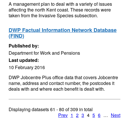
A management plan to deal with a variety of issues
affecting the north Kent coast. These records were
taken from the Invasive Species subsection.
DWP Factual Information Network Database
(FIND)
Published by:
Department for Work and Pensions
Last updated:
10 February 2016
DWP Jobcentre Plus office data that covers Jobcentre
name, address and contact number, the postcodes it
deals with and where each benefit is dealt with.
Displaying datasets
61 - 80
of
309
in total
Prev
1
2
3
4
5
6
…
Next