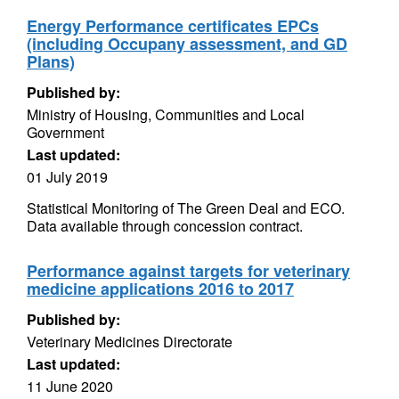
Energy Performance certificates EPCs
(including Occupany assessment, and GD
Plans)
Published by:
Ministry of Housing, Communities and Local
Government
Last updated:
01 July 2019
Statistical Monitoring of The Green Deal and ECO.
Data available through concession contract.
Performance against targets for veterinary
medicine applications 2016 to 2017
Published by:
Veterinary Medicines Directorate
Last updated:
11 June 2020