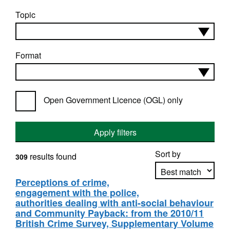
Topic
Format
Open Government Licence (OGL) only
Apply filters
Sort by
results found
309
Perceptions of crime,
engagement with the police,
Apply sorting
authorities dealing with anti-social behaviour
and Community Payback: from the 2010/11
British Crime Survey, Supplementary Volume