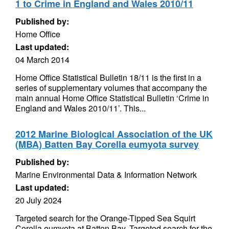
1 to Crime in England and Wales 2010/11
Published by:
Home Office
Last updated:
04 March 2014
Home Office Statistical Bulletin 18/11 is the first in a
series of supplementary volumes that accompany the
main annual Home Office Statistical Bulletin ‘Crime in
England and Wales 2010/11’. This...
2012 Marine Biological Association of the UK
(MBA) Batten Bay Corella eumyota survey
Published by:
Marine Environmental Data & Information Network
Last updated:
20 July 2024
Targeted search for the Orange-Tipped Sea Squirt
Corella eumyota at Batten Bay. Targeted search for the