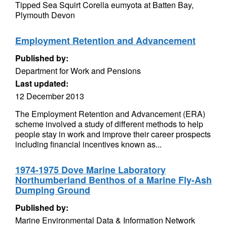
Tipped Sea Squirt Corella eumyota at Batten Bay,
Plymouth Devon
Employment Retention and Advancement
Published by:
Department for Work and Pensions
Last updated:
12 December 2013
The Employment Retention and Advancement (ERA)
scheme involved a study of different methods to help
people stay in work and improve their career prospects
including financial incentives known as...
1974-1975 Dove Marine Laboratory
Northumberland Benthos of a Marine Fly-Ash
Dumping Ground
Published by:
Marine Environmental Data & Information Network