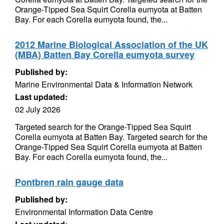
Orange-Tipped Sea Squirt Corella eumyota at Batten
Bay. For each Corella eumyota found, the...
2012 Marine Biological Association of the UK
(MBA) Batten Bay Corella eumyota survey
Published by:
Marine Environmental Data & Information Network
Last updated:
02 July 2026
Targeted search for the Orange-Tipped Sea Squirt
Corella eumyota at Batten Bay. Targeted search for the
Orange-Tipped Sea Squirt Corella eumyota at Batten
Bay. For each Corella eumyota found, the...
Pontbren rain gauge data
Published by:
Environmental Information Data Centre