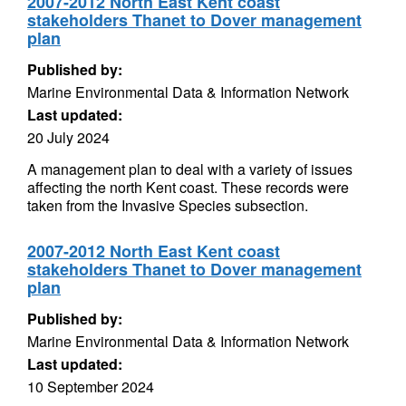
2007-2012 North East Kent coast
stakeholders Thanet to Dover management
plan
Published by:
Marine Environmental Data & Information Network
Last updated:
20 July 2024
A management plan to deal with a variety of issues
affecting the north Kent coast. These records were
taken from the Invasive Species subsection.
2007-2012 North East Kent coast
stakeholders Thanet to Dover management
plan
Published by:
Marine Environmental Data & Information Network
Last updated:
10 September 2024