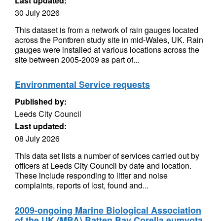
Last updated:
30 July 2026
This dataset is from a network of rain gauges located
across the Pontbren study site in mid-Wales, UK. Rain
gauges were installed at various locations across the
site between 2005-2009 as part of...
Environmental Service requests
Published by:
Leeds City Council
Last updated:
08 July 2026
This data set lists a number of services carried out by
officers at Leeds City Council by date and location.
These include responding to litter and noise
complaints, reports of lost, found and...
2009-ongoing Marine Biological Association
of the UK (MBA) Batten Bay Corella eumyota