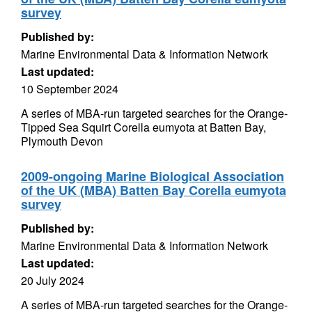
survey
Published by:
Marine Environmental Data & Information Network
Last updated:
10 September 2024
A series of MBA-run targeted searches for the Orange-
Tipped Sea Squirt Corella eumyota at Batten Bay,
Plymouth Devon
2009-ongoing Marine Biological Association
of the UK (MBA) Batten Bay Corella eumyota
survey
Published by:
Marine Environmental Data & Information Network
Last updated:
20 July 2024
A series of MBA-run targeted searches for the Orange-