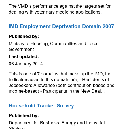
The VMD’s performance against the targets set for
dealing with veterinary medicine applications.
IMD Employment Deprivation Domain 2007
Published by:
Ministry of Housing, Communities and Local
Government
Last updated:
06 January 2014
This is one of 7 domains that make up the IMD, the
indicators used in this domain are; - Recipients of
Jobseekers Allowance (both contribution-based and
income-based) - Participants in the New Deal...
Household Tracker Survey
Published by:
Department for Business, Energy and Industrial
Strategy