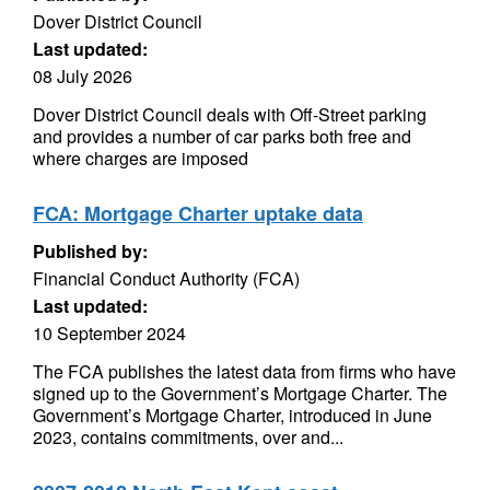
Dover District Council
Last updated:
08 July 2026
Dover District Council deals with Off-Street parking
and provides a number of car parks both free and
where charges are imposed
FCA: Mortgage Charter uptake data
Published by:
Financial Conduct Authority (FCA)
Last updated:
10 September 2024
The FCA publishes the latest data from firms who have
signed up to the Government’s Mortgage Charter. The
Government’s Mortgage Charter, introduced in June
2023, contains commitments, over and...