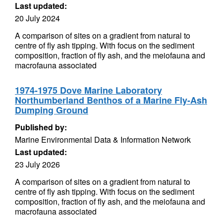
Last updated:
20 July 2024
A comparison of sites on a gradient from natural to
centre of fly ash tipping. With focus on the sediment
composition, fraction of fly ash, and the meiofauna and
macrofauna associated
1974-1975 Dove Marine Laboratory
Northumberland Benthos of a Marine Fly-Ash
Dumping Ground
Published by:
Marine Environmental Data & Information Network
Last updated:
23 July 2026
A comparison of sites on a gradient from natural to
centre of fly ash tipping. With focus on the sediment
composition, fraction of fly ash, and the meiofauna and
macrofauna associated