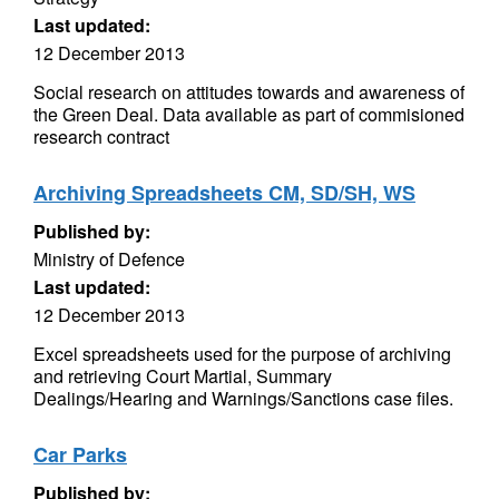
Last updated:
12 December 2013
Social research on attitudes towards and awareness of
the Green Deal. Data available as part of commisioned
research contract
Archiving Spreadsheets CM, SD/SH, WS
Published by:
Ministry of Defence
Last updated:
12 December 2013
Excel spreadsheets used for the purpose of archiving
and retrieving Court Martial, Summary
Dealings/Hearing and Warnings/Sanctions case files.
Car Parks
Published by: