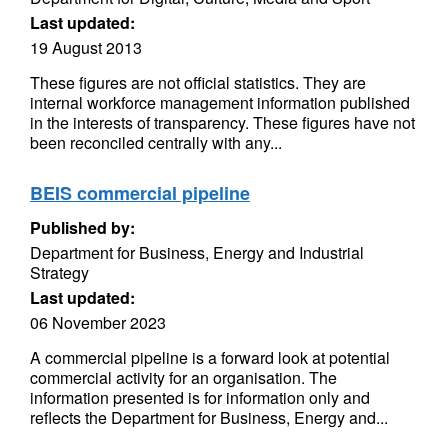
Last updated:
19 August 2013
These figures are not official statistics. They are
internal workforce management information published
in the interests of transparency. These figures have not
been reconciled centrally with any...
BEIS commercial pipeline
Published by:
Department for Business, Energy and Industrial
Strategy
Last updated:
06 November 2023
A commercial pipeline is a forward look at potential
commercial activity for an organisation. The
information presented is for information only and
reflects the Department for Business, Energy and...