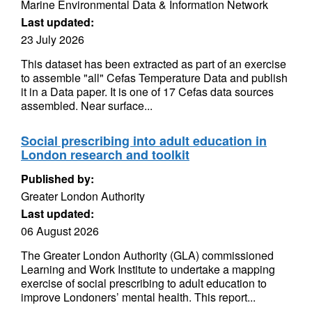
Marine Environmental Data & Information Network
Last updated:
23 July 2026
This dataset has been extracted as part of an exercise
to assemble "all" Cefas Temperature Data and publish
it in a Data paper. It is one of 17 Cefas data sources
assembled. Near surface...
Social prescribing into adult education in
London research and toolkit
Published by:
Greater London Authority
Last updated:
06 August 2026
The Greater London Authority (GLA) commissioned
Learning and Work Institute to undertake a mapping
exercise of social prescribing to adult education to
improve Londoners’ mental health. This report...