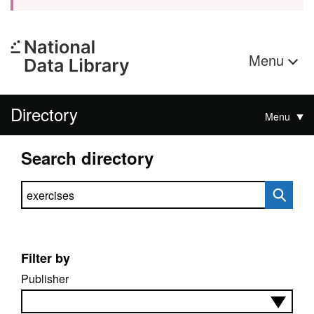
Menu
Directory
Menu
Search directory
Search directory
Filter by
Publisher