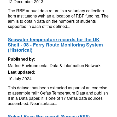
12 December 2013
The RBF annual data return is a voluntary collection
from institutions with an allocation of RBF funding. The
aim is to obtain data on the numbers of students
supported in each of the defined...
Seawater temperature records for the UK
Shelf - 08 - Ferry Route Monitoring System
(Historical)
Published by:
Marine Environmental Data & Information Network
Last updated:
10 July 2024
This dataset has been extracted as part of an exercise
to assemble "all" Cefas Temperature Data and publish
it in a Data paper. It is one of 17 Cefas data sources
assembled. Near surface...
Solent Bass Pre-recruit Survey (FSS: