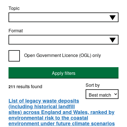
Topic
Format
Open Government Licence (OGL) only
Apply filters
Sort by
results found
211
List of legacy waste deposits
(including historical landfill
Apply sorting
sites) across England and Wales, ranked by
environmental risk to the coastal
environment under future climate scenarios