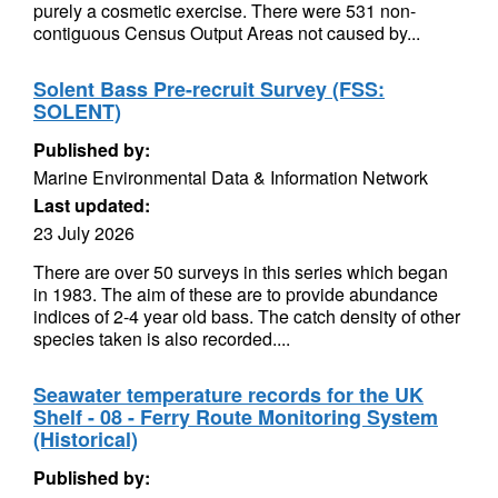
purely a cosmetic exercise. There were 531 non-
contiguous Census Output Areas not caused by...
Solent Bass Pre-recruit Survey (FSS:
SOLENT)
Published by:
Marine Environmental Data & Information Network
Last updated:
23 July 2026
There are over 50 surveys in this series which began
in 1983. The aim of these are to provide abundance
indices of 2-4 year old bass. The catch density of other
species taken is also recorded....
Seawater temperature records for the UK
Shelf - 08 - Ferry Route Monitoring System
(Historical)
Published by: