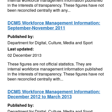
internal workforce management information published
in the interests of transparency. These figures have not
been reconciled centrally with any...
DCMS Workforce Management Information:
September-November 2011
Published by:
Department for Digital, Culture, Media and Sport
Last updated:
02 December 2013
These figures are not official statistics. They are
internal workforce management information published
in the interests of transparency. These figures have not
been reconciled centrally with...
DCMS Workforce Management Information:
December 2012 to March 2013
Published by:
Department for Digital, Culture, Media and Sport