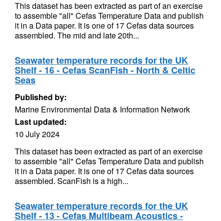
This dataset has been extracted as part of an exercise
to assemble "all" Cefas Temperature Data and publish
it in a Data paper. It is one of 17 Cefas data sources
assembled. The mid and late 20th...
Seawater temperature records for the UK
Shelf - 16 - Cefas ScanFish - North & Celtic
Seas
Published by:
Marine Environmental Data & Information Network
Last updated:
10 July 2024
This dataset has been extracted as part of an exercise
to assemble "all" Cefas Temperature Data and publish
it in a Data paper. It is one of 17 Cefas data sources
assembled. ScanFish is a high...
Seawater temperature records for the UK
Shelf - 13 - Cefas Multibeam Acoustics -