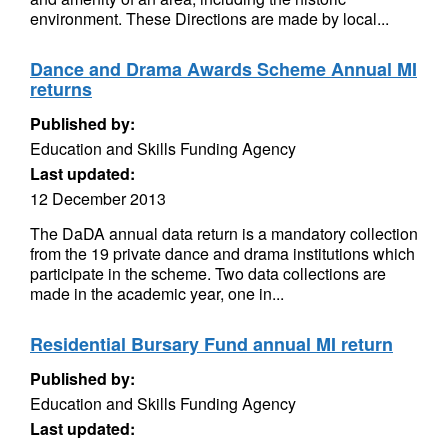
environment. These Directions are made by local...
Dance and Drama Awards Scheme Annual MI
returns
Published by:
Education and Skills Funding Agency
Last updated:
12 December 2013
The DaDA annual data return is a mandatory collection
from the 19 private dance and drama institutions which
participate in the scheme. Two data collections are
made in the academic year, one in...
Residential Bursary Fund annual MI return
Published by:
Education and Skills Funding Agency
Last updated: