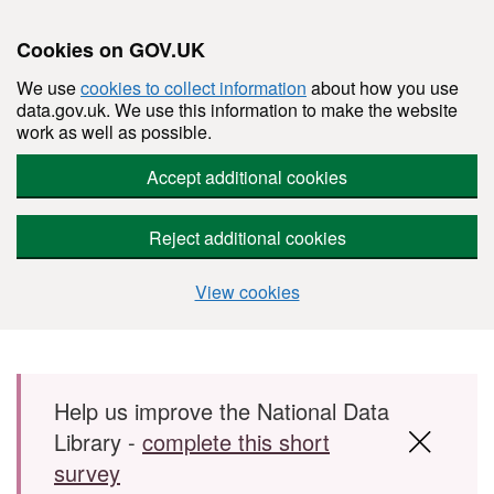
Cookies on GOV.UK
We use
cookies to collect information
about how you use
data.gov.uk. We use this information to make the website
work as well as possible.
Accept additional cookies
Reject additional cookies
View cookies
Skip to main content
Help us improve the National Data
Library -
complete this short
survey