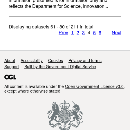
information presented is for information only and
reflects the Department for Science, Innovation...
Displaying datasets
61 - 80
of
211
in total
Prev
1
2
3
4
5
6
…
Next
Support links
About
Accessibility
Cookies
Privacy and terms
Support
Built by the Government Digital Service
All content is available under the
Open Government Licence v3.0
,
except where otherwise stated