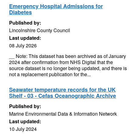
Emergency Hospital Admissions for
Diabetes
Published by:
Lincolnshire County Council
Last updated:
08 July 2026
__ Note: This dataset has been archived as of January
2024 after confirmation from NHS Digital that the
source dataset is no longer being updated, and there is
not a replacement publication for the...
Seawater temperature records for the UK
Shelf - 03 - Cefas Oceanographic Archive
Published by:
Marine Environmental Data & Information Network
Last updated:
10 July 2024