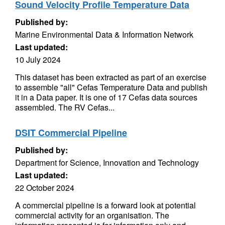
Sound Velocity Profile Temperature Data
Published by:
Marine Environmental Data & Information Network
Last updated:
10 July 2024
This dataset has been extracted as part of an exercise
to assemble "all" Cefas Temperature Data and publish
it in a Data paper. It is one of 17 Cefas data sources
assembled. The RV Cefas...
DSIT Commercial Pipeline
Published by:
Department for Science, Innovation and Technology
Last updated:
22 October 2024
A commercial pipeline is a forward look at potential
commercial activity for an organisation. The