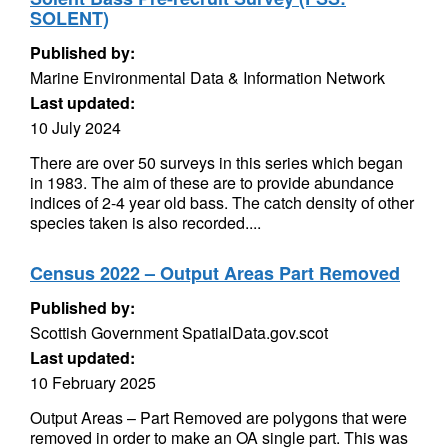
SOLENT)
Published by:
Marine Environmental Data & Information Network
Last updated:
10 July 2024
There are over 50 surveys in this series which began
in 1983. The aim of these are to provide abundance
indices of 2-4 year old bass. The catch density of other
species taken is also recorded....
Census 2022 – Output Areas Part Removed
Published by:
Scottish Government SpatialData.gov.scot
Last updated:
10 February 2025
Output Areas – Part Removed are polygons that were
removed in order to make an OA single part. This was