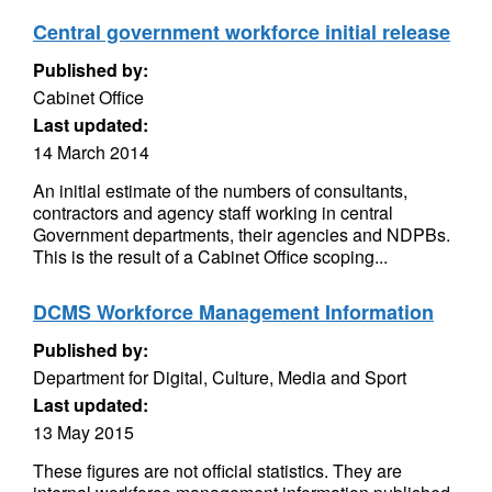
Central government workforce initial release
Published by:
Cabinet Office
Last updated:
14 March 2014
An initial estimate of the numbers of consultants,
contractors and agency staff working in central
Government departments, their agencies and NDPBs.
This is the result of a Cabinet Office scoping...
DCMS Workforce Management Information
Published by:
Department for Digital, Culture, Media and Sport
Last updated:
13 May 2015
These figures are not official statistics. They are