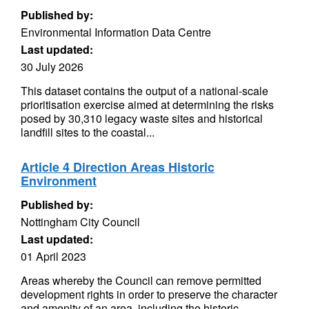
Published by:
Environmental Information Data Centre
Last updated:
30 July 2026
This dataset contains the output of a national-scale
prioritisation exercise aimed at determining the risks
posed by 30,310 legacy waste sites and historical
landfill sites to the coastal...
Article 4 Direction Areas Historic
Environment
Published by:
Nottingham City Council
Last updated:
01 April 2023
Areas whereby the Council can remove permitted
development rights in order to preserve the character
and amenity of an area, including the historic