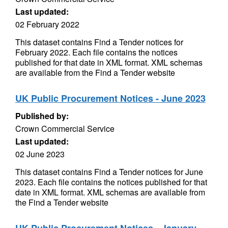
Last updated:
02 February 2022
This dataset contains Find a Tender notices for
February 2022. Each file contains the notices
published for that date in XML format. XML schemas
are available from the Find a Tender website
UK Public Procurement Notices - June 2023
Published by:
Crown Commercial Service
Last updated:
02 June 2023
This dataset contains Find a Tender notices for June
2023. Each file contains the notices published for that
date in XML format. XML schemas are available from
the Find a Tender website