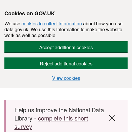
Cookies on GOV.UK
We use
cookies to collect information
about how you use
data.gov.uk. We use this information to make the website
work as well as possible.
Accept additional cookies
Reject additional cookies
View cookies
Skip to main content
Help us improve the National Data
Library -
complete this short
survey