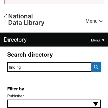
Menu
Directory
Menu
Search directory
Search directory
Filter by
Publisher