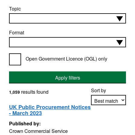
Topic
Format
Open Government Licence (OGL) only
Apply filters
Sort by
results found
1,059
UK Public Procurement Notices
- March 2023
Apply sorting
Published by:
Crown Commercial Service