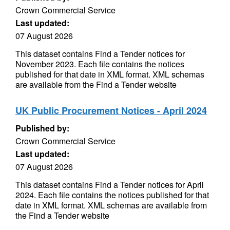
Crown Commercial Service
Last updated:
07 August 2026
This dataset contains Find a Tender notices for
November 2023. Each file contains the notices
published for that date in XML format. XML schemas
are available from the Find a Tender website
UK Public Procurement Notices - April 2024
Published by:
Crown Commercial Service
Last updated:
07 August 2026
This dataset contains Find a Tender notices for April
2024. Each file contains the notices published for that
date in XML format. XML schemas are available from
the Find a Tender website