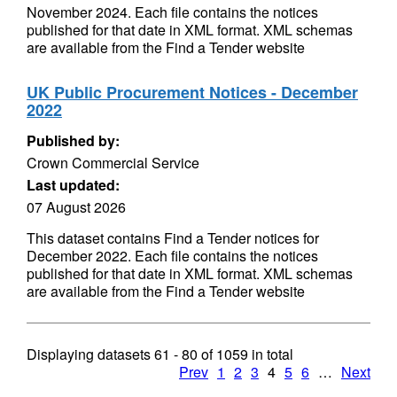
November 2024. Each file contains the notices
published for that date in XML format. XML schemas
are available from the Find a Tender website
UK Public Procurement Notices - December
2022
Published by:
Crown Commercial Service
Last updated:
07 August 2026
This dataset contains Find a Tender notices for
December 2022. Each file contains the notices
published for that date in XML format. XML schemas
are available from the Find a Tender website
Displaying datasets
61 - 80
of
1059
in total
Prev
1
2
3
4
5
6
…
Next