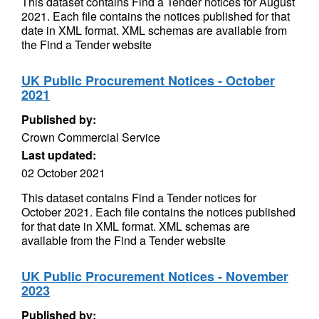
This dataset contains Find a Tender notices for August
2021. Each file contains the notices published for that
date in XML format. XML schemas are available from
the Find a Tender website
UK Public Procurement Notices - October
2021
Published by:
Crown Commercial Service
Last updated:
02 October 2021
This dataset contains Find a Tender notices for
October 2021. Each file contains the notices published
for that date in XML format. XML schemas are
available from the Find a Tender website
UK Public Procurement Notices - November
2023
Published by: