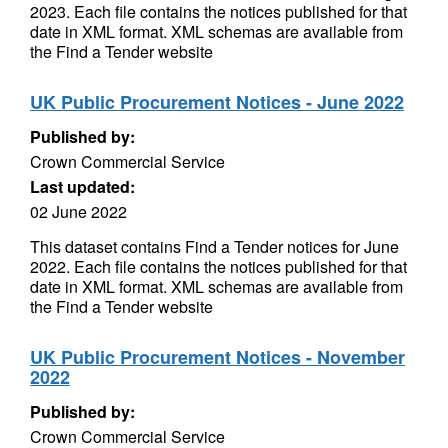
2023. Each file contains the notices published for that
date in XML format. XML schemas are available from
the Find a Tender website
UK Public Procurement Notices - June 2022
Published by:
Crown Commercial Service
Last updated:
02 June 2022
This dataset contains Find a Tender notices for June
2022. Each file contains the notices published for that
date in XML format. XML schemas are available from
the Find a Tender website
UK Public Procurement Notices - November
2022
Published by:
Crown Commercial Service