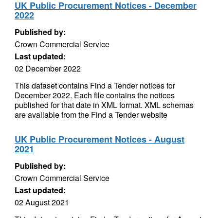
UK Public Procurement Notices - December
2022
Published by:
Crown Commercial Service
Last updated:
02 December 2022
This dataset contains Find a Tender notices for
December 2022. Each file contains the notices
published for that date in XML format. XML schemas
are available from the Find a Tender website
UK Public Procurement Notices - August
2021
Published by:
Crown Commercial Service
Last updated:
02 August 2021