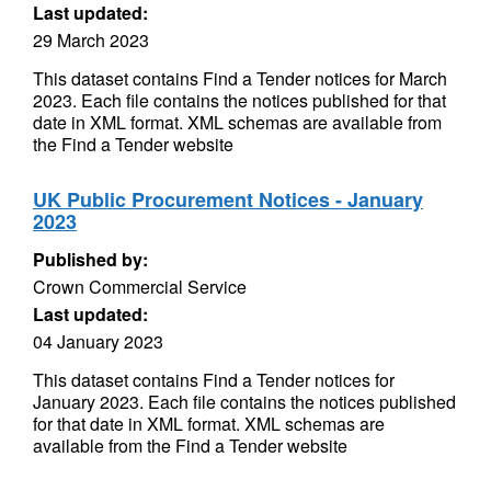
Last updated:
29 March 2023
This dataset contains Find a Tender notices for March
2023. Each file contains the notices published for that
date in XML format. XML schemas are available from
the Find a Tender website
UK Public Procurement Notices - January
2023
Published by:
Crown Commercial Service
Last updated:
04 January 2023
This dataset contains Find a Tender notices for
January 2023. Each file contains the notices published
for that date in XML format. XML schemas are
available from the Find a Tender website