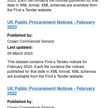
2023. Each file contains the notices published for that
date in XML format. XML schemas are available from
the Find a Tender website
UK Public Procurement Notices - February
2023
Published by:
Crown Commercial Service
Last updated:
29 March 2023
This dataset contains Find a Tender notices for
February 2023. Each file contains the notices
published for that date in XML format. XML schemas
are available from the Find a Tender website
UK Public Procurement Notices - February
2022
Published by:
Crown Commercial Service