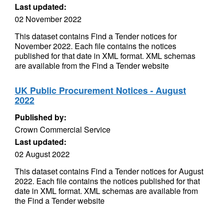
Last updated:
02 November 2022
This dataset contains Find a Tender notices for
November 2022. Each file contains the notices
published for that date in XML format. XML schemas
are available from the Find a Tender website
UK Public Procurement Notices - August
2022
Published by:
Crown Commercial Service
Last updated:
02 August 2022
This dataset contains Find a Tender notices for August
2022. Each file contains the notices published for that
date in XML format. XML schemas are available from
the Find a Tender website