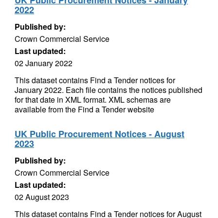
UK Public Procurement Notices - January
2022
Published by:
Crown Commercial Service
Last updated:
02 January 2022
This dataset contains Find a Tender notices for
January 2022. Each file contains the notices published
for that date in XML format. XML schemas are
available from the Find a Tender website
UK Public Procurement Notices - August
2023
Published by:
Crown Commercial Service
Last updated:
02 August 2023
This dataset contains Find a Tender notices for August