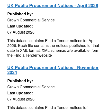
UK Public Procurement Notices - April 2026
Published by:
Crown Commercial Service
Last updated:
07 August 2026
This dataset contains Find a Tender notices for April
2026. Each file contains the notices published for that
date in XML format. XML schemas are available from
the Find a Tender website
UK Public Procurement Notices - November
2024
Published by:
Crown Commercial Service
Last updated:
07 August 2026
This dataset contains Find a Tender notices for