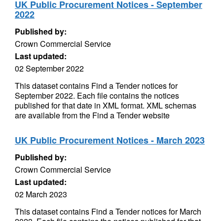
UK Public Procurement Notices - September
2022
Published by:
Crown Commercial Service
Last updated:
02 September 2022
This dataset contains Find a Tender notices for
September 2022. Each file contains the notices
published for that date in XML format. XML schemas
are available from the Find a Tender website
UK Public Procurement Notices - March 2023
Published by:
Crown Commercial Service
Last updated:
02 March 2023
This dataset contains Find a Tender notices for March