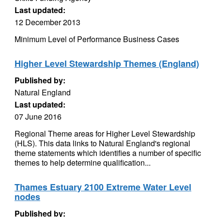
Last updated:
12 December 2013
Minimum Level of Performance Business Cases
Higher Level Stewardship Themes (England)
Published by:
Natural England
Last updated:
07 June 2016
Regional Theme areas for Higher Level Stewardship
(HLS). This data links to Natural England's regional
theme statements which identifies a number of specific
themes to help determine qualification...
Thames Estuary 2100 Extreme Water Level
nodes
Published by: