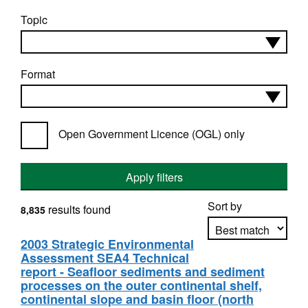
Topic
Format
Open Government Licence (OGL) only
Apply filters
Sort by
results found
8,835
2003 Strategic Environmental
Assessment SEA4 Technical
Apply sorting
report - Seafloor sediments and sediment
processes on the outer continental shelf,
continental slope and basin floor (north