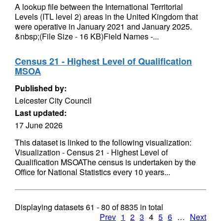
A lookup file between the International Territorial
Levels (ITL level 2) areas in the United Kingdom that
were operative in January 2021 and January 2025.
&nbsp;(File Size - 16 KB)Field Names -...
Census 21 - Highest Level of Qualification
MSOA
Published by:
Leicester City Council
Last updated:
17 June 2026
This dataset is linked to the following visualization:
Visualization - Census 21 - Highest Level of
Qualification MSOAThe census is undertaken by the
Office for National Statistics every 10 years...
Displaying datasets
61 - 80
of
8835
in total
Prev
1
2
3
4
5
6
…
Next