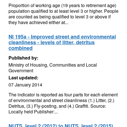
Proportion of working age (19 years to retirement age)
population qualified to at least level 3 or higher. People
are counted as being qualified to level 3 or above if
they have achieved either at...
NI 195a - Improved street and environmental
cleanliness - levels of litter, detritus
combined
Published by:
Ministry of Housing, Communities and Local
Government
Last updated:
07 January 2014
The indicator is reported as four parts for each element
of environmental and street cleanliness (1.) Litter, (2.)
Detritus, (3.) Fly-posting, and (4.) Graffiti. Source:
Locally held Publisher:...
NUTS, level 2 (2012) to NUTS, level 2 (2015)