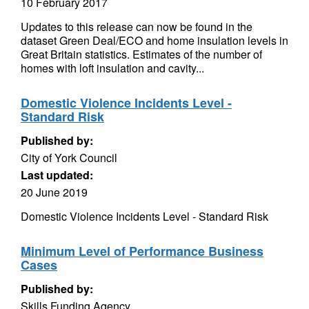
10 February 2017
Updates to this release can now be found in the
dataset Green Deal/ECO and home insulation levels in
Great Britain statistics. Estimates of the number of
homes with loft insulation and cavity...
Domestic Violence Incidents Level -
Standard Risk
Published by:
City of York Council
Last updated:
20 June 2019
Domestic Violence Incidents Level - Standard Risk
Minimum Level of Performance Business
Cases
Published by:
Skills Funding Agency