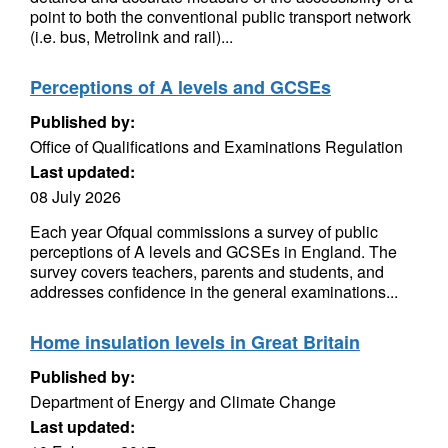
point to both the conventional public transport network
(i.e. bus, Metrolink and rail)...
Perceptions of A levels and GCSEs
Published by:
Office of Qualifications and Examinations Regulation
Last updated:
08 July 2026
Each year Ofqual commissions a survey of public
perceptions of A levels and GCSEs in England. The
survey covers teachers, parents and students, and
addresses confidence in the general examinations...
Home insulation levels in Great Britain
Published by:
Department of Energy and Climate Change
Last updated: