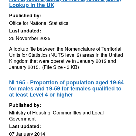
Lookup in the UK
Published by:
Office for National Statistics
Last updated:
25 November 2025
A lookup file between the Nomenclature of Territorial
Units for Statistics (NUTS level 2) areas in the United
Kingdom that were operative in January 2012 and
January 2015. (File Size - 3 KB)
NI 165 - Proportion of population aged 19-64
for males and 19-59 for females qualified to
at least Level 4 or higher
Published by:
Ministry of Housing, Communities and Local
Government
Last updated:
07 January 2014