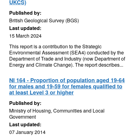
UKCS)
Published by:
British Geological Survey (BGS)
Last updated:
15 March 2024
This report is a contribution to the Strategic
Environmental Assessment (SEA4) conducted by the
Department of Trade and Industry (now Department of
Energy and Climate Change). The report describes...
NI 164 - Proportion of population aged 19-64
for males and 19-59 for females qualified to
at least Level 3 or higher
Published by:
Ministry of Housing, Communities and Local
Government
Last updated:
07 January 2014