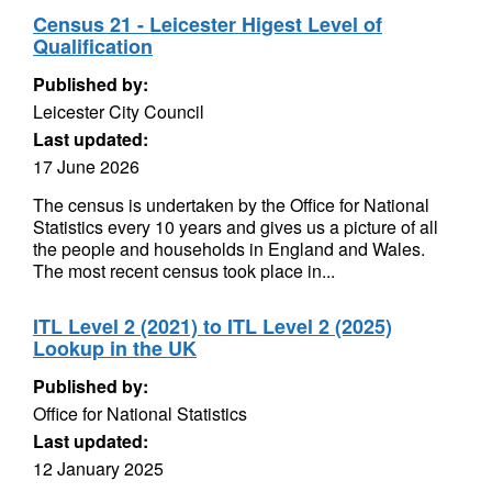
Census 21 - Leicester Higest Level of
Qualification
Published by:
Leicester City Council
Last updated:
17 June 2026
The census is undertaken by the Office for National
Statistics every 10 years and gives us a picture of all
the people and households in England and Wales.
The most recent census took place in...
ITL Level 2 (2021) to ITL Level 2 (2025)
Lookup in the UK
Published by:
Office for National Statistics
Last updated:
12 January 2025