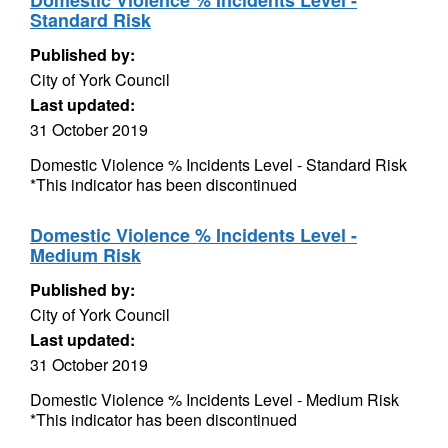
Domestic Violence % Incidents Level -
Standard Risk
Published by:
City of York Council
Last updated:
31 October 2019
Domestic Violence % Incidents Level - Standard Risk
*This indicator has been discontinued
Domestic Violence % Incidents Level -
Medium Risk
Published by:
City of York Council
Last updated:
31 October 2019
Domestic Violence % Incidents Level - Medium Risk
*This indicator has been discontinued