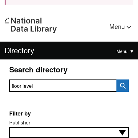
Menu
Directory
Menu
Search directory
Search directory
Filter by
Publisher