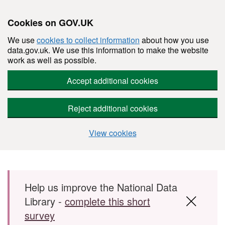
Cookies on GOV.UK
We use
cookies to collect information
about how you use
data.gov.uk. We use this information to make the website
work as well as possible.
Accept additional cookies
Reject additional cookies
View cookies
Skip to main content
Help us improve the National Data
Library -
complete this short
survey