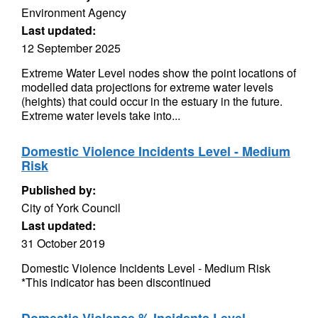
Environment Agency
Last updated:
12 September 2025
Extreme Water Level nodes show the point locations of
modelled data projections for extreme water levels
(heights) that could occur in the estuary in the future.
Extreme water levels take into...
Domestic Violence Incidents Level - Medium
Risk
Published by:
City of York Council
Last updated:
31 October 2019
Domestic Violence Incidents Level - Medium Risk
*This indicator has been discontinued