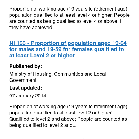
Proportion of working age (19 years to retirement age)
population qualified to at least level 4 or higher. People
are counted as being qualified to level 4 or above if
they have achieved...
NI 163 - Proportion of population aged 19-64
for males and 19-59 for females qualified to
at least Level 2 or higher
Published by:
Ministry of Housing, Communities and Local
Government
Last updated:
07 January 2014
Proportion of working age (19 years to retirement age)
population qualified to at least level 2 or higher.
Qualified to level 2 and above; People are counted as
being qualified to level 2 and...