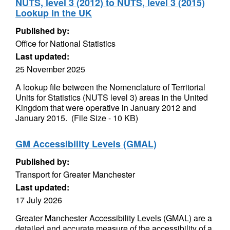
NUTS, level 3 (2012) to NUTS, level 3 (2015)
Lookup in the UK
Published by:
Office for National Statistics
Last updated:
25 November 2025
A lookup file between the Nomenclature of Territorial
Units for Statistics (NUTS level 3) areas in the United
Kingdom that were operative in January 2012 and
January 2015. (File Size - 10 KB)
GM Accessibility Levels (GMAL)
Published by:
Transport for Greater Manchester
Last updated:
17 July 2026
Greater Manchester Accessibility Levels (GMAL) are a
detailed and accurate measure of the accessibility of a