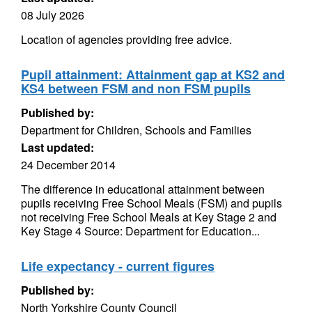
08 July 2026
Location of agencies providing free advice.
Pupil attainment: Attainment gap at KS2 and
KS4 between FSM and non FSM pupils
Published by:
Department for Children, Schools and Families
Last updated:
24 December 2014
The difference in educational attainment between
pupils receiving Free School Meals (FSM) and pupils
not receiving Free School Meals at Key Stage 2 and
Key Stage 4 Source: Department for Education...
Life expectancy - current figures
Published by:
North Yorkshire County Council