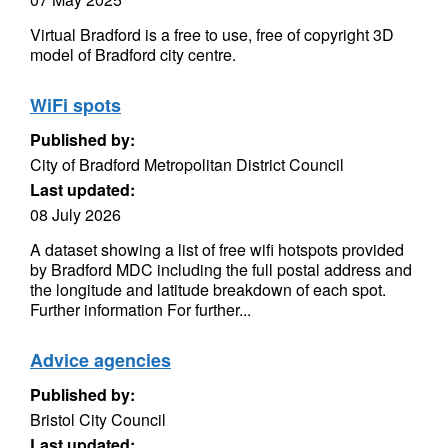
Virtual Bradford is a free to use, free of copyright 3D
model of Bradford city centre.
WiFi spots
Published by:
City of Bradford Metropolitan District Council
Last updated:
08 July 2026
A dataset showing a list of free wifi hotspots provided
by Bradford MDC including the full postal address and
the longitude and latitude breakdown of each spot.
Further information For further...
Advice agencies
Published by:
Bristol City Council
Last updated: