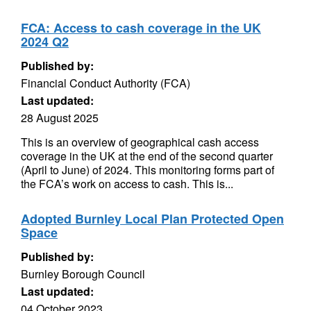
FCA: Access to cash coverage in the UK
2024 Q2
Published by:
Financial Conduct Authority (FCA)
Last updated:
28 August 2025
This is an overview of geographical cash access
coverage in the UK at the end of the second quarter
(April to June) of 2024. This monitoring forms part of
the FCA’s work on access to cash. This is...
Adopted Burnley Local Plan Protected Open
Space
Published by:
Burnley Borough Council
Last updated:
04 October 2023