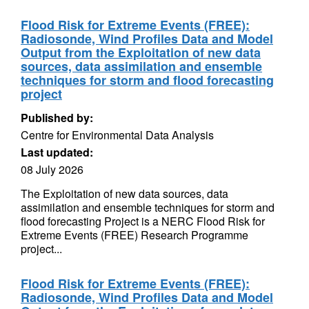
Flood Risk for Extreme Events (FREE):
Radiosonde, Wind Profiles Data and Model
Output from the Exploitation of new data
sources, data assimilation and ensemble
techniques for storm and flood forecasting
project
Published by:
Centre for Environmental Data Analysis
Last updated:
08 July 2026
The Exploitation of new data sources, data
assimilation and ensemble techniques for storm and
flood forecasting Project is a NERC Flood Risk for
Extreme Events (FREE) Research Programme
project...
Flood Risk for Extreme Events (FREE):
Radiosonde, Wind Profiles Data and Model