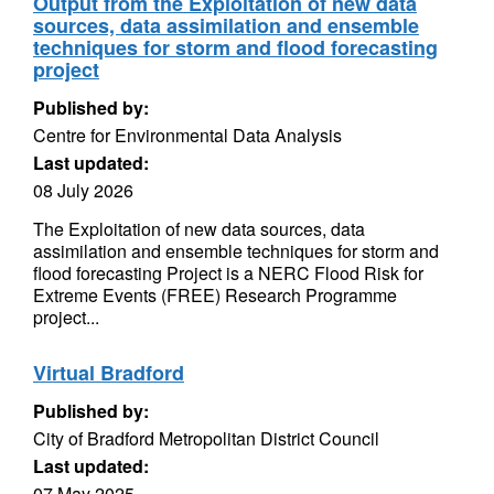
Output from the Exploitation of new data
sources, data assimilation and ensemble
techniques for storm and flood forecasting
project
Published by:
Centre for Environmental Data Analysis
Last updated:
08 July 2026
The Exploitation of new data sources, data
assimilation and ensemble techniques for storm and
flood forecasting Project is a NERC Flood Risk for
Extreme Events (FREE) Research Programme
project...
Virtual Bradford
Published by:
City of Bradford Metropolitan District Council
Last updated:
07 May 2025