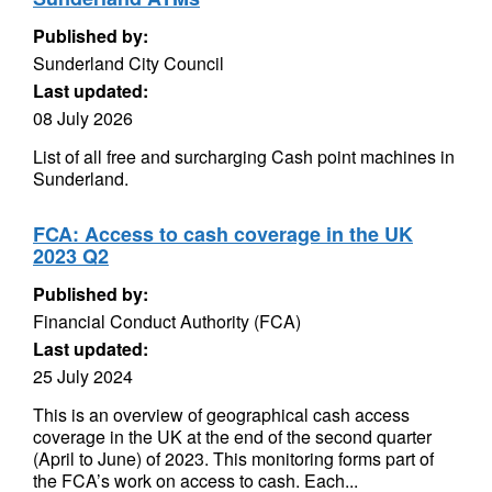
Published by:
Sunderland City Council
Last updated:
08 July 2026
List of all free and surcharging Cash point machines in
Sunderland.
FCA: Access to cash coverage in the UK
2023 Q2
Published by:
Financial Conduct Authority (FCA)
Last updated:
25 July 2024
This is an overview of geographical cash access
coverage in the UK at the end of the second quarter
(April to June) of 2023. This monitoring forms part of
the FCA’s work on access to cash. Each...