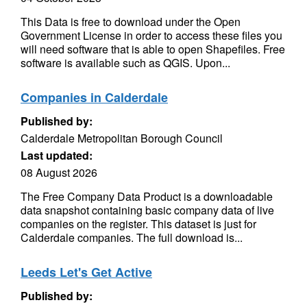
This Data is free to download under the Open
Government License in order to access these files you
will need software that is able to open Shapefiles. Free
software is available such as QGIS. Upon...
Companies in Calderdale
Published by:
Calderdale Metropolitan Borough Council
Last updated:
08 August 2026
The Free Company Data Product is a downloadable
data snapshot containing basic company data of live
companies on the register. This dataset is just for
Calderdale companies. The full download is...
Leeds Let's Get Active
Published by: