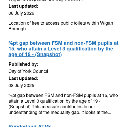
Last updated:
08 July 2026
Location of free to access public toilets within Wigan
Borough
%pt gap between FSM and non-FSM pupils at
15, who attain a Level 3 qualification by the
age of 19 - (Snapshot)
Published by:
City of York Council
Last updated:
08 July 2025
%pt gap between FSM and non-FSM pupils at 15, who
attain a Level 3 qualification by the age of 19 -
(Snapshot) This measure contributes to our
understanding of the inequality gap. It looks at the...
Sunderland ATMs