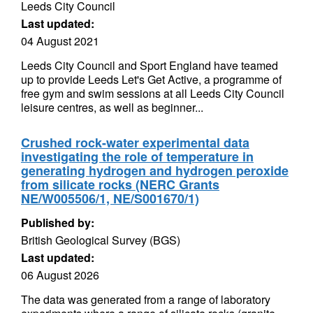
Leeds City Council
Last updated:
04 August 2021
Leeds City Council and Sport England have teamed
up to provide Leeds Let's Get Active, a programme of
free gym and swim sessions at all Leeds City Council
leisure centres, as well as beginner...
Crushed rock-water experimental data
investigating the role of temperature in
generating hydrogen and hydrogen peroxide
from silicate rocks (NERC Grants
NE/W005506/1, NE/S001670/1)
Published by:
British Geological Survey (BGS)
Last updated:
06 August 2026
The data was generated from a range of laboratory