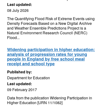
Last updated:
08 July 2026
The Quantifying Flood Risk of Extreme Events using
Density Forecasts Based on a New Digital Archive
and Weather Ensemble Predictions Project is a
Natural Environment Research Council (NERC)
Flood...
Widening participation in higher education:
analysis of progression rates for young
people in England by free school meal
receipt and school type
Published by:
Department for Education
Last updated:
09 February 2017
Data from the publication Widening Participation in
Higher Education [URN 11/1082]