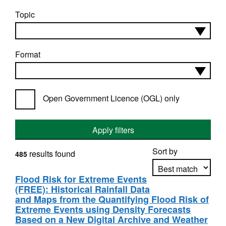
Topic
Format
Open Government Licence (OGL) only
Apply filters
Sort by
results found
485
Flood Risk for Extreme Events
(FREE): Historical Rainfall Data
Apply sorting
and Maps from the Quantifying Flood Risk of
Extreme Events using Density Forecasts
Based on a New Digital Archive and Weather