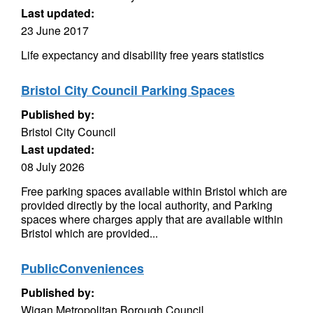
Last updated:
23 June 2017
Life expectancy and disability free years statistics
Bristol City Council Parking Spaces
Published by:
Bristol City Council
Last updated:
08 July 2026
Free parking spaces available within Bristol which are
provided directly by the local authority, and Parking
spaces where charges apply that are available within
Bristol which are provided...
PublicConveniences
Published by:
Wigan Metropolitan Borough Council