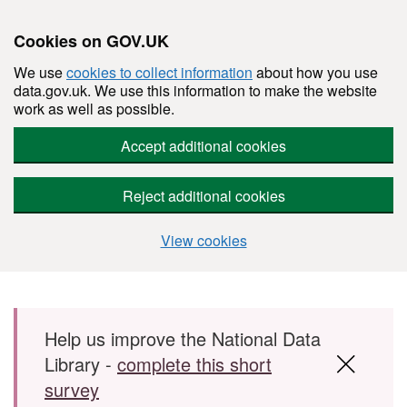
Cookies on GOV.UK
We use
cookies to collect information
about how you use
data.gov.uk. We use this information to make the website
work as well as possible.
Accept additional cookies
Reject additional cookies
View cookies
Skip to main content
Help us improve the National Data
Library -
complete this short
survey