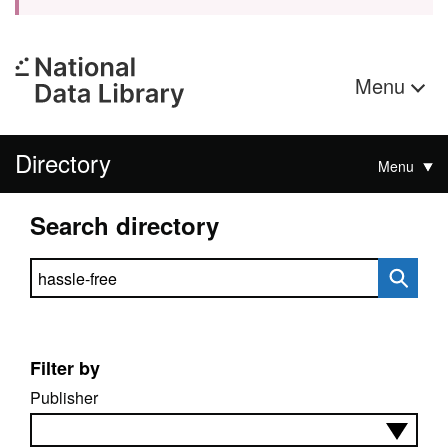
Menu
Directory
Menu
Search directory
Search directory
Filter by
Publisher