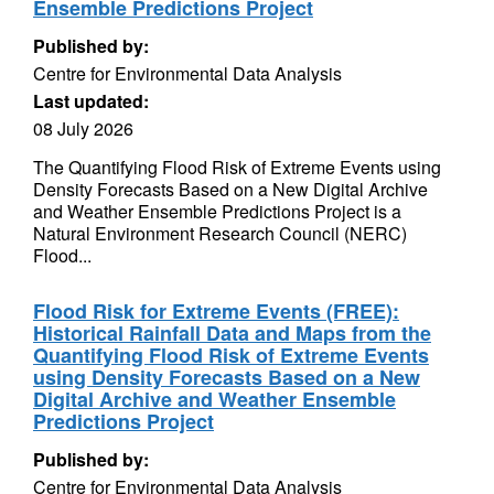
Ensemble Predictions Project
Published by:
Centre for Environmental Data Analysis
Last updated:
08 July 2026
The Quantifying Flood Risk of Extreme Events using
Density Forecasts Based on a New Digital Archive
and Weather Ensemble Predictions Project is a
Natural Environment Research Council (NERC)
Flood...
Flood Risk for Extreme Events (FREE):
Historical Rainfall Data and Maps from the
Quantifying Flood Risk of Extreme Events
using Density Forecasts Based on a New
Digital Archive and Weather Ensemble
Predictions Project
Published by:
Centre for Environmental Data Analysis