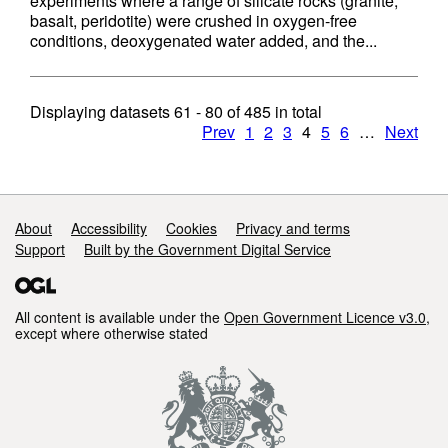
experiments where a range of silicate rocks (granite,
basalt, peridotite) were crushed in oxygen-free
conditions, deoxygenated water added, and the...
Displaying datasets
61 - 80
of
485
in total
Prev
1
2
3
4
5
6
…
Next
Support links
About
Accessibility
Cookies
Privacy and terms
Support
Built by the Government Digital Service
All content is available under the
Open Government Licence v3.0
,
except where otherwise stated