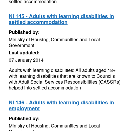
settled accommodation
NI 145 - Adults with learning disabilities in
settled accommodation
Published by:
Ministry of Housing, Communities and Local
Government
Last updated:
07 January 2014
Adults with learning disabilities: All adults aged 18+
with learning disabilities that are known to Councils
with Adult Social Services Responsibilities (CASSRs)
helped into settled accommodation
NI 146 - Adults with learning disabilities in
employment
Published by:
Ministry of Housing, Communities and Local