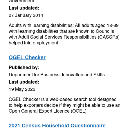
Government
Last updated:
07 January 2014
Adults with learning disabilities: All adults aged 18-69
with learning disabilities that are known to Councils
with Adult Social Services Responsibilities (CASSRs)
helped into employment
OGEL Checker
Published by:
Department for Business, Innovation and Skills
Last updated:
19 May 2022
OGEL Checker is a web-based search tool designed
to help exporters decide if they might be able to use an
Open General Export Licence (OGEL).
2021 Census Household Questionnaire