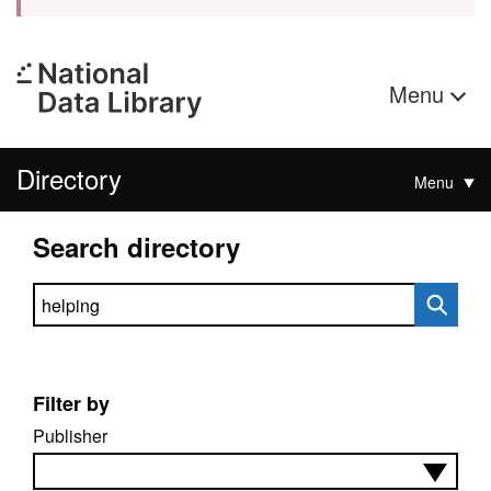
Menu
Directory
Menu
Search directory
Search directory
Filter by
Publisher