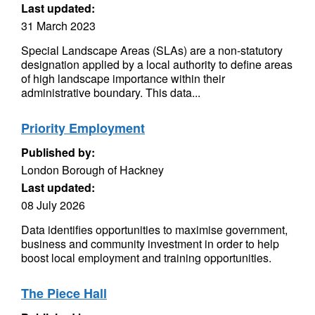
Last updated:
31 March 2023
Special Landscape Areas (SLAs) are a non-statutory
designation applied by a local authority to define areas
of high landscape importance within their
administrative boundary. This data...
Priority Employment
Published by:
London Borough of Hackney
Last updated:
08 July 2026
Data identifies opportunities to maximise government,
business and community investment in order to help
boost local employment and training opportunities.
The Piece Hall