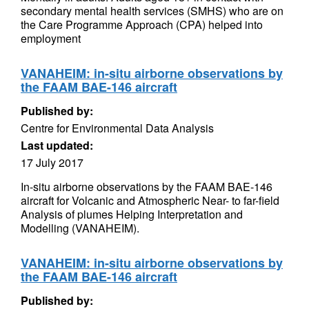
secondary mental health services (SMHS) who are on
the Care Programme Approach (CPA) helped into
employment
VANAHEIM: in-situ airborne observations by
the FAAM BAE-146 aircraft
Published by:
Centre for Environmental Data Analysis
Last updated:
17 July 2017
In-situ airborne observations by the FAAM BAE-146
aircraft for Volcanic and Atmospheric Near- to far-field
Analysis of plumes Helping Interpretation and
Modelling (VANAHEIM).
VANAHEIM: in-situ airborne observations by
the FAAM BAE-146 aircraft
Published by: