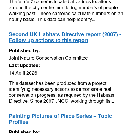
There are 7 cameras located at various locations
around the city centre monitoring numbers of people
walking past. These cameras calculate numbers on an
hourly basis. This data can help identify...
Second UK Habitats Directive report (2007) -
Follow up actions to this report
Published by:
Joint Nature Conservation Committee
Last updated:
14 April 2026
This dataset has been produced from a project
identifying necessary actions to demonstrate real
conservation progress, as required by the Habitats
Directive. Since 2007 JNCC, working through its...
Painting Pictures of Place Series – Topic
Profiles
Published by: