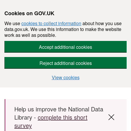
Cookies on GOV.UK
We use
cookies to collect information
about how you use
data.gov.uk. We use this information to make the website
work as well as possible.
Accept additional cookies
Reject additional cookies
View cookies
Skip to main content
Help us improve the National Data
Library -
complete this short
survey