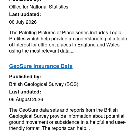
Office for National Statistics
Last updated:
08 July 2026
The Painting Pictures of Place series includes Topic
Profiles which help provide an understanding of a topic
of interest for different places in England and Wales
using the most relevant data....
GeoSure Insurance Data
Published by:
British Geological Survey (BGS)
Last updated:
06 August 2026
The GeoSure data sets and reports from the British
Geological Survey provide information about potential
ground movement or subsidence in a helpful and user-
friendly format. The reports can help...