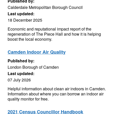
Published by:
Calderdale Metropolitan Borough Council
Last updated:
18 December 2025
Economic and reputational impact report of the
regeneration of The Piece Hall and how it is helping
boost the local economy.
Camden Indoor Air Quality
Published by:
London Borough of Camden
Last updated:
07 July 2026
Helpful information about clean air indoors in Camden.
Information about where you can borrow an indoor air
quality monitor for free.
2021 Census Councillor Handbook