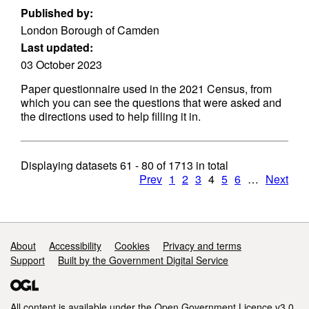
Published by:
London Borough of Camden
Last updated:
03 October 2023
Paper questionnaire used in the 2021 Census, from
which you can see the questions that were asked and
the directions used to help filling it in.
Displaying datasets
61 - 80
of
1713
in total
Prev
1
2
3
4
5
6
…
Next
Support links
About
Accessibility
Cookies
Privacy and terms
Support
Built by the Government Digital Service
All content is available under the
Open Government Licence v3.0
,