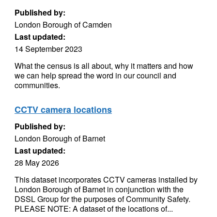
Published by:
London Borough of Camden
Last updated:
14 September 2023
What the census is all about, why it matters and how
we can help spread the word in our council and
communities.
CCTV camera locations
Published by:
London Borough of Barnet
Last updated:
28 May 2026
This dataset incorporates CCTV cameras installed by
London Borough of Barnet in conjunction with the
DSSL Group for the purposes of Community Safety.
PLEASE NOTE: A dataset of the locations of...