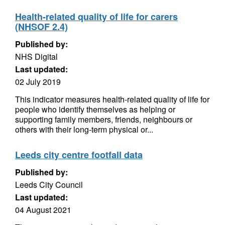
Health-related quality of life for carers
(NHSOF 2.4)
Published by:
NHS Digital
Last updated:
02 July 2019
This indicator measures health-related quality of life for
people who identify themselves as helping or
supporting family members, friends, neighbours or
others with their long-term physical or...
Leeds city centre footfall data
Published by:
Leeds City Council
Last updated:
04 August 2021