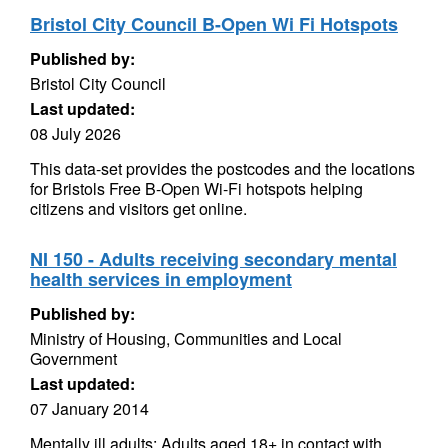
Bristol City Council B-Open Wi Fi Hotspots
Published by:
Bristol City Council
Last updated:
08 July 2026
This data-set provides the postcodes and the locations
for Bristols Free B-Open Wi-Fi hotspots helping
citizens and visitors get online.
NI 150 - Adults receiving secondary mental
health services in employment
Published by:
Ministry of Housing, Communities and Local
Government
Last updated:
07 January 2014
Mentally ill adults: Adults aged 18+ in contact with