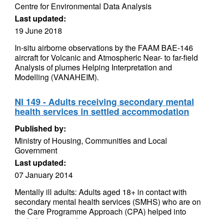
Centre for Environmental Data Analysis
Last updated:
19 June 2018
In-situ airborne observations by the FAAM BAE-146
aircraft for Volcanic and Atmospheric Near- to far-field
Analysis of plumes Helping Interpretation and
Modelling (VANAHEIM).
NI 149 - Adults receiving secondary mental
health services in settled accommodation
Published by:
Ministry of Housing, Communities and Local
Government
Last updated:
07 January 2014
Mentally ill adults: Adults aged 18+ in contact with
secondary mental health services (SMHS) who are on
the Care Programme Approach (CPA) helped into