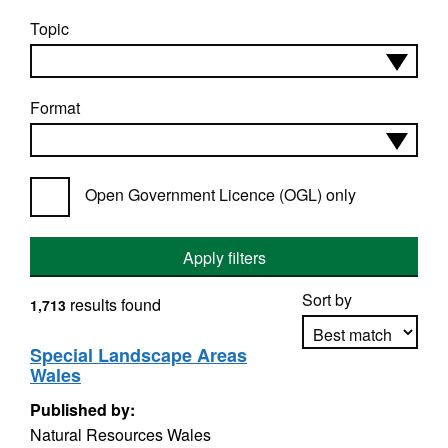
Topic
Format
Open Government Licence (OGL) only
Apply filters
Sort by
results found
1,713
Special Landscape Areas
Wales
Apply sorting
Published by:
Natural Resources Wales