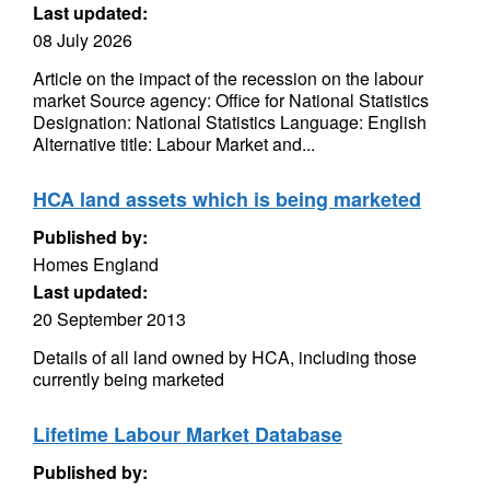
Last updated:
08 July 2026
Article on the impact of the recession on the labour
market Source agency: Office for National Statistics
Designation: National Statistics Language: English
Alternative title: Labour Market and...
HCA land assets which is being marketed
Published by:
Homes England
Last updated:
20 September 2013
Details of all land owned by HCA, including those
currently being marketed
Lifetime Labour Market Database
Published by: