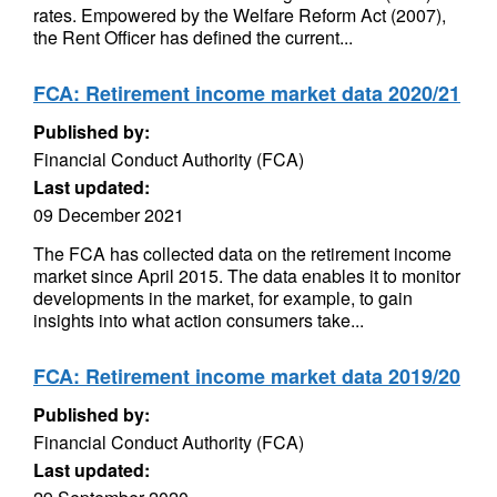
rates. Empowered by the Welfare Reform Act (2007),
the Rent Officer has defined the current...
FCA: Retirement income market data 2020/21
Published by:
Financial Conduct Authority (FCA)
Last updated:
09 December 2021
The FCA has collected data on the retirement income
market since April 2015. The data enables it to monitor
developments in the market, for example, to gain
insights into what action consumers take...
FCA: Retirement income market data 2019/20
Published by:
Financial Conduct Authority (FCA)
Last updated: