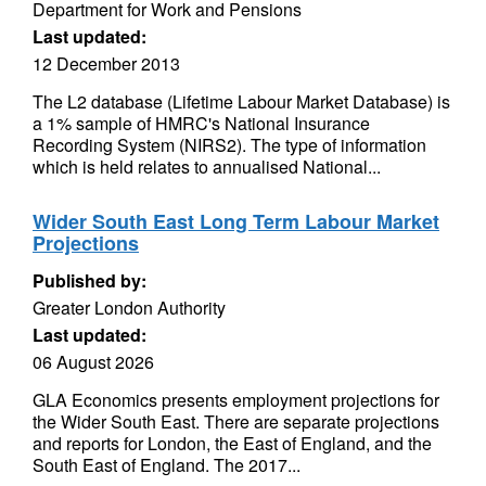
Department for Work and Pensions
Last updated:
12 December 2013
The L2 database (Lifetime Labour Market Database) is
a 1% sample of HMRC's National Insurance
Recording System (NIRS2). The type of information
which is held relates to annualised National...
Wider South East Long Term Labour Market
Projections
Published by:
Greater London Authority
Last updated:
06 August 2026
GLA Economics presents employment projections for
the Wider South East. There are separate projections
and reports for London, the East of England, and the
South East of England. The 2017...