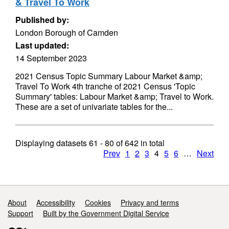
& Travel To Work
Published by:
London Borough of Camden
Last updated:
14 September 2023
2021 Census Topic Summary Labour Market &amp;
Travel To Work 4th tranche of 2021 Census 'Topic
Summary' tables: Labour Market &amp; Travel to Work.
These are a set of univariate tables for the...
Displaying datasets
61 - 80
of
642
in total
Prev
1
2
3
4
5
6
…
Next
Support links
About
Accessibility
Cookies
Privacy and terms
Support
Built by the Government Digital Service