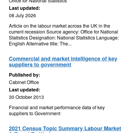
Office for National Statistics
Last updated:
08 July 2026
Article on the labour market across the UK in the
current recession Source agency: Office for National
Statistics Designation: National Statistics Language:
English Alternative title: The...
Commercial and market intelligence of key
suppliers to government
Published by:
Cabinet Office
Last updated:
30 October 2013
Financial and market performance data of key
suppliers to Government
2021 Census Topic Summary Labour Market