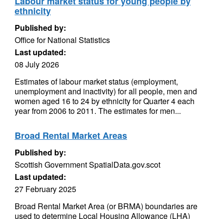
Labour market status for young people by
ethnicity
Published by:
Office for National Statistics
Last updated:
08 July 2026
Estimates of labour market status (employment,
unemployment and inactivity) for all people, men and
women aged 16 to 24 by ethnicity for Quarter 4 each
year from 2006 to 2011. The estimates for men...
Broad Rental Market Areas
Published by:
Scottish Government SpatialData.gov.scot
Last updated:
27 February 2025
Broad Rental Market Area (or BRMA) boundaries are
used to determine Local Housing Allowance (LHA)