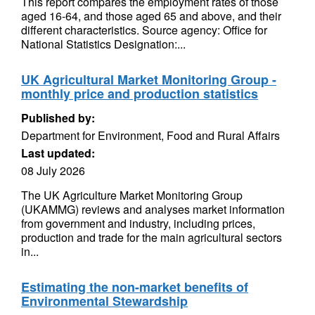
This report compares the employment rates of those
aged 16-64, and those aged 65 and above, and their
different characteristics. Source agency: Office for
National Statistics Designation:...
UK Agricultural Market Monitoring Group -
monthly price and production statistics
Published by:
Department for Environment, Food and Rural Affairs
Last updated:
08 July 2026
The UK Agriculture Market Monitoring Group
(UKAMMG) reviews and analyses market information
from government and industry, including prices,
production and trade for the main agricultural sectors
in...
Estimating the non-market benefits of
Environmental Stewardship