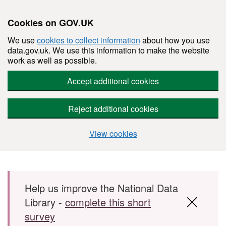
Cookies on GOV.UK
We use
cookies to collect information
about how you use
data.gov.uk. We use this information to make the website
work as well as possible.
Accept additional cookies
Reject additional cookies
View cookies
Skip to main content
Help us improve the National Data
Library -
complete this short
survey