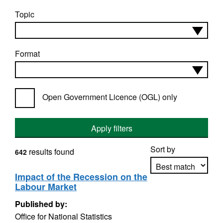
Topic
Format
Open Government Licence (OGL) only
Apply filters
Sort by
results found
642
Impact of the Recession on the
Labour Market
Apply sorting
Published by:
Office for National Statistics