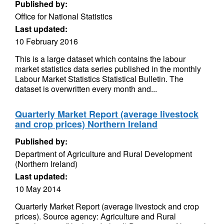
Published by:
Office for National Statistics
Last updated:
10 February 2016
This is a large dataset which contains the labour
market statistics data series published in the monthly
Labour Market Statistics Statistical Bulletin. The
dataset is overwritten every month and...
Quarterly Market Report (average livestock
and crop prices) Northern Ireland
Published by:
Department of Agriculture and Rural Development
(Northern Ireland)
Last updated:
10 May 2014
Quarterly Market Report (average livestock and crop
prices). Source agency: Agriculture and Rural