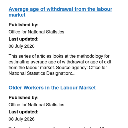
Average age of withdrawal from the labour
market
Published by:
Office for National Statistics
Last updated:
08 July 2026
This series of articles looks at the methodology for
estimating average age of withdrawal or age of exit
from the labour market. Source agency: Office for
National Statistics Designation:...
Older Workers in the Labour Market
Published by:
Office for National Statistics
Last updated:
08 July 2026