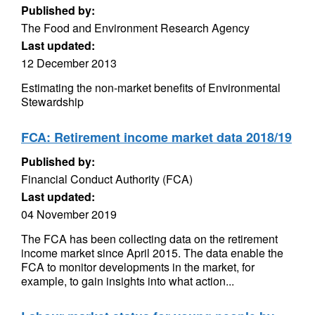
Published by:
The Food and Environment Research Agency
Last updated:
12 December 2013
Estimating the non-market benefits of Environmental
Stewardship
FCA: Retirement income market data 2018/19
Published by:
Financial Conduct Authority (FCA)
Last updated:
04 November 2019
The FCA has been collecting data on the retirement
income market since April 2015. The data enable the
FCA to monitor developments in the market, for
example, to gain insights into what action...