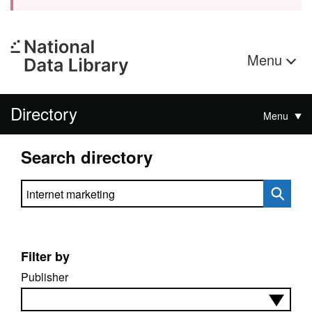
Menu
Directory
Menu
Search directory
Search directory
Filter by
Publisher