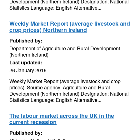
Development (Northern Ireland) Designation: National
Statistics Language: English Alternative...
Weekly Market Report (average livestock and
crop prices) Northern Ireland
Published by:
Department of Agriculture and Rural Development
(Northern Ireland)
Last updated:
26 January 2016
Weekly Market Report (average livestock and crop
prices). Source agency: Agriculture and Rural
Development (Northern Ireland) Designation: National
Statistics Language: English Alternative...
The labour market across the UK in the
current recession
Published by: