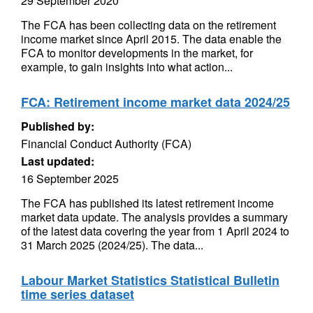
29 September 2020
The FCA has been collecting data on the retirement
income market since April 2015. The data enable the
FCA to monitor developments in the market, for
example, to gain insights into what action...
FCA: Retirement income market data 2024/25
Published by:
Financial Conduct Authority (FCA)
Last updated:
16 September 2025
The FCA has published its latest retirement income
market data update. The analysis provides a summary
of the latest data covering the year from 1 April 2024 to
31 March 2025 (2024/25). The data...
Labour Market Statistics Statistical Bulletin
time series dataset