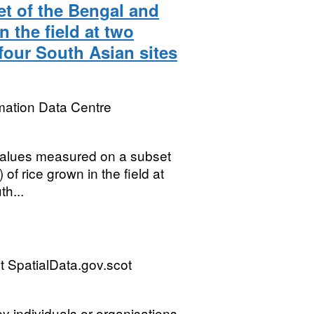
et of the Bengal and
 the field at two
 four South Asian sites
mation Data Centre
t values measured on a subset
 rice grown in the field at
th...
 SpatialData.gov.scot
by individuals or organisations