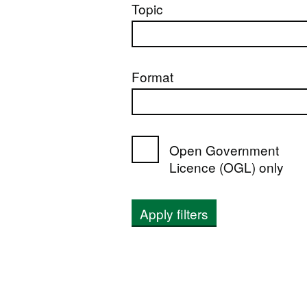
Topic
Format
Open Government
Licence (OGL) only
Apply filters