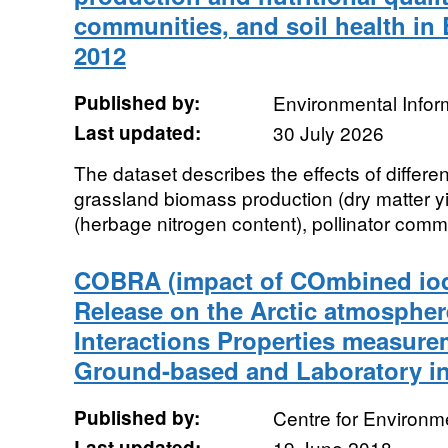
communities, and soil health in 
2012
Published by:
Environmental Infor
Last updated:
30 July 2026
The dataset describes the effects of diffe
grassland biomass production (dry matter yiel
(herbage nitrogen content), pollinator commu
COBRA (impact of COmbined io
Release on the Arctic atmosphere
Interactions Properties measure
Ground-based and Laboratory i
Published by:
Centre for Environm
Last updated:
19 June 2018