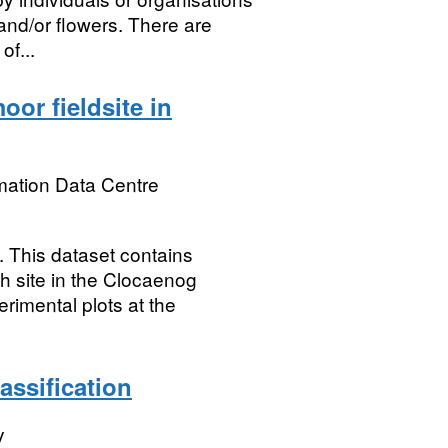
 and/or flowers. There are
of...
oor fieldsite in
mation Data Centre
his dataset contains
h site in the Clocaenog
rimental plots at the
ssification
y