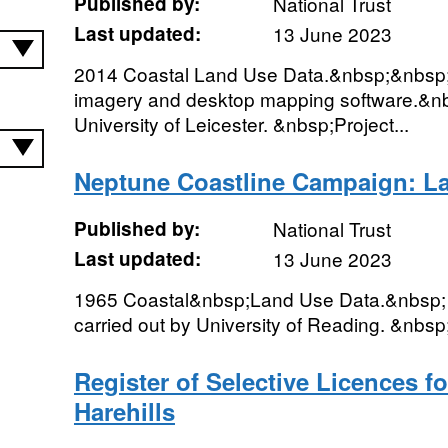
Published by:
National Trust
Last updated:
13 June 2023
2014 Coastal Land Use Data.&nbsp;&nbsp;Di
imagery and desktop mapping software.&nbs
University of Leicester. &nbsp;Project...
Neptune Coastline Campaign: L
Published by:
National Trust
Last updated:
13 June 2023
1965 Coastal&nbsp;Land Use Data.&nbsp; 
carried out by University of Reading. &nbsp;
Register of Selective Licences f
Harehills