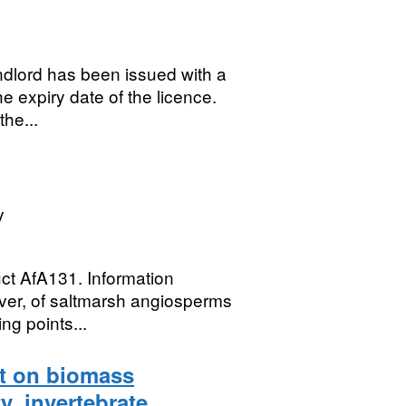
andlord has been issued with a
e expiry date of the licence.
the...
y
uct AfA131. Information
ver, of saltmarsh angiosperms
ng points...
t on biomass
y, invertebrate