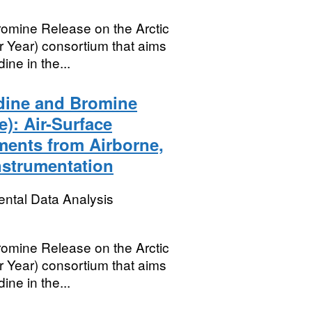
mine Release on the Arctic
r Year) consortium that aims
ine in the...
dine and Bromine
): Air-Surface
ments from Airborne,
nstrumentation
ental Data Analysis
mine Release on the Arctic
r Year) consortium that aims
ine in the...