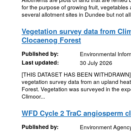
for the purpose of growing fruit, vegetables
several allotment sites in Dundee but not all 
Vegetation survey data from Clim
Clocaenog Forest
Published by:
Environmental Infor
Last updated:
30 July 2026
[THIS DATASET HAS BEEN WITHDRAWN]. T
vegetation survey data from an upland heat
Forest. Vegetation was surveyed in the expe
Climoor...
WFD Cycle 2 TraC angiosperm cla
Published by:
Environment Agenc