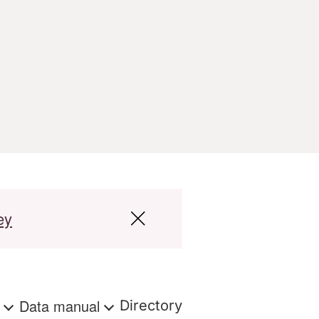
ey
s
Data manual
Directory