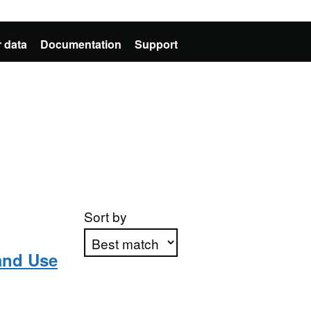
 data
Documentation
Support
Sort by
and Use
Apply sorting