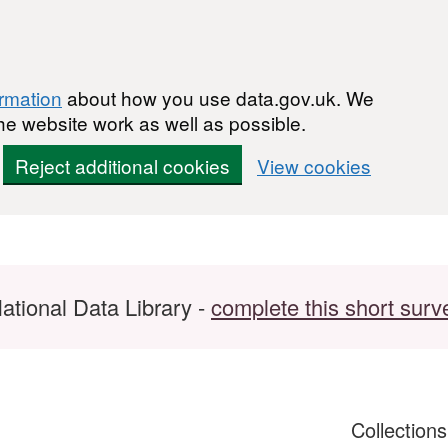
ormation
about how you use data.gov.uk. We
he website work as well as possible.
Reject additional cookies
View cookies
ational Data Library -
complete this short surv
Collection