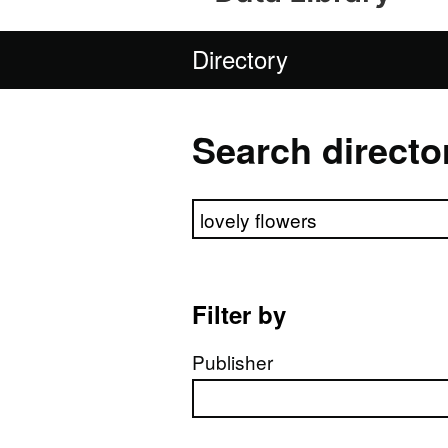
Directory
Search directo
Search directory
Filter by
Publisher