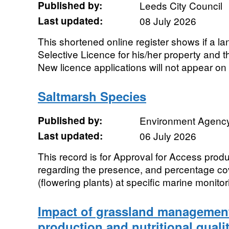
Published by:
Leeds City Council
Last updated:
08 July 2026
This shortened online register shows if a l
Selective Licence for his/her property and th
New licence applications will not appear on 
Saltmarsh Species
Published by:
Environment Agenc
Last updated:
06 July 2026
This record is for Approval for Access prod
regarding the presence, and percentage co
(flowering plants) at specific marine monitori
Impact of grassland managemen
production and nutritional qualit