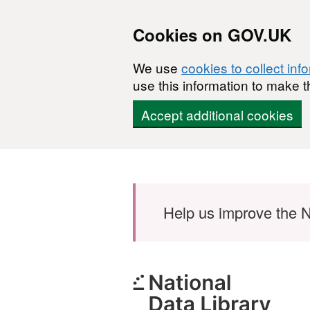
Cookies on GOV.UK
We use
cookies to collect inf
use this information to make t
Accept additional cookies
Skip to main content
Help us improve the N