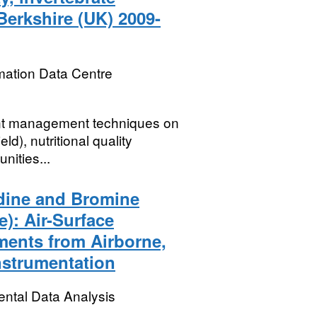
Berkshire (UK) 2009-
mation Data Centre
rent management techniques on
d), nutritional quality
nities...
dine and Bromine
): Air-Surface
ments from Airborne,
nstrumentation
ental Data Analysis