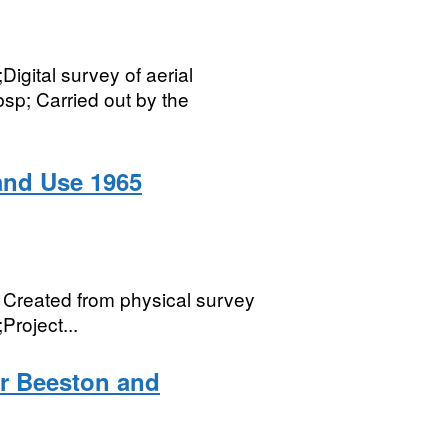
gital survey of aerial
p; Carried out by the
and Use 1965
Created from physical survey
Project...
or Beeston and