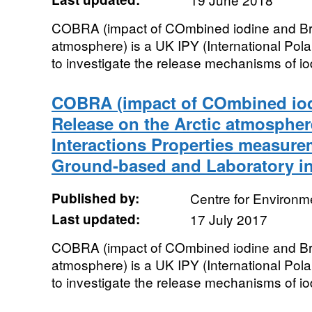
COBRA (impact of COmbined iodine and Bro
atmosphere) is a UK IPY (International Pola
to investigate the release mechanisms of iod
COBRA (impact of COmbined io
Release on the Arctic atmosphere
Interactions Properties measure
Ground-based and Laboratory i
Published by:
Centre for Environm
Last updated:
17 July 2017
COBRA (impact of COmbined iodine and Bro
atmosphere) is a UK IPY (International Pola
to investigate the release mechanisms of iod