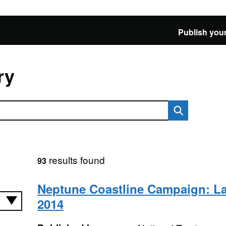
Publish your
ry
results found
93
Neptune Coastline Campaign: L
2014