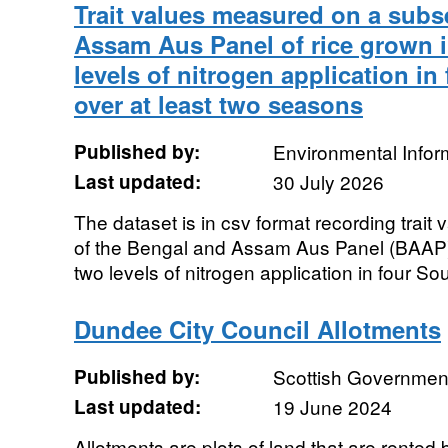
Trait values measured on a subs
Assam Aus Panel of rice grown in
levels of nitrogen application in
over at least two seasons
Published by:
Environmental Infor
Last updated:
30 July 2026
The dataset is in csv format recording trai
of the Bengal and Assam Aus Panel (BAAP) of
two levels of nitrogen application in four Sou
Dundee City Council Allotments
Published by:
Scottish Government
Last updated:
19 June 2024
Allotments are plots of land that are rented 