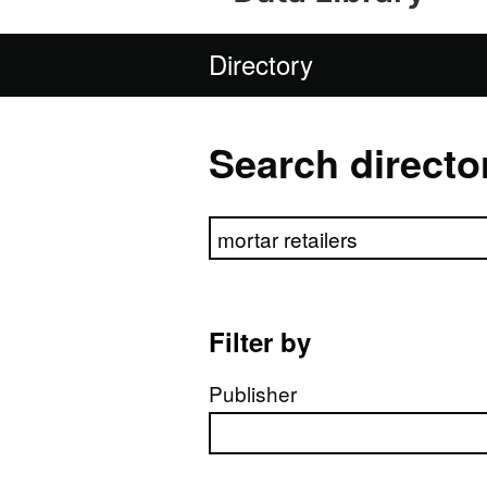
Directory
Search directo
Search directory
Filter by
Publisher