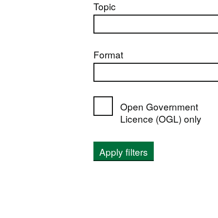
Topic
Format
Open Government
Licence (OGL) only
Apply filters