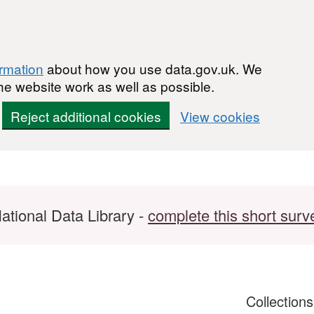
ormation
about how you use data.gov.uk. We
he website work as well as possible.
Reject additional cookies
View cookies
ational Data Library -
complete this short surv
Collection