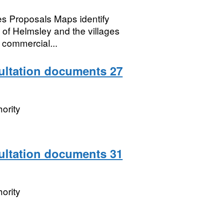
s Proposals Maps identify
n of Helmsley and the villages
 commercial...
sultation documents 27
ority
sultation documents 31
ority