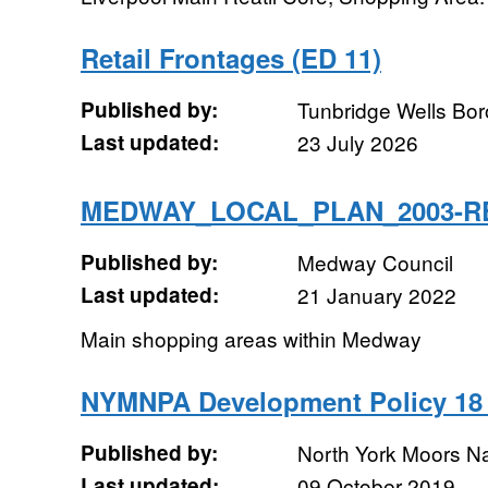
Retail Frontages (ED 11)
Published by:
Tunbridge Wells Bo
Last updated:
23 July 2026
MEDWAY_LOCAL_PLAN_2003-R
Published by:
Medway Council
Last updated:
21 January 2022
Main shopping areas within Medway
NYMNPA Development Policy 18 
Published by:
North York Moors Na
Last updated:
09 October 2019