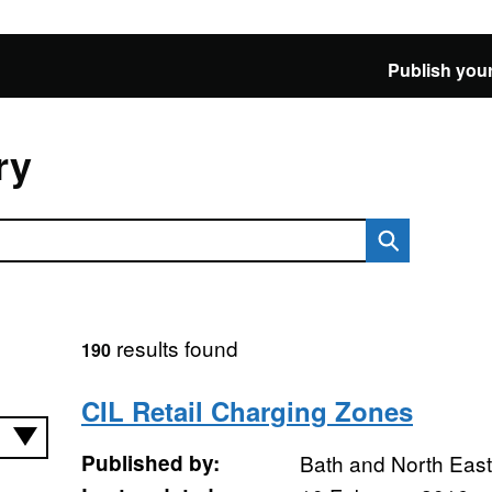
Publish your
ry
results found
190
CIL Retail Charging Zones
Published by:
Bath and North Eas