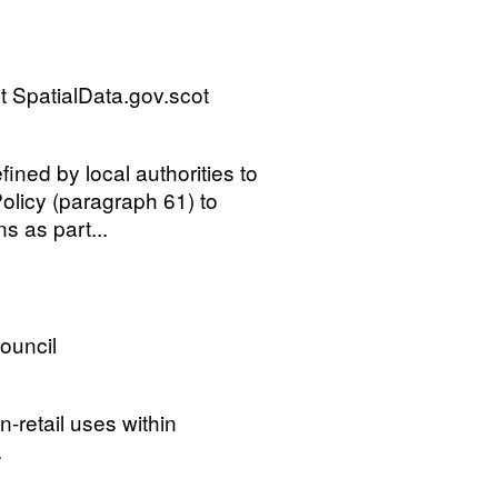
 SpatialData.gov.scot
ined by local authorities to
olicy (paragraph 61) to
ns as part...
Council
n-retail uses within
.