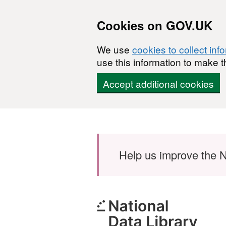
Cookies on GOV.UK
We use
cookies to collect inf
use this information to make t
Accept additional cookies
Skip to main content
Help us improve the N