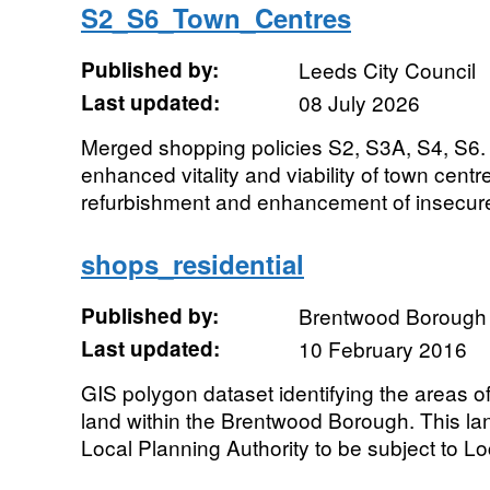
S2_S6_Town_Centres
Published by:
Leeds City Council
Last updated:
08 July 2026
Merged shopping policies S2, S3A, S4, S6.
enhanced vitality and viability of town centre
refurbishment and enhancement of insecure 
shops_residential
Published by:
Brentwood Borough 
Last updated:
10 February 2016
GIS polygon dataset identifying the areas of
land within the Brentwood Borough. This l
Local Planning Authority to be subject to Loc