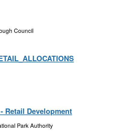
rough Council
ETAIL_ALLOCATIONS
- Retail Development
tional Park Authority