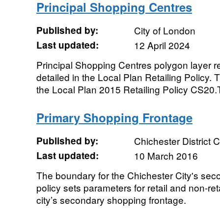
Principal Shopping Centres
Published by:
City of London
Last updated:
12 April 2024
Principal Shopping Centres polygon layer re
detailed in the Local Plan Retailing Policy. T
the Local Plan 2015 Retailing Policy CS20.T
Primary Shopping Frontage
Published by:
Chichester District 
Last updated:
10 March 2016
The boundary for the Chichester City's sec
policy sets parameters for retail and non-ret
city’s secondary shopping frontage.