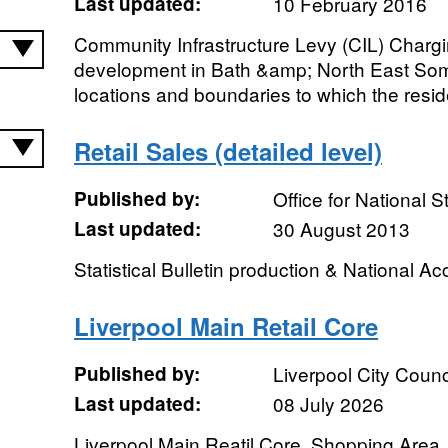
Last updated:
10 February 2016
Community Infrastructure Levy (CIL) Char
development in Bath &amp; North East Some
locations and boundaries to which the reside
Retail Sales (detailed level)
Published by:
Office for National St
Last updated:
30 August 2013
Statistical Bulletin production & National A
Liverpool Main Retail Core
Published by:
Liverpool City Counc
Last updated:
08 July 2026
Liverpool Main Reatil Core, Shopping Area.