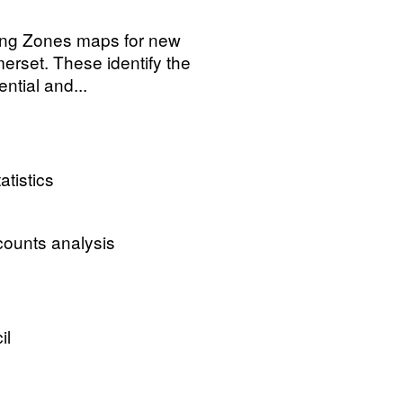
ging Zones maps for new
rset. These identify the
ntial and...
atistics
ccounts analysis
il