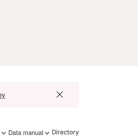
ey
s
Data manual
Directory