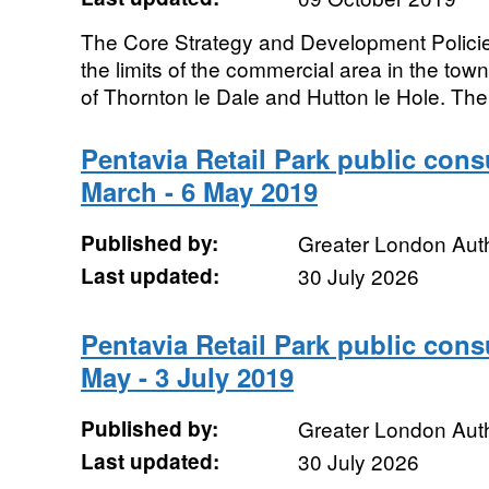
The Core Strategy and Development Policie
the limits of the commercial area in the tow
of Thornton le Dale and Hutton le Hole. The
Pentavia Retail Park public con
March - 6 May 2019
Published by:
Greater London Auth
Last updated:
30 July 2026
Pentavia Retail Park public con
May - 3 July 2019
Published by:
Greater London Auth
Last updated:
30 July 2026