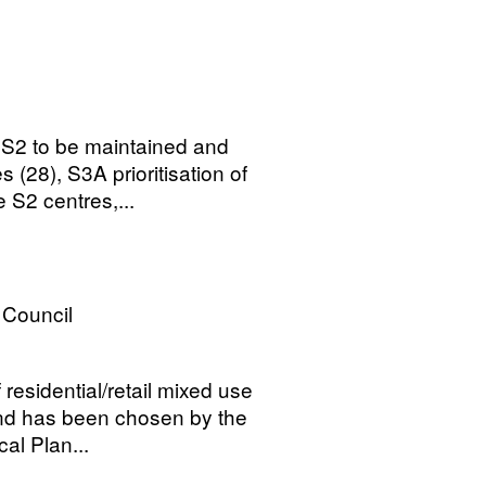
 S2 to be maintained and
s (28), S3A prioritisation of
S2 centres,...
Council
 residential/retail mixed use
and has been chosen by the
al Plan...