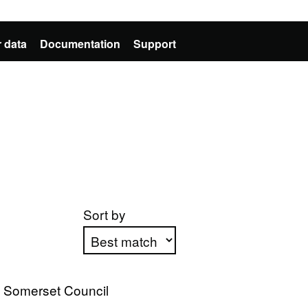
 data
Documentation
Support
Sort by
Apply sorting
t Somerset Council