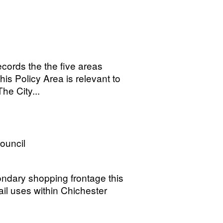
cords the the five areas
his Policy Area is relevant to
he City...
Council
ondary shopping frontage this
ail uses within Chichester