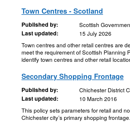
Town Centres - Scotland
Published by:
Scottish Government
Last updated:
15 July 2026
Town centres and other retail centres are def
meet the requirement of Scottish Planning P
identify town centres and other retail locatio
Secondary Shopping Frontage
Published by:
Chichester District 
Last updated:
10 March 2016
This policy sets parameters for retail and no
Chichester city’s primary shopping frontage