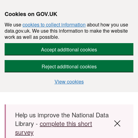
Cookies on GOV.UK
We use
cookies to collect information
about how you use
data.gov.uk. We use this information to make the website
work as well as possible.
Accept additional cookies
Reject additional cookies
View cookies
Skip to main content
Help us improve the National Data
Library -
complete this short
survey