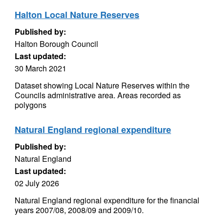
Halton Local Nature Reserves
Published by:
Halton Borough Council
Last updated:
30 March 2021
Dataset showing Local Nature Reserves within the
Councils administrative area. Areas recorded as
polygons
Natural England regional expenditure
Published by:
Natural England
Last updated:
02 July 2026
Natural England regional expenditure for the financial
years 2007/08, 2008/09 and 2009/10.