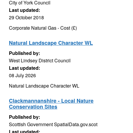
City of York Council
Last updated:
29 October 2018
Corporate Natural Gas - Cost (£)
Natural Landscape Character WL
Published by:
West Lindsey District Council
Last updated:
08 July 2026
Natural Landscape Character WL
Clackmannanshire - Local Nature
Conservation Sites
Published by:
Scottish Government SpatialData.gov.scot
Last updated: