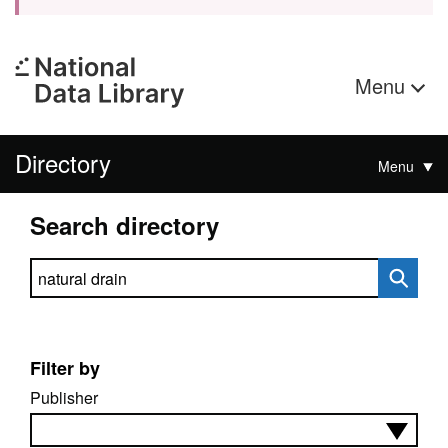
Menu
Directory
Menu
Search directory
Search directory
Filter by
Publisher