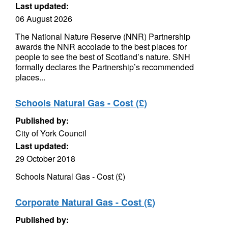
Last updated:
06 August 2026
The National Nature Reserve (NNR) Partnership
awards the NNR accolade to the best places for
people to see the best of Scotland’s nature. SNH
formally declares the Partnership’s recommended
places...
Schools Natural Gas - Cost (£)
Published by:
City of York Council
Last updated:
29 October 2018
Schools Natural Gas - Cost (£)
Corporate Natural Gas - Cost (£)
Published by: