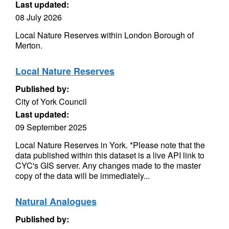
Last updated:
08 July 2026
Local Nature Reserves within London Borough of
Merton.
Local Nature Reserves
Published by:
City of York Council
Last updated:
09 September 2025
Local Nature Reserves in York. *Please note that the
data published within this dataset is a live API link to
CYC's GIS server. Any changes made to the master
copy of the data will be immediately...
Natural Analogues
Published by: