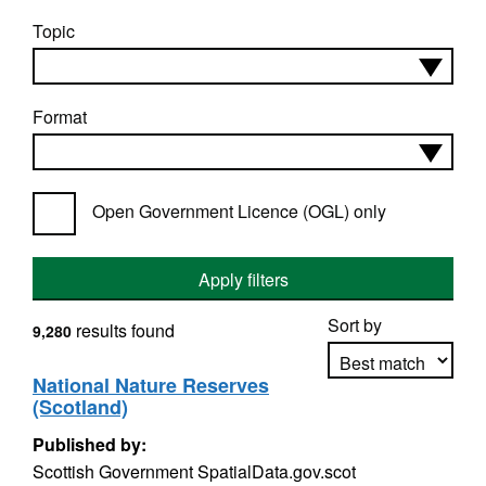
Topic
Format
Open Government Licence (OGL) only
Apply filters
Sort by
results found
9,280
National Nature Reserves
(Scotland)
Apply sorting
Published by:
Scottish Government SpatialData.gov.scot