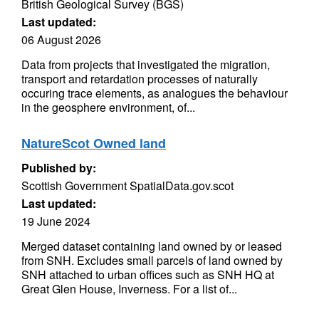
British Geological Survey (BGS)
Last updated:
06 August 2026
Data from projects that investigated the migration,
transport and retardation processes of naturally
occuring trace elements, as analogues the behaviour
in the geosphere environment, of...
NatureScot Owned land
Published by:
Scottish Government SpatialData.gov.scot
Last updated:
19 June 2024
Merged dataset containing land owned by or leased
from SNH. Excludes small parcels of land owned by
SNH attached to urban offices such as SNH HQ at
Great Glen House, Inverness. For a list of...