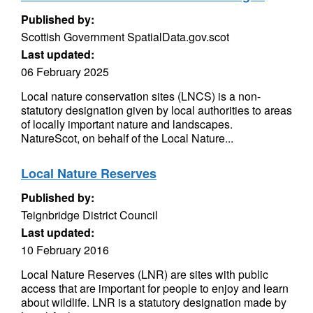
Published by:
Scottish Government SpatialData.gov.scot
Last updated:
06 February 2025
Local nature conservation sites (LNCS) is a non-
statutory designation given by local authorities to areas
of locally important nature and landscapes.
NatureScot, on behalf of the Local Nature...
Local Nature Reserves
Published by:
Teignbridge District Council
Last updated:
10 February 2016
Local Nature Reserves (LNR) are sites with public
access that are important for people to enjoy and learn
about wildlife. LNR is a statutory designation made by