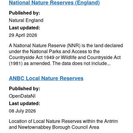
National Nature Reserves (England)
Published by:
Natural England
Last updated:
29 April 2026
A National Nature Reserve (NNR) is the land declared
under the National Parks and Access to the
Countryside Act 1949 or Wildlife and Countryside Act
(1981) as amended. The data does not include...
ANBC Local Nature Reserves
Published by:
OpenDataNI
Last updated:
08 July 2026
Location of Local Nature Reserves within the Antrim
and Newtownabbey Borough Council Area