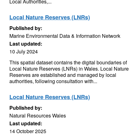
Local Authorities,...
Local Nature Reserves (LNRs)
Published by:
Marine Environmental Data & Information Network
Last updated:
10 July 2024
This spatial dataset contains the digital boundaries of
Local Nature Reserves (LNRs) in Wales. Local Nature
Reserves are established and managed by local
authorities, following consultation with...
Local Nature Reserves (LNRs)
Published by:
Natural Resources Wales
Last updated:
14 October 2025