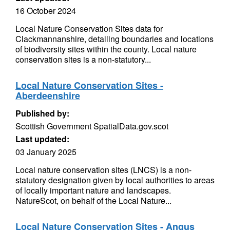
16 October 2024
Local Nature Conservation Sites data for
Clackmannanshire, detailing boundaries and locations
of biodiversity sites within the county. Local nature
conservation sites is a non-statutory...
Local Nature Conservation Sites -
Aberdeenshire
Published by:
Scottish Government SpatialData.gov.scot
Last updated:
03 January 2025
Local nature conservation sites (LNCS) is a non-
statutory designation given by local authorities to areas
of locally important nature and landscapes.
NatureScot, on behalf of the Local Nature...
Local Nature Conservation Sites - Angus