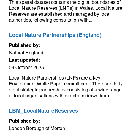
This spatial dataset contains the digital boundaries of
Local Nature Reserves (LNRs) in Wales. Local Nature
Reserves are established and managed by local
authorities, following consultation with...
Local Nature Partnerships (England)
Published by:
Natural England
Last updated:
09 October 2025
Local Nature Partnerships (LNPs) are a key
Environment White Paper commitment. There are forty
eight strategic partnerships consisting of a wide range
of local organisations with members drawn from...
LBM_LocalNatureReserves
Published by:
London Borough of Merton