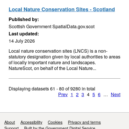
Local Nature Conservation Sites - Scotland
Published by:
Scottish Government SpatialData.gov.scot
Last updated:
14 July 2026
Local nature conservation sites (LNCS) is a non-
statutory designation given by local authorities to areas
of locally important nature and landscapes.
NatureScot, on behalf of the Local Nature...
Displaying datasets
61 - 80
of
9280
in total
Prev
1
2
3
4
5
6
…
Next
Support links
About
Accessibility
Cookies
Privacy and terms
Support
Built by the Government Digital Service