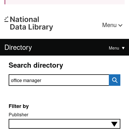
Menu
Directory
Menu
Search directory
Search directory
Filter by
Publisher