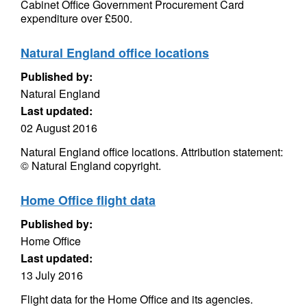
Cabinet Office Government Procurement Card
expenditure over £500.
Natural England office locations
Published by:
Natural England
Last updated:
02 August 2016
Natural England office locations. Attribution statement:
© Natural England copyright.
Home Office flight data
Published by:
Home Office
Last updated:
13 July 2016
Flight data for the Home Office and its agencies.