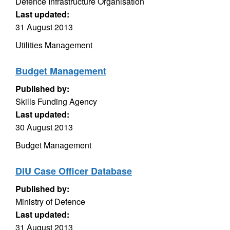
Defence Infrastructure Organisation
Last updated:
31 August 2013
Utilities Management
Budget Management
Published by:
Skills Funding Agency
Last updated:
30 August 2013
Budget Management
DIU Case Officer Database
Published by:
Ministry of Defence
Last updated:
31 August 2013