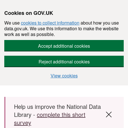
Cookies on GOV.UK
We use
cookies to collect information
about how you use
data.gov.uk. We use this information to make the website
work as well as possible.
Accept additional cookies
Reject additional cookies
View cookies
Skip to main content
Help us improve the National Data
Library -
complete this short
survey