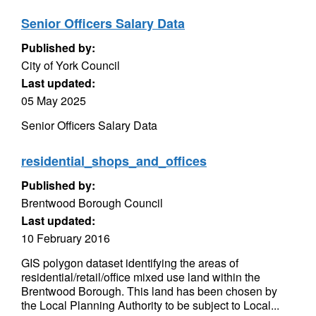
Senior Officers Salary Data
Published by:
City of York Council
Last updated:
05 May 2025
Senior Officers Salary Data
residential_shops_and_offices
Published by:
Brentwood Borough Council
Last updated:
10 February 2016
GIS polygon dataset identifying the areas of
residential/retail/office mixed use land within the
Brentwood Borough. This land has been chosen by
the Local Planning Authority to be subject to Local...