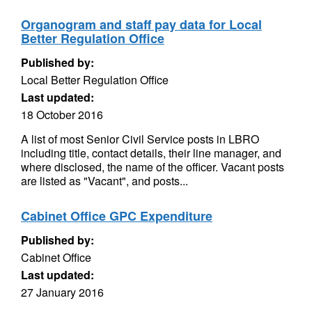
Organogram and staff pay data for Local
Better Regulation Office
Published by:
Local Better Regulation Office
Last updated:
18 October 2016
A list of most Senior Civil Service posts in LBRO
including title, contact details, their line manager, and
where disclosed, the name of the officer. Vacant posts
are listed as "Vacant", and posts...
Cabinet Office GPC Expenditure
Published by:
Cabinet Office
Last updated:
27 January 2016