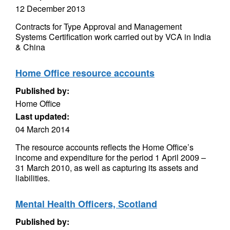
12 December 2013
Contracts for Type Approval and Management
Systems Certification work carried out by VCA in India
& China
Home Office resource accounts
Published by:
Home Office
Last updated:
04 March 2014
The resource accounts reflects the Home Office’s
income and expenditure for the period 1 April 2009 –
31 March 2010, as well as capturing its assets and
liabilities.
Mental Health Officers, Scotland
Published by: