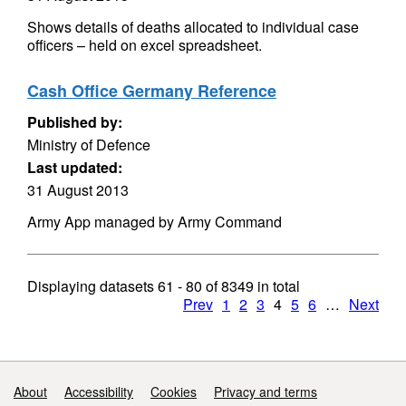
Shows details of deaths allocated to individual case
officers – held on excel spreadsheet.
Cash Office Germany Reference
Published by:
Ministry of Defence
Last updated:
31 August 2013
Army App managed by Army Command
Displaying datasets
61 - 80
of
8349
in total
Prev
1
2
3
4
5
6
…
Next
Support links
About
Accessibility
Cookies
Privacy and terms