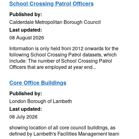
School Crossing Patrol Officers
Published by:
Calderdale Metropolitan Borough Council
Last updated:
08 August 2026
Information is only held from 2012 onwards for the
following School Crossing Patrol datasets, which
include: The number of School Crossing Patrol
Officers that are employed at year end...
Core Office Buildings
Published by:
London Borough of Lambeth
Last updated:
08 July 2026
showing location of all core council buildings, as
defined by Lambeth's Facilities Management team