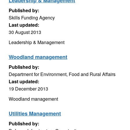
Leadership & Management
Published by:
Skills Funding Agency
Last updated:
30 August 2013
Leadership & Management
Woodland management
Published by:
Department for Environment, Food and Rural Affairs
Last updated:
19 December 2013
Woodland management
Utilities Management
Published by: