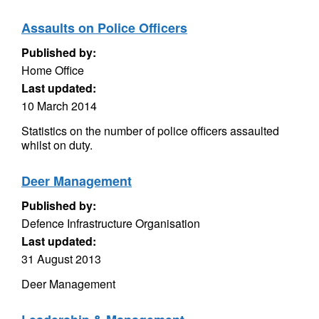
Assaults on Police Officers
Published by:
Home Office
Last updated:
10 March 2014
Statistics on the number of police officers assaulted
whilst on duty.
Deer Management
Published by:
Defence Infrastructure Organisation
Last updated:
31 August 2013
Deer Management