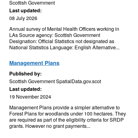
Scottish Government
Last updated:
08 July 2026
Annual survey of Mental Health Officers working in
LAs Source agency: Scottish Government
Designation: Official Statistics not designated as
National Statistics Language: English Alternative...
Management Plans
Published by:
Scottish Government SpatialData.gov.scot
Last updated:
19 November 2024
Management Plans provide a simpler alternative to
Forest Plans for woodlands under 100 hectares. They
are required as part of the eligibility criteria for SRDP
grants. However no grant payments...