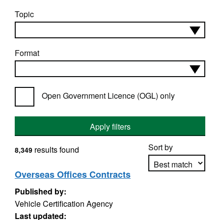
Topic
Format
Open Government Licence (OGL) only
Apply filters
Sort by
results found
8,349
Overseas Offices Contracts
Published by:
Apply sorting
Vehicle Certification Agency
Last updated: