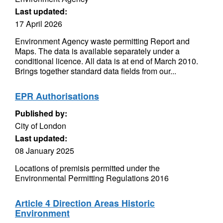
Last updated:
17 April 2026
Environment Agency waste permitting Report and
Maps. The data is available separately under a
conditional licence. All data is at end of March 2010.
Brings together standard data fields from our...
EPR Authorisations
Published by:
City of London
Last updated:
08 January 2025
Locations of premisis permitted under the
Environmental Permitting Regulations 2016
Article 4 Direction Areas Historic
Environment