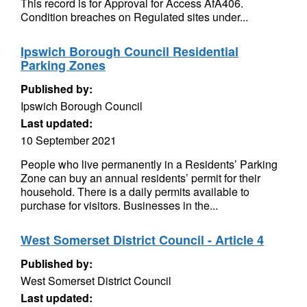
This record is for Approval for Access AfA406.
Condition breaches on Regulated sites under...
Ipswich Borough Council Residential
Parking Zones
Published by:
Ipswich Borough Council
Last updated:
10 September 2021
People who live permanently in a Residents’ Parking
Zone can buy an annual residents’ permit for their
household. There is a daily permits available to
purchase for visitors. Businesses in the...
West Somerset District Council - Article 4
Published by:
West Somerset District Council
Last updated: