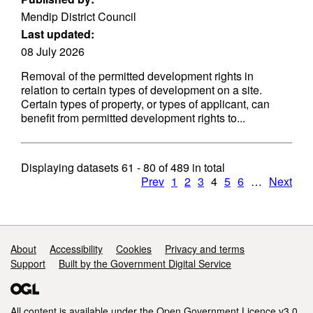
Mendip District Council
Last updated:
08 July 2026
Removal of the permitted development rights in
relation to certain types of development on a site.
Certain types of property, or types of applicant, can
benefit from permitted development rights to...
Displaying datasets
61 - 80
of
489
in total
Prev
1
2
3
4
5
6
…
Next
Support links
About
Accessibility
Cookies
Privacy and terms
Support
Built by the Government Digital Service
All content is available under the
Open Government Licence v3.0
,