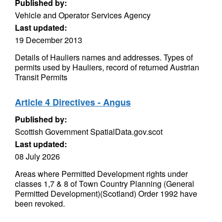
Published by:
Vehicle and Operator Services Agency
Last updated:
19 December 2013
Details of Hauliers names and addresses. Types of
permits used by Hauliers, record of returned Austrian
Transit Permits
Article 4 Directives - Angus
Published by:
Scottish Government SpatialData.gov.scot
Last updated:
08 July 2026
Areas where Permitted Development rights under
classes 1,7 & 8 of Town Country Planning (General
Permitted Development)(Scotland) Order 1992 have
been revoked.