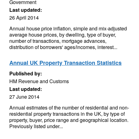
Government
Last updated:
26 April 2014
Annual house price inflation, simple and mix-adjusted
average house prices, by dwelling, type of buyer,
number of transactions, mortgage advances,
distribution of borrowers' ages/incomes, interest...
Annual UK Property Transaction Statistics
Published by:
HM Revenue and Customs
Last updated:
27 June 2014
Annual estimates of the number of residential and non-
residential property transactions in the UK, by type of
property, buyer, price range and geographical location.
Previously listed under...