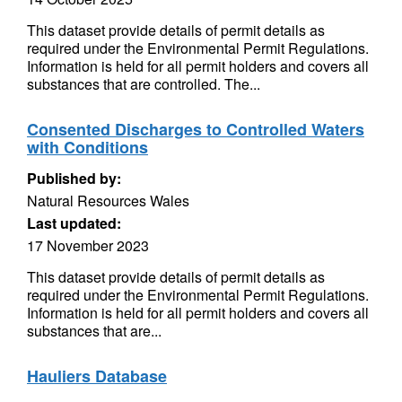
This dataset provide details of permit details as
required under the Environmental Permit Regulations.
Information is held for all permit holders and covers all
substances that are controlled. The...
Consented Discharges to Controlled Waters
with Conditions
Published by:
Natural Resources Wales
Last updated:
17 November 2023
This dataset provide details of permit details as
required under the Environmental Permit Regulations.
Information is held for all permit holders and covers all
substances that are...
Hauliers Database