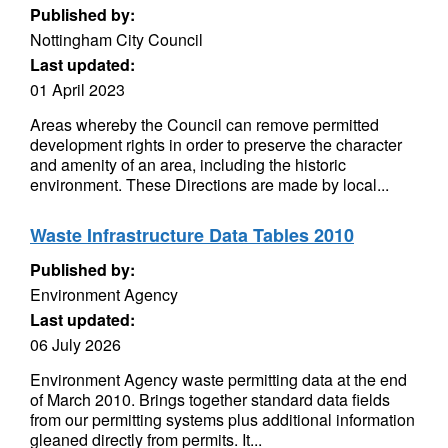
Published by:
Nottingham City Council
Last updated:
01 April 2023
Areas whereby the Council can remove permitted
development rights in order to preserve the character
and amenity of an area, including the historic
environment. These Directions are made by local...
Waste Infrastructure Data Tables 2010
Published by:
Environment Agency
Last updated:
06 July 2026
Environment Agency waste permitting data at the end
of March 2010. Brings together standard data fields
from our permitting systems plus additional information
gleaned directly from permits. It...