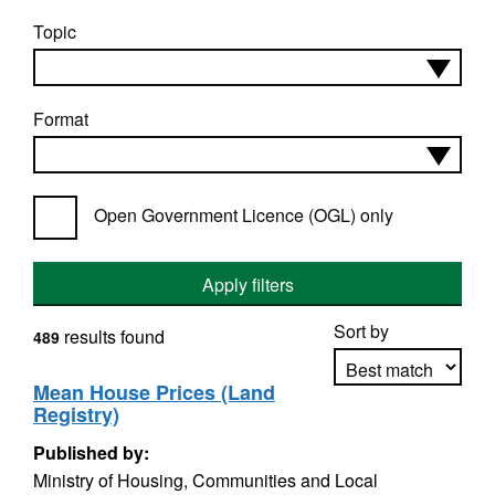
Topic
Format
Open Government Licence (OGL) only
Apply filters
Sort by
results found
489
Mean House Prices (Land
Registry)
Apply sorting
Published by:
Ministry of Housing, Communities and Local