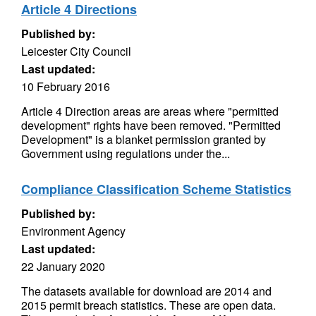
Article 4 Directions
Published by:
Leicester City Council
Last updated:
10 February 2016
Article 4 Direction areas are areas where "permitted
development" rights have been removed. "Permitted
Development" is a blanket permission granted by
Government using regulations under the...
Compliance Classification Scheme Statistics
Published by:
Environment Agency
Last updated:
22 January 2020
The datasets available for download are 2014 and
2015 permit breach statistics. These are open data.