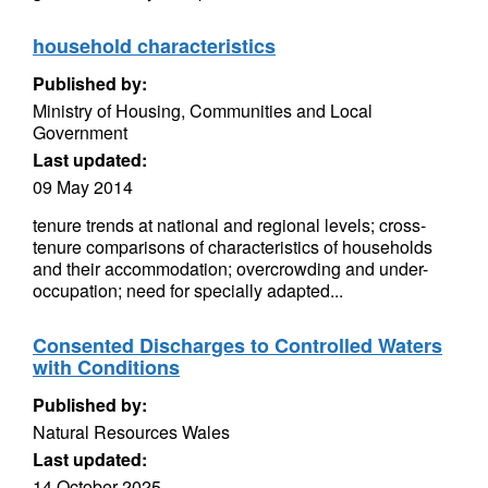
household characteristics
Published by:
Ministry of Housing, Communities and Local
Government
Last updated:
09 May 2014
tenure trends at national and regional levels; cross-
tenure comparisons of characteristics of households
and their accommodation; overcrowding and under-
occupation; need for specially adapted...
Consented Discharges to Controlled Waters
with Conditions
Published by:
Natural Resources Wales
Last updated:
14 October 2025