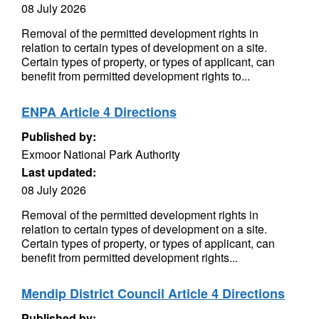
08 July 2026
Removal of the permitted development rights in
relation to certain types of development on a site.
Certain types of property, or types of applicant, can
benefit from permitted development rights to...
ENPA Article 4 Directions
Published by:
Exmoor National Park Authority
Last updated:
08 July 2026
Removal of the permitted development rights in
relation to certain types of development on a site.
Certain types of property, or types of applicant, can
benefit from permitted development rights...
Mendip District Council Article 4 Directions
Published by: