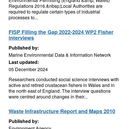
Environmental Permitting (England &amp; Wales)
Regulations 2016.&nbsp;Local Authorities are
required to regulate certain types of industrial
processes to...
FISP Filling the Gap 2022-2024 WP2 Fisher
interviews
Published by:
Marine Environmental Data & Information Network
Last updated:
05 December 2024
Researchers conducted social science interviews with
active and retired crustacean fishers in Wales and in
the north east of England. The interview questions
were centred around changes in their...
Waste Infrastructure Report and Maps 2010
Published by:
Environment Agency