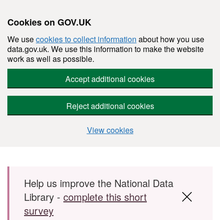
Cookies on GOV.UK
We use
cookies to collect information
about how you use
data.gov.uk. We use this information to make the website
work as well as possible.
Accept additional cookies
Reject additional cookies
View cookies
Skip to main content
Help us improve the National Data
Library -
complete this short
survey