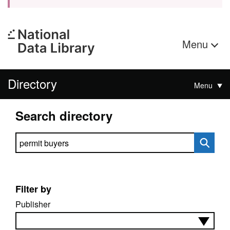
Menu
Directory
Menu
Search directory
Search directory
Filter by
Publisher