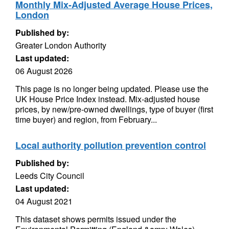
Monthly Mix-Adjusted Average House Prices,
London
Published by:
Greater London Authority
Last updated:
06 August 2026
This page is no longer being updated. Please use the
UK House Price Index instead. Mix-adjusted house
prices, by new/pre-owned dwellings, type of buyer (first
time buyer) and region, from February...
Local authority pollution prevention control
Published by:
Leeds City Council
Last updated:
04 August 2021
This dataset shows permits issued under the