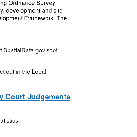
sing Ordnance Survey
gy, development and site
velopment Framework. The...
 SpatialData.gov.scot
t out in the Local
ty Court Judgements
atistics