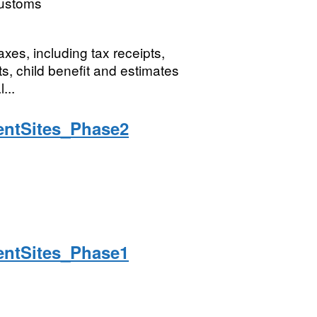
ustoms
xes, including tax receipts,
s, child benefit and estimates
...
ntSites_Phase2
ntSites_Phase1