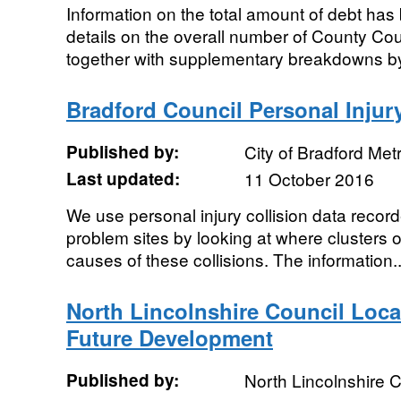
Information on the total amount of debt h
details on the overall number of County C
together with supplementary breakdowns by
Bradford Council Personal Injury
Published by:
City of Bradford Metr
Last updated:
11 October 2016
We use personal injury collision data record
problem sites by looking at where clusters o
causes of these collisions. The information..
North Lincolnshire Council Loca
Future Development
Published by:
North Lincolnshire C