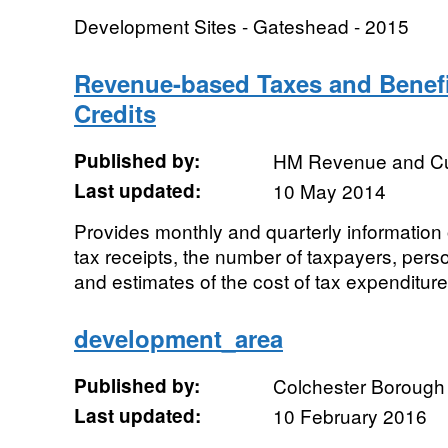
Development Sites - Gateshead - 2015
Revenue-based Taxes and Benefi
Credits
Published by:
HM Revenue and C
Last updated:
10 May 2014
Provides monthly and quarterly information
tax receipts, the number of taxpayers, person
and estimates of the cost of tax expenditure
development_area
Published by:
Colchester Borough
Last updated:
10 February 2016