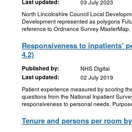
Last updated:
03 July 2023
North Lincolnshire Council Local Developme
Development represented as polygons Futur
reference to Ordnance Survey MasterMap.
Responsiveness to inpatients’ 
4.2)
Published by:
NHS Digital
Last updated:
02 July 2019
Patient experience measured by scoring the 
questions from the National Inpatient Surve
responsiveness to personal needs. Purpose
Tenure and persons per room b