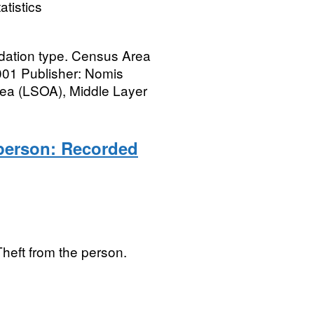
atistics
ation type. Census Area
001 Publisher: Nomis
ea (LSOA), Middle Layer
person: Recorded
Theft from the person.