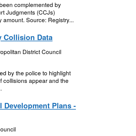
as been complemented by
ourt Judgments (CCJs)
 amount. Source: Registry...
 Collision Data
opolitan District Council
ed by the police to highlight
f collisions appear and the
.
l Development Plans -
ouncil