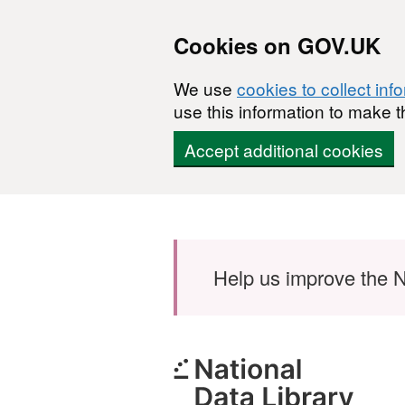
Cookies on GOV.UK
We use
cookies to collect inf
use this information to make t
Accept additional cookies
Skip to main content
Help us improve the N