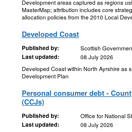
Development areas captured as regions u
MasterMap; attribution includes core strate
allocation policies from the 2010 Local De
Developed Coast
Published by:
Scottish Government
Last updated:
08 July 2026
Developed Coast within North Ayrshire as se
Development Plan
Personal consumer debt - Coun
(CCJs)
Published by:
Office for National St
Last updated:
08 July 2026