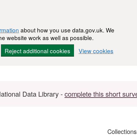
ormation
about how you use data.gov.uk. We
he website work as well as possible.
Reject additional cookies
View cookies
ational Data Library -
complete this short surv
Collection