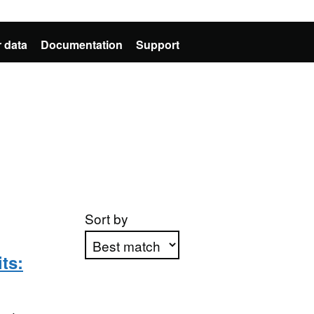
 data
Documentation
Support
Sort by
ts:
Apply sorting