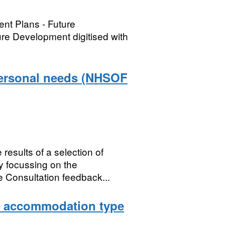
nt Plans - Future
e Development digitised with
personal needs (NHSOF
results of a selection of
y focussing on the
 Consultation feedback...
y accommodation type