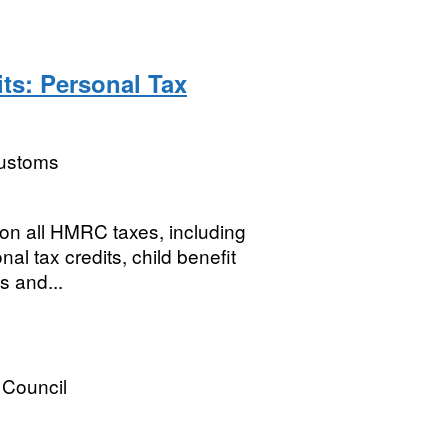
ts: Personal Tax
ustoms
 on all HMRC taxes, including
al tax credits, child benefit
s and...
 Council