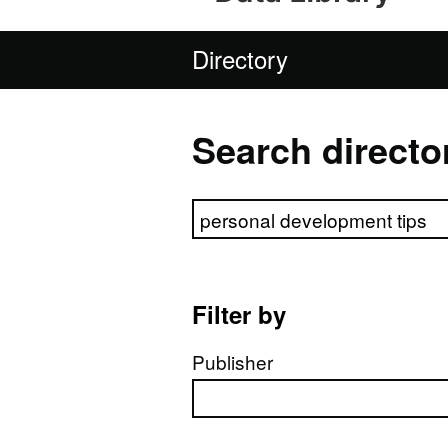
Directory
Search directo
Search directory
Filter by
Publisher