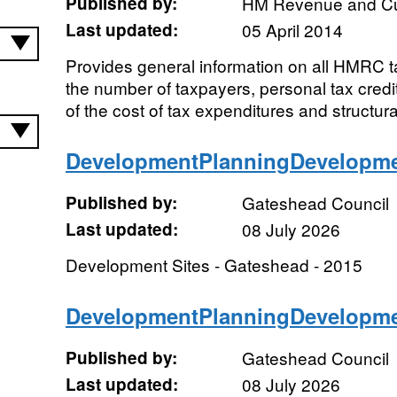
Published by:
HM Revenue and C
Last updated:
05 April 2014
Provides general information on all HMRC ta
the number of taxpayers, personal tax credit
of the cost of tax expenditures and structural
DevelopmentPlanningDevelopme
Published by:
Gateshead Council
Last updated:
08 July 2026
Development Sites - Gateshead - 2015
DevelopmentPlanningDevelopme
Published by:
Gateshead Council
Last updated:
08 July 2026