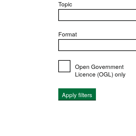
Topic
Format
Open Government
Licence (OGL) only
Apply filters