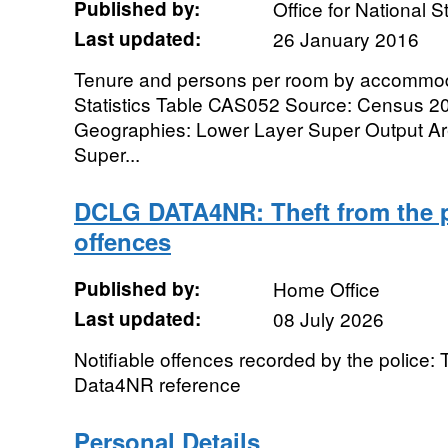
Published by:
Office for National St
Last updated:
26 January 2016
Tenure and persons per room by accommod
Statistics Table CAS052 Source: Census 2
Geographies: Lower Layer Super Output Ar
Super...
DCLG DATA4NR: Theft from the 
offences
Published by:
Home Office
Last updated:
08 July 2026
Notifiable offences recorded by the police: 
Data4NR reference
Personal Details