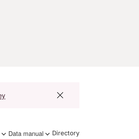
ey
s
Data manual
Directory