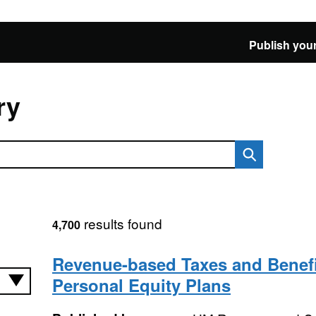
Publish your
ry
results found
4,700
Revenue-based Taxes and Benefi
Personal Equity Plans