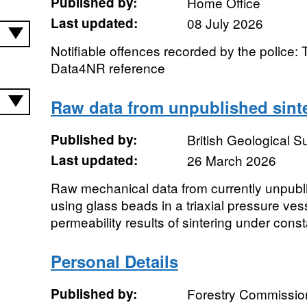
Published by:
Home Office
Last updated:
08 July 2026
Notifiable offences recorded by the police: 
Data4NR reference
Raw data from unpublished sint
Published by:
British Geological 
Last updated:
26 March 2026
Raw mechanical data from currently unpubl
using glass beads in a triaxial pressure vess
permeability results of sintering under consta
Personal Details
Published by:
Forestry Commissio