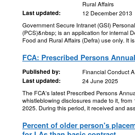
Rural Affairs
Last updated:
12 December 2013
Government Secure Intranet (GSI) Person
(PCS)&nbsp; is an application for internal 
Food and Rural Affairs (Defra) use only. It is
FCA: Prescribed Persons Annual
Published by:
Financial Conduct A
Last updated:
24 June 2025
The FCA's latest Prescribed Persons Annu
whistleblowing disclosures made to it, from
2025. During this period, it received and a
Percent of older person's place
for LAs than basic contract