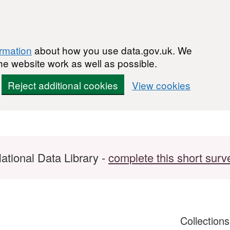
ormation
about how you use data.gov.uk. We
he website work as well as possible.
Reject additional cookies
View cookies
ational Data Library -
complete this short surv
Collection