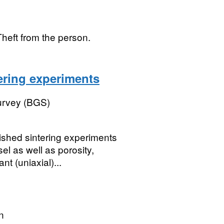
Theft from the person.
ering experiments
Survey (BGS)
ished sintering experiments
el as well as porosity,
nt (uniaxial)...
n