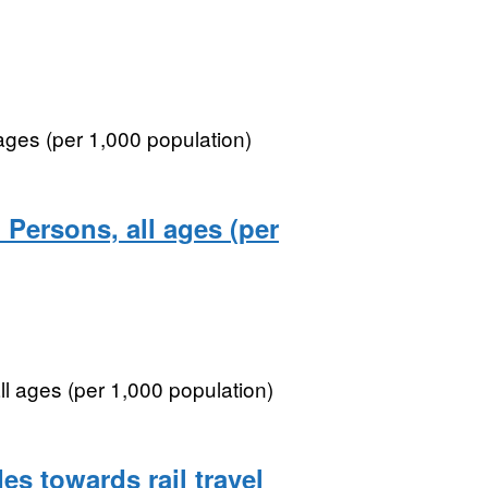
 ages (per 1,000 population)
 Persons, all ages (per
ll ages (per 1,000 population)
es towards rail travel