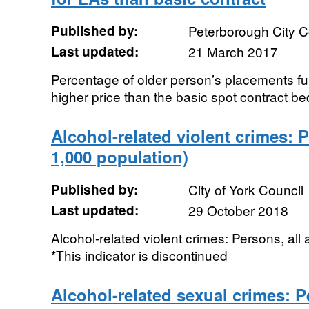
Published by:
Peterborough City C
Last updated:
21 March 2017
Percentage of older person’s placements fu
higher price than the basic spot contract be
Alcohol-related violent crimes: P
1,000 population)
Published by:
City of York Council
Last updated:
29 October 2018
Alcohol-related violent crimes: Persons, all
*This indicator is discontinued
Alcohol-related sexual crimes: P