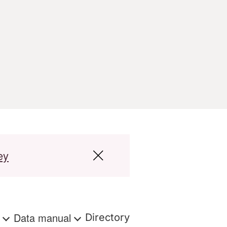
ey
s
Data manual
Directory