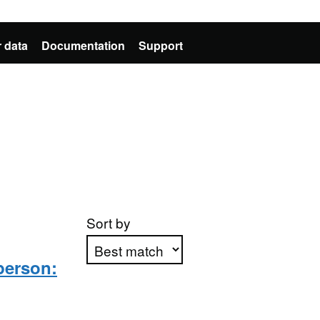
 data
Documentation
Support
Sort by
person:
Apply sorting