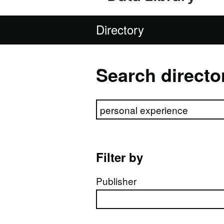
Directory
Search directo
Search directory
Filter by
Publisher