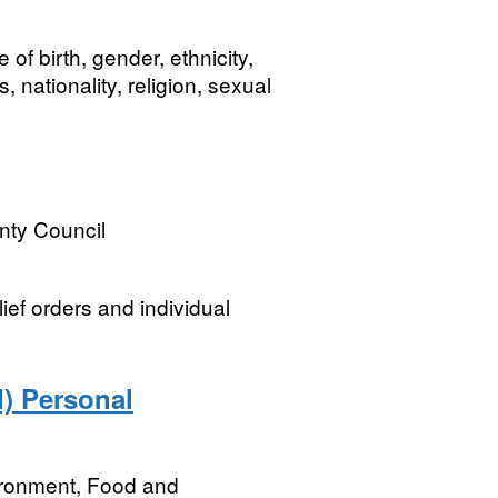
f birth, gender, ethnicity,
nationality, religion, sexual
nty Council
ief orders and individual
) Personal
ironment, Food and