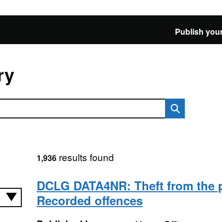
Publish your
ry
results found
1,936
DCLG DATA4NR: Theft from the 
Recorded offences