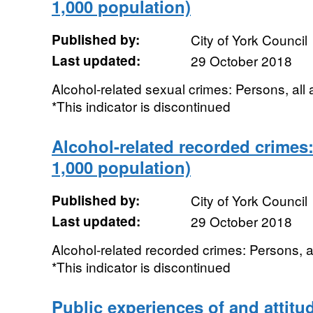
1,000 population)
Published by:
City of York Council
Last updated:
29 October 2018
Alcohol-related sexual crimes: Persons, all
*This indicator is discontinued
Alcohol-related recorded crimes:
1,000 population)
Published by:
City of York Council
Last updated:
29 October 2018
Alcohol-related recorded crimes: Persons, a
*This indicator is discontinued
Public experiences of and attitud