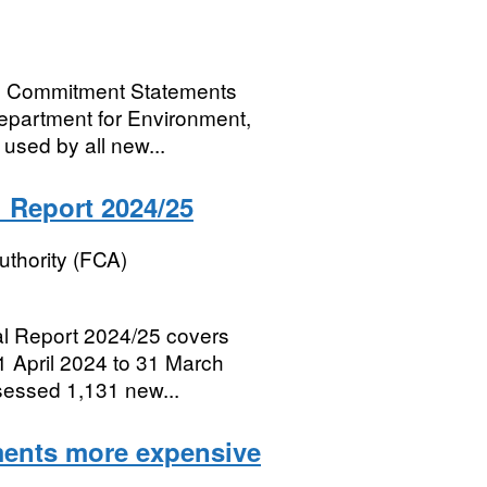
al Commitment Statements
Department for Environment,
 used by all new...
 Report 2024/25
uthority (FCA)
al Report 2024/25 covers
 1 April 2024 to 31 March
ssessed 1,131 new...
ments more expensive