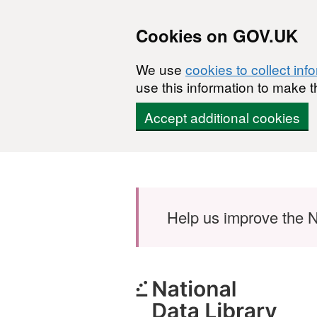
Cookies on GOV.UK
We use
cookies to collect inf
use this information to make t
Accept additional cookies
Skip to main content
Help us improve the N