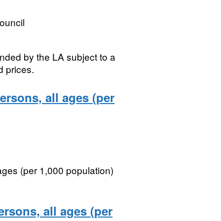
ouncil
nded by the LA subject to a
d prices.
ersons, all ages (per
 ages (per 1,000 population)
ersons, all ages (per