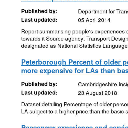
Published by:
Department for Tran
Last updated:
05 April 2014
Report summarising people's experiences of r
towards it Source agency: Transport Designat
designated as National Statistics Language:
Peterborough Percent of older 
more expensive for LAs than bas
Published by:
Cambridgeshire Insi
Last updated:
23 August 2018
Dataset detailing Percentage of older pers
LA subject to a higher price than the basic 
Passenger experience and service