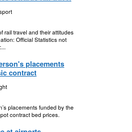
sport
ail travel and their attitudes
ion: Official Statistics not
...
person's placements
ic contract
ght
on’s placements funded by the
spot contract bed prices.
 at airports