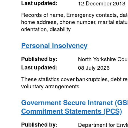
Last updated:
12 December 2013
Records of name, Emergency contacts, date o
home address, phone number, marital status, 
orientation, disability
Personal Insolvency
Published by:
North Yorkshire Cou
Last updated:
08 July 2026
These statistics cover bankruptcies, debt rel
voluntary arrangements
Government Secure Intranet (GSI
Commitment Statements (PCS)
Published by:
Department for Env