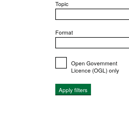
Topic
Format
Open Government
Licence (OGL) only
Apply filters