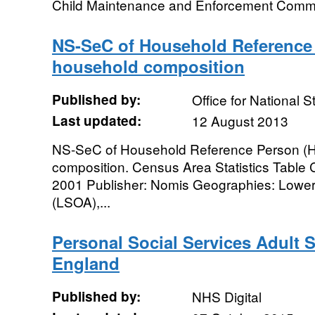
Child Maintenance and Enforcement Commi
NS-SeC of Household Reference
household composition
Published by:
Office for National St
Last updated:
12 August 2013
NS-SeC of Household Reference Person (
composition. Census Area Statistics Tabl
2001 Publisher: Nomis Geographies: Lower
(LSOA),...
Personal Social Services Adult S
England
Published by:
NHS Digital