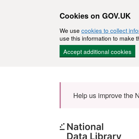
Cookies on GOV.UK
We use
cookies to collect inf
use this information to make t
Accept additional cookies
Skip to main content
Help us improve the N