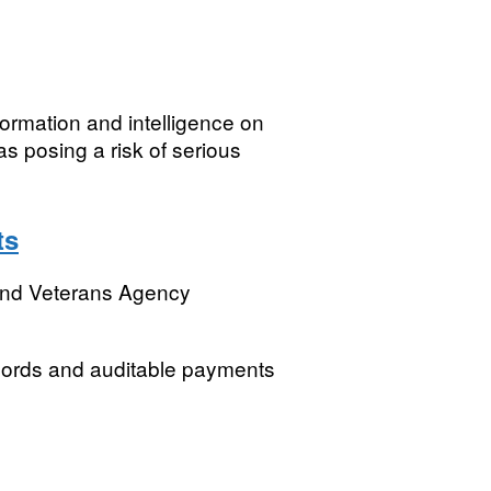
ormation and intelligence on
s posing a risk of serious
ts
and Veterans Agency
cords and auditable payments