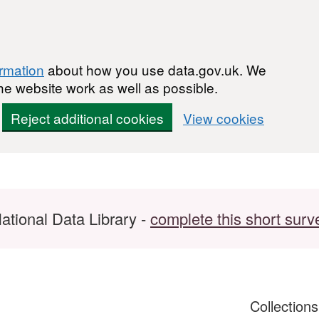
ormation
about how you use data.gov.uk. We
he website work as well as possible.
Reject additional cookies
View cookies
ational Data Library -
complete this short surv
Collection