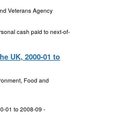
and Veterans Agency
sonal cash paid to next-of-
he UK, 2000-01 to
ironment, Food and
0-01 to 2008-09 -