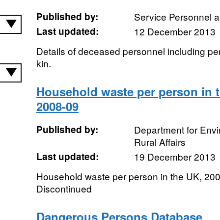
Published by:
Service Personnel 
Last updated:
12 December 2013
Details of deceased personnel including per
kin.
Household waste per person in t
2008-09
Published by:
Department for Env
Rural Affairs
Last updated:
19 December 2013
Household waste per person in the UK, 200
Discontinued
Dangerous Persons Database