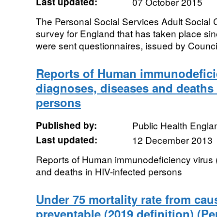
Last updated:
07 October 2015
The Personal Social Services Adult Social 
survey for England that has taken place si
were sent questionnaires, issued by Councils
Reports of Human immunodeficie
diagnoses, diseases and deaths 
persons
Published by:
Public Health Engla
Last updated:
12 December 2013
Reports of Human immunodeficiency virus 
and deaths in HIV-infected persons
Under 75 mortality rate from ca
preventable (2019 definition) (Pe