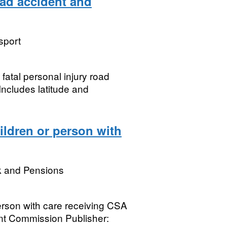
oad accident and
sport
 fatal personal injury road
 Includes latitude and
ldren or person with
k and Pensions
erson with care receiving CSA
t Commission Publisher: