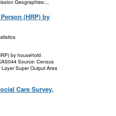
ssion Geographies:...
 Person (HRP) by
atistics
HRP) by household
e CAS044 Source: Census
 Layer Super Output Area
ocial Care Survey,