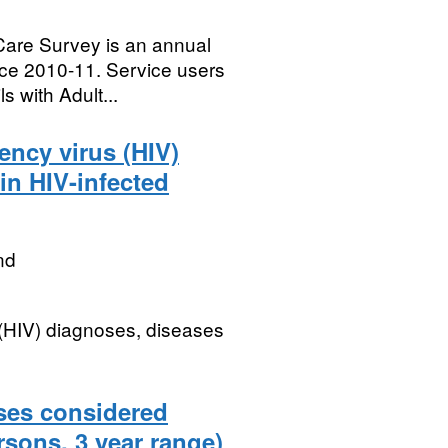
Care Survey is an annual
nce 2010-11. Service users
 with Adult...
ncy virus (HIV)
in HIV-infected
nd
(HIV) diagnoses, diseases
uses considered
rsons, 3 year range)