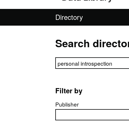
Directory
Search directo
Search directory
Filter by
Publisher