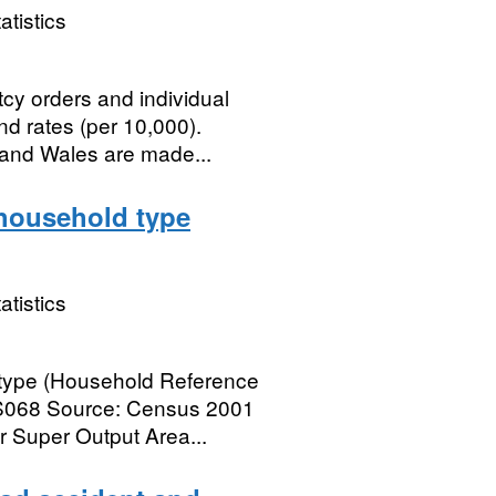
atistics
cy orders and individual
d rates (per 10,000).
 and Wales are made...
household type
atistics
 type (Household Reference
AS068 Source: Census 2001
 Super Output Area...