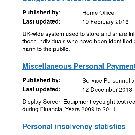
Published by:
Home Office
Last updated:
10 February 2016
UK-wide system used to store and share inf
those individuals who have been identified a
harm to the public.
Miscellaneous Personal Paymen
Published by:
Service Personnel 
Last updated:
12 December 2013
Display Screen Equipment eyesight test re
during Financial Years 2009 to 2011
Personal insolvency statistics