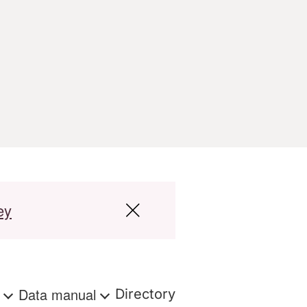
ey
s
Data manual
Directory