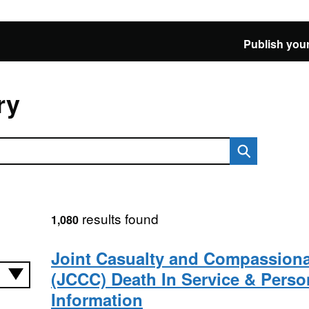
Publish your
ry
results found
1,080
Joint Casualty and Compassiona
(JCCC) Death In Service & Perso
Information