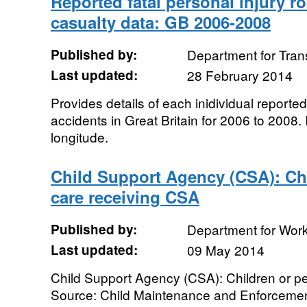
Reported fatal personal injury r
casualty data: GB 2006-2008
Published by:
Department for Tran
Last updated:
28 February 2014
Provides details of each inidividual reported
accidents in Great Britain for 2006 to 2008.
longitude.
Child Support Agency (CSA): Chi
care receiving CSA
Published by:
Department for Wor
Last updated:
09 May 2014
Child Support Agency (CSA): Children or p
Source: Child Maintenance and Enforcemen