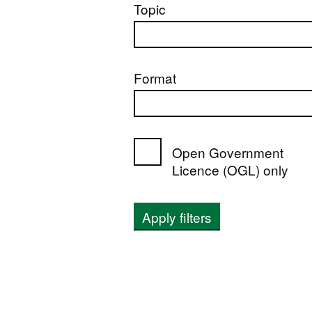
Topic
Format
Open Government
Licence (OGL) only
Apply filters