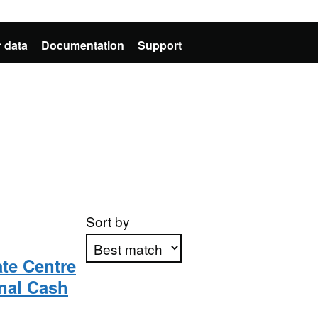
 data
Documentation
Support
Sort by
te Centre
nal Cash
Apply sorting