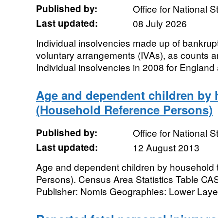
Published by:
Office for National St
Last updated:
08 July 2026
Individual insolvencies made up of bankrupt
voluntary arrangements (IVAs), as counts an
Individual insolvencies in 2008 for England
Age and dependent children by 
(Household Reference Persons)
Published by:
Office for National St
Last updated:
12 August 2013
Age and dependent children by household
Persons). Census Area Statistics Table C
Publisher: Nomis Geographies: Lower Layer