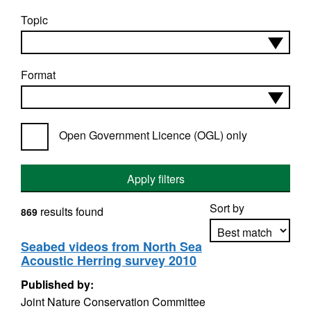
Topic
Format
Open Government Licence (OGL) only
Apply filters
Sort by
results found
869
Seabed videos from North Sea
Acoustic Herring survey 2010
Apply sorting
Published by:
Joint Nature Conservation Committee