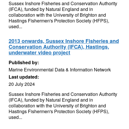
Sussex Inshore Fisheries and Conservation Authority
(IFCA), funded by Natural England and in
collaboration with the University of Brighton and
Hastings Fishermen's Protection Society (HFPS),
used...
2013 onwards, Sussex Inshore Fisheries and
Conservation Authority (IFCA), Hastings,
underwater video project
Published by:
Marine Environmental Data & Information Network
Last updated:
20 July 2024
Sussex Inshore Fisheries and Conservation Authority
(IFCA), funded by Natural England and in
collaboration with the University of Brighton and
Hastings Fishermen's Protection Society (HFPS),
used...