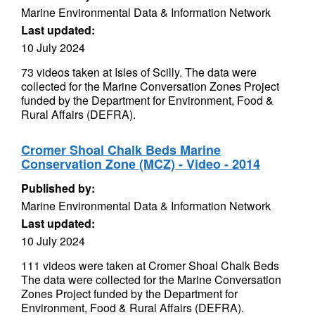
Marine Environmental Data & Information Network
Last updated:
10 July 2024
73 videos taken at Isles of Scilly. The data were
collected for the Marine Conversation Zones Project
funded by the Department for Environment, Food &
Rural Affairs (DEFRA).
Cromer Shoal Chalk Beds Marine
Conservation Zone (MCZ) - Video - 2014
Published by:
Marine Environmental Data & Information Network
Last updated:
10 July 2024
111 videos were taken at Cromer Shoal Chalk Beds
The data were collected for the Marine Conversation
Zones Project funded by the Department for
Environment, Food & Rural Affairs (DEFRA).