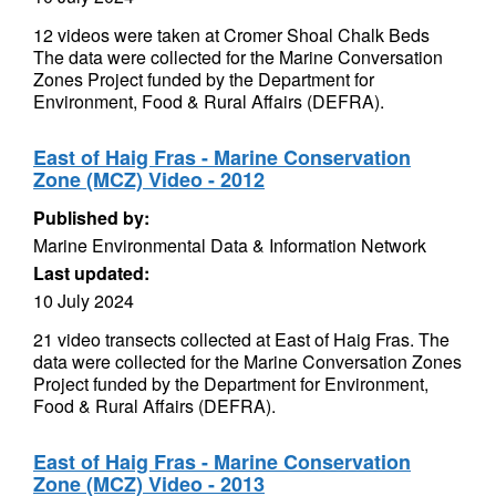
12 videos were taken at Cromer Shoal Chalk Beds
The data were collected for the Marine Conversation
Zones Project funded by the Department for
Environment, Food & Rural Affairs (DEFRA).
East of Haig Fras - Marine Conservation
Zone (MCZ) Video - 2012
Published by:
Marine Environmental Data & Information Network
Last updated:
10 July 2024
21 video transects collected at East of Haig Fras. The
data were collected for the Marine Conversation Zones
Project funded by the Department for Environment,
Food & Rural Affairs (DEFRA).
East of Haig Fras - Marine Conservation
Zone (MCZ) Video - 2013