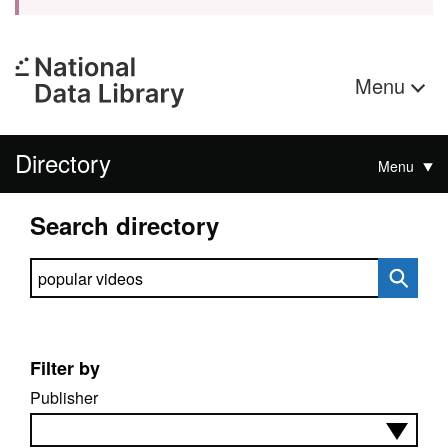
Menu
Directory
Menu
Search directory
Search directory
Filter by
Publisher