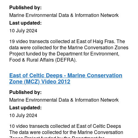
Published by:
Marine Environmental Data & Information Network
Last updated:
10 July 2024
19 video transects collected at East of Haig Fras. The
data were collected for the Marine Conversation Zones
Project funded by the Department for Environment,
Food & Rural Affairs (DEFRA).
East of Celtic Deeps - Marine Conservation
Zone (MCZ) Video 2012
Published by:
Marine Environmental Data & Information Network
Last updated:
10 July 2024
10 video transects collected at East of Celtic Deeps
The data were collected for the Marine Conversation