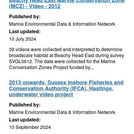
Beachy Head East Marine Conservation Zone
(MCZ) - Video - 2012
Published by:
Marine Environmental Data & Information Network
Last updated:
10 July 2024
39 videos were collected and interpreted to determine
broadscale habitat at Beachy Head East during survey
SVGL0612. The data were collected for the Marine
Conversation Zones Project funded by...
2013 onwards, Sussex Inshore Fisheries and
Conservation Authority (IFCA), Hastings,
underwater video project
Published by:
Marine Environmental Data & Information Network
Last updated:
10 September 2024