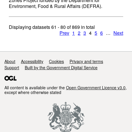
Zones Project funded by the Department for
Environment, Food & Rural Affairs (DEFRA).
Displaying datasets
61 - 80
of
869
in total
Prev
1
2
3
4
5
6
…
Next
Support links
About
Accessibility
Cookies
Privacy and terms
Support
Built by the Government Digital Service
All content is available under the
Open Government Licence v3.0
,
except where otherwise stated