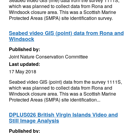
Seabed video GIS (line) data from the survey 1111S,
which was planned to collect data from Rona and
Windsock closure area. This was a Scottish Marine
Protected Areas (SMPA) site identification survey.
Seabed video GIS (point) data from Rona and
Windsock
Published by:
Joint Nature Conservation Committee
Last updated:
17 May 2018
Seabed video GIS (point) data from the survey 1111S,
which was planned to collect data from Rona and
Windsock closure area. This was a Scottish Marine
Protected Areas (SMPA) site identification...
DPLUS026 British Virgin Islands Video and
Still Image Analysis
Published by: