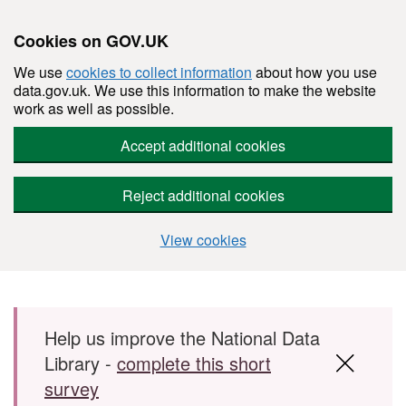
Cookies on GOV.UK
We use
cookies to collect information
about how you use
data.gov.uk. We use this information to make the website
work as well as possible.
Accept additional cookies
Reject additional cookies
View cookies
Skip to main content
Help us improve the National Data
Library -
complete this short
survey