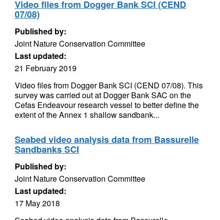
Video files from Dogger Bank SCI (CEND
07/08)
Published by:
Joint Nature Conservation Committee
Last updated:
21 February 2019
Video files from Dogger Bank SCI (CEND 07/08). This
survey was carried out at Dogger Bank SAC on the
Cefas Endeavour research vessel to better define the
extent of the Annex 1 shallow sandbank...
Seabed video analysis data from Bassurelle
Sandbanks SCI
Published by:
Joint Nature Conservation Committee
Last updated:
17 May 2018