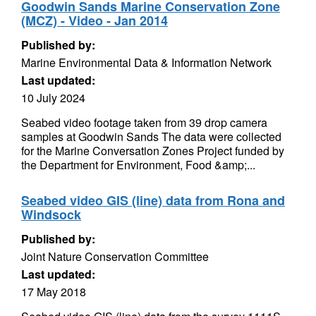
Goodwin Sands Marine Conservation Zone
(MCZ) - Video - Jan 2014
Published by:
Marine Environmental Data & Information Network
Last updated:
10 July 2024
Seabed video footage taken from 39 drop camera
samples at Goodwin Sands The data were collected
for the Marine Conversation Zones Project funded by
the Department for Environment, Food &amp;...
Seabed video GIS (line) data from Rona and
Windsock
Published by:
Joint Nature Conservation Committee
Last updated:
17 May 2018