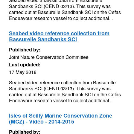
Seabed video analysis data from Bassurelle
Sandbanks SCI (CEND 03/13). This survey was
carried out at Bassurelle Sandbank SCI on the Cefas
Endeavour research vessel to collect additional...
Seabed video reference collection from
Bassurelle Sandbanks SCI
Published by:
Joint Nature Conservation Committee
Last updated:
17 May 2018
Seabed video reference collection from Bassurelle
Sandbanks SCI (CEND 03/13). This survey was
carried out at Bassurelle Sandbank SCI on the Cefas
Endeavour research vessel to collect additional...
Isles of Scilly Marine Conservation Zone
(MCZ) - Video - 2014-2015
Published by: