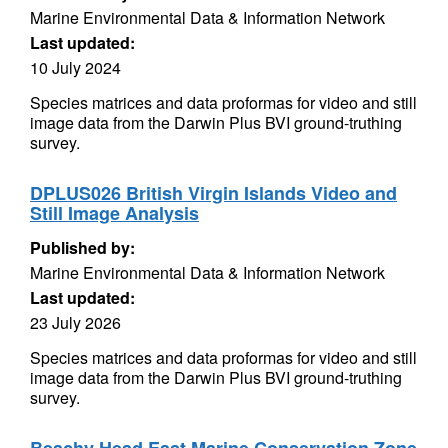
Marine Environmental Data & Information Network
Last updated:
10 July 2024
Species matrices and data proformas for video and still
image data from the Darwin Plus BVI ground-truthing
survey.
DPLUS026 British Virgin Islands Video and
Still Image Analysis
Published by:
Marine Environmental Data & Information Network
Last updated:
23 July 2026
Species matrices and data proformas for video and still
image data from the Darwin Plus BVI ground-truthing
survey.