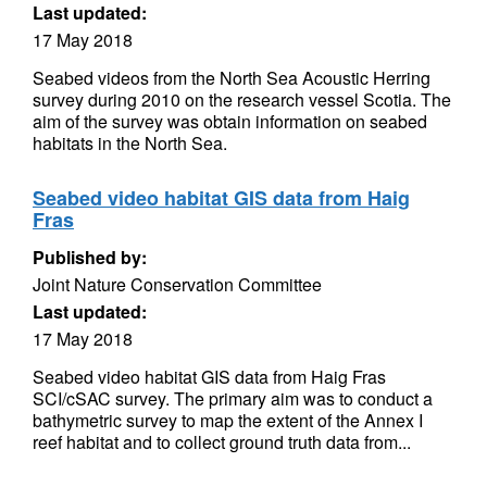
Last updated:
17 May 2018
Seabed videos from the North Sea Acoustic Herring
survey during 2010 on the research vessel Scotia. The
aim of the survey was obtain information on seabed
habitats in the North Sea.
Seabed video habitat GIS data from Haig
Fras
Published by:
Joint Nature Conservation Committee
Last updated:
17 May 2018
Seabed video habitat GIS data from Haig Fras
SCI/cSAC survey. The primary aim was to conduct a
bathymetric survey to map the extent of the Annex I
reef habitat and to collect ground truth data from...