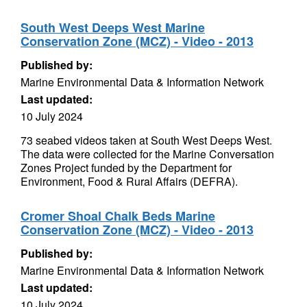
South West Deeps West Marine
Conservation Zone (MCZ) - Video - 2013
Published by:
Marine Environmental Data & Information Network
Last updated:
10 July 2024
73 seabed videos taken at South West Deeps West.
The data were collected for the Marine Conversation
Zones Project funded by the Department for
Environment, Food & Rural Affairs (DEFRA).
Cromer Shoal Chalk Beds Marine
Conservation Zone (MCZ) - Video - 2013
Published by:
Marine Environmental Data & Information Network
Last updated:
10 July 2024