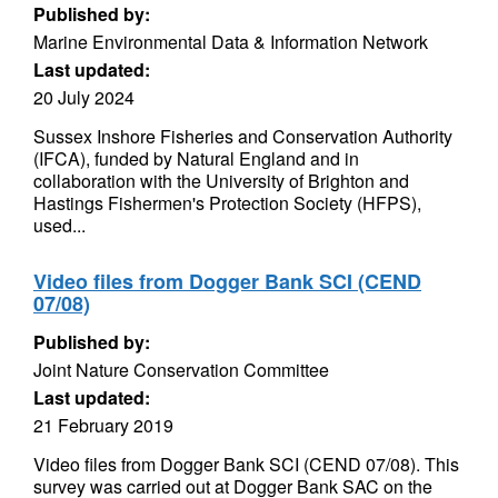
Published by:
Marine Environmental Data & Information Network
Last updated:
20 July 2024
Sussex Inshore Fisheries and Conservation Authority
(IFCA), funded by Natural England and in
collaboration with the University of Brighton and
Hastings Fishermen's Protection Society (HFPS),
used...
Video files from Dogger Bank SCI (CEND
07/08)
Published by:
Joint Nature Conservation Committee
Last updated:
21 February 2019
Video files from Dogger Bank SCI (CEND 07/08). This
survey was carried out at Dogger Bank SAC on the