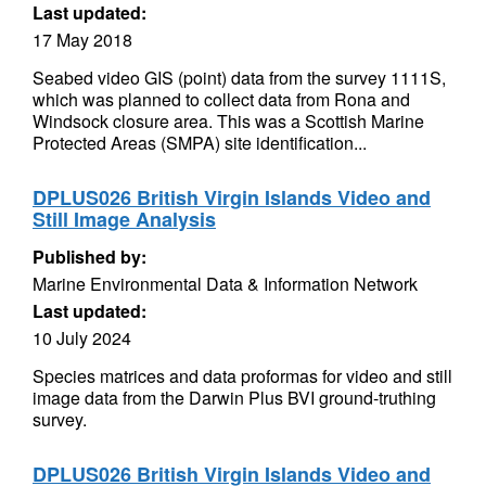
Last updated:
17 May 2018
Seabed video GIS (point) data from the survey 1111S,
which was planned to collect data from Rona and
Windsock closure area. This was a Scottish Marine
Protected Areas (SMPA) site identification...
DPLUS026 British Virgin Islands Video and
Still Image Analysis
Published by:
Marine Environmental Data & Information Network
Last updated:
10 July 2024
Species matrices and data proformas for video and still
image data from the Darwin Plus BVI ground-truthing
survey.
DPLUS026 British Virgin Islands Video and