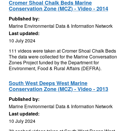
Cromer Shoal Chalk Beds Marine
Conservation Zone (MCZ) - Video - 2014
Published by:
Marine Environmental Data & Information Network
Last updated:
10 July 2024
111 videos were taken at Cromer Shoal Chalk Beds
The data were collected for the Marine Conversation
Zones Project funded by the Department for
Environment, Food & Rural Affairs (DEFRA).
South West Deeps West Marine
Conservation Zone (MCZ) - Video - 2013
Published by:
Marine Environmental Data & Information Network
Last updated:
10 July 2024