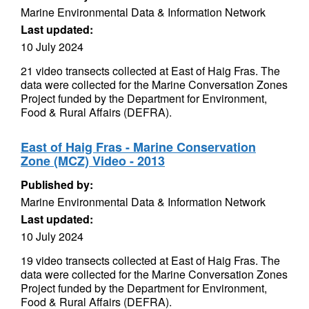
Marine Environmental Data & Information Network
Last updated:
10 July 2024
21 video transects collected at East of Haig Fras. The
data were collected for the Marine Conversation Zones
Project funded by the Department for Environment,
Food & Rural Affairs (DEFRA).
East of Haig Fras - Marine Conservation
Zone (MCZ) Video - 2013
Published by:
Marine Environmental Data & Information Network
Last updated:
10 July 2024
19 video transects collected at East of Haig Fras. The
data were collected for the Marine Conversation Zones
Project funded by the Department for Environment,
Food & Rural Affairs (DEFRA).