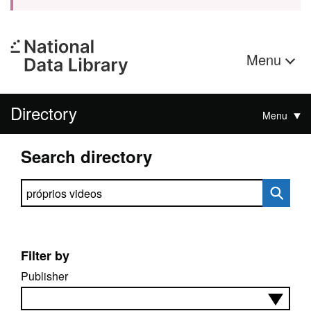
Menu
Directory
Menu
Search directory
Search directory
Filter by
Publisher