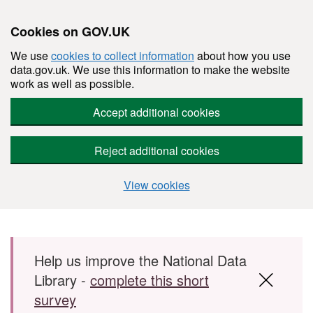
Cookies on GOV.UK
We use
cookies to collect information
about how you use
data.gov.uk. We use this information to make the website
work as well as possible.
Accept additional cookies
Reject additional cookies
View cookies
Skip to main content
Help us improve the National Data
Library -
complete this short
survey