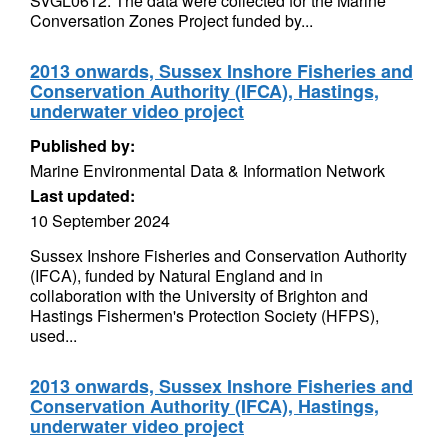
SVGL0612. The data were collected for the Marine
Conversation Zones Project funded by...
2013 onwards, Sussex Inshore Fisheries and
Conservation Authority (IFCA), Hastings,
underwater video project
Published by:
Marine Environmental Data & Information Network
Last updated:
10 September 2024
Sussex Inshore Fisheries and Conservation Authority
(IFCA), funded by Natural England and in
collaboration with the University of Brighton and
Hastings Fishermen's Protection Society (HFPS),
used...
2013 onwards, Sussex Inshore Fisheries and
Conservation Authority (IFCA), Hastings,
underwater video project