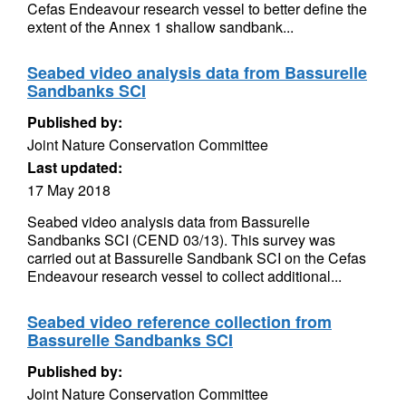
Cefas Endeavour research vessel to better define the
extent of the Annex 1 shallow sandbank...
Seabed video analysis data from Bassurelle
Sandbanks SCI
Published by:
Joint Nature Conservation Committee
Last updated:
17 May 2018
Seabed video analysis data from Bassurelle
Sandbanks SCI (CEND 03/13). This survey was
carried out at Bassurelle Sandbank SCI on the Cefas
Endeavour research vessel to collect additional...
Seabed video reference collection from
Bassurelle Sandbanks SCI
Published by:
Joint Nature Conservation Committee