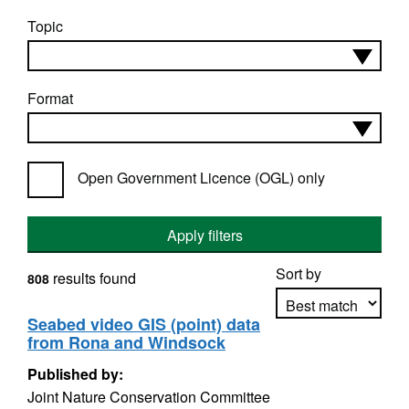
Topic
Format
Open Government Licence (OGL) only
Apply filters
Sort by
results found
808
Seabed video GIS (point) data
from Rona and Windsock
Apply sorting
Published by:
Joint Nature Conservation Committee