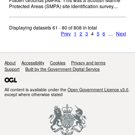
Fladen Grounds pMPAs. This was a Scottish Marine
Protected Areas (SMPA) site identification survey....
Displaying datasets
61 - 80
of
808
in total
Prev
1
2
3
4
5
6
…
Next
Support links
About
Accessibility
Cookies
Privacy and terms
Support
Built by the Government Digital Service
All content is available under the
Open Government Licence v3.0
,
except where otherwise stated