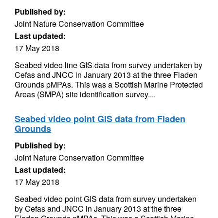
Published by:
Joint Nature Conservation Committee
Last updated:
17 May 2018
Seabed video line GIS data from survey undertaken by
Cefas and JNCC in January 2013 at the three Fladen
Grounds pMPAs. This was a Scottish Marine Protected
Areas (SMPA) site identification survey....
Seabed video point GIS data from Fladen
Grounds
Published by:
Joint Nature Conservation Committee
Last updated:
17 May 2018
Seabed video point GIS data from survey undertaken
by Cefas and JNCC in January 2013 at the three