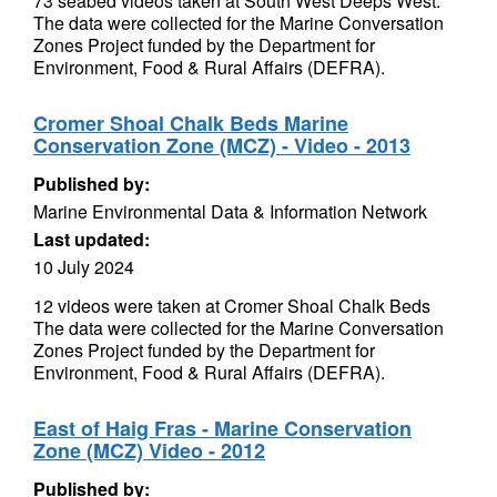
73 seabed videos taken at South West Deeps West.
The data were collected for the Marine Conversation
Zones Project funded by the Department for
Environment, Food & Rural Affairs (DEFRA).
Cromer Shoal Chalk Beds Marine
Conservation Zone (MCZ) - Video - 2013
Published by:
Marine Environmental Data & Information Network
Last updated:
10 July 2024
12 videos were taken at Cromer Shoal Chalk Beds
The data were collected for the Marine Conversation
Zones Project funded by the Department for
Environment, Food & Rural Affairs (DEFRA).
East of Haig Fras - Marine Conservation
Zone (MCZ) Video - 2012
Published by: