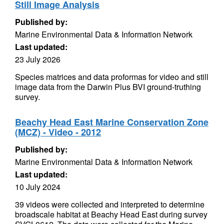
Still Image Analysis
Published by:
Marine Environmental Data & Information Network
Last updated:
23 July 2026
Species matrices and data proformas for video and still
image data from the Darwin Plus BVI ground-truthing
survey.
Beachy Head East Marine Conservation Zone
(MCZ) - Video - 2012
Published by:
Marine Environmental Data & Information Network
Last updated:
10 July 2024
39 videos were collected and interpreted to determine
broadscale habitat at Beachy Head East during survey