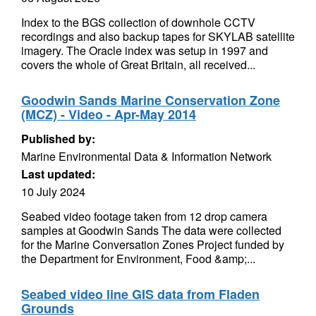
Index to the BGS collection of downhole CCTV
recordings and also backup tapes for SKYLAB satellite
imagery. The Oracle index was setup in 1997 and
covers the whole of Great Britain, all received...
Goodwin Sands Marine Conservation Zone
(MCZ) - Video - Apr-May 2014
Published by:
Marine Environmental Data & Information Network
Last updated:
10 July 2024
Seabed video footage taken from 12 drop camera
samples at Goodwin Sands The data were collected
for the Marine Conversation Zones Project funded by
the Department for Environment, Food &amp;...
Seabed video line GIS data from Fladen
Grounds