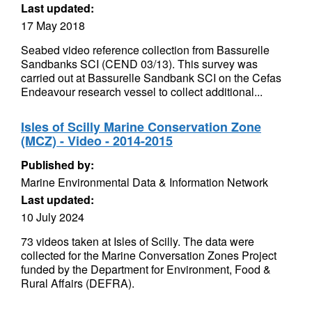
Last updated:
17 May 2018
Seabed video reference collection from Bassurelle
Sandbanks SCI (CEND 03/13). This survey was
carried out at Bassurelle Sandbank SCI on the Cefas
Endeavour research vessel to collect additional...
Isles of Scilly Marine Conservation Zone
(MCZ) - Video - 2014-2015
Published by:
Marine Environmental Data & Information Network
Last updated:
10 July 2024
73 videos taken at Isles of Scilly. The data were
collected for the Marine Conversation Zones Project
funded by the Department for Environment, Food &
Rural Affairs (DEFRA).