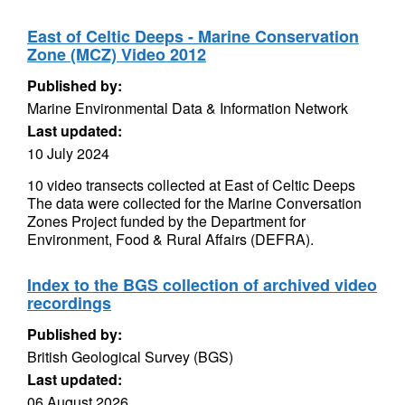
East of Celtic Deeps - Marine Conservation
Zone (MCZ) Video 2012
Published by:
Marine Environmental Data & Information Network
Last updated:
10 July 2024
10 video transects collected at East of Celtic Deeps
The data were collected for the Marine Conversation
Zones Project funded by the Department for
Environment, Food & Rural Affairs (DEFRA).
Index to the BGS collection of archived video
recordings
Published by:
British Geological Survey (BGS)
Last updated:
06 August 2026