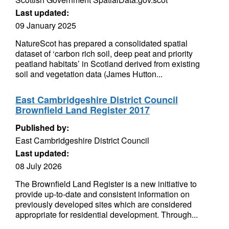
Last updated:
09 January 2025
NatureScot has prepared a consolidated spatial
dataset of ‘carbon rich soil, deep peat and priority
peatland habitats’ in Scotland derived from existing
soil and vegetation data (James Hutton...
East Cambridgeshire District Council
Brownfield Land Register 2017
Published by:
East Cambridgeshire District Council
Last updated:
08 July 2026
The Brownfield Land Register is a new initiative to
provide up-to-date and consistent information on
previously developed sites which are considered
appropriate for residential development. Through...