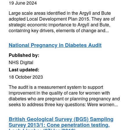
19 June 2024
Large scale areas identified in the Argyll and Bute
adopted Local Development Plan 2015. They are of
strategic economic importance to Argyll and Bute,
containing key drivers, elements of change and...
National Pregnancy in Diabetes Audit
Published by:
NHS Digital
Last updated:
18 October 2023
The audit is a measurement system to support
improvement in the quality of care for women with
diabetes who are pregnant or planning pregnancy and
seeks to address three key questions: Were women...
British Geological Survey (BGS) Sampling
Survey 2013/1: Cone penetration testing,