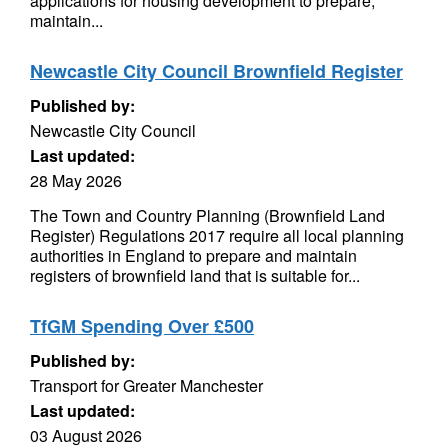
applications for housing development to prepare,
maintain...
Newcastle City Council Brownfield Register
Published by:
Newcastle City Council
Last updated:
28 May 2026
The Town and Country Planning (Brownfield Land
Register) Regulations 2017 require all local planning
authorities in England to prepare and maintain
registers of brownfield land that is suitable for...
TfGM Spending Over £500
Published by:
Transport for Greater Manchester
Last updated:
03 August 2026