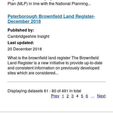
Plan (MLP) in line with the National Planning...
Peterborough Brownfield Land Register-
December 2018
Published by:
Cambridgeshire Insight
Last updated:
20 December 2018
What is the brownfield land register The Brownfield
Land Register is a new initiative to provide up-to-date
and consistent information on previously developed
sites which are considered...
Displaying datasets
61 - 80
of
491
in total
Prev
1
2
3
4
5
6
…
Next