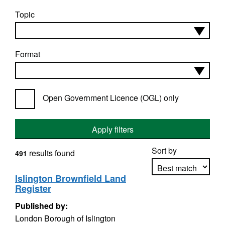
Topic
Format
Open Government Licence (OGL) only
Apply filters
Sort by
results found
491
Islington Brownfield Land
Register
Apply sorting
Published by:
London Borough of Islington