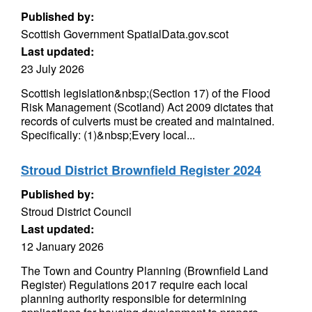
Published by:
Scottish Government SpatialData.gov.scot
Last updated:
23 July 2026
Scottish legislation&nbsp;(Section 17) of the Flood
Risk Management (Scotland) Act 2009 dictates that
records of culverts must be created and maintained.
Specifically: (1)&nbsp;Every local...
Stroud District Brownfield Register 2024
Published by:
Stroud District Council
Last updated:
12 January 2026
The Town and Country Planning (Brownfield Land
Register) Regulations 2017 require each local
planning authority responsible for determining