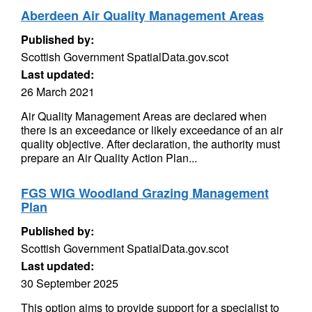
Aberdeen Air Quality Management Areas
Published by:
Scottish Government SpatialData.gov.scot
Last updated:
26 March 2021
Air Quality Management Areas are declared when
there is an exceedance or likely exceedance of an air
quality objective. After declaration, the authority must
prepare an Air Quality Action Plan...
FGS WIG Woodland Grazing Management
Plan
Published by:
Scottish Government SpatialData.gov.scot
Last updated:
30 September 2025
This option aims to provide support for a specialist to