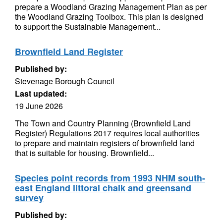
prepare a Woodland Grazing Management Plan as per
the Woodland Grazing Toolbox. This plan is designed
to support the Sustainable Management...
Brownfield Land Register
Published by:
Stevenage Borough Council
Last updated:
19 June 2026
The Town and Country Planning (Brownfield Land
Register) Regulations 2017 requires local authorities
to prepare and maintain registers of brownfield land
that is suitable for housing. Brownfield...
Species point records from 1993 NHM south-
east England littoral chalk and greensand
survey
Published by: