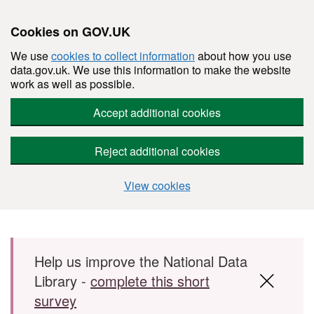
Cookies on GOV.UK
We use
cookies to collect information
about how you use
data.gov.uk. We use this information to make the website
work as well as possible.
Accept additional cookies
Reject additional cookies
View cookies
Skip to main content
Help us improve the National Data
Library -
complete this short
survey