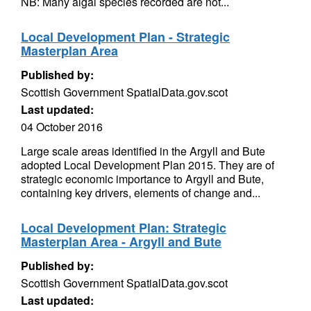
NB: Many algal species recorded are not...
Local Development Plan - Strategic
Masterplan Area
Published by:
Scottish Government SpatialData.gov.scot
Last updated:
04 October 2016
Large scale areas identified in the Argyll and Bute
adopted Local Development Plan 2015. They are of
strategic economic importance to Argyll and Bute,
containing key drivers, elements of change and...
Local Development Plan: Strategic
Masterplan Area - Argyll and Bute
Published by:
Scottish Government SpatialData.gov.scot
Last updated: