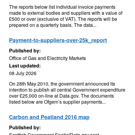
The reports below list individual invoice payments
made to external bodies and suppliers with a value of
£500 or over (exclusive of VAT). The reports will be
prepared on a quarterly basis. The data...
Payment-to-suppliers-over-25k_report
Published by:
Office of Gas and Electricity Markets
Last updated:
08 July 2026
On 28th May 2010, the government announced its
intention to publish all central Government expenditure
over £25,000 on-line at Data.gov. The documents
listed below are Ofgem’s supplier payments...
Carbon and Peatland 2016 map
Published by:
Scottish Government SpatialData.gov.scot