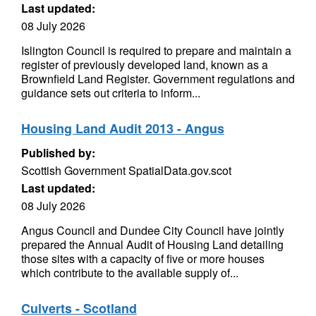
Last updated:
08 July 2026
Islington Council is required to prepare and maintain a
register of previously developed land, known as a
Brownfield Land Register. Government regulations and
guidance sets out criteria to inform...
Housing Land Audit 2013 - Angus
Published by:
Scottish Government SpatialData.gov.scot
Last updated:
08 July 2026
Angus Council and Dundee City Council have jointly
prepared the Annual Audit of Housing Land detailing
those sites with a capacity of five or more houses
which contribute to the available supply of...
Culverts - Scotland