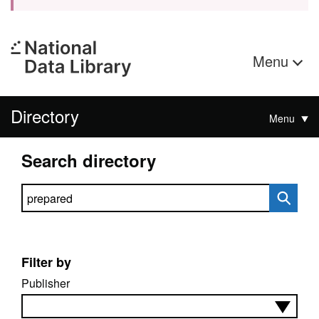
Menu
Directory
Menu
Search directory
Search directory
Filter by
Publisher