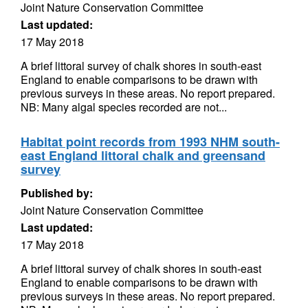
Joint Nature Conservation Committee
Last updated:
17 May 2018
A brief littoral survey of chalk shores in south-east
England to enable comparisons to be drawn with
previous surveys in these areas. No report prepared.
NB: Many algal species recorded are not...
Habitat point records from 1993 NHM south-
east England littoral chalk and greensand
survey
Published by:
Joint Nature Conservation Committee
Last updated:
17 May 2018
A brief littoral survey of chalk shores in south-east
England to enable comparisons to be drawn with
previous surveys in these areas. No report prepared.