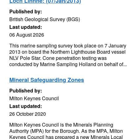
Loch Linnhe: (07/Jan/2013)
Published by:
British Geological Survey (BGS)
Last updated:
06 August 2026
This marine sampling survey took place on 7 January
2013 on board the Northern Lighthouse Board vessel
NLV Pole Star. Cone penetration testing was
conducted by Marine Sampling Holland on behalf of...
Mineral Safeguarding Zones
Published by:
Milton Keynes Council
Last updated:
26 October 2020
Milton Keynes Council is the Minerals Planning
Authority (MPA) for the Borough. As the MPA, Milton
Keynes Council has prepared a new Minerals Local