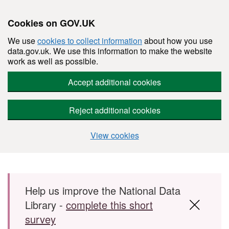
Cookies on GOV.UK
We use
cookies to collect information
about how you use
data.gov.uk. We use this information to make the website
work as well as possible.
Accept additional cookies
Reject additional cookies
View cookies
Skip to main content
Help us improve the National Data
Library -
complete this short
survey