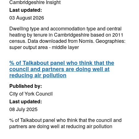
Cambridgeshire Insight
Last updated:
03 August 2026
Dwelling type and accommodation type and central
heating by tenure in Cambridgeshire based on 2011
census. Data downloaded from Nomis. Geographies:
super output area - middle layer
% of Talkabout panel who think that the
council and partners are doing well at
reducing air pollution
Published by:
City of York Council
Last updated:
08 July 2025
% of Talkabout panel who think that the council and
partners are doing well at reducing air pollution