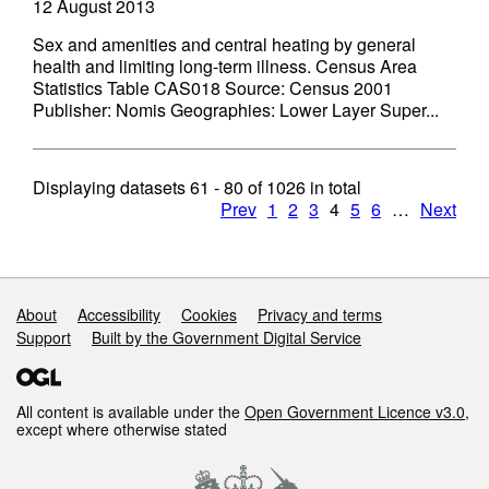
12 August 2013
Sex and amenities and central heating by general
health and limiting long-term illness. Census Area
Statistics Table CAS018 Source: Census 2001
Publisher: Nomis Geographies: Lower Layer Super...
Displaying datasets
61 - 80
of
1026
in total
Prev
1
2
3
4
5
6
…
Next
Support links
About
Accessibility
Cookies
Privacy and terms
Support
Built by the Government Digital Service
All content is available under the
Open Government Licence v3.0
,
except where otherwise stated