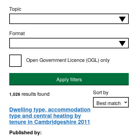
Topic
Format
Open Government Licence (OGL) only
Apply filters
Sort by
results found
1,026
Dwelling type, accommodation
type and central heating by
Apply sorting
tenure in Cambridgeshire 2011
Published by: