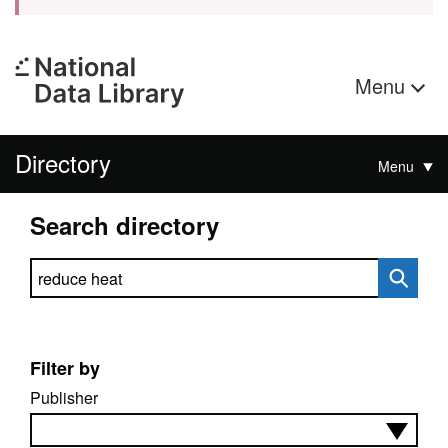
Menu
Directory
Menu
Search directory
Search directory
Filter by
Publisher