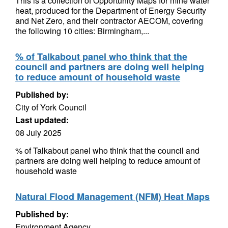
This is a collection of Opportunity Maps for mine water
heat, produced for the Department of Energy Security
and Net Zero, and their contractor AECOM, covering
the following 10 cities: Birmingham,...
% of Talkabout panel who think that the
council and partners are doing well helping
to reduce amount of household waste
Published by:
City of York Council
Last updated:
08 July 2025
% of Talkabout panel who think that the council and
partners are doing well helping to reduce amount of
household waste
Natural Flood Management (NFM) Heat Maps
Published by:
Environment Agency