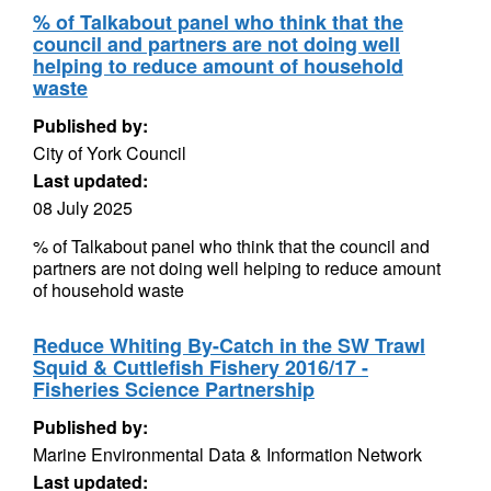
% of Talkabout panel who think that the
council and partners are not doing well
helping to reduce amount of household
waste
Published by:
City of York Council
Last updated:
08 July 2025
% of Talkabout panel who think that the council and
partners are not doing well helping to reduce amount
of household waste
Reduce Whiting By-Catch in the SW Trawl
Squid & Cuttlefish Fishery 2016/17 -
Fisheries Science Partnership
Published by:
Marine Environmental Data & Information Network
Last updated: