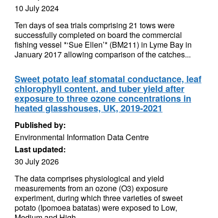
10 July 2024
Ten days of sea trials comprising 21 tows were
successfully completed on board the commercial
fishing vessel *‘Sue Ellen’* (BM211) in Lyme Bay in
January 2017 allowing comparison of the catches...
Sweet potato leaf stomatal conductance, leaf
chlorophyll content, and tuber yield after
exposure to three ozone concentrations in
heated glasshouses, UK, 2019-2021
Published by:
Environmental Information Data Centre
Last updated:
30 July 2026
The data comprises physiological and yield
measurements from an ozone (O3) exposure
experiment, during which three varieties of sweet
potato (Ipomoea batatas) were exposed to Low,
Medium and High...