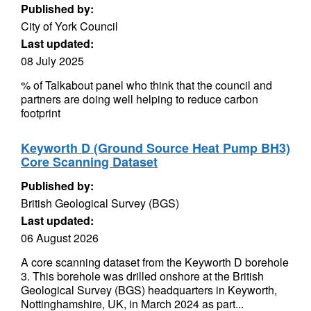
Published by:
City of York Council
Last updated:
08 July 2025
% of Talkabout panel who think that the council and
partners are doing well helping to reduce carbon
footprint
Keyworth D (Ground Source Heat Pump BH3)
Core Scanning Dataset
Published by:
British Geological Survey (BGS)
Last updated:
06 August 2026
A core scanning dataset from the Keyworth D borehole
3. This borehole was drilled onshore at the British
Geological Survey (BGS) headquarters in Keyworth,
Nottinghamshire, UK, in March 2024 as part...