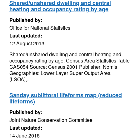
Shared/unshared dwelling and central
heating and occupancy rating by age
Published by:
Office for National Statistics
Last updated:
12 August 2013
Shared/unshared dwelling and central heating and
occupancy rating by age. Census Area Statistics Table
CAS054 Source: Census 2001 Publisher: Nomis
Geographies: Lower Layer Super Output Area
(LSOA),...
Sanday sublittoral lifeforms map (reduced
lifeforms)
Published by:
Joint Nature Conservation Committee
Last updated:
14 June 2018