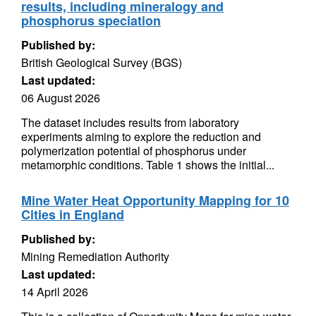
results, including mineralogy and
phosphorus speciation
Published by:
British Geological Survey (BGS)
Last updated:
06 August 2026
The dataset includes results from laboratory
experiments aiming to explore the reduction and
polymerization potential of phosphorus under
metamorphic conditions. Table 1 shows the initial...
Mine Water Heat Opportunity Mapping for 10
Cities in England
Published by:
Mining Remediation Authority
Last updated:
14 April 2026