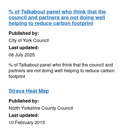
% of Talkabout panel who think that the
council and partners are not doing well
helping to reduce carbon footprint
Published by:
City of York Council
Last updated:
08 July 2025
% of Talkabout panel who think that the council and
partners are not doing well helping to reduce carbon
footprint
Strava Heat Map
Published by:
North Yorkshire County Council
Last updated:
10 February 2015