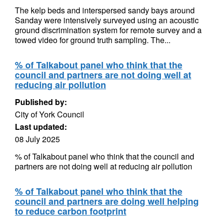
The kelp beds and interspersed sandy bays around
Sanday were intensively surveyed using an acoustic
ground discrimination system for remote survey and a
towed video for ground truth sampling. The...
% of Talkabout panel who think that the
council and partners are not doing well at
reducing air pollution
Published by:
City of York Council
Last updated:
08 July 2025
% of Talkabout panel who think that the council and
partners are not doing well at reducing air pollution
% of Talkabout panel who think that the
council and partners are doing well helping
to reduce carbon footprint