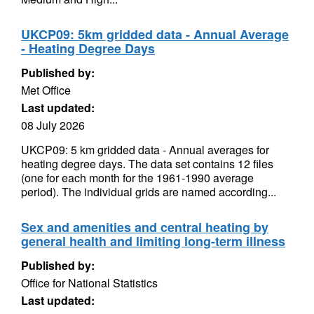
UKCP09: 5km gridded data - Annual Average
- Heating Degree Days
Published by:
Met Office
Last updated:
08 July 2026
UKCP09: 5 km gridded data - Annual averages for
heating degree days. The data set contains 12 files
(one for each month for the 1961-1990 average
period). The individual grids are named according...
Sex and amenities and central heating by
general health and limiting long-term illness
Published by:
Office for National Statistics
Last updated: