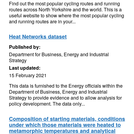
Find out the most popular cycling routes and running
routes across North Yorkshire and the world. This is a
useful website to show where the most popular cycling
and running routes are in your...
Heat Networks dataset
Published by:
Department for Business, Energy and Industrial
Strategy
Last updated:
15 February 2021
This data is furnished to the Energy officials within the
Department of Business, Energy and Industrial
Strategy to provide evidence and to allow analysis for
policy development. The data only...
Composition of starting materials, conditions
under which those materials were heated to
metamorphic temperatures and analytical