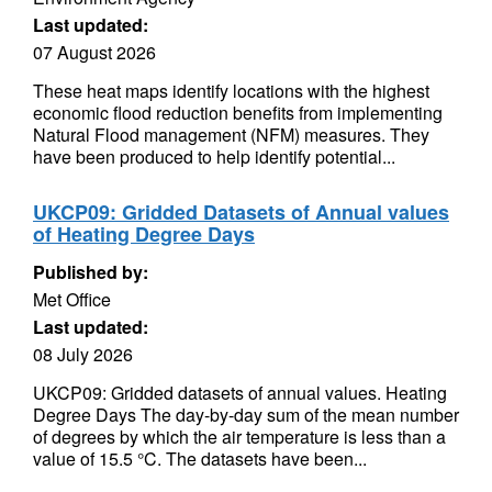
Last updated:
07 August 2026
These heat maps identify locations with the highest
economic flood reduction benefits from implementing
Natural Flood management (NFM) measures. They
have been produced to help identify potential...
UKCP09: Gridded Datasets of Annual values
of Heating Degree Days
Published by:
Met Office
Last updated:
08 July 2026
UKCP09: Gridded datasets of annual values. Heating
Degree Days The day-by-day sum of the mean number
of degrees by which the air temperature is less than a
value of 15.5 °C. The datasets have been...