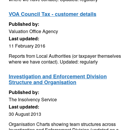
VOA Council Tax - customer details
Published by:
Valuation Office Agency
Last updated:
11 February 2016
Reports from Local Authorities (or taxpayer themselves
where we have contact). Updated: regularly
Investigation and Enforcement Division
Structure and Organisation
Published by:
The Insolvency Service
Last updated:
30 August 2013
Organisation Charts showing team structures across
Investigation and Enforcement Division (updated on a