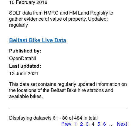
10 February 2016
SDLT data from HMRC and HM Land Registry to
gather evidence of value of property. Updated:
regularly
Belfast Bike Live Data
Published by:
OpenDataNI
Last updated:
12 June 2021
This data set contains regularly updated information on
the locations of the Belfast Bike hire stations and
available bikes.
Displaying datasets
61 - 80
of
484
in total
Prev
1
2
3
4
5
6
…
Next