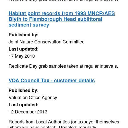
Habitat point records from 1993 MNCR/AES
Blyth to Flamborough Head sublittoral
sediment survey
Published by:
Joint Nature Conservation Committee
Last updated:
17 May 2018
Replicate Day grab samples taken at regular intervals.
VOA Council Tax - customer details
Published by:
Valuation Office Agency
Last updated:
12 December 2013
Reports from Local Authorities (or taxpayer themselves
where we have contact). Updated: regularly