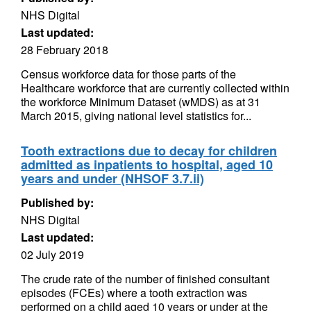
NHS Digital
Last updated:
28 February 2018
Census workforce data for those parts of the
Healthcare workforce that are currently collected within
the workforce Minimum Dataset (wMDS) as at 31
March 2015, giving national level statistics for...
Tooth extractions due to decay for children
admitted as inpatients to hospital, aged 10
years and under (NHSOF 3.7.ii)
Published by:
NHS Digital
Last updated:
02 July 2019
The crude rate of the number of finished consultant
episodes (FCEs) where a tooth extraction was
performed on a child aged 10 years or under at the