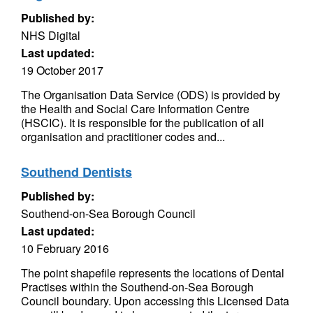
Published by:
NHS Digital
Last updated:
19 October 2017
The Organisation Data Service (ODS) is provided by
the Health and Social Care Information Centre
(HSCIC). It is responsible for the publication of all
organisation and practitioner codes and...
Southend Dentists
Published by:
Southend-on-Sea Borough Council
Last updated:
10 February 2016
The point shapefile represents the locations of Dental
Practises within the Southend-on-Sea Borough
Council boundary. Upon accessing this Licensed Data