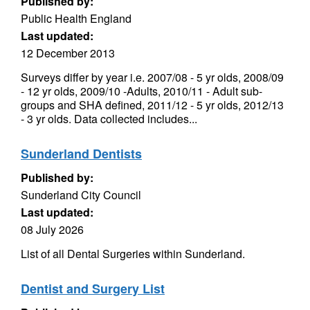
Published by:
Public Health England
Last updated:
12 December 2013
Surveys differ by year i.e. 2007/08 - 5 yr olds, 2008/09
- 12 yr olds, 2009/10 -Adults, 2010/11 - Adult sub-
groups and SHA defined, 2011/12 - 5 yr olds, 2012/13
- 3 yr olds. Data collected includes...
Sunderland Dentists
Published by:
Sunderland City Council
Last updated:
08 July 2026
List of all Dental Surgeries within Sunderland.
Dentist and Surgery List