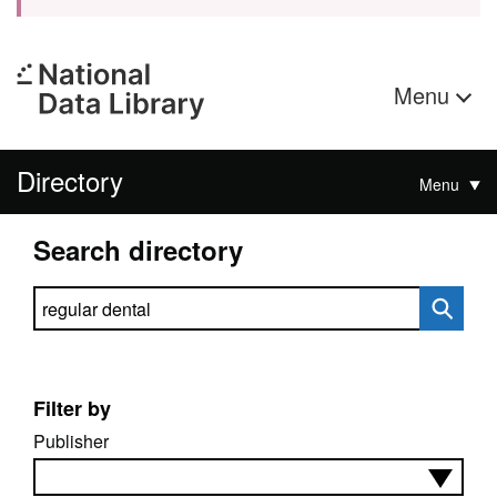
Menu
Directory
Menu
Search directory
Search directory
Filter by
Publisher