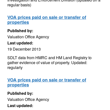
regular basis)
VOA prices paid on sale or transfer of
properties
Published by:
Valuation Office Agency
Last updated:
19 December 2013
SDLT data from HMRC and HM Land Registry to
gather evidence of value of property. Updated:
regularly
VOA prices paid on sale or transfer of
properties
Published by:
Valuation Office Agency
Last updated: