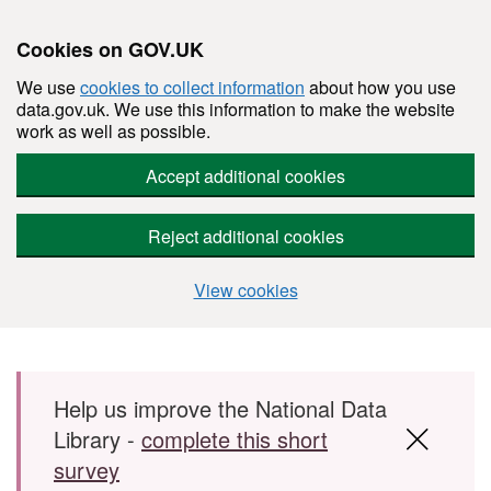
Cookies on GOV.UK
We use
cookies to collect information
about how you use
data.gov.uk. We use this information to make the website
work as well as possible.
Accept additional cookies
Reject additional cookies
View cookies
Skip to main content
Help us improve the National Data
Library -
complete this short
survey