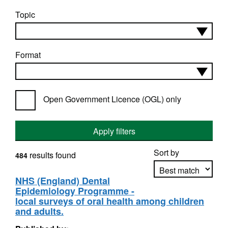
Topic
Format
Open Government Licence (OGL) only
Apply filters
Sort by
results found
484
NHS (England) Dental
Epidemiology Programme -
Apply sorting
local surveys of oral health among children
and adults.