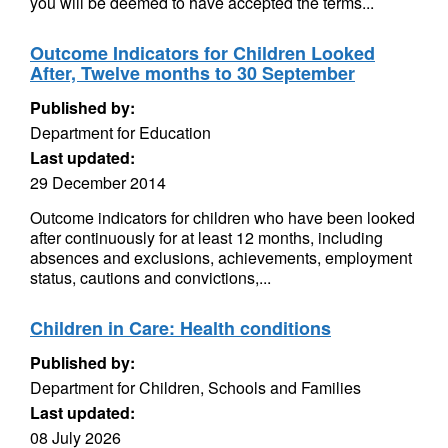
you will be deemed to have accepted the terms...
Outcome Indicators for Children Looked
After, Twelve months to 30 September
Published by:
Department for Education
Last updated:
29 December 2014
Outcome indicators for children who have been looked
after continuously for at least 12 months, including
absences and exclusions, achievements, employment
status, cautions and convictions,...
Children in Care: Health conditions
Published by:
Department for Children, Schools and Families
Last updated:
08 July 2026