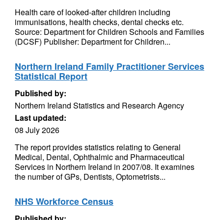
Health care of looked-after children including
immunisations, health checks, dental checks etc.
Source: Department for Children Schools and Families
(DCSF) Publisher: Department for Children...
Northern Ireland Family Practitioner Services
Statistical Report
Published by:
Northern Ireland Statistics and Research Agency
Last updated:
08 July 2026
The report provides statistics relating to General
Medical, Dental, Ophthalmic and Pharmaceutical
Services in Northern Ireland in 2007/08. It examines
the number of GPs, Dentists, Optometrists...
NHS Workforce Census
Published by: