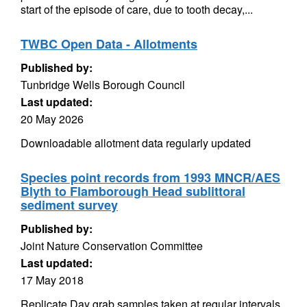
start of the episode of care, due to tooth decay,...
TWBC Open Data - Allotments
Published by:
Tunbridge Wells Borough Council
Last updated:
20 May 2026
Downloadable allotment data regularly updated
Species point records from 1993 MNCR/AES
Blyth to Flamborough Head sublittoral
sediment survey
Published by:
Joint Nature Conservation Committee
Last updated:
17 May 2018
Replicate Day grab samples taken at regular intervals.