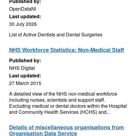
Published by:
OpenDataNI
Last updated:
30 July 2026
List of Active Dentists and Dental Surgeries
NHS Workforce Statistics: Non-Medical Staff
Published by:
NHS Digital
Last updated:
27 March 2015
A detailed view of the NHS non-medical workforce
including nurses, scientists and support staff.
Excluding medical or dental doctors within the Hospital
and Community Health Services (HCHS) and...
Details of miscellaneous organisations from
Organisation Data Service