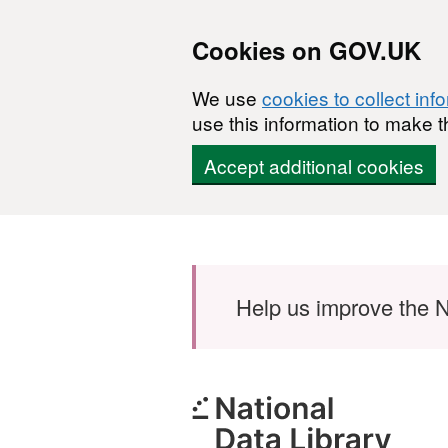
Cookies on GOV.UK
We use
cookies to collect inf
use this information to make t
Accept additional cookies
Skip to main content
Help us improve the N