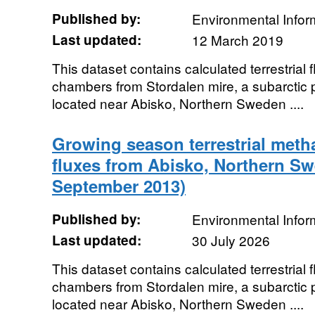
Published by:
Environmental Infor
Last updated:
12 March 2019
This dataset contains calculated terrestrial 
chambers from Stordalen mire, a subarctic 
located near Abisko, Northern Sweden ....
Growing season terrestrial meth
fluxes from Abisko, Northern Sw
September 2013)
Published by:
Environmental Infor
Last updated:
30 July 2026
This dataset contains calculated terrestrial 
chambers from Stordalen mire, a subarctic 
located near Abisko, Northern Sweden ....