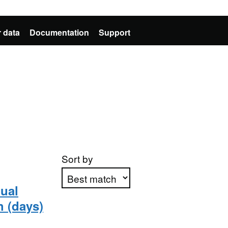
 data
Documentation
Support
Sort by
ual
h (days)
Apply sorting