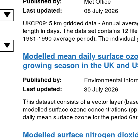
Published by:
Met Office
Last updated:
08 July 2026
UKCP09: 5 km gridded data - Annual avera
length in days. The data set contains 12 fil
1961-1990 average period). The individual g
Modelled mean daily surface ozo
growing season in the UK and U
Published by:
Environmental Infor
Last updated:
30 July 2026
This dataset consists of a vector layer (base
modelled surface ozone concentrations (ppb
daily mean surface ozone for the period 6a
Modelled surface nitrogen dioxid