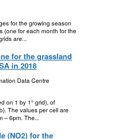
ges for the growing season
es (one for each month for the
rids are...
ne for the grassland
SA in 2018
mation Data Centre
d on 1 by 1° grid), of
). The values per cell are
m – 6pm. The...
e (NO2) for the