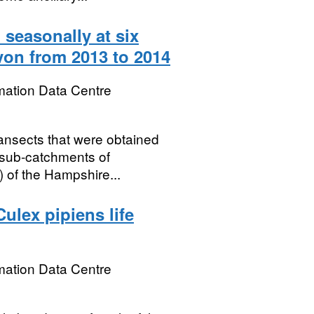
 seasonally at six
von from 2013 to 2014
mation Data Centre
ransects that were obtained
n sub-catchments of
) of the Hampshire...
ulex pipiens life
mation Data Centre