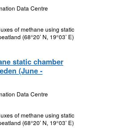
mation Data Centre
fluxes of methane using static
peatland (68°20’ N, 19°03’ E)
ane static chamber
eden (June -
mation Data Centre
fluxes of methane using static
peatland (68°20’ N, 19°03’ E)