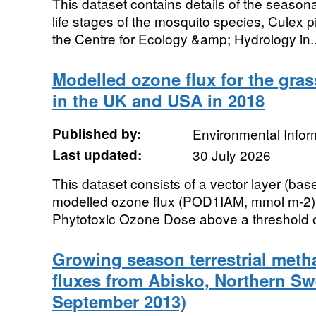
This dataset contains details of the season
life stages of the mosquito species, Culex pip
the Centre for Ecology &amp; Hydrology in..
Modelled ozone flux for the gra
in the UK and USA in 2018
Published by:
Environmental Infor
Last updated:
30 July 2026
This dataset consists of a vector layer (bas
modelled ozone flux (POD1IAM, mmol m-2), 
Phytotoxic Ozone Dose above a threshold of
Growing season terrestrial meth
fluxes from Abisko, Northern Sw
September 2013)