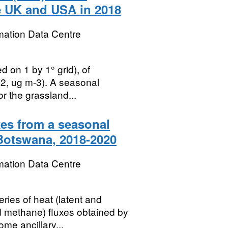
e UK and USA in 2018
mation Data Centre
d on 1 by 1° grid), of
O2, ug m-3). A seasonal
or the grassland...
es from a seasonal
Botswana, 2018-2020
mation Data Centre
ries of heat (latent and
d methane) fluxes obtained by
me ancillary...