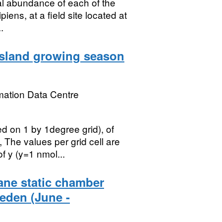
al abundance of each of the
iens, at a field site located at
.
ssland growing season
mation Data Centre
ed on 1 by 1degree grid), of
The values per grid cell are
 y (y=1 nmol...
ane static chamber
eden (June -