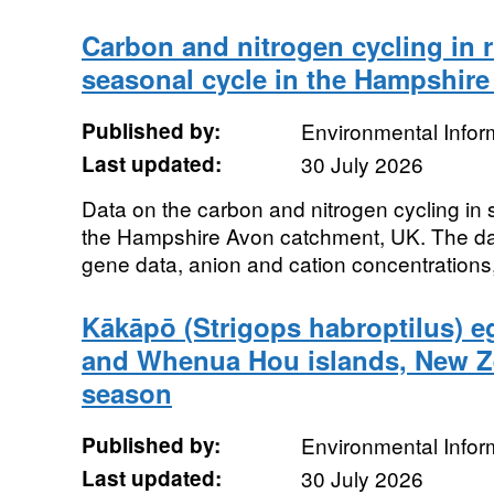
Carbon and nitrogen cycling in r
seasonal cycle in the Hampshir
Published by:
Environmental Infor
Last updated:
30 July 2026
Data on the carbon and nitrogen cycling in 
the Hampshire Avon catchment, UK. The dat
gene data, anion and cation concentrations
Kākāpō (Strigops habroptilus) eg
and Whenua Hou islands, New Z
season
Published by:
Environmental Infor
Last updated:
30 July 2026