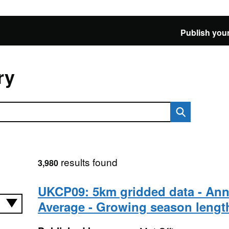
Publish your
ry
results found
3,980
UKCP09: 5km gridded data - Ann
Average - Growing season lengt