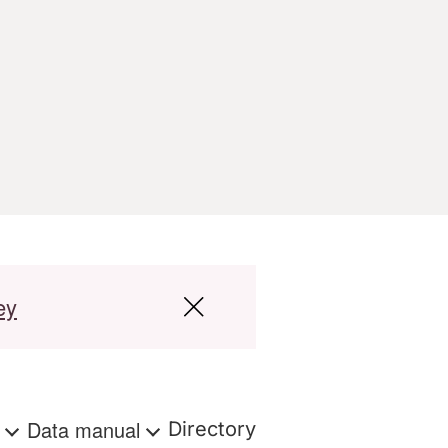
ey
s
Data manual
Directory