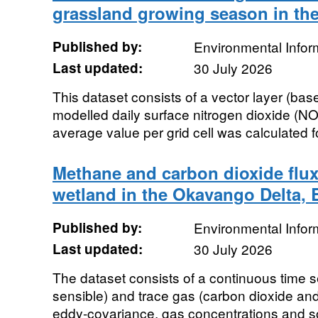
grassland growing season in th
Published by:
Environmental Infor
Last updated:
30 July 2026
This dataset consists of a vector layer (base
modelled daily surface nitrogen dioxide (N
average value per grid cell was calculated f
Methane and carbon dioxide flux
wetland in the Okavango Delta, 
Published by:
Environmental Infor
Last updated:
30 July 2026
The dataset consists of a continuous time se
sensible) and trace gas (carbon dioxide an
eddy-covariance, gas concentrations and so