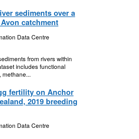
iver sediments over a
e Avon catchment
mation Data Centre
sediments from rivers within
aset includes functional
, methane...
g fertility on Anchor
ealand, 2019 breeding
mation Data Centre