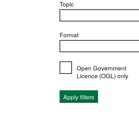
Topic
Format
Open Government
Licence (OGL) only
Apply filters