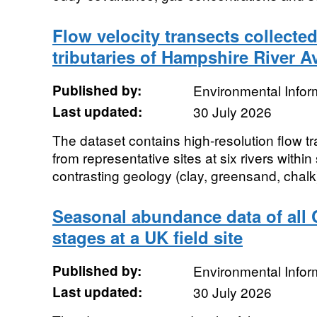
Flow velocity transects collected
tributaries of Hampshire River A
Published by:
Environmental Infor
Last updated:
30 July 2026
The dataset contains high-resolution flow t
from representative sites at six rivers withi
contrasting geology (clay, greensand, chalk
Seasonal abundance data of all C
stages at a UK field site
Published by:
Environmental Infor
Last updated:
30 July 2026