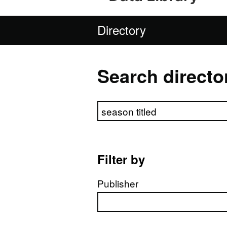
Directory
Search directo
Search directory
Filter by
Publisher