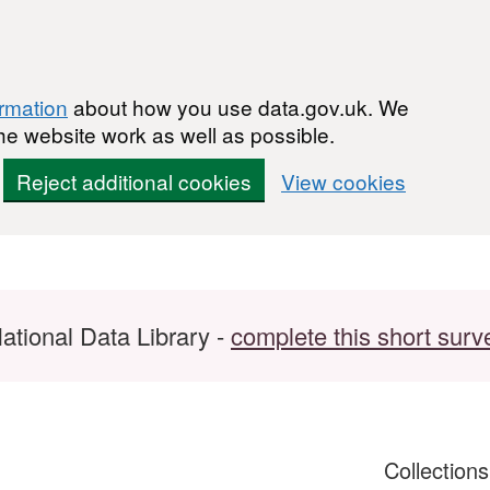
ormation
about how you use data.gov.uk. We
he website work as well as possible.
Reject additional cookies
View cookies
ational Data Library -
complete this short surv
Collection