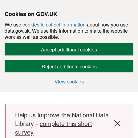
Cookies on GOV.UK
We use
cookies to collect information
about how you use
data.gov.uk. We use this information to make the website
work as well as possible.
Accept additional cookies
Reject additional cookies
View cookies
Skip to main content
Help us improve the National Data
Library -
complete this short
survey