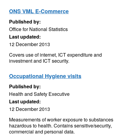
ONS VML E-Commerce
Published by:
Office for National Statistics
Last updated:
12 December 2013
Covers use of internet, ICT expenditure and
investment and ICT security.
Occupational Hygiene visits
Published by:
Health and Safety Executive
Last updated:
12 December 2013
Measurements of worker exposure to substances
hazardous to health. Contains sensitive/security,
commercial and personal data.