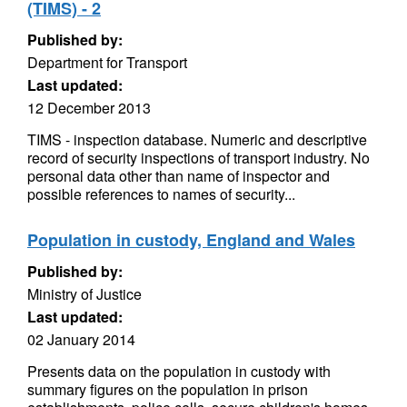
(TIMS) - 2
Published by:
Department for Transport
Last updated:
12 December 2013
TIMS - inspection database. Numeric and descriptive
record of security inspections of transport industry. No
personal data other than name of inspector and
possible references to names of security...
Population in custody, England and Wales
Published by:
Ministry of Justice
Last updated:
02 January 2014
Presents data on the population in custody with
summary figures on the population in prison