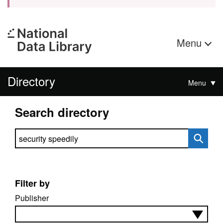
Menu
Directory
Menu
Search directory
Search directory
Filter by
Publisher