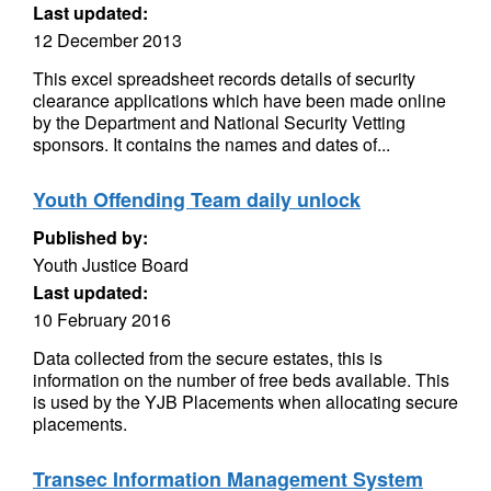
Last updated:
12 December 2013
This excel spreadsheet records details of security
clearance applications which have been made online
by the Department and National Security Vetting
sponsors. It contains the names and dates of...
Youth Offending Team daily unlock
Published by:
Youth Justice Board
Last updated:
10 February 2016
Data collected from the secure estates, this is
information on the number of free beds available. This
is used by the YJB Placements when allocating secure
placements.
Transec Information Management System