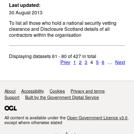
Last updated:
30 August 2013
To list all those who hold a national security vetting
clearance and Disclosure Scotland details of all
contractors within the organisation
Displaying datasets
61 - 80
of
427
in total
Prev
1
2
3
4
5
6
…
Next
Support links
About
Accessibility
Cookies
Privacy and terms
Support
Built by the Government Digital Service
All content is available under the
Open Government Licence v3.0
,
except where otherwise stated