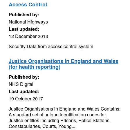
Access Control
Published by:
National Highways
Last updated:
12 December 2013
Security Data from access control system
Justice Organisations in England and Wales
(for health reporting)
Published by:
NHS Digital
Last updated:
19 October 2017
Justice Organisations in England and Wales Contains:
A standard set of unique identification codes for
Justice entities including Prisons, Police Stations,
Constabularies, Courts, Young...