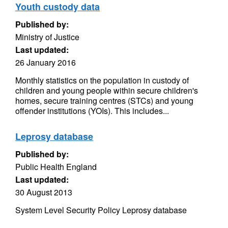
Youth custody data
Published by:
Ministry of Justice
Last updated:
26 January 2016
Monthly statistics on the population in custody of
children and young people within secure children's
homes, secure training centres (STCs) and young
offender institutions (YOIs). This includes...
Leprosy database
Published by:
Public Health England
Last updated:
30 August 2013
System Level Security Policy Leprosy database