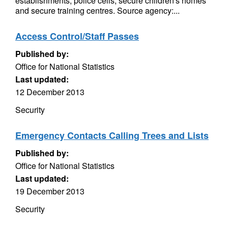
establishments, police cells, secure children's homes
and secure training centres. Source agency:...
Access Control/Staff Passes
Published by:
Office for National Statistics
Last updated:
12 December 2013
Security
Emergency Contacts Calling Trees and Lists
Published by:
Office for National Statistics
Last updated:
19 December 2013
Security