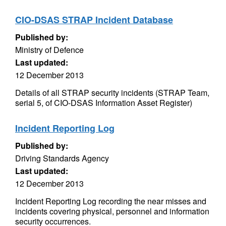
CIO-DSAS STRAP Incident Database
Published by:
Ministry of Defence
Last updated:
12 December 2013
Details of all STRAP security incidents (STRAP Team,
serial 5, of CIO-DSAS Information Asset Register)
Incident Reporting Log
Published by:
Driving Standards Agency
Last updated:
12 December 2013
Incident Reporting Log recording the near misses and
incidents covering physical, personnel and information
security occurrences.