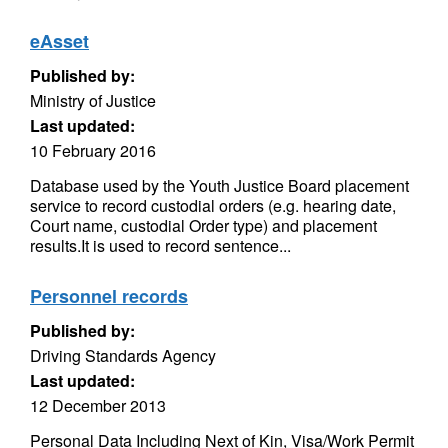
eAsset
Published by:
Ministry of Justice
Last updated:
10 February 2016
Database used by the Youth Justice Board placement
service to record custodial orders (e.g. hearing date,
Court name, custodial Order type) and placement
results.It is used to record sentence...
Personnel records
Published by:
Driving Standards Agency
Last updated:
12 December 2013
Personal Data Including Next of Kin, Visa/Work Permit