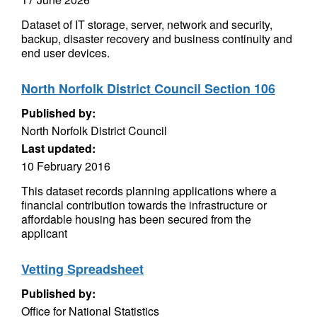
Dataset of IT storage, server, network and security,
backup, disaster recovery and business continuity and
end user devices.
North Norfolk District Council Section 106
Published by:
North Norfolk District Council
Last updated:
10 February 2016
This dataset records planning applications where a
financial contribution towards the infrastructure or
affordable housing has been secured from the
applicant
Vetting Spreadsheet
Published by:
Office for National Statistics