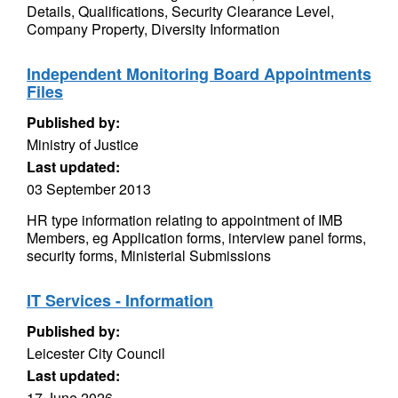
Details, Qualifications, Security Clearance Level,
Company Property, Diversity Information
Independent Monitoring Board Appointments
Files
Published by:
Ministry of Justice
Last updated:
03 September 2013
HR type information relating to appointment of IMB
Members, eg Application forms, interview panel forms,
security forms, Ministerial Submissions
IT Services - Information
Published by:
Leicester City Council
Last updated:
17 June 2026