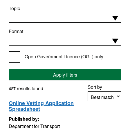
Topic
Format
Open Government Licence (OGL) only
Apply filters
Sort by
results found
427
Online Vetting Application
Spreadsheet
Apply sorting
Published by:
Department for Transport