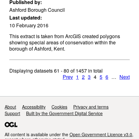
Published by:
Ashford Borough Council
Last updated:
10 February 2016
This extract is taken from ArcGIS created polygons
showing special areas of conservation within the
borough of Ashford, Kent.
Displaying datasets
61 - 80
of
1457
in total
Prev
1
2
3
4
5
6
…
Next
Support links
About
Accessibility
Cookies
Privacy and terms
Support
Built by the Government Digital Service
All content is available under the
Open Government Licence v3.0
,