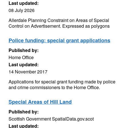
Last updated:
08 July 2026
Allerdale Planning Constraint on Areas of Special
Control on Advertisement. Expressed as polygons
Police funding: special grant applications
Published by:
Home Office
Last updated:
14 November 2017
Applications for special grant funding made by police
and crime commissioners to the Home Office.
Special Areas of Hill Land
Published by:
Scottish Government SpatialData.gov.scot
Last updated: