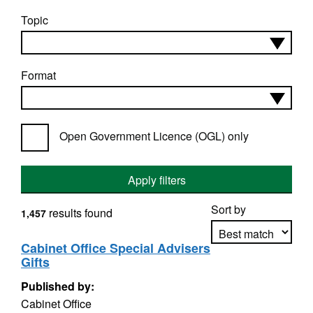
Topic
Format
Open Government Licence (OGL) only
Apply filters
Sort by
results found
1,457
Cabinet Office Special Advisers
Gifts
Apply sorting
Published by:
Cabinet Office