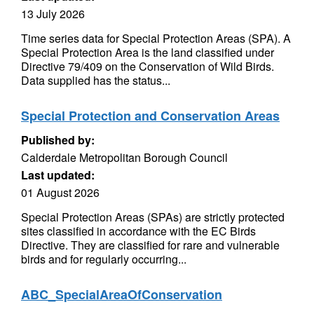
13 July 2026
Time series data for Special Protection Areas (SPA). A
Special Protection Area is the land classified under
Directive 79/409 on the Conservation of Wild Birds.
Data supplied has the status...
Special Protection and Conservation Areas
Published by:
Calderdale Metropolitan Borough Council
Last updated:
01 August 2026
Special Protection Areas (SPAs) are strictly protected
sites classified in accordance with the EC Birds
Directive. They are classified for rare and vulnerable
birds and for regularly occurring...
ABC_SpecialAreaOfConservation