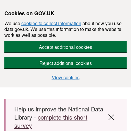
Cookies on GOV.UK
We use
cookies to collect information
about how you use
data.gov.uk. We use this information to make the website
work as well as possible.
Accept additional cookies
Reject additional cookies
View cookies
Skip to main content
Help us improve the National Data
Library -
complete this short
survey