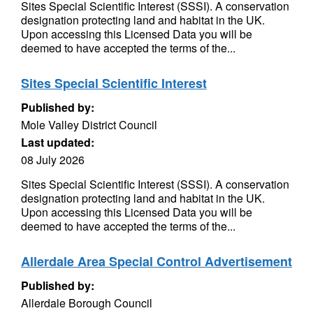
Sites Special Scientific Interest (SSSI). A conservation
designation protecting land and habitat in the UK.
Upon accessing this Licensed Data you will be
deemed to have accepted the terms of the...
Sites Special Scientific Interest
Published by:
Mole Valley District Council
Last updated:
08 July 2026
Sites Special Scientific Interest (SSSI). A conservation
designation protecting land and habitat in the UK.
Upon accessing this Licensed Data you will be
deemed to have accepted the terms of the...
Allerdale Area Special Control Advertisement
Published by:
Allerdale Borough Council