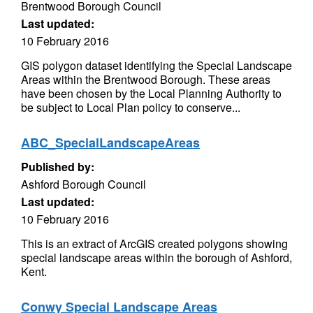
Brentwood Borough Council
Last updated:
10 February 2016
GIS polygon dataset identifying the Special Landscape
Areas within the Brentwood Borough. These areas
have been chosen by the Local Planning Authority to
be subject to Local Plan policy to conserve...
ABC_SpecialLandscapeAreas
Published by:
Ashford Borough Council
Last updated:
10 February 2016
This is an extract of ArcGIS created polygons showing
special landscape areas within the borough of Ashford,
Kent.
Conwy Special Landscape Areas