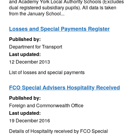
and Academy York Local Authority Schools (Excludes
dual registered subsidiary pupils). All data is taken
from the January School...
Losses and Special Payments Register
Published by:
Department for Transport
Last updated:
12 December 2013
List of losses and special payments
FCO Special Advisers Hospitality Received
Published by:
Foreign and Commonwealth Office
Last updated:
19 December 2016
Details of Hospitality received by FCO Special