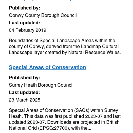
Published by:
Conwy County Borough Council
Last updated:
04 February 2019
Boundaries of Special Landscape Areas within the
county of Conwy, derived from the Landmap Cultural
Landscape layer created by Natural Resource Wales.
Special Areas of Conservation
Published by:
Surrey Heath Borough Council
Last updated:
23 March 2025
Special Areas of Conservation (SACs) within Surrey
Heath. This data was first published 2023-07 and last
updated 2023-07. Downloads are projected in British
National Grid (EPSG:27700), with the...