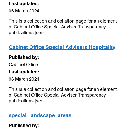
Last updated:
06 March 2024
This is a collection and collation page for an element
of Cabinet Office Special Adviser Transparency
publications [see...
Cabinet Office Special Advisers Hospitality
Published by:
Cabinet Office
Last updated:
06 March 2024
This is a collection and collation page for an element
of Cabinet Office Special Adviser Transparency
publications [see...
special_landscape_areas
Published by: