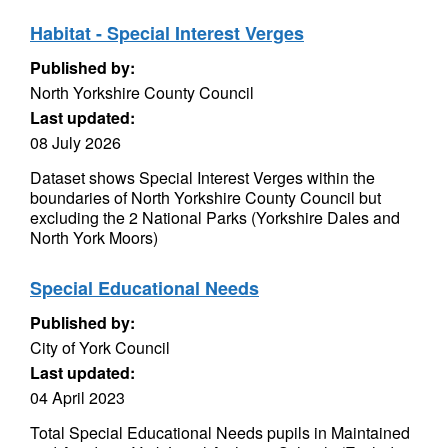
Habitat - Special Interest Verges
Published by:
North Yorkshire County Council
Last updated:
08 July 2026
Dataset shows Special Interest Verges within the
boundaries of North Yorkshire County Council but
excluding the 2 National Parks (Yorkshire Dales and
North York Moors)
Special Educational Needs
Published by:
City of York Council
Last updated:
04 April 2023
Total Special Educational Needs pupils in Maintained