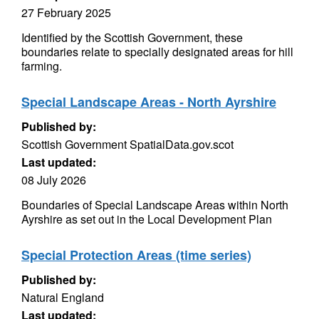
27 February 2025
Identified by the Scottish Government, these
boundaries relate to specially designated areas for hill
farming.
Special Landscape Areas - North Ayrshire
Published by:
Scottish Government SpatialData.gov.scot
Last updated:
08 July 2026
Boundaries of Special Landscape Areas within North
Ayrshire as set out in the Local Development Plan
Special Protection Areas (time series)
Published by:
Natural England
Last updated: