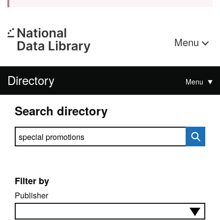
Menu
Directory
Menu
Search directory
Search directory
Filter by
Publisher