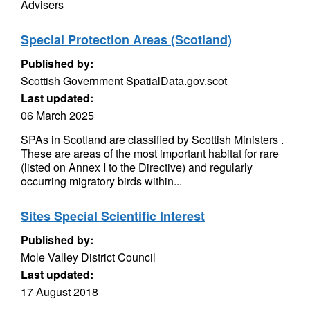
Advisers
Special Protection Areas (Scotland)
Published by:
Scottish Government SpatialData.gov.scot
Last updated:
06 March 2025
SPAs in Scotland are classified by Scottish Ministers .
These are areas of the most important habitat for rare
(listed on Annex I to the Directive) and regularly
occurring migratory birds within...
Sites Special Scientific Interest
Published by:
Mole Valley District Council
Last updated:
17 August 2018