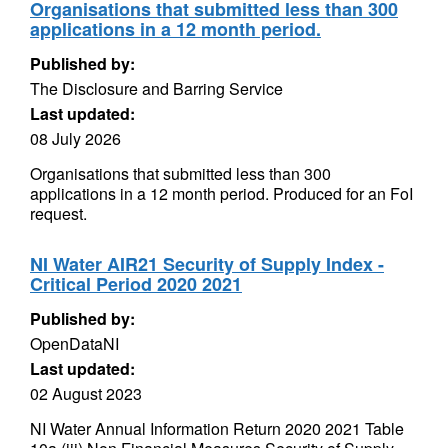
Organisations that submitted less than 300
applications in a 12 month period.
Published by:
The Disclosure and Barring Service
Last updated:
08 July 2026
Organisations that submitted less than 300
applications in a 12 month period. Produced for an FoI
request.
NI Water AIR21 Security of Supply Index -
Critical Period 2020 2021
Published by:
OpenDataNI
Last updated:
02 August 2023
NI Water Annual Information Return 2020 2021 Table