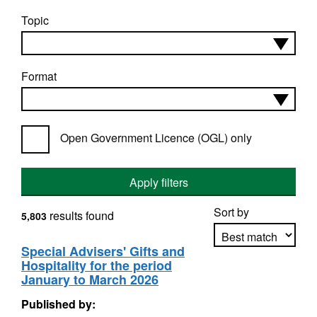
Topic
Format
Open Government Licence (OGL) only
Apply filters
Sort by
results found
5,803
Special Advisers' Gifts and
Hospitality for the period
Apply sorting
January to March 2026
Published by: