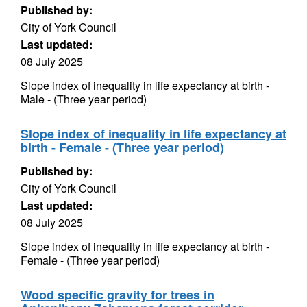
Published by:
City of York Council
Last updated:
08 July 2025
Slope index of inequality in life expectancy at birth -
Male - (Three year period)
Slope index of inequality in life expectancy at
birth - Female - (Three year period)
Published by:
City of York Council
Last updated:
08 July 2025
Slope index of inequality in life expectancy at birth -
Female - (Three year period)
Wood specific gravity for trees in