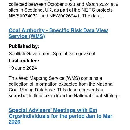
collected between October 2023 and March 2024 at 9
sites in Scotland, UK, as part of the NERC projects
NE/S007407/1 and NE/V002694/1. The data...
Coal Authority - Specific Risk Data View
Service (WMS)
Published by:
Scottish Government SpatialData.gov.scot
Last updated:
19 June 2024
This Web Mapping Service (WMS) contains a
collection of information extracted from the National
Coal Mining Database. This data represents a
snapshot in time taken from the National Coal Mining...
Special Advisers' Meetings with Ext
Orgs/Individuals for the period Jan to Mar
2026