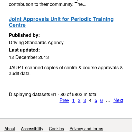
contribution to their community. The...
Joint Approvals Unit for Periodic Training
Centre
Published by:
Driving Standards Agency
Last updated:
12 December 2013
JAUPT scanned copies of centre & course approvals &
audit data.
Displaying datasets
61 - 80
of
5803
in total
Prev
1
2
3
4
5
6
…
Next
Support links
About
Accessibility
Cookies
Privacy and terms