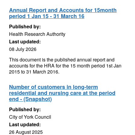
Annual Report and Accounts for 15month
period 1 Jan 15 - 31 March 16
Published by:
Health Research Authority
Last updated:
08 July 2026
This document is the published annual report and
accounts for the HRA for the 15 month period 1st Jan
2015 to 31 March 2016.
Number of customers in long-term
residential and nursing care at the period
end - (Snapshot)
Published by:
City of York Council
Last updated:
26 August 2025