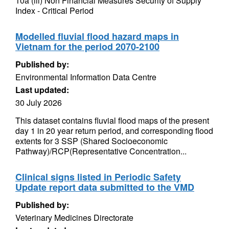
10a (iii) Non Financial Measures Security of Supply
Index - Critical Period
Modelled fluvial flood hazard maps in
Vietnam for the period 2070-2100
Published by:
Environmental Information Data Centre
Last updated:
30 July 2026
This dataset contains fluvial flood maps of the present
day 1 in 20 year return period, and corresponding flood
extents for 3 SSP (Shared Socioeconomic
Pathway)/RCP(Representative Concentration...
Clinical signs listed in Periodic Safety
Update report data submitted to the VMD
Published by:
Veterinary Medicines Directorate