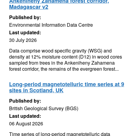
Ankeniheny Zahamena forest corridor,
Madagascar v2
Published by:
Environmental Information Data Centre
Last updated:
30 July 2026
Data comprise wood specific gravity (WSG) and
density at 12% moisture content (D12) in wood cores
sampled from trees in the Ankeniheny Zahamena
forest corridor, the remains of the evergreen forest...
Long-period magnetotelluric time series at 9
sites in Scotland, UK
Published by:
British Geological Survey (BGS)
Last updated:
06 August 2026
Time series of long-period magnetotelluric data