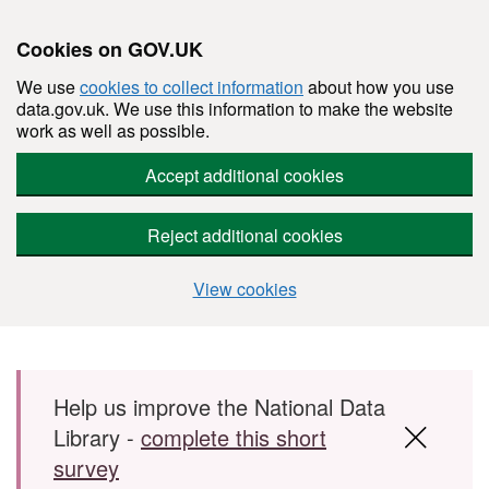
Cookies on GOV.UK
We use
cookies to collect information
about how you use
data.gov.uk. We use this information to make the website
work as well as possible.
Accept additional cookies
Reject additional cookies
View cookies
Skip to main content
Help us improve the National Data
Library -
complete this short
survey