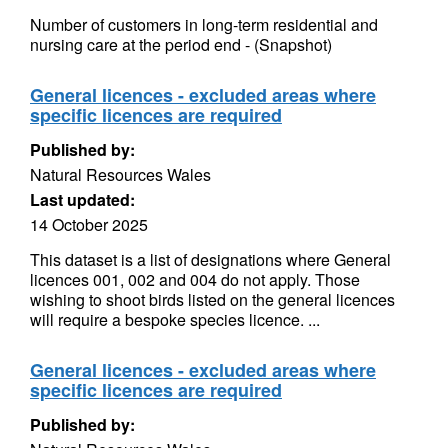
Number of customers in long-term residential and
nursing care at the period end - (Snapshot)
General licences - excluded areas where
specific licences are required
Published by:
Natural Resources Wales
Last updated:
14 October 2025
This dataset is a list of designations where General
licences 001, 002 and 004 do not apply. Those
wishing to shoot birds listed on the general licences
will require a bespoke species licence. ...
General licences - excluded areas where
specific licences are required
Published by: