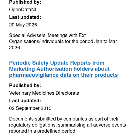
Published by:
OpenDataNI
Last updated:
20 May 2026
Special Advisers' Meetings with Ext
Organisations/Individuals for the period Jan to Mar
2026
Periodic Safety Update Reports from
Marketing Authorisation holders about
pharmacovigilance data on their products
Published by:
Veterinary Medicines Directorate
Last updated:
02 September 2013
Documents submitted by companies as part of their
regulatory obligations, summarising all adverse events
reported in a predefined period.