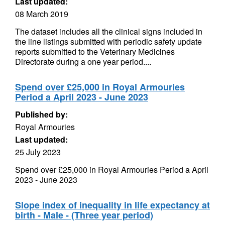
Last updated:
08 March 2019
The dataset includes all the clinical signs included in
the line listings submitted with periodic safety update
reports submitted to the Veterinary Medicines
Directorate during a one year period....
Spend over £25,000 in Royal Armouries
Period a April 2023 - June 2023
Published by:
Royal Armouries
Last updated:
25 July 2023
Spend over £25,000 in Royal Armouries Period a April
2023 - June 2023
Slope index of inequality in life expectancy at
birth - Male - (Three year period)