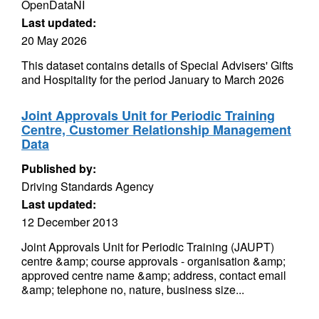
OpenDataNI
Last updated:
20 May 2026
This dataset contains details of Special Advisers' Gifts
and Hospitality for the period January to March 2026
Joint Approvals Unit for Periodic Training
Centre, Customer Relationship Management
Data
Published by:
Driving Standards Agency
Last updated:
12 December 2013
Joint Approvals Unit for Periodic Training (JAUPT)
centre &amp; course approvals - organisation &amp;
approved centre name &amp; address, contact email
&amp; telephone no, nature, business size...