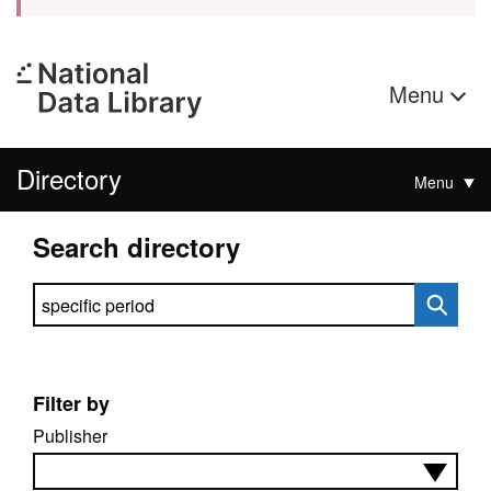
Menu
Directory
Menu
Search directory
Search directory
Filter by
Publisher