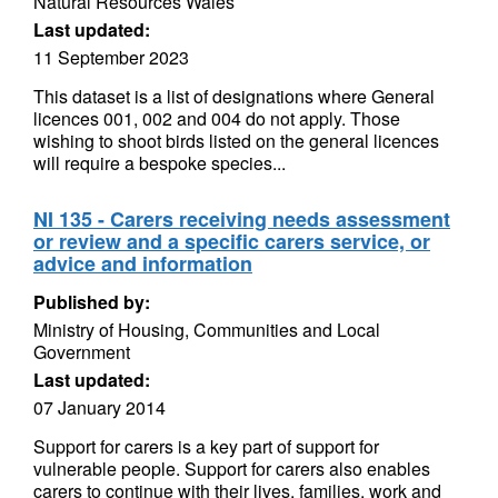
Natural Resources Wales
Last updated:
11 September 2023
This dataset is a list of designations where General
licences 001, 002 and 004 do not apply. Those
wishing to shoot birds listed on the general licences
will require a bespoke species...
NI 135 - Carers receiving needs assessment
or review and a specific carers service, or
advice and information
Published by:
Ministry of Housing, Communities and Local
Government
Last updated:
07 January 2014
Support for carers is a key part of support for
vulnerable people. Support for carers also enables
carers to continue with their lives, families, work and