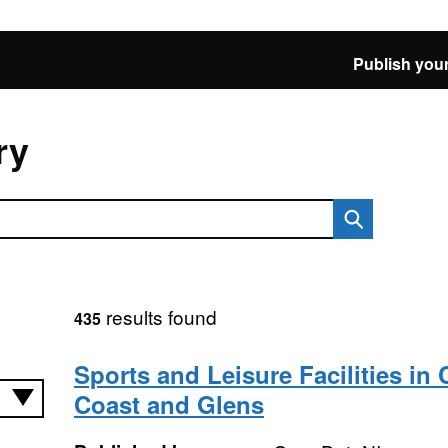
Publish your
ry
results found
435
Sports and Leisure Facilities i
Coast and Glens