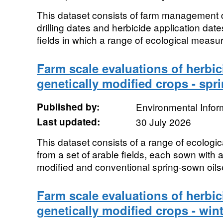
This dataset consists of farm management 
drilling dates and herbicide application date
fields in which a range of ecological measu
Farm scale evaluations of herbic
genetically modified crops - spr
Published by:
Environmental Infor
Last updated:
30 July 2026
This dataset consists of a range of ecolog
from a set of arable fields, each sown with 
modified and conventional spring-sown oils
Farm scale evaluations of herbic
genetically modified crops - wint