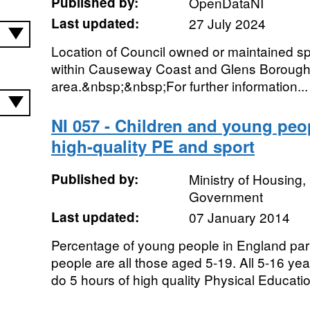
Published by:
OpenDataNI
Last updated:
27 July 2024
Location of Council owned or maintained spor
within Causeway Coast and Glens Borough
area.&nbsp;&nbsp;For further information...
NI 057 - Children and young peop
high-quality PE and sport
Published by:
Ministry of Housing
Government
Last updated:
07 January 2014
Percentage of young people in England part
people are all those aged 5-19. All 5-16 yea
do 5 hours of high quality Physical Educatio