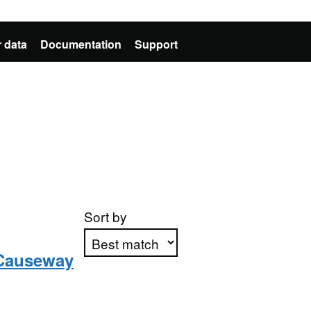
 data
Documentation
Support
Sort by
n Causeway
Apply sorting