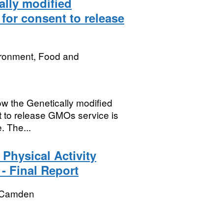
lly modified
for consent to release
ironment, Food and
w the Genetically modified
t to release GMOs service is
. The...
Physical Activity
- Final Report
 Camden