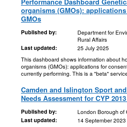
Performance Dashboard Genetica
organisms (GMOs): applications 
GMOs
Published by:
Department for Env
Rural Affairs
Last updated:
25 July 2025
This dashboard shows information about ho
organisms (GMOs): applications for consen
currently performing. This is a "beta" service
Camden and Islington Sport and 
Needs Assessment for CYP 2013 
Published by:
London Borough of
Last updated:
14 September 2023