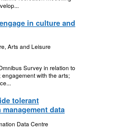
velop...
 engage in culture and
re, Arts and Leisure
 Omnibus Survey in relation to
t; engagement with the arts;
ce...
ide tolerant
rm management data
mation Data Centre