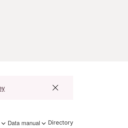
ey
s
Data manual
Directory