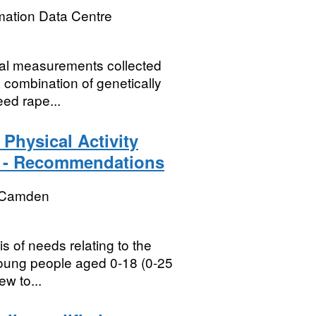
mation Data Centre
ical measurements collected
a combination of genetically
ed rape...
Physical Activity
3 - Recommendations
 Camden
 of needs relating to the
 young people aged 0-18 (0-25
ew to...