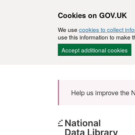
Cookies on GOV.UK
We use
cookies to collect inf
use this information to make t
Accept additional cookies
Skip to main content
Help us improve the N