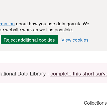
ormation
about how you use data.gov.uk. We
he website work as well as possible.
Reject additional cookies
View cookies
ational Data Library -
complete this short surv
Collection