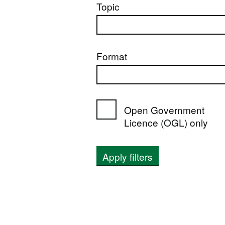
Topic
Format
Open Government
Licence (OGL) only
Apply filters