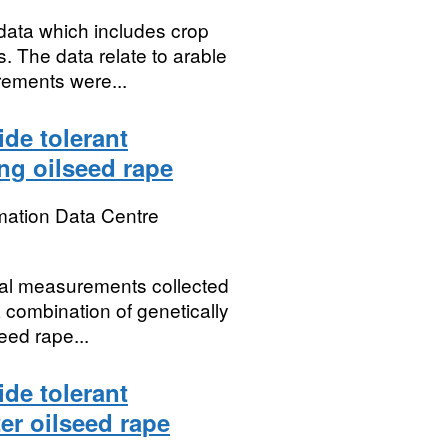
data which includes crop
s. The data relate to arable
rements were...
ide tolerant
ing oilseed rape
mation Data Centre
ical measurements collected
a combination of genetically
eed rape...
ide tolerant
er oilseed rape