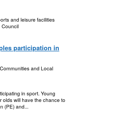
ts and leisure facilities
 Council
les participation in
, Communities and Local
icipating in sport. Young
r olds will have the chance to
n (PE) and...