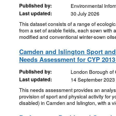
Published by:
Environmental Infor
Last updated:
30 July 2026
This dataset consists of a range of ecolog
from a set of arable fields, each sown with 
modified and conventional winter-sown oilse
Camden and Islington Sport and 
Needs Assessment for CYP 201
Published by:
London Borough of
Last updated:
14 September 2023
This needs assessment provides an analysis
provision of sport and physical activity for
disabled) in Camden and Islington, with a vi