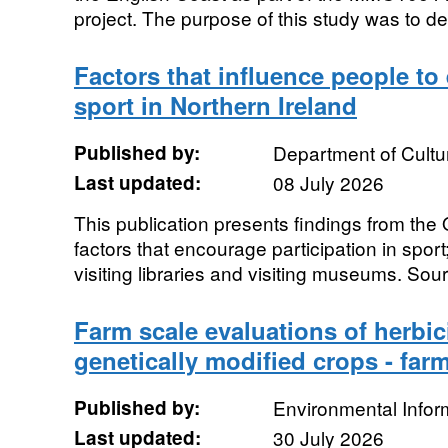
project. The purpose of this study was to de
Factors that influence people to
sport in Northern Ireland
Published by:
Department of Cultu
Last updated:
08 July 2026
This publication presents findings from the
factors that encourage participation in spor
visiting libraries and visiting museums. Sour
Farm scale evaluations of herbic
genetically modified crops - fa
Published by:
Environmental Infor
Last updated:
30 July 2026