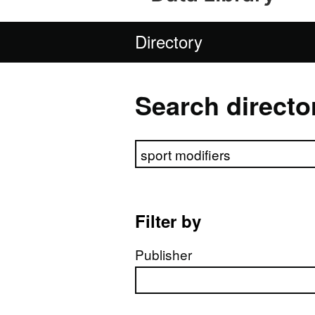
Directory
Search directo
Search directory
Filter by
Publisher