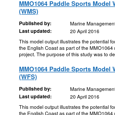
MMO1064 Paddle Sports Model 
(WMS)
Published by:
Marine Management
Last updated:
20 April 2016
This model output illustrates the potential f
the English Coast as part of the MMO1064 
project. The purpose of this study was to de
MMO1064 Paddle Sports Model W
(WFS)
Published by:
Marine Management
Last updated:
20 April 2016
This model output illustrates the potential f
the English Coast as part of the MMO1064 