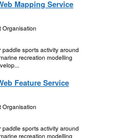
Web Mapping Service
 Organisation
or paddle sports activity around
marine recreation modelling
velop...
eb Feature Service
 Organisation
or paddle sports activity around
marine recreation modelling