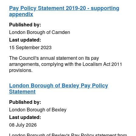
Pay Policy Statement 2019-20 - supporting
appendix
Published by:
London Borough of Camden
Last updated:
15 September 2023
The Council's annual statement on its pay
arrangements, complying with the Localism Act 2011
provisions.
London Borough of Bexley Pay Policy
Statement
Published by:
London Borough of Bexley
Last updated:
08 July 2026
London Borough of Bexley's Pay Policy statement from