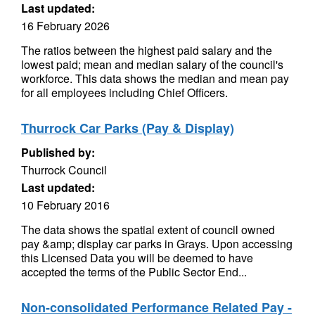
Last updated:
16 February 2026
The ratios between the highest paid salary and the
lowest paid; mean and median salary of the council's
workforce. This data shows the median and mean pay
for all employees including Chief Officers.
Thurrock Car Parks (Pay & Display)
Published by:
Thurrock Council
Last updated:
10 February 2016
The data shows the spatial extent of council owned
pay &amp; display car parks in Grays. Upon accessing
this Licensed Data you will be deemed to have
accepted the terms of the Public Sector End...
Non-consolidated Performance Related Pay -