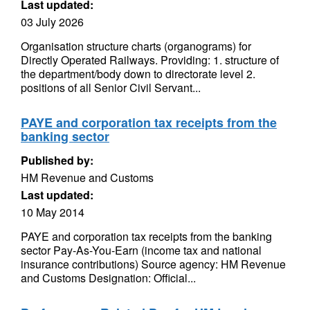
Last updated:
03 July 2026
Organisation structure charts (organograms) for
Directly Operated Railways. Providing: 1. structure of
the department/body down to directorate level 2.
positions of all Senior Civil Servant...
PAYE and corporation tax receipts from the
banking sector
Published by:
HM Revenue and Customs
Last updated:
10 May 2014
PAYE and corporation tax receipts from the banking
sector Pay-As-You-Earn (income tax and national
insurance contributions) Source agency: HM Revenue
and Customs Designation: Official...