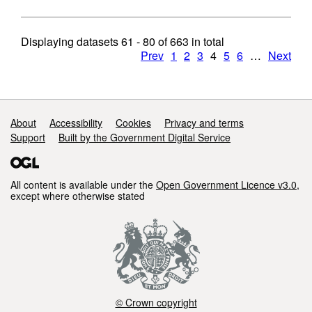
Displaying datasets
61 - 80
of
663
in total
Prev
1
2
3
4
5
6
…
Next
Support links
About
Accessibility
Cookies
Privacy and terms
Support
Built by the Government Digital Service
All content is available under the
Open Government Licence v3.0
,
except where otherwise stated
© Crown copyright