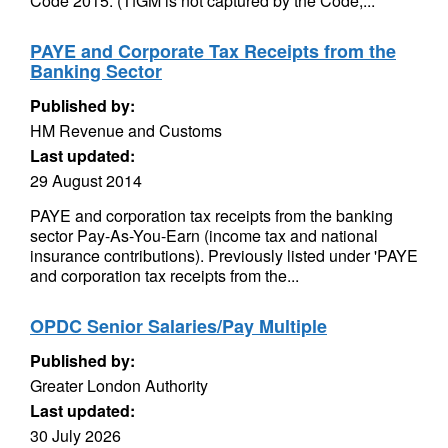
Code 2015. (TfGM is not captured by the Code,...
PAYE and Corporate Tax Receipts from the
Banking Sector
Published by:
HM Revenue and Customs
Last updated:
29 August 2014
PAYE and corporation tax receipts from the banking
sector Pay-As-You-Earn (income tax and national
insurance contributions). Previously listed under 'PAYE
and corporation tax receipts from the...
OPDC Senior Salaries/Pay Multiple
Published by:
Greater London Authority
Last updated:
30 July 2026