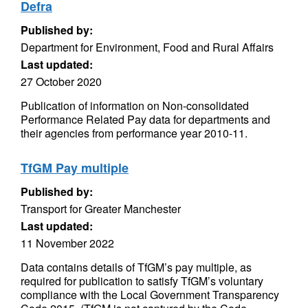
Defra
Published by:
Department for Environment, Food and Rural Affairs
Last updated:
27 October 2020
Publication of information on Non-consolidated
Performance Related Pay data for departments and
their agencies from performance year 2010-11.
TfGM Pay multiple
Published by:
Transport for Greater Manchester
Last updated:
11 November 2022
Data contains details of TfGM’s pay multiple, as
required for publication to satisfy TfGM’s voluntary
compliance with the Local Government Transparency