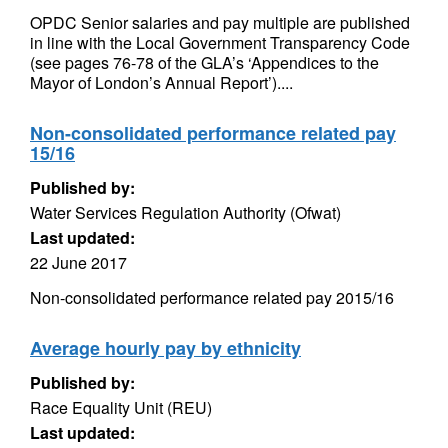
OPDC Senior salaries and pay multiple are published
in line with the Local Government Transparency Code
(see pages 76-78 of the GLA’s ‘Appendices to the
Mayor of London’s Annual Report’)....
Non-consolidated performance related pay
15/16
Published by:
Water Services Regulation Authority (Ofwat)
Last updated:
22 June 2017
Non-consolidated performance related pay 2015/16
Average hourly pay by ethnicity
Published by:
Race Equality Unit (REU)
Last updated: