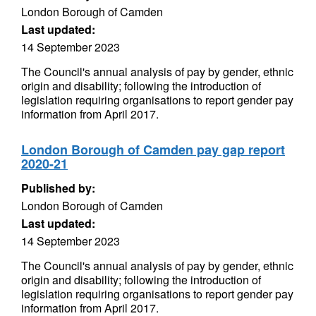
London Borough of Camden
Last updated:
14 September 2023
The Council's annual analysis of pay by gender, ethnic
origin and disability; following the introduction of
legislation requiring organisations to report gender pay
information from April 2017.
London Borough of Camden pay gap report
2020-21
Published by:
London Borough of Camden
Last updated:
14 September 2023
The Council's annual analysis of pay by gender, ethnic
origin and disability; following the introduction of
legislation requiring organisations to report gender pay
information from April 2017.