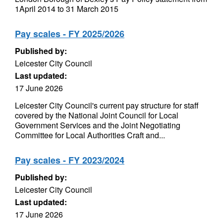
1April 2014 to 31 March 2015
Pay scales - FY 2025/2026
Published by:
Leicester City Council
Last updated:
17 June 2026
Leicester City Council's current pay structure for staff
covered by the National Joint Council for Local
Government Services and the Joint Negotiating
Committee for Local Authorities Craft and...
Pay scales - FY 2023/2024
Published by:
Leicester City Council
Last updated:
17 June 2026