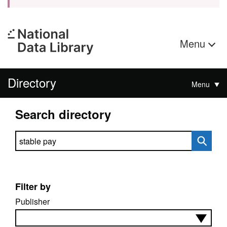
Menu
Directory
Menu
Search directory
Search directory
Filter by
Publisher