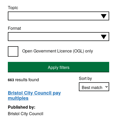
Topic
Format
Open Government Licence (OGL) only
Apply filters
Sort by
results found
663
Bristol City Council pay
multiples
Apply sorting
Published by:
Bristol City Council