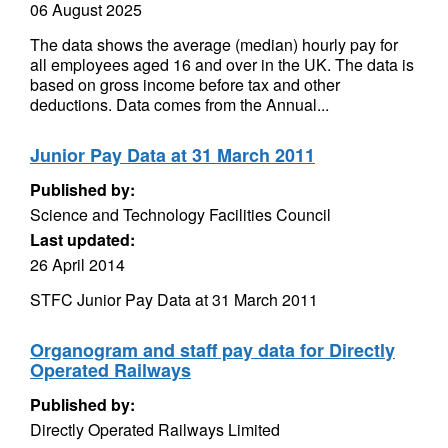
06 August 2025
The data shows the average (median) hourly pay for
all employees aged 16 and over in the UK. The data is
based on gross income before tax and other
deductions. Data comes from the Annual...
Junior Pay Data at 31 March 2011
Published by:
Science and Technology Facilities Council
Last updated:
26 April 2014
STFC Junior Pay Data at 31 March 2011
Organogram and staff pay data for Directly
Operated Railways
Published by:
Directly Operated Railways Limited