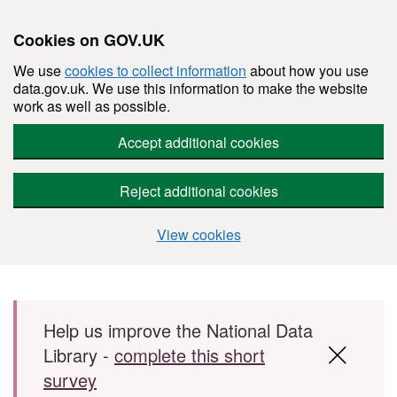
Cookies on GOV.UK
We use
cookies to collect information
about how you use
data.gov.uk. We use this information to make the website
work as well as possible.
Accept additional cookies
Reject additional cookies
View cookies
Skip to main content
Help us improve the National Data
Library -
complete this short
survey