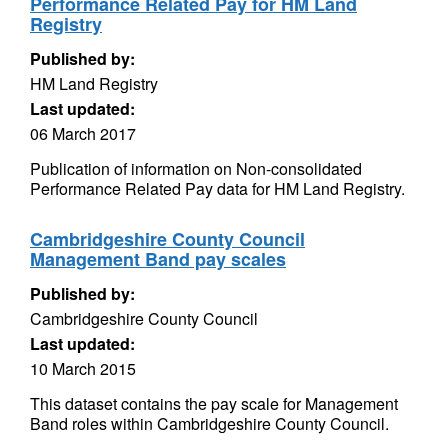
Performance Related Pay for HM Land
Registry
Published by:
HM Land Registry
Last updated:
06 March 2017
Publication of information on Non-consolidated
Performance Related Pay data for HM Land Registry.
Cambridgeshire County Council
Management Band pay scales
Published by:
Cambridgeshire County Council
Last updated:
10 March 2015
This dataset contains the pay scale for Management
Band roles within Cambridgeshire County Council.