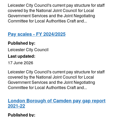
Leicester City Council's current pay structure for staff
covered by the National Joint Council for Local
Government Services and the Joint Negotiating
Committee for Local Authorities Craft and...
Pay scales - FY 2024/2025
Published by:
Leicester City Council
Last updated:
17 June 2026
Leicester City Council's current pay structure for staff
covered by the National Joint Council for Local
Government Services and the Joint Negotiating
Committee for Local Authorities Craft and...
London Borough of Camden pay gap report
2021-22
Published by: