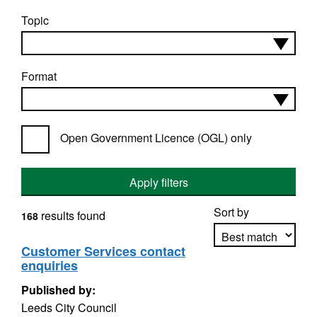
Topic
Format
Open Government Licence (OGL) only
Apply filters
Sort by
results found
168
Customer Services contact
enquiries
Apply sorting
Published by:
Leeds City Council