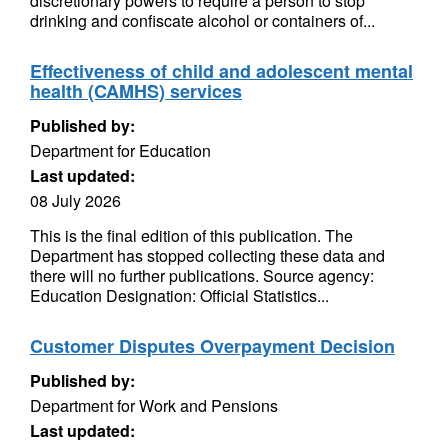
discretionary powers to require a person to stop
drinking and confiscate alcohol or containers of...
Effectiveness of child and adolescent mental
health (CAMHS) services
Published by:
Department for Education
Last updated:
08 July 2026
This is the final edition of this publication. The
Department has stopped collecting these data and
there will no further publications. Source agency:
Education Designation: Official Statistics...
Customer Disputes Overpayment Decision
Published by:
Department for Work and Pensions
Last updated: