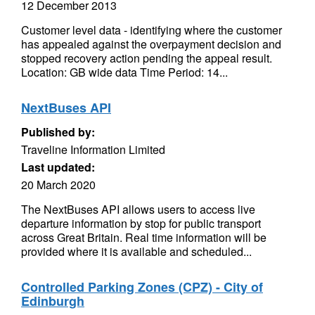
12 December 2013
Customer level data - identifying where the customer
has appealed against the overpayment decision and
stopped recovery action pending the appeal result.
Location: GB wide data Time Period: 14...
NextBuses API
Published by:
Traveline Information Limited
Last updated:
20 March 2020
The NextBuses API allows users to access live
departure information by stop for public transport
across Great Britain. Real time information will be
provided where it is available and scheduled...
Controlled Parking Zones (CPZ) - City of
Edinburgh