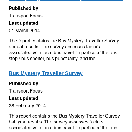
Published by:
Transport Focus
Last updated:
01 March 2014
The report contains the Bus Mystery Traveller Survey
annual results. The survey assesses factors
associated with local bus travel, in particular the bus
stop / bus shelter, bus punctuality, and the...
Bus Mystery Traveller Survey
Published by:
Transport Focus
Last updated:
28 February 2014
This report contains the Bus Mystery Traveller Survey
half year results. The survey assesses factors
associated with local bus travel, in particular the bus