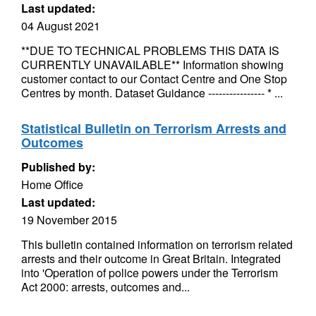
Last updated:
04 August 2021
**DUE TO TECHNICAL PROBLEMS THIS DATA IS
CURRENTLY UNAVAILABLE** Information showing
customer contact to our Contact Centre and One Stop
Centres by month. Dataset Guidance ---------------- * ...
Statistical Bulletin on Terrorism Arrests and
Outcomes
Published by:
Home Office
Last updated:
19 November 2015
This bulletin contained information on terrorism related
arrests and their outcome in Great Britain. Integrated
into 'Operation of police powers under the Terrorism
Act 2000: arrests, outcomes and...