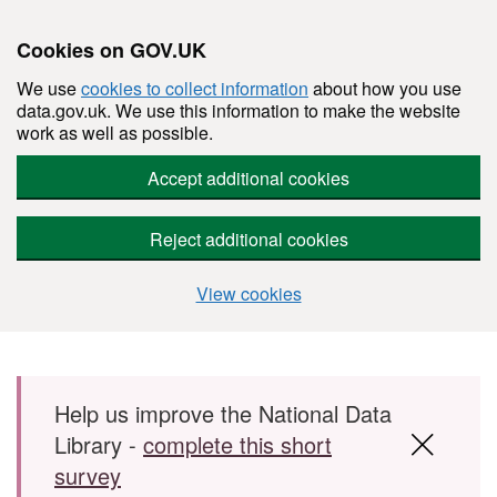
Cookies on GOV.UK
We use
cookies to collect information
about how you use
data.gov.uk. We use this information to make the website
work as well as possible.
Accept additional cookies
Reject additional cookies
View cookies
Skip to main content
Help us improve the National Data
Library -
complete this short
survey