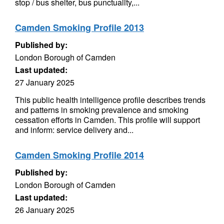
stop / bus shelter, bus punctuality,...
Camden Smoking Profile 2013
Published by:
London Borough of Camden
Last updated:
27 January 2025
This public health intelligence profile describes trends
and patterns in smoking prevalence and smoking
cessation efforts in Camden. This profile will support
and inform: service delivery and...
Camden Smoking Profile 2014
Published by:
London Borough of Camden
Last updated:
26 January 2025