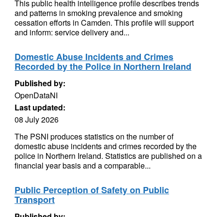
This public health intelligence profile describes trends
and patterns in smoking prevalence and smoking
cessation efforts in Camden. This profile will support
and inform: service delivery and...
Domestic Abuse Incidents and Crimes
Recorded by the Police in Northern Ireland
Published by:
OpenDataNI
Last updated:
08 July 2026
The PSNI produces statistics on the number of
domestic abuse incidents and crimes recorded by the
police in Northern Ireland. Statistics are published on a
financial year basis and a comparable...
Public Perception of Safety on Public
Transport
Published by: