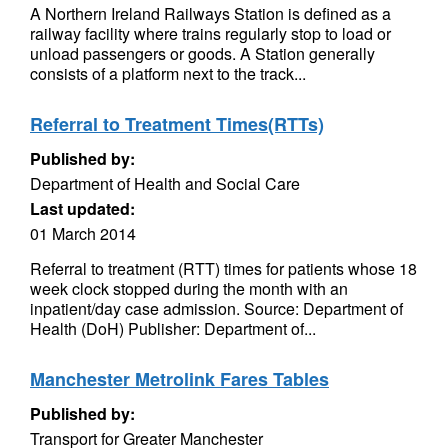
A Northern Ireland Railways Station is defined as a
railway facility where trains regularly stop to load or
unload passengers or goods. A Station generally
consists of a platform next to the track...
Referral to Treatment Times(RTTs)
Published by:
Department of Health and Social Care
Last updated:
01 March 2014
Referral to treatment (RTT) times for patients whose 18
week clock stopped during the month with an
inpatient/day case admission. Source: Department of
Health (DoH) Publisher: Department of...
Manchester Metrolink Fares Tables
Published by:
Transport for Greater Manchester