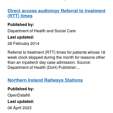
Direct access audiology Referral to treatment
(RTT) times
Published by:
Department of Health and Social Care
Last updated:
28 February 2014
Referral to treatment (RTT) times for patients whose 18
week clock stopped during the month for reasons other
than an inpatient/ day case admission. Source:
Department of Health (DoH) Publisher:...
Northern Ireland Railways Stations
Published by:
OpenDataNI
Last updated:
06 April 2023