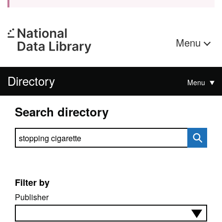
Menu
Directory
Menu
Search directory
Search directory
Filter by
Publisher