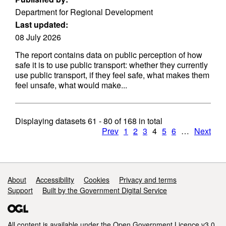
Department for Regional Development
Last updated:
08 July 2026
The report contains data on public perception of how
safe it is to use public transport: whether they currently
use public transport, if they feel safe, what makes them
feel unsafe, what would make...
Displaying datasets
61 - 80
of
168
in total
Prev
1
2
3
4
5
6
…
Next
Support links
About
Accessibility
Cookies
Privacy and terms
Support
Built by the Government Digital Service
All content is available under the
Open Government Licence v3.0
,