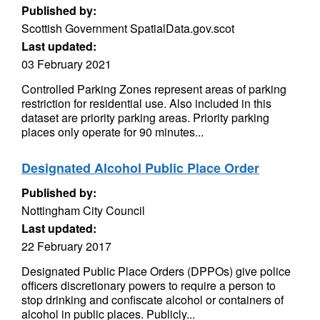
Published by:
Scottish Government SpatialData.gov.scot
Last updated:
03 February 2021
Controlled Parking Zones represent areas of parking
restriction for residential use. Also included in this
dataset are priority parking areas. Priority parking
places only operate for 90 minutes...
Designated Alcohol Public Place Order
Published by:
Nottingham City Council
Last updated:
22 February 2017
Designated Public Place Orders (DPPOs) give police
officers discretionary powers to require a person to
stop drinking and confiscate alcohol or containers of
alcohol in public places. Publicly...