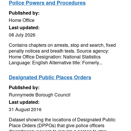
Police Powers and Procedures
Published by:
Home Office
Last updated:
08 July 2026
Contains chapters on arrests, stop and search, fixed
penalty notices and breath tests. Source agency:
Home Office Designation: National Statistics
Language: English Alternative title: Fomerly...
Designated Public Places Orders
Published by:
Runnymede Borough Council
Last updated:
31 August 2016
Dataset showing the locations of Designated Public
Place Orders (DPPOs) that give police officers