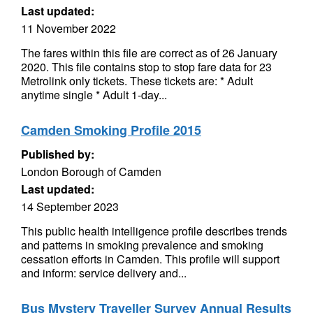
Last updated:
11 November 2022
The fares within this file are correct as of 26 January
2020. This file contains stop to stop fare data for 23
Metrolink only tickets. These tickets are: * Adult
anytime single * Adult 1-day...
Camden Smoking Profile 2015
Published by:
London Borough of Camden
Last updated:
14 September 2023
This public health intelligence profile describes trends
and patterns in smoking prevalence and smoking
cessation efforts in Camden. This profile will support
and inform: service delivery and...
Bus Mystery Traveller Survey Annual Results