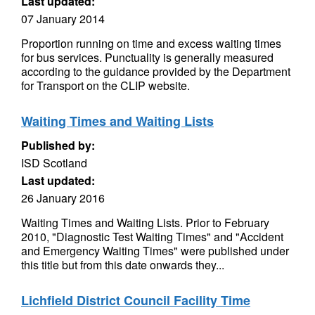
Last updated:
07 January 2014
Proportion running on time and excess waiting times
for bus services. Punctuality is generally measured
according to the guidance provided by the Department
for Transport on the CLIP website.
Waiting Times and Waiting Lists
Published by:
ISD Scotland
Last updated:
26 January 2016
Waiting Times and Waiting Lists. Prior to February
2010, "Diagnostic Test Waiting Times" and "Accident
and Emergency Waiting Times" were published under
this title but from this date onwards they...
Lichfield District Council Facility Time