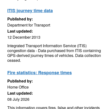
ITIS journey time data
Published by:
Department for Transport
Last updated:
12 December 2013
Integrated Transport Information Service (ITIS)
congestion data - Data purchased from ITIS containing
GPS-derived journey times of vehicles. Data collection
ceased.
Fire statistics: Response times
Published by:
Home Office
Last updated:
08 July 2026
This information covers fires, false and other incidents