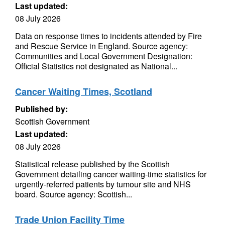
Last updated:
08 July 2026
Data on response times to incidents attended by Fire
and Rescue Service in England. Source agency:
Communities and Local Government Designation:
Official Statistics not designated as National...
Cancer Waiting Times, Scotland
Published by:
Scottish Government
Last updated:
08 July 2026
Statistical release published by the Scottish
Government detailing cancer waiting-time statistics for
urgently-referred patients by tumour site and NHS
board. Source agency: Scottish...
Trade Union Facility Time