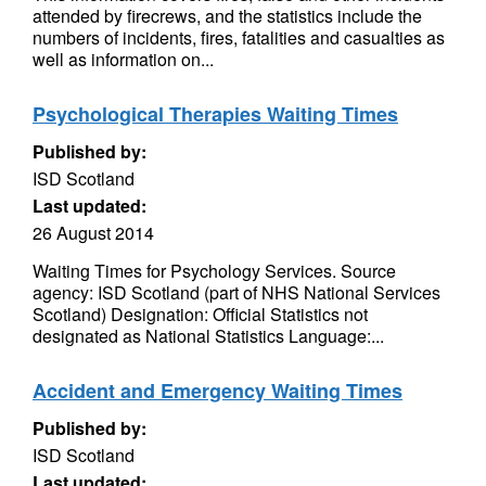
attended by firecrews, and the statistics include the
numbers of incidents, fires, fatalities and casualties as
well as information on...
Psychological Therapies Waiting Times
Published by:
ISD Scotland
Last updated:
26 August 2014
Waiting Times for Psychology Services. Source
agency: ISD Scotland (part of NHS National Services
Scotland) Designation: Official Statistics not
designated as National Statistics Language:...
Accident and Emergency Waiting Times
Published by:
ISD Scotland
Last updated: