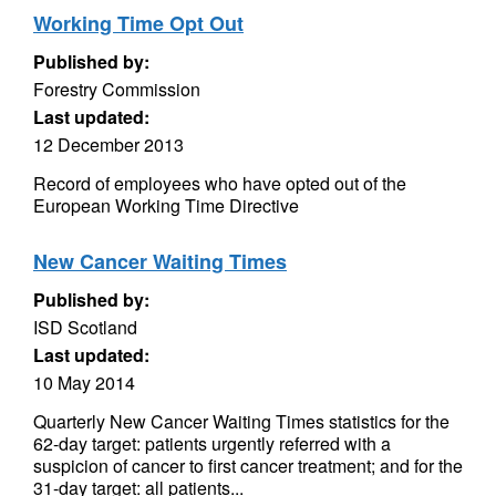
Working Time Opt Out
Published by:
Forestry Commission
Last updated:
12 December 2013
Record of employees who have opted out of the
European Working Time Directive
New Cancer Waiting Times
Published by:
ISD Scotland
Last updated:
10 May 2014
Quarterly New Cancer Waiting Times statistics for the
62-day target: patients urgently referred with a
suspicion of cancer to first cancer treatment; and for the
31-day target: all patients...