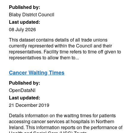
Published by:
Blaby District Council
Last updated:
08 July 2026
This dataset contains details of all trade unions
currently represented within the Council and their
representatives. Facility time refers to time off given to
representatives to allow them to...
Cancer Waiting Times
Published by:
OpenDataNI
Last updated:
21 December 2019
Details information on the waiting times for patients
accessing cancer services at hospitals in Northern
Ireland. This information reports on the performance of