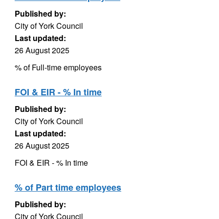
Published by:
City of York Council
Last updated:
26 August 2025
% of Full-time employees
FOI & EIR - % In time
Published by:
City of York Council
Last updated:
26 August 2025
FOI & EIR - % In time
% of Part time employees
Published by:
City of York Council