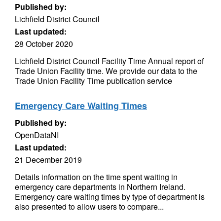
Published by:
Lichfield District Council
Last updated:
28 October 2020
Lichfield District Council Facility Time Annual report of
Trade Union Facility time. We provide our data to the
Trade Union Facility Time publication service
Emergency Care Waiting Times
Published by:
OpenDataNI
Last updated:
21 December 2019
Details information on the time spent waiting in
emergency care departments in Northern Ireland.
Emergency care waiting times by type of department is
also presented to allow users to compare...