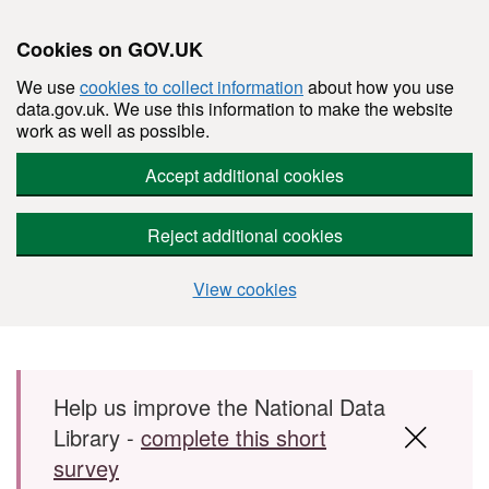
Cookies on GOV.UK
We use
cookies to collect information
about how you use
data.gov.uk. We use this information to make the website
work as well as possible.
Accept additional cookies
Reject additional cookies
View cookies
Skip to main content
Help us improve the National Data
Library -
complete this short
survey