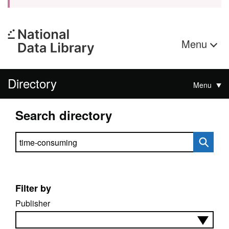
Menu
Directory
Menu
Search directory
Search directory
Filter by
Publisher