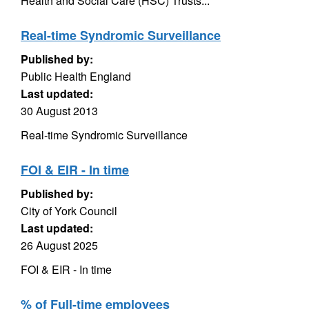
Health and Social Care (HSC) Trusts...
Real-time Syndromic Surveillance
Published by:
Public Health England
Last updated:
30 August 2013
Real-time Syndromic Surveillance
FOI & EIR - In time
Published by:
City of York Council
Last updated:
26 August 2025
FOI & EIR - In time
% of Full-time employees