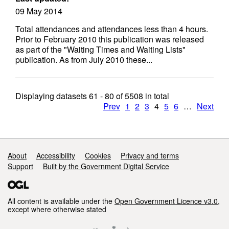
09 May 2014
Total attendances and attendances less than 4 hours.
Prior to February 2010 this publication was released
as part of the "Waiting Times and Waiting Lists"
publication. As from July 2010 these...
Displaying datasets
61 - 80
of
5508
in total
Prev
1
2
3
4
5
6
…
Next
Support links
About
Accessibility
Cookies
Privacy and terms
Support
Built by the Government Digital Service
All content is available under the
Open Government Licence v3.0
,
except where otherwise stated