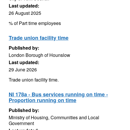
Last updated:
26 August 2025
% of Part time employees
Trade union facility time
Published by:
London Borough of Hounslow
Last updated:
29 June 2026
Trade union facility time.
NI 178a - Bus services running on time -
Proportion running on time
Published by:
Ministry of Housing, Communities and Local
Government