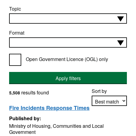
Topic
Format
Open Government Licence (OGL) only
Apply filters
Sort by
results found
5,508
Fire Incidents Response Times
Published by:
Apply sorting
Ministry of Housing, Communities and Local
Government