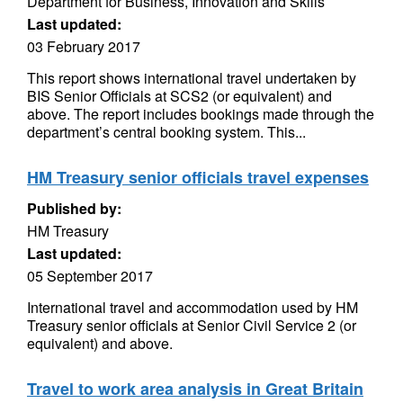
Department for Business, Innovation and Skills
Last updated:
03 February 2017
This report shows international travel undertaken by
BIS Senior Officials at SCS2 (or equivalent) and
above. The report includes bookings made through the
department’s central booking system. This...
HM Treasury senior officials travel expenses
Published by:
HM Treasury
Last updated:
05 September 2017
International travel and accommodation used by HM
Treasury senior officials at Senior Civil Service 2 (or
equivalent) and above.
Travel to work area analysis in Great Britain