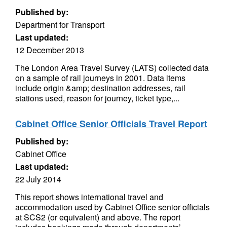
Published by:
Department for Transport
Last updated:
12 December 2013
The London Area Travel Survey (LATS) collected data
on a sample of rail journeys in 2001. Data items
include origin &amp; destination addresses, rail
stations used, reason for journey, ticket type,...
Cabinet Office Senior Officials Travel Report
Published by:
Cabinet Office
Last updated:
22 July 2014
This report shows international travel and
accommodation used by Cabinet Office senior officials
at SCS2 (or equivalent) and above. The report