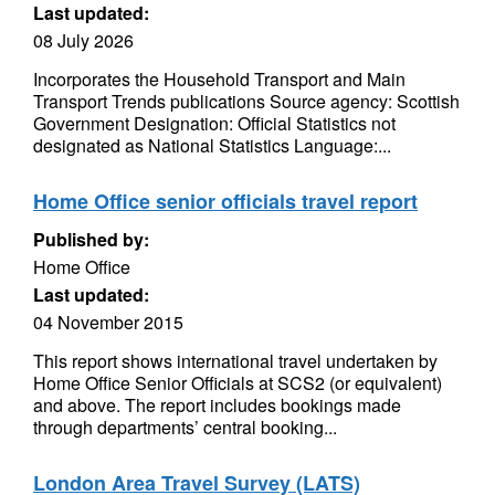
Last updated:
08 July 2026
Incorporates the Household Transport and Main
Transport Trends publications Source agency: Scottish
Government Designation: Official Statistics not
designated as National Statistics Language:...
Home Office senior officials travel report
Published by:
Home Office
Last updated:
04 November 2015
This report shows international travel undertaken by
Home Office Senior Officials at SCS2 (or equivalent)
and above. The report includes bookings made
through departments’ central booking...
London Area Travel Survey (LATS)