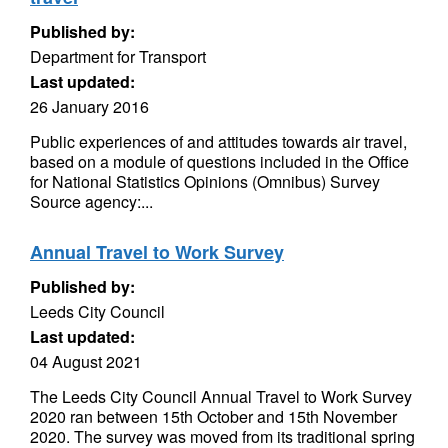
Published by:
Department for Transport
Last updated:
26 January 2016
Public experiences of and attitudes towards air travel,
based on a module of questions included in the Office
for National Statistics Opinions (Omnibus) Survey
Source agency:...
Annual Travel to Work Survey
Published by:
Leeds City Council
Last updated:
04 August 2021
The Leeds City Council Annual Travel to Work Survey
2020 ran between 15th October and 15th November
2020. The survey was moved from its traditional spring