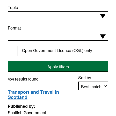
Topic
Format
Open Government Licence (OGL) only
Apply filters
Sort by
results found
454
Transport and Travel in
Scotland
Apply sorting
Published by:
Scottish Government