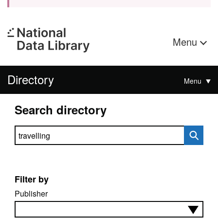
Menu
Directory
Menu
Search directory
Search directory
Filter by
Publisher