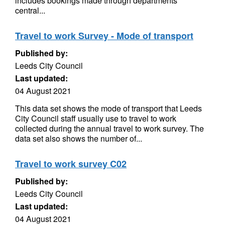
includes bookings made through departments’
central...
Travel to work Survey - Mode of transport
Published by:
Leeds City Council
Last updated:
04 August 2021
This data set shows the mode of transport that Leeds
City Council staff usually use to travel to work
collected during the annual travel to work survey. The
data set also shows the number of...
Travel to work survey C02
Published by:
Leeds City Council
Last updated:
04 August 2021