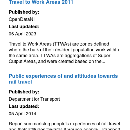
Travel to Work Areas 2011
Published by:
OpenDataNI
Last updated:
06 April 2023
Travel to Work Areas (TTWAs) are zones defined
where the bulk of their resident population work within
the same area. TTWAs are aggregations of Super
Output Areas, and were created based on the...
Public experiences of and attitudes towards
rail travel
Published by:
Department for Transport
Last updated:
05 April 2014
Report summarising people's experiences of rail travel
and their attitudes towards it Source agency: Transport