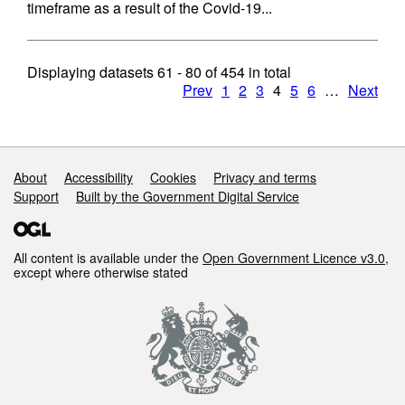
timeframe as a result of the Covid-19...
Displaying datasets
61 - 80
of
454
in total
Prev
1
2
3
4
5
6
…
Next
Support links
About
Accessibility
Cookies
Privacy and terms
Support
Built by the Government Digital Service
All content is available under the
Open Government Licence v3.0
,
except where otherwise stated