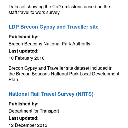
Data set showing the Co2 emissions based on the
staff travel to work survey
LDP Brecon Gypsy and Traveller site
Published by:
Brecon Beacons National Park Authority
Last updated:
10 February 2016
Brecon Gypsy and Traveller site dataset included in
the Brecon Beacons National Park Local Development
Plan.
National Rail Travel Survey (NRTS)
Published by:
Department for Transport
Last updated:
12 December 2013