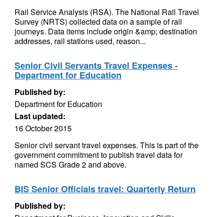
Rail Service Analysis (RSA). The National Rail Travel
Survey (NRTS) collected data on a sample of rail
journeys. Data items include origin &amp; destination
addresses, rail stations used, reason...
Senior Civil Servants Travel Expenses -
Department for Education
Published by:
Department for Education
Last updated:
16 October 2015
Senior civil servant travel expenses. This is part of the
government commitment to publish travel data for
named SCS Grade 2 and above.
BIS Senior Officials travel: Quarterly Return
Published by: