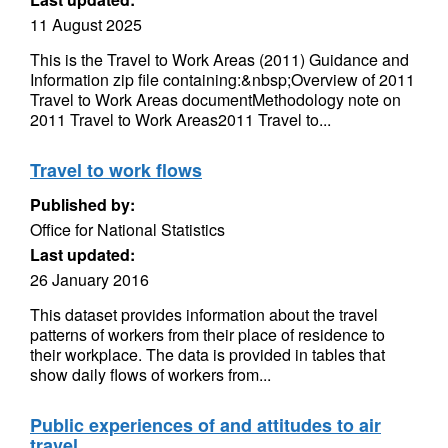
11 August 2025
This is the Travel to Work Areas (2011) Guidance and
Information zip file containing:&nbsp;Overview of 2011
Travel to Work Areas documentMethodology note on
2011 Travel to Work Areas2011 Travel to...
Travel to work flows
Published by:
Office for National Statistics
Last updated:
26 January 2016
This dataset provides information about the travel
patterns of workers from their place of residence to
their workplace. The data is provided in tables that
show daily flows of workers from...
Public experiences of and attitudes to air
travel