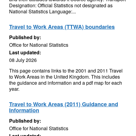
Designation: Official Statistics not designated as
National Statistics Language:...
Travel to Work Areas (TTWA) boundaries
Published by:
Office for National Statistics
Last updated:
08 July 2026
This page contains links to the 2001 and 2011 Travel
to Work Areas in the United Kingdom. This includes
the guidance and information and a pdf map for each
year.
Travel to Work Areas (2011) Guidance and
Information
Published by:
Office for National Statistics
Last updated: