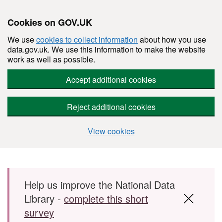
Cookies on GOV.UK
We use
cookies to collect information
about how you use
data.gov.uk. We use this information to make the website
work as well as possible.
Accept additional cookies
Reject additional cookies
View cookies
Skip to main content
Help us improve the National Data
Library -
complete this short
survey