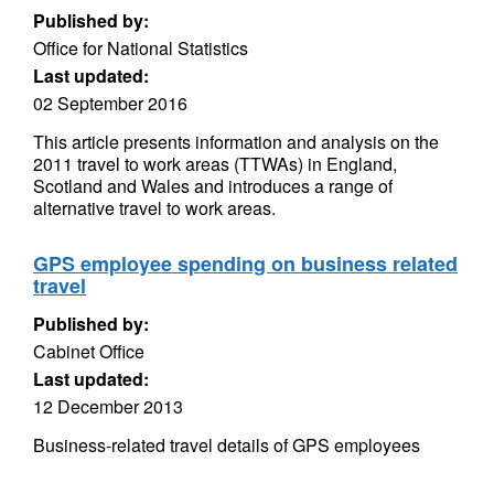
Published by:
Office for National Statistics
Last updated:
02 September 2016
This article presents information and analysis on the
2011 travel to work areas (TTWAs) in England,
Scotland and Wales and introduces a range of
alternative travel to work areas.
GPS employee spending on business related
travel
Published by:
Cabinet Office
Last updated:
12 December 2013
Business-related travel details of GPS employees