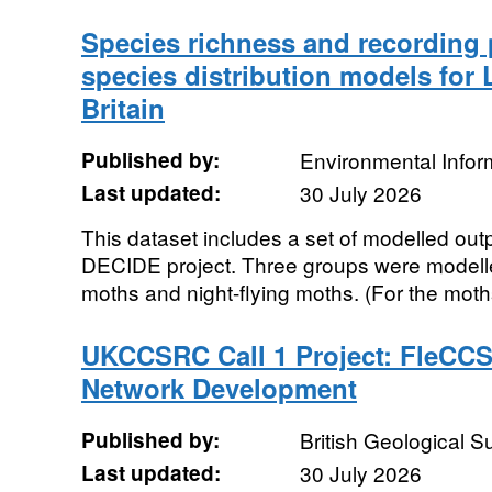
Species richness and recording p
species distribution models for 
Britain
Published by:
Environmental Infor
Last updated:
30 July 2026
This dataset includes a set of modelled out
DECIDE project. Three groups were modelled;
moths and night-flying moths. (For the moths
UKCCSRC Call 1 Project: FleCCS
Network Development
Published by:
British Geological 
Last updated:
30 July 2026