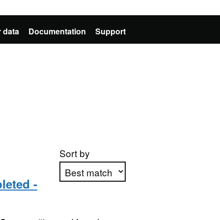
 data
Documentation
Support
Sort by
leted -
Apply sorting