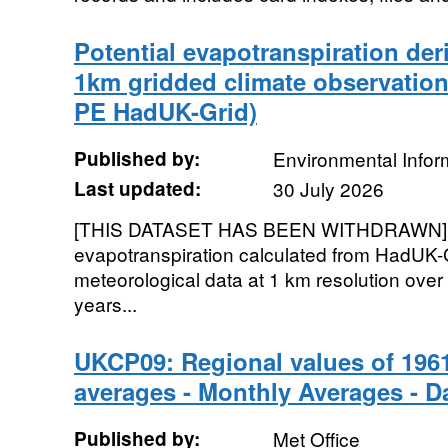
Potential evapotranspiration de
1km gridded climate observation
PE HadUK-Grid)
Published by:
Environmental Infor
Last updated:
30 July 2026
[THIS DATASET HAS BEEN WITHDRAWN]. G
evapotranspiration calculated from HadUK-
meteorological data at 1 km resolution over
years...
UKCP09: Regional values of 1961
averages - Monthly Averages - Da
Published by:
Met Office