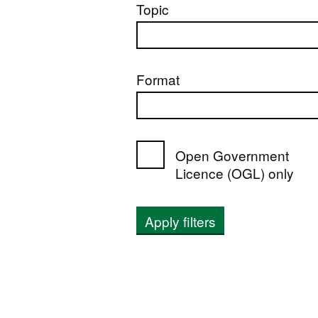
Topic
Format
Open Government
Licence (OGL) only
Apply filters