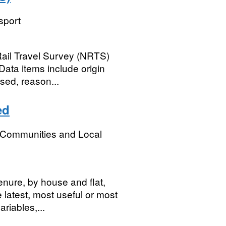
sport
Rail Travel Survey (NRTS)
 Data items include origin
sed, reason...
ed
, Communities and Local
tenure, by house and flat,
latest, most useful or most
riables,...