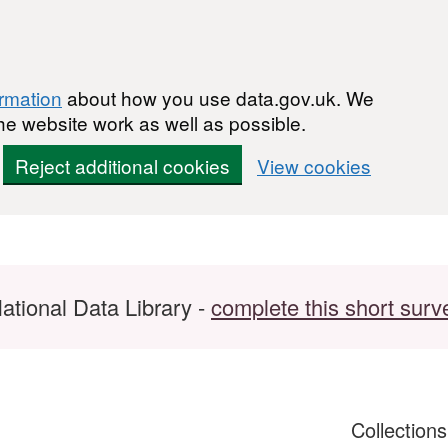
ormation
about how you use data.gov.uk. We
he website work as well as possible.
Reject additional cookies
View cookies
ational Data Library -
complete this short surv
Collection