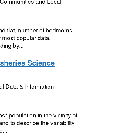
, Communities and Local
nd flat, number of bedrooms
or most popular data,
ding by...
isheries Science
l Data & Information
* population in the vicinity of
d to describe the variability
...