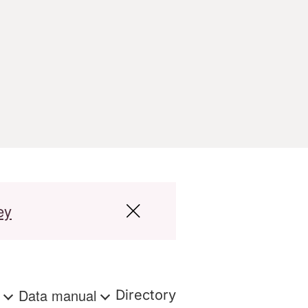
ey
s
Data manual
Directory