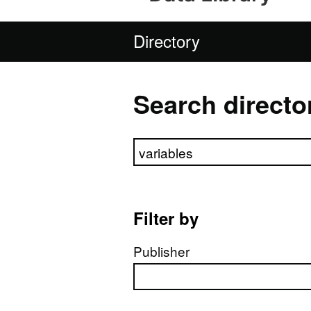
Directory
Search directo
Search directory
Filter by
Publisher