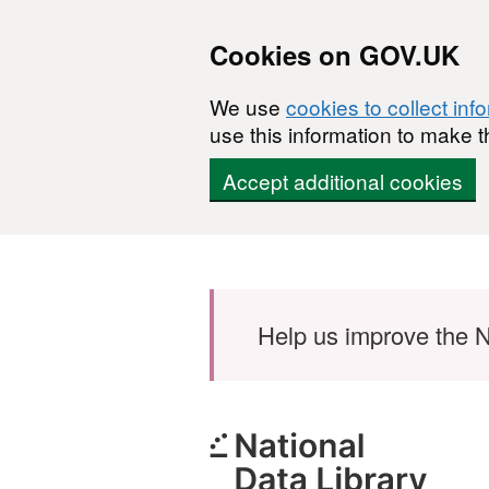
Cookies on GOV.UK
We use
cookies to collect inf
use this information to make t
Accept additional cookies
Skip to main content
Help us improve the N