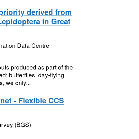
riority derived from
Lepidoptera in Great
mation Data Centre
puts produced as part of the
 butterflies, day-flying
, we only...
net - Flexible CCS
Survey (BGS)