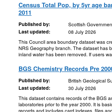
Census Total Pop, by 5yr age ban
2011
Published by:
Scottish Government
Last updated:
08 July 2026
This Council area boundary dataset was c
NRS Geography branch. The dataset has b
inland water has been removed. If users want
BGS Chemistry Records Pre 200
Published by:
British Geological 
Last updated:
30 July 2026
This dataset contains records of the BGS an
laboratories prior to the year 2000. It is basi
records and includes card indexes, files and 