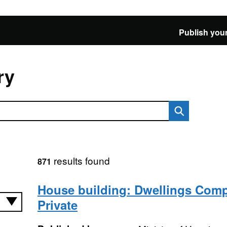
Publish your
ry
results found
871
House building: Dwellings Comp
Private