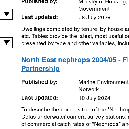
Published by:
Ministry of Housing
Government
Last updated:
08 July 2026
Dwellings completed by tenure, by house a
etc. Tables provide the latest, most useful 
presented by type and other variables, inclu
North East nephrops 2004/05 - F
Partnership
Published by:
Marine Environmenta
Network
Last updated:
10 July 2024
To describe the composition of the *Nephrops
Cefas underwater camera survey stations, an
of commercial catch rates of *Nephrops* and