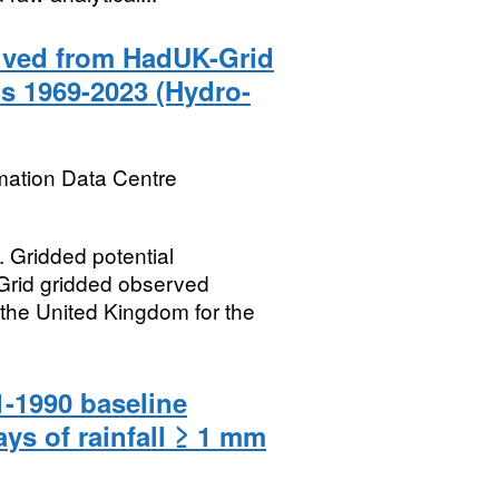
rived from HadUK-Grid
s 1969-2023 (Hydro-
mation Data Centre
ridded potential
Grid gridded observed
 the United Kingdom for the
-1990 baseline
ys of rainfall ≥ 1 mm