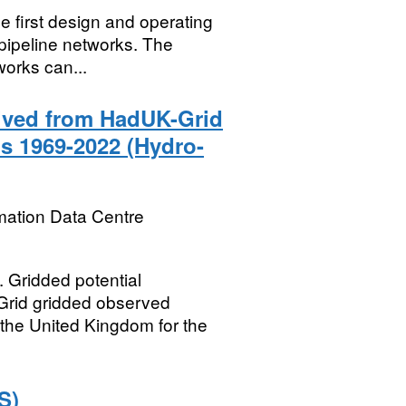
e first design and operating
 pipeline networks. The
works can...
rived from HadUK-Grid
s 1969-2022 (Hydro-
mation Data Centre
ridded potential
Grid gridded observed
 the United Kingdom for the
S)