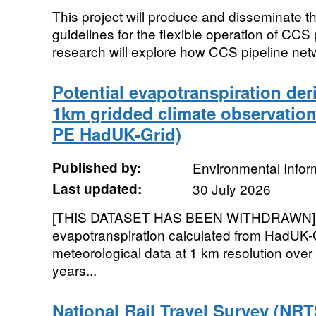
This project will produce and disseminate th
guidelines for the flexible operation of CCS
research will explore how CCS pipeline net
Potential evapotranspiration de
1km gridded climate observation
PE HadUK-Grid)
Published by:
Environmental Infor
Last updated:
30 July 2026
[THIS DATASET HAS BEEN WITHDRAWN]. G
evapotranspiration calculated from HadUK-
meteorological data at 1 km resolution over
years...
National Rail Travel Survey (NRT