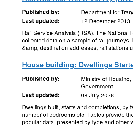
Published by:
Department for Tran
Last updated:
12 December 2013
Rail Service Analysis (RSA). The National 
collected data on a sample of rail journeys.
&amp; destination addresses, rail stations u
House building: Dwellings Start
Published by:
Ministry of Housing
Government
Last updated:
08 July 2026
Dwellings built, starts and completions, by 
number of bedrooms etc. Tables provide the 
popular data, presented by type and other va