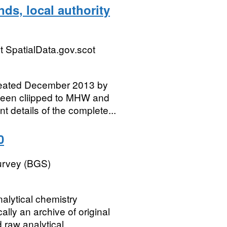
ds, local authority
 SpatialData.gov.scot
reated December 2013 by
een cliipped to MHW and
 details of the complete...
0
Survey (BGS)
alytical chemistry
cally an archive of original
raw analytical...